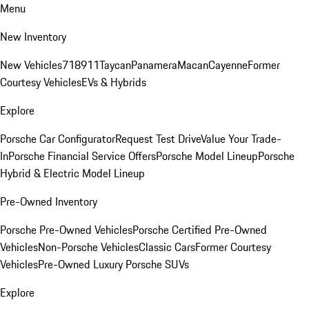
Menu
New Inventory
New Vehicles
718
911
Taycan
Panamera
Macan
Cayenne
Former
Courtesy Vehicles
EVs & Hybrids
Explore
Porsche Car Configurator
Request Test Drive
Value Your Trade-
In
Porsche Financial Service Offers
Porsche Model Lineup
Porsche
Hybrid & Electric Model Lineup
Pre-Owned Inventory
Porsche Pre-Owned Vehicles
Porsche Certified Pre-Owned
Vehicles
Non-Porsche Vehicles
Classic Cars
Former Courtesy
Vehicles
Pre-Owned Luxury Porsche SUVs
Explore