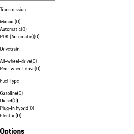
Transmission
Manual
(
0
)
Automatic
(
0
)
PDK (Automatic)
(
0
)
Drivetrain
All-wheel-drive
(
0
)
Rear-wheel-drive
(
0
)
Fuel Type
Gasoline
(
0
)
Diesel
(
0
)
Plug-in hybrid
(
0
)
Electric
(
0
)
Options