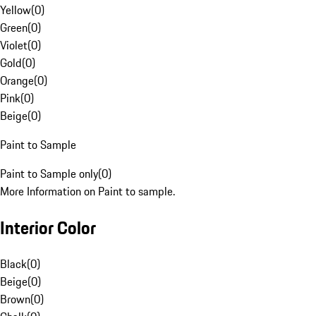
Yellow
(
0
)
Green
(
0
)
Violet
(
0
)
Gold
(
0
)
Orange
(
0
)
Pink
(
0
)
Beige
(
0
)
Paint to Sample
Paint to Sample only
(
0
)
More Information on Paint to sample.
Interior Color
Black
(
0
)
Beige
(
0
)
Brown
(
0
)