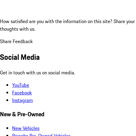
How satisfied are you with the information on this site?
Share your
thoughts with us.
Share Feedback
Social Media
Get in touch with us on social media.
YouTube
Facebook
Instagram
New & Pre-Owned
New Vehicles
Porsche Pre-Owned Vehicles