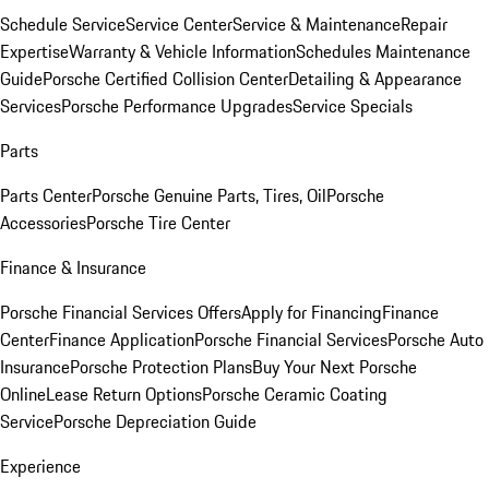
Schedule Service
Service Center
Service & Maintenance
Repair
Expertise
Warranty & Vehicle Information
Schedules Maintenance
Guide
Porsche Certified Collision Center
Detailing & Appearance
Services
Porsche Performance Upgrades
Service Specials
Parts
Parts Center
Porsche Genuine Parts, Tires, Oil
Porsche
Accessories
Porsche Tire Center
Finance & Insurance
Porsche Financial Services Offers
Apply for Financing
Finance
Center
Finance Application
Porsche Financial Services
Porsche Auto
Insurance
Porsche Protection Plans
Buy Your Next Porsche
Online
Lease Return Options
Porsche Ceramic Coating
Service
Porsche Depreciation Guide
Experience