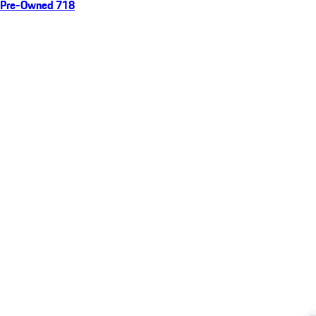
Pre-Owned 718