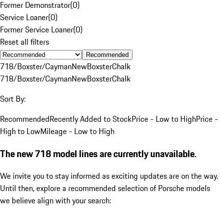
Former Demonstrator
(
0
)
Service Loaner
(
0
)
Former Service Loaner
(
0
)
Reset all filters
Recommended
718/Boxster/Cayman
New
Boxster
Chalk
718/Boxster/Cayman
New
Boxster
Chalk
Sort By:
Recommended
Recently Added to Stock
Price - Low to High
Price -
High to Low
Mileage - Low to High
The new 718 model lines are currently unavailable.
We invite you to stay informed as exciting updates are on the way.
Until then, explore a recommended selection of Porsche models
we believe align with your search: