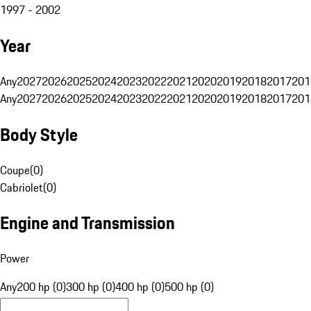
1997 - 2002
Year
Any
2027
2026
2025
2024
2023
2022
2021
2020
2019
2018
2017
201
Any
2027
2026
2025
2024
2023
2022
2021
2020
2019
2018
2017
201
Body Style
Coupe
(
0
)
Cabriolet
(
0
)
Engine and Transmission
Power
Any
200 hp (0)
300 hp (0)
400 hp (0)
500 hp (0)