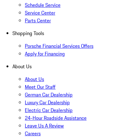
Schedule Service
Service Center
Parts Center
Shopping Tools
Porsche Financial Services Offers
Apply for Financing
About Us
About Us
Meet Our Staff
German Car Dealership
Luxury Car Dealership
Electric Car Dealership
24-Hour Roadside Assistance
Leave Us A Review
Careers