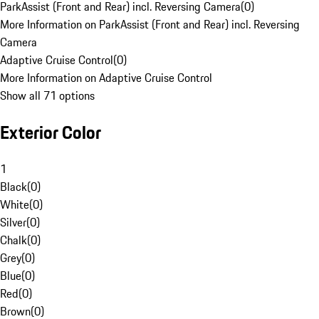
ParkAssist (Front and Rear) incl. Reversing Camera
(
0
)
More Information on ParkAssist (Front and Rear) incl. Reversing
Camera
Adaptive Cruise Control
(
0
)
More Information on Adaptive Cruise Control
Show all 71 options
Exterior Color
1
Black
(
0
)
White
(
0
)
Silver
(
0
)
Chalk
(
0
)
Grey
(
0
)
Blue
(
0
)
Red
(
0
)
Brown
(
0
)