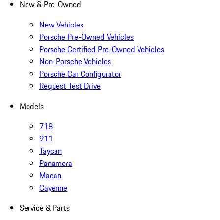
New & Pre-Owned
New Vehicles
Porsche Pre-Owned Vehicles
Porsche Certified Pre-Owned Vehicles
Non-Porsche Vehicles
Porsche Car Configurator
Request Test Drive
Models
718
911
Taycan
Panamera
Macan
Cayenne
Service & Parts