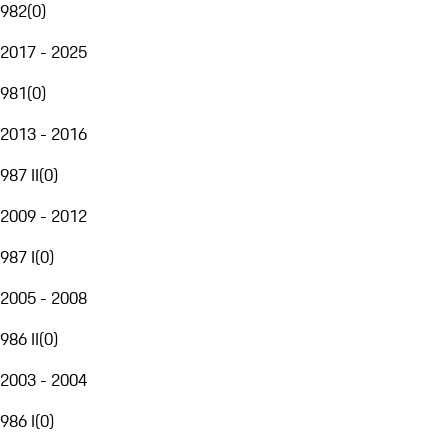
982
(
0
)
2017 - 2025
981
(
0
)
2013 - 2016
987 II
(
0
)
2009 - 2012
987 I
(
0
)
2005 - 2008
986 II
(
0
)
2003 - 2004
986 I
(
0
)