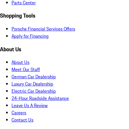
Parts Center
Shopping Tools
Porsche Financial Services Offers
Apply for Financing
About Us
About Us
Meet Our Staff
German Car Dealership
Luxury Car Dealership
Electric Car Dealership
24-Hour Roadside Assistance
Leave Us A Review
Careers
Contact Us