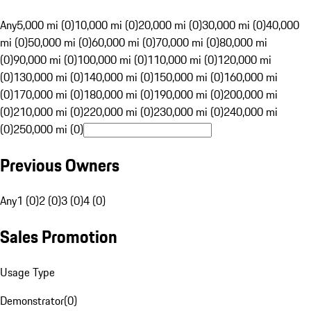
Any
5,000 mi (0)
10,000 mi (0)
20,000 mi (0)
30,000 mi (0)
40,000
mi (0)
50,000 mi (0)
60,000 mi (0)
70,000 mi (0)
80,000 mi
(0)
90,000 mi (0)
100,000 mi (0)
110,000 mi (0)
120,000 mi
(0)
130,000 mi (0)
140,000 mi (0)
150,000 mi (0)
160,000 mi
(0)
170,000 mi (0)
180,000 mi (0)
190,000 mi (0)
200,000 mi
(0)
210,000 mi (0)
220,000 mi (0)
230,000 mi (0)
240,000 mi
(0)
250,000 mi (0)
Previous Owners
Any
1 (0)
2 (0)
3 (0)
4 (0)
Sales Promotion
Usage Type
Demonstrator
(
0
)