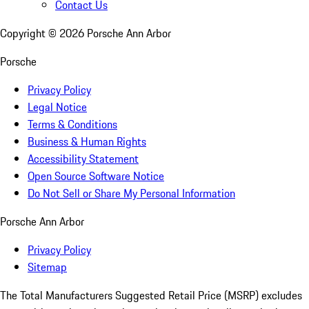
Contact Us
Copyright ©
2026
Porsche Ann Arbor
Porsche
Privacy Policy
Legal Notice
Terms & Conditions
Business & Human Rights
Accessibility Statement
Open Source Software Notice
Do Not Sell or Share My Personal Information
Porsche Ann Arbor
Privacy Policy
Sitemap
The Total Manufacturers Suggested Retail Price (MSRP) excludes