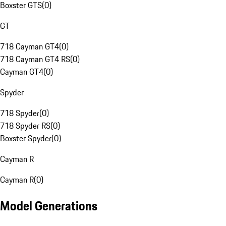
Boxster GTS
(
0
)
GT
718 Cayman GT4
(
0
)
718 Cayman GT4 RS
(
0
)
Cayman GT4
(
0
)
Spyder
718 Spyder
(
0
)
718 Spyder RS
(
0
)
Boxster Spyder
(
0
)
Cayman R
Cayman R
(
0
)
Model Generations