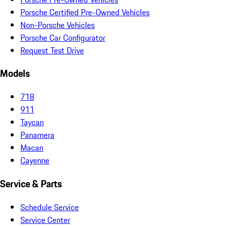
Porsche Certified Pre-Owned Vehicles
Non-Porsche Vehicles
Porsche Car Configurator
Request Test Drive
Models
718
911
Taycan
Panamera
Macan
Cayenne
Service & Parts
Schedule Service
Service Center