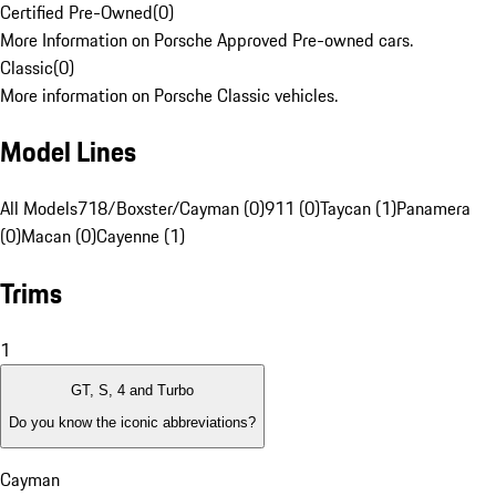
Certified Pre-Owned
(
0
)
More Information on Porsche Approved Pre-owned cars.
Classic
(
0
)
More information on Porsche Classic vehicles.
Model Lines
All Models
718/Boxster/Cayman (0)
911 (0)
Taycan (1)
Panamera
(0)
Macan (0)
Cayenne (1)
Trims
1
GT, S, 4 and Turbo
Do you know the iconic abbreviations?
Cayman