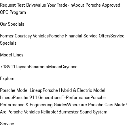
Request Test Drive
Value Your Trade-In
About Porsche Approved
CPO Program
Our Specials
Former Courtesy Vehicles
Porsche Financial Service Offers
Service
Specials
Model Lines
718
911
Taycan
Panamera
Macan
Cayenne
Explore
Porsche Model Lineup
Porsche Hybrid & Electric Model
Lineup
Porsche 911 Generations
E-Performance
Porsche
Performance & Engineering Guides
Where are Porsche Cars Made?
Are Porsche Vehicles Reliable?
Burmester Sound System
Service