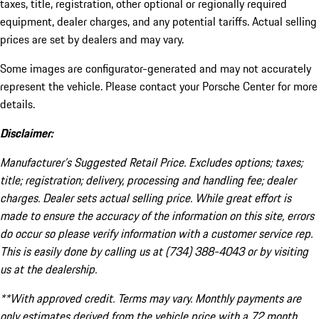
taxes, title, registration, other optional or regionally required
equipment, dealer charges, and any potential tariffs. Actual selling
prices are set by dealers and may vary.
Some images are configurator-generated and may not accurately
represent the vehicle. Please contact your Porsche Center for more
details.
Disclaimer:
Manufacturer’s Suggested Retail Price. Excludes options; taxes;
title; registration; delivery, processing and handling fee; dealer
charges. Dealer sets actual selling price. While great effort is
made to ensure the accuracy of the information on this site, errors
do occur so please verify information with a customer service rep.
This is easily done by calling us at (734) 388-4043 or by visiting
us at the dealership.
**With approved credit. Terms may vary. Monthly payments are
only estimates derived from the vehicle price with a 72 month