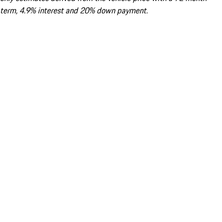
term, 4.9% interest and 20% down payment.