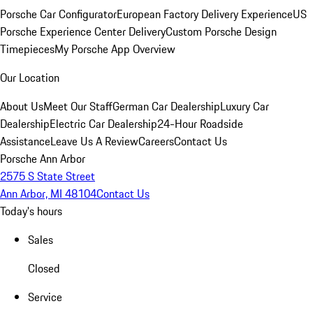
Porsche Car Configurator
European Factory Delivery Experience
US
Porsche Experience Center Delivery
Custom Porsche Design
Timepieces
My Porsche App Overview
Our Location
About Us
Meet Our Staff
German Car Dealership
Luxury Car
Dealership
Electric Car Dealership
24-Hour Roadside
Assistance
Leave Us A Review
Careers
Contact Us
Porsche Ann Arbor
2575 S State Street
Ann Arbor, MI 48104
Contact Us
Today's hours
Sales
Closed
Service