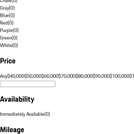
Chalk
(
0
)
Gray
(
0
)
Blue
(
0
)
Red
(
0
)
Purple
(
0
)
Green
(
0
)
White
(
0
)
Price
Any
$40,000
$50,000
$60,000
$70,000
$80,000
$90,000
$100,000
$
Availability
Immediately Available
(
0
)
Mileage