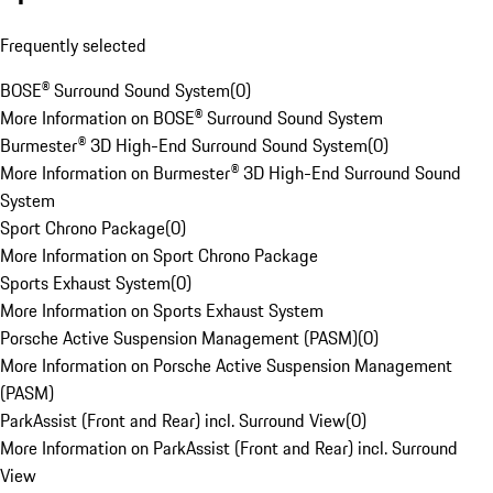
Frequently selected
BOSE® Surround Sound System
(
0
)
More Information on BOSE® Surround Sound System
Burmester® 3D High-End Surround Sound System
(
0
)
More Information on Burmester® 3D High-End Surround Sound
System
Sport Chrono Package
(
0
)
More Information on Sport Chrono Package
Sports Exhaust System
(
0
)
More Information on Sports Exhaust System
Porsche Active Suspension Management (PASM)
(
0
)
More Information on Porsche Active Suspension Management
(PASM)
ParkAssist (Front and Rear) incl. Surround View
(
0
)
More Information on ParkAssist (Front and Rear) incl. Surround
View