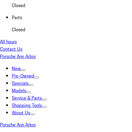
Closed
Parts
Closed
All hours
Contact Us
Porsche Ann Arbor
New
Pre-Owned
Specials
Models
Service & Parts
Shopping Tools
About Us
Porsche Ann Arbor