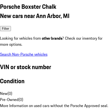
Porsche Boxster Chalk
New cars near Ann Arbor, MI
Filter
Looking for vehicles from
other brands
? Check our inventory for
more options.
Search Non-Porsche vehicles
VIN or stock number
Condition
New
(
0
)
Pre-Owned
(
0
)
More Information on used cars without the Porsche Approved seal.