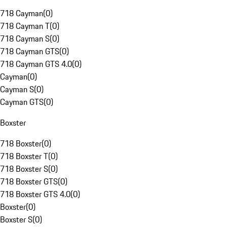
718 Cayman
(
0
)
718 Cayman T
(
0
)
718 Cayman S
(
0
)
718 Cayman GTS
(
0
)
718 Cayman GTS 4.0
(
0
)
Cayman
(
0
)
Cayman S
(
0
)
Cayman GTS
(
0
)
Boxster
718 Boxster
(
0
)
718 Boxster T
(
0
)
718 Boxster S
(
0
)
718 Boxster GTS
(
0
)
718 Boxster GTS 4.0
(
0
)
Boxster
(
0
)
Boxster S
(
0
)