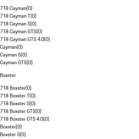
718 Cayman
(
0
)
718 Cayman T
(
0
)
718 Cayman S
(
0
)
718 Cayman GTS
(
0
)
718 Cayman GTS 4.0
(
0
)
Cayman
(
0
)
Cayman S
(
0
)
Cayman GTS
(
0
)
Boxster
718 Boxster
(
0
)
718 Boxster T
(
0
)
718 Boxster S
(
0
)
718 Boxster GTS
(
0
)
718 Boxster GTS 4.0
(
0
)
Boxster
(
0
)
Boxster S
(
0
)