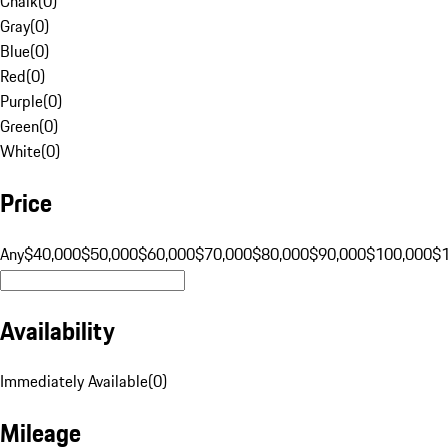
Chalk
(
0
)
Gray
(
0
)
Blue
(
0
)
Red
(
0
)
Purple
(
0
)
Green
(
0
)
White
(
0
)
Price
Any
$40,000
$50,000
$60,000
$70,000
$80,000
$90,000
$100,000
$
Availability
Immediately Available
(
0
)
Mileage