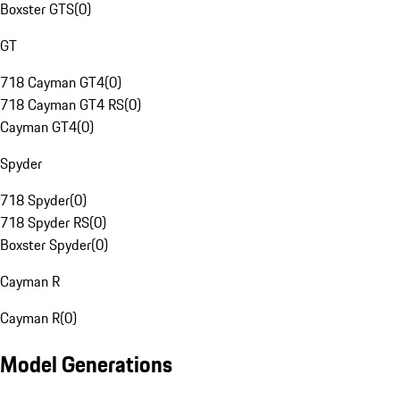
Boxster GTS
(
0
)
GT
718 Cayman GT4
(
0
)
718 Cayman GT4 RS
(
0
)
Cayman GT4
(
0
)
Spyder
718 Spyder
(
0
)
718 Spyder RS
(
0
)
Boxster Spyder
(
0
)
Cayman R
Cayman R
(
0
)
Model Generations