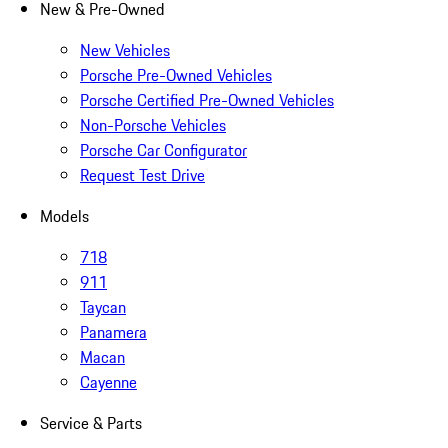
New & Pre-Owned
New Vehicles
Porsche Pre-Owned Vehicles
Porsche Certified Pre-Owned Vehicles
Non-Porsche Vehicles
Porsche Car Configurator
Request Test Drive
Models
718
911
Taycan
Panamera
Macan
Cayenne
Service & Parts