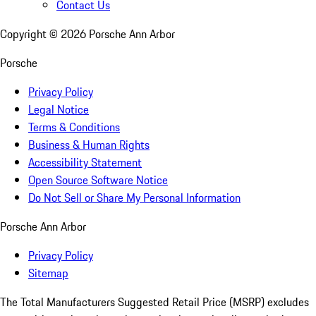
Contact Us
Copyright ©
2026
Porsche Ann Arbor
Porsche
Privacy Policy
Legal Notice
Terms & Conditions
Business & Human Rights
Accessibility Statement
Open Source Software Notice
Do Not Sell or Share My Personal Information
Porsche Ann Arbor
Privacy Policy
Sitemap
The Total Manufacturers Suggested Retail Price (MSRP) excludes