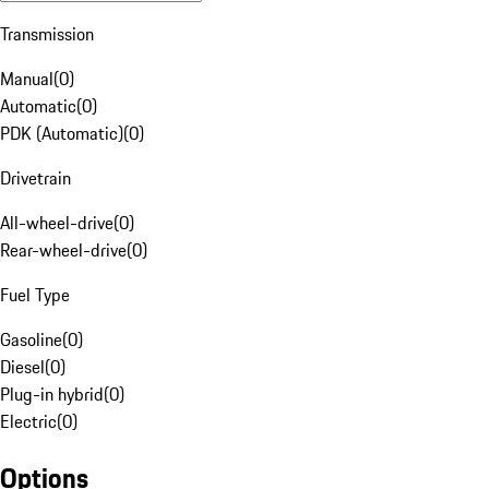
Transmission
Manual
(
0
)
Automatic
(
0
)
PDK (Automatic)
(
0
)
Drivetrain
All-wheel-drive
(
0
)
Rear-wheel-drive
(
0
)
Fuel Type
Gasoline
(
0
)
Diesel
(
0
)
Plug-in hybrid
(
0
)
Electric
(
0
)
Options