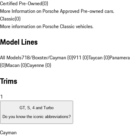
Certified Pre-Owned
(
0
)
More Information on Porsche Approved Pre-owned cars.
Classic
(
0
)
More information on Porsche Classic vehicles.
Model Lines
All Models
718/Boxster/Cayman (0)
911 (0)
Taycan (0)
Panamera
(0)
Macan (0)
Cayenne (0)
Trims
1
GT, S, 4 and Turbo
Do you know the iconic abbreviations?
Cayman