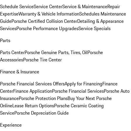
Schedule Service
Service Center
Service & Maintenance
Repair
Expertise
Warranty & Vehicle Information
Schedules Maintenance
Guide
Porsche Certified Collision Center
Detailing & Appearance
Services
Porsche Performance Upgrades
Service Specials
Parts
Parts Center
Porsche Genuine Parts, Tires, Oil
Porsche
Accessories
Porsche Tire Center
Finance & Insurance
Porsche Financial Services Offers
Apply for Financing
Finance
Center
Finance Application
Porsche Financial Services
Porsche Auto
Insurance
Porsche Protection Plans
Buy Your Next Porsche
Online
Lease Return Options
Porsche Ceramic Coating
Service
Porsche Depreciation Guide
Experience