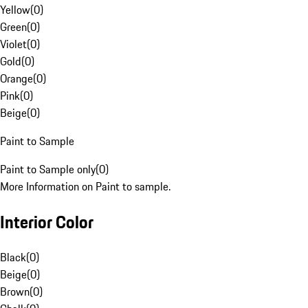
Yellow
(
0
)
Green
(
0
)
Violet
(
0
)
Gold
(
0
)
Orange
(
0
)
Pink
(
0
)
Beige
(
0
)
Paint to Sample
Paint to Sample only
(
0
)
More Information on Paint to sample.
Interior Color
Black
(
0
)
Beige
(
0
)
Brown
(
0
)