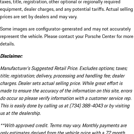
taxes, title, registration, other optional or regionally required
equipment, dealer charges, and any potential tariffs. Actual selling
prices are set by dealers and may vary.
Some images are configurator-generated and may not accurately
represent the vehicle. Please contact your Porsche Center for more
details.
Disclaimer:
Manufacturer’s Suggested Retail Price. Excludes options; taxes;
title; registration; delivery, processing and handling fee; dealer
charges. Dealer sets actual selling price. While great effort is
made to ensure the accuracy of the information on this site, errors
do occur so please verify information with a customer service rep.
This is easily done by calling us at (734) 388-4043 or by visiting
us at the dealership.
**With approved credit. Terms may vary. Monthly payments are
only estimates derived from the vehicle price with a 72 month