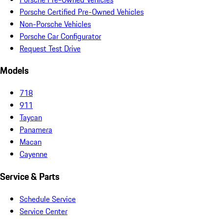
Porsche Certified Pre-Owned Vehicles
Non-Porsche Vehicles
Porsche Car Configurator
Request Test Drive
Models
718
911
Taycan
Panamera
Macan
Cayenne
Service & Parts
Schedule Service
Service Center