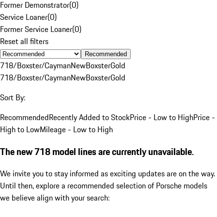
Former Demonstrator
(
0
)
Service Loaner
(
0
)
Former Service Loaner
(
0
)
Reset all filters
Recommended
718/Boxster/Cayman
New
Boxster
Gold
718/Boxster/Cayman
New
Boxster
Gold
Sort By:
Recommended
Recently Added to Stock
Price - Low to High
Price -
High to Low
Mileage - Low to High
The new 718 model lines are currently unavailable.
We invite you to stay informed as exciting updates are on the way.
Until then, explore a recommended selection of Porsche models
we believe align with your search: