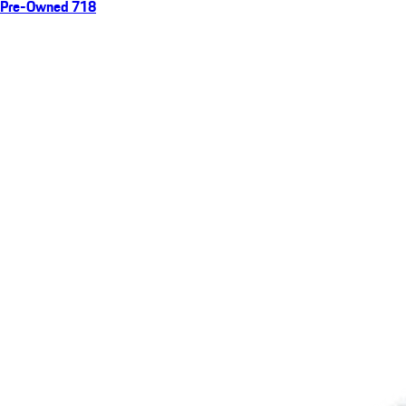
Pre-Owned 718