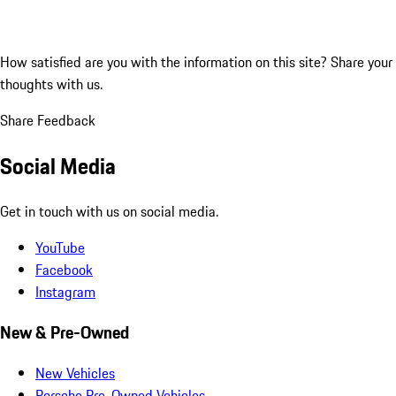
How satisfied are you with the information on this site?
Share your
thoughts with us.
Share Feedback
Social Media
Get in touch with us on social media.
YouTube
Facebook
Instagram
New & Pre-Owned
New Vehicles
Porsche Pre-Owned Vehicles