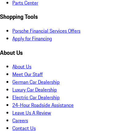
Parts Center
Shopping Tools
Porsche Financial Services Offers
Apply for Financing
About Us
About Us
Meet Our Staff
German Car Dealership
Luxury Car Dealership
Electric Car Dealership
24-Hour Roadside Assistance
Leave Us A Review
Careers
Contact Us