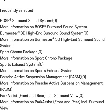
Frequently selected
BOSE® Surround Sound System
(
0
)
More Information on BOSE® Surround Sound System
Burmester® 3D High-End Surround Sound System
(
0
)
More Information on Burmester® 3D High-End Surround Sound
System
Sport Chrono Package
(
0
)
More Information on Sport Chrono Package
Sports Exhaust System
(
0
)
More Information on Sports Exhaust System
Porsche Active Suspension Management (PASM)
(
0
)
More Information on Porsche Active Suspension Management
(PASM)
ParkAssist (Front and Rear) incl. Surround View
(
0
)
More Information on ParkAssist (Front and Rear) incl. Surround
View