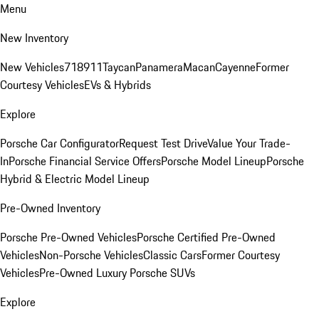
Menu
New Inventory
New Vehicles
718
911
Taycan
Panamera
Macan
Cayenne
Former
Courtesy Vehicles
EVs & Hybrids
Explore
Porsche Car Configurator
Request Test Drive
Value Your Trade-
In
Porsche Financial Service Offers
Porsche Model Lineup
Porsche
Hybrid & Electric Model Lineup
Pre-Owned Inventory
Porsche Pre-Owned Vehicles
Porsche Certified Pre-Owned
Vehicles
Non-Porsche Vehicles
Classic Cars
Former Courtesy
Vehicles
Pre-Owned Luxury Porsche SUVs
Explore