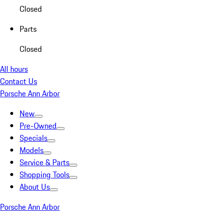
Closed
Parts
Closed
All hours
Contact Us
Porsche Ann Arbor
New
Pre-Owned
Specials
Models
Service & Parts
Shopping Tools
About Us
Porsche Ann Arbor