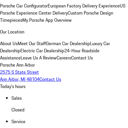
Porsche Car Configurator
European Factory Delivery Experience
US
Porsche Experience Center Delivery
Custom Porsche Design
Timepieces
My Porsche App Overview
Our Location
About Us
Meet Our Staff
German Car Dealership
Luxury Car
Dealership
Electric Car Dealership
24-Hour Roadside
Assistance
Leave Us A Review
Careers
Contact Us
Porsche Ann Arbor
2575 S State Street
Ann Arbor, MI 48104
Contact Us
Today's hours
Sales
Closed
Service