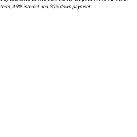
term, 4.9% interest and 20% down payment.