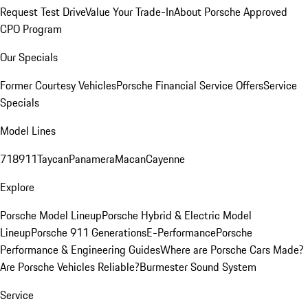
Request Test Drive
Value Your Trade-In
About Porsche Approved
CPO Program
Our Specials
Former Courtesy Vehicles
Porsche Financial Service Offers
Service
Specials
Model Lines
718
911
Taycan
Panamera
Macan
Cayenne
Explore
Porsche Model Lineup
Porsche Hybrid & Electric Model
Lineup
Porsche 911 Generations
E-Performance
Porsche
Performance & Engineering Guides
Where are Porsche Cars Made?
Are Porsche Vehicles Reliable?
Burmester Sound System
Service