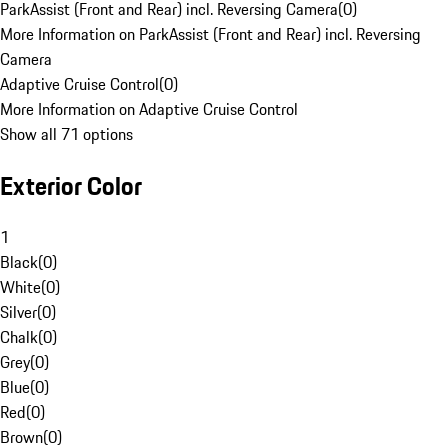
ParkAssist (Front and Rear) incl. Reversing Camera
(
0
)
More Information on ParkAssist (Front and Rear) incl. Reversing
Camera
Adaptive Cruise Control
(
0
)
More Information on Adaptive Cruise Control
Show all 71 options
Exterior Color
1
Black
(
0
)
White
(
0
)
Silver
(
0
)
Chalk
(
0
)
Grey
(
0
)
Blue
(
0
)
Red
(
0
)
Brown
(
0
)