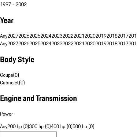
1997 - 2002
Year
Any
2027
2026
2025
2024
2023
2022
2021
2020
2019
2018
2017
201
Any
2027
2026
2025
2024
2023
2022
2021
2020
2019
2018
2017
201
Body Style
Coupe
(
0
)
Cabriolet
(
0
)
Engine and Transmission
Power
Any
200 hp (0)
300 hp (0)
400 hp (0)
500 hp (0)