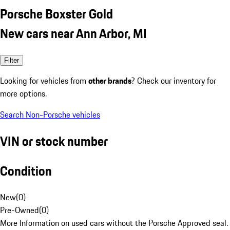
Porsche Boxster Gold
New cars near Ann Arbor, MI
Filter
Looking for vehicles from
other brands
? Check our inventory for
more options.
Search Non-Porsche vehicles
VIN or stock number
Condition
New
(
0
)
Pre-Owned
(
0
)
More Information on used cars without the Porsche Approved seal.