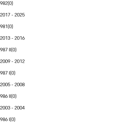
982
(
0
)
2017 - 2025
981
(
0
)
2013 - 2016
987 II
(
0
)
2009 - 2012
987 I
(
0
)
2005 - 2008
986 II
(
0
)
2003 - 2004
986 I
(
0
)