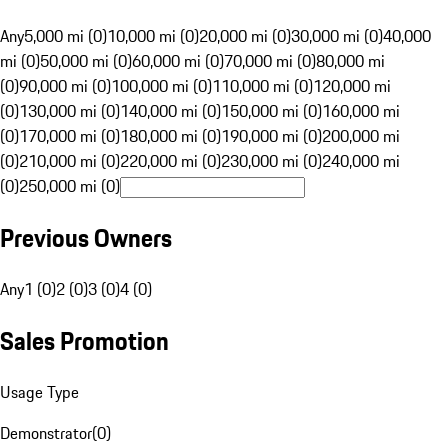
Any
5,000 mi (0)
10,000 mi (0)
20,000 mi (0)
30,000 mi (0)
40,000
mi (0)
50,000 mi (0)
60,000 mi (0)
70,000 mi (0)
80,000 mi
(0)
90,000 mi (0)
100,000 mi (0)
110,000 mi (0)
120,000 mi
(0)
130,000 mi (0)
140,000 mi (0)
150,000 mi (0)
160,000 mi
(0)
170,000 mi (0)
180,000 mi (0)
190,000 mi (0)
200,000 mi
(0)
210,000 mi (0)
220,000 mi (0)
230,000 mi (0)
240,000 mi
(0)
250,000 mi (0)
Previous Owners
Any
1 (0)
2 (0)
3 (0)
4 (0)
Sales Promotion
Usage Type
Demonstrator
(
0
)