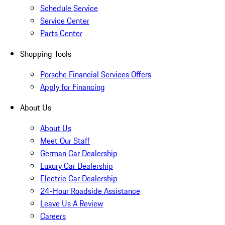
Schedule Service
Service Center
Parts Center
Shopping Tools
Porsche Financial Services Offers
Apply for Financing
About Us
About Us
Meet Our Staff
German Car Dealership
Luxury Car Dealership
Electric Car Dealership
24-Hour Roadside Assistance
Leave Us A Review
Careers