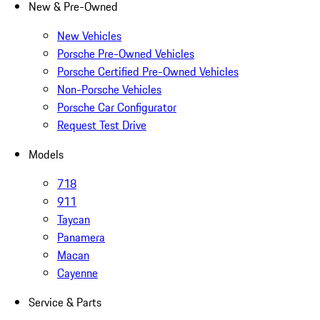
New & Pre-Owned
New Vehicles
Porsche Pre-Owned Vehicles
Porsche Certified Pre-Owned Vehicles
Non-Porsche Vehicles
Porsche Car Configurator
Request Test Drive
Models
718
911
Taycan
Panamera
Macan
Cayenne
Service & Parts