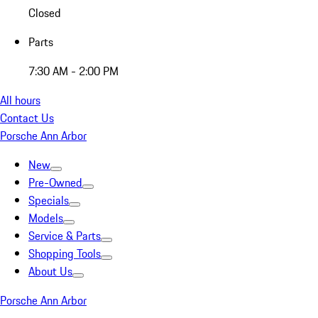
Closed
Parts
7:30 AM - 2:00 PM
All hours
Contact Us
Porsche Ann Arbor
New
Pre-Owned
Specials
Models
Service & Parts
Shopping Tools
About Us
Porsche Ann Arbor