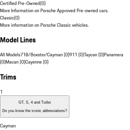
Certified Pre-Owned
(
0
)
More Information on Porsche Approved Pre-owned cars.
Classic
(
0
)
More information on Porsche Classic vehicles.
Model Lines
All Models
718/Boxster/Cayman (0)
911 (0)
Taycan (0)
Panamera
(0)
Macan (0)
Cayenne (0)
Trims
1
GT, S, 4 and Turbo
Do you know the iconic abbreviations?
Cayman