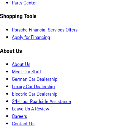
Parts Center
Shopping Tools
Porsche Financial Services Offers
Apply for Financing
About Us
About Us
Meet Our Staff
German Car Dealership
Luxury Car Dealership
Electric Car Dealership
24-Hour Roadside Assistance
Leave Us A Review
Careers
Contact Us