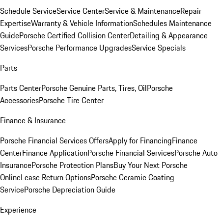
Schedule Service
Service Center
Service & Maintenance
Repair
Expertise
Warranty & Vehicle Information
Schedules Maintenance
Guide
Porsche Certified Collision Center
Detailing & Appearance
Services
Porsche Performance Upgrades
Service Specials
Parts
Parts Center
Porsche Genuine Parts, Tires, Oil
Porsche
Accessories
Porsche Tire Center
Finance & Insurance
Porsche Financial Services Offers
Apply for Financing
Finance
Center
Finance Application
Porsche Financial Services
Porsche Auto
Insurance
Porsche Protection Plans
Buy Your Next Porsche
Online
Lease Return Options
Porsche Ceramic Coating
Service
Porsche Depreciation Guide
Experience