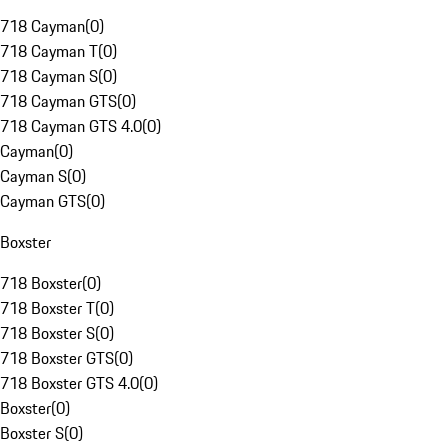
718 Cayman
(
0
)
718 Cayman T
(
0
)
718 Cayman S
(
0
)
718 Cayman GTS
(
0
)
718 Cayman GTS 4.0
(
0
)
Cayman
(
0
)
Cayman S
(
0
)
Cayman GTS
(
0
)
Boxster
718 Boxster
(
0
)
718 Boxster T
(
0
)
718 Boxster S
(
0
)
718 Boxster GTS
(
0
)
718 Boxster GTS 4.0
(
0
)
Boxster
(
0
)
Boxster S
(
0
)