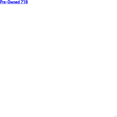
Pre-Owned 718