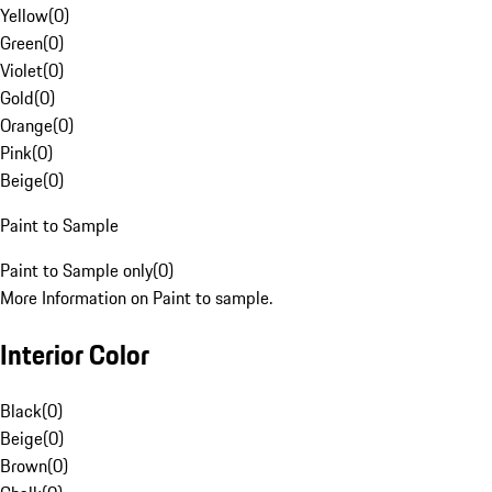
Yellow
(
0
)
Green
(
0
)
Violet
(
0
)
Gold
(
0
)
Orange
(
0
)
Pink
(
0
)
Beige
(
0
)
Paint to Sample
Paint to Sample only
(
0
)
More Information on Paint to sample.
Interior Color
Black
(
0
)
Beige
(
0
)
Brown
(
0
)