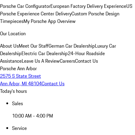
Porsche Car Configurator
European Factory Delivery Experience
US
Porsche Experience Center Delivery
Custom Porsche Design
Timepieces
My Porsche App Overview
Our Location
About Us
Meet Our Staff
German Car Dealership
Luxury Car
Dealership
Electric Car Dealership
24-Hour Roadside
Assistance
Leave Us A Review
Careers
Contact Us
Porsche Ann Arbor
2575 S State Street
Ann Arbor, MI 48104
Contact Us
Today's hours
Sales
10:00 AM - 4:00 PM
Service