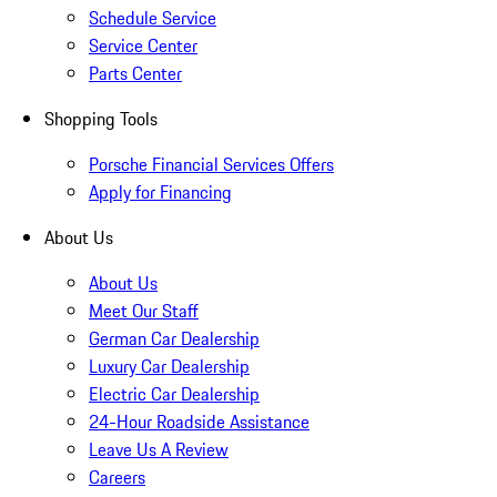
Schedule Service
Service Center
Parts Center
Shopping Tools
Porsche Financial Services Offers
Apply for Financing
About Us
About Us
Meet Our Staff
German Car Dealership
Luxury Car Dealership
Electric Car Dealership
24-Hour Roadside Assistance
Leave Us A Review
Careers