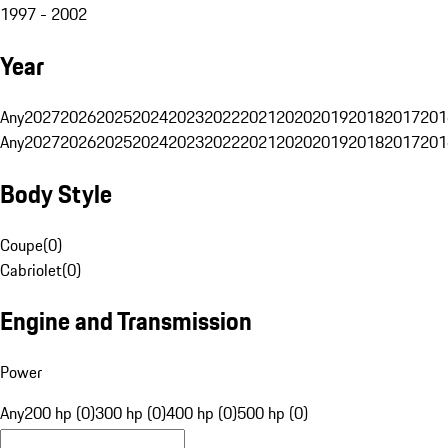
1997 - 2002
Year
Any
2027
2026
2025
2024
2023
2022
2021
2020
2019
2018
2017
201
Any
2027
2026
2025
2024
2023
2022
2021
2020
2019
2018
2017
201
Body Style
Coupe
(
0
)
Cabriolet
(
0
)
Engine and Transmission
Power
Any
200 hp (0)
300 hp (0)
400 hp (0)
500 hp (0)