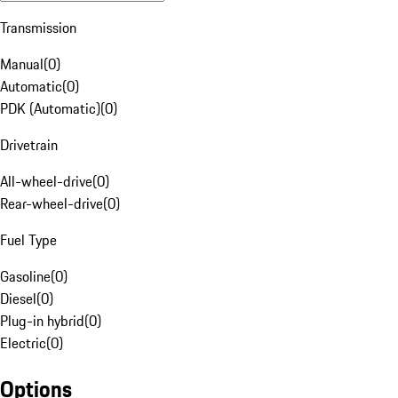
Transmission
Manual
(
0
)
Automatic
(
0
)
PDK (Automatic)
(
0
)
Drivetrain
All-wheel-drive
(
0
)
Rear-wheel-drive
(
0
)
Fuel Type
Gasoline
(
0
)
Diesel
(
0
)
Plug-in hybrid
(
0
)
Electric
(
0
)
Options