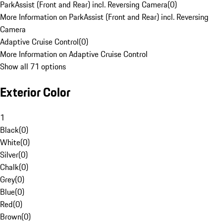
ParkAssist (Front and Rear) incl. Reversing Camera
(
0
)
More Information on ParkAssist (Front and Rear) incl. Reversing
Camera
Adaptive Cruise Control
(
0
)
More Information on Adaptive Cruise Control
Show all 71 options
Exterior Color
1
Black
(
0
)
White
(
0
)
Silver
(
0
)
Chalk
(
0
)
Grey
(
0
)
Blue
(
0
)
Red
(
0
)
Brown
(
0
)