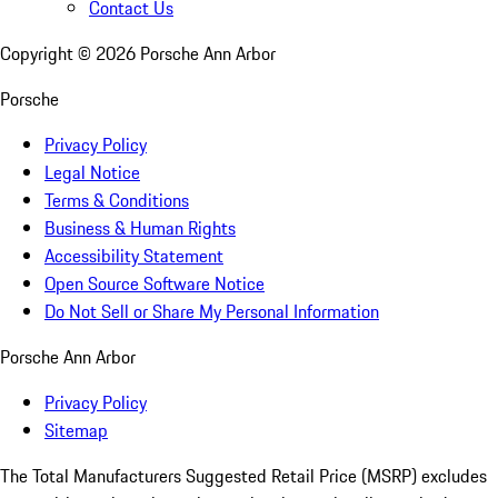
Contact Us
Copyright ©
2026
Porsche Ann Arbor
Porsche
Privacy Policy
Legal Notice
Terms & Conditions
Business & Human Rights
Accessibility Statement
Open Source Software Notice
Do Not Sell or Share My Personal Information
Porsche Ann Arbor
Privacy Policy
Sitemap
The Total Manufacturers Suggested Retail Price (MSRP) excludes