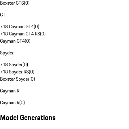
Boxster GTS
(
0
)
GT
718 Cayman GT4
(
0
)
718 Cayman GT4 RS
(
0
)
Cayman GT4
(
0
)
Spyder
718 Spyder
(
0
)
718 Spyder RS
(
0
)
Boxster Spyder
(
0
)
Cayman R
Cayman R
(
0
)
Model Generations