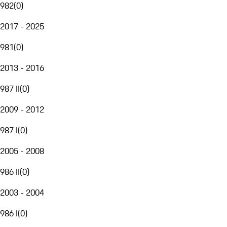
982
(
0
)
2017 - 2025
981
(
0
)
2013 - 2016
987 II
(
0
)
2009 - 2012
987 I
(
0
)
2005 - 2008
986 II
(
0
)
2003 - 2004
986 I
(
0
)