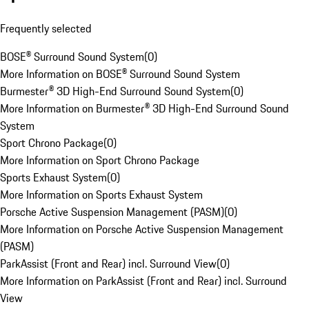
Frequently selected
BOSE® Surround Sound System
(
0
)
More Information on BOSE® Surround Sound System
Burmester® 3D High-End Surround Sound System
(
0
)
More Information on Burmester® 3D High-End Surround Sound
System
Sport Chrono Package
(
0
)
More Information on Sport Chrono Package
Sports Exhaust System
(
0
)
More Information on Sports Exhaust System
Porsche Active Suspension Management (PASM)
(
0
)
More Information on Porsche Active Suspension Management
(PASM)
ParkAssist (Front and Rear) incl. Surround View
(
0
)
More Information on ParkAssist (Front and Rear) incl. Surround
View