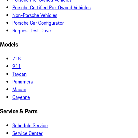
Porsche Certified Pre-Owned Vehicles
Non-Porsche Vehicles
Porsche Car Configurator
Request Test Drive
Models
718
911
Taycan
Panamera
Macan
Cayenne
Service & Parts
Schedule Service
Service Center