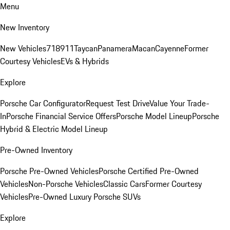
Menu
New Inventory
New Vehicles
718
911
Taycan
Panamera
Macan
Cayenne
Former
Courtesy Vehicles
EVs & Hybrids
Explore
Porsche Car Configurator
Request Test Drive
Value Your Trade-
In
Porsche Financial Service Offers
Porsche Model Lineup
Porsche
Hybrid & Electric Model Lineup
Pre-Owned Inventory
Porsche Pre-Owned Vehicles
Porsche Certified Pre-Owned
Vehicles
Non-Porsche Vehicles
Classic Cars
Former Courtesy
Vehicles
Pre-Owned Luxury Porsche SUVs
Explore