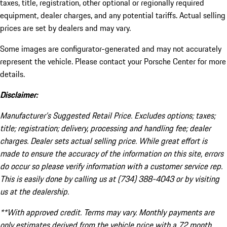
taxes, title, registration, other optional or regionally required
equipment, dealer charges, and any potential tariffs. Actual selling
prices are set by dealers and may vary.
Some images are configurator-generated and may not accurately
represent the vehicle. Please contact your Porsche Center for more
details.
Disclaimer:
Manufacturer’s Suggested Retail Price. Excludes options; taxes;
title; registration; delivery, processing and handling fee; dealer
charges. Dealer sets actual selling price. While great effort is
made to ensure the accuracy of the information on this site, errors
do occur so please verify information with a customer service rep.
This is easily done by calling us at (734) 388-4043 or by visiting
us at the dealership.
**With approved credit. Terms may vary. Monthly payments are
only estimates derived from the vehicle price with a 72 month