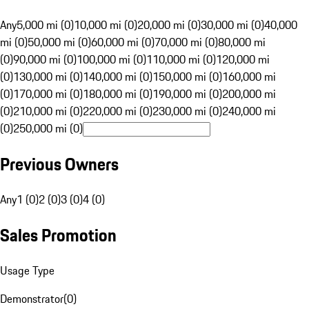
Any
5,000 mi (0)
10,000 mi (0)
20,000 mi (0)
30,000 mi (0)
40,000
mi (0)
50,000 mi (0)
60,000 mi (0)
70,000 mi (0)
80,000 mi
(0)
90,000 mi (0)
100,000 mi (0)
110,000 mi (0)
120,000 mi
(0)
130,000 mi (0)
140,000 mi (0)
150,000 mi (0)
160,000 mi
(0)
170,000 mi (0)
180,000 mi (0)
190,000 mi (0)
200,000 mi
(0)
210,000 mi (0)
220,000 mi (0)
230,000 mi (0)
240,000 mi
(0)
250,000 mi (0)
Previous Owners
Any
1 (0)
2 (0)
3 (0)
4 (0)
Sales Promotion
Usage Type
Demonstrator
(
0
)