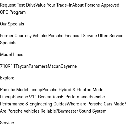
Request Test Drive
Value Your Trade-In
About Porsche Approved
CPO Program
Our Specials
Former Courtesy Vehicles
Porsche Financial Service Offers
Service
Specials
Model Lines
718
911
Taycan
Panamera
Macan
Cayenne
Explore
Porsche Model Lineup
Porsche Hybrid & Electric Model
Lineup
Porsche 911 Generations
E-Performance
Porsche
Performance & Engineering Guides
Where are Porsche Cars Made?
Are Porsche Vehicles Reliable?
Burmester Sound System
Service