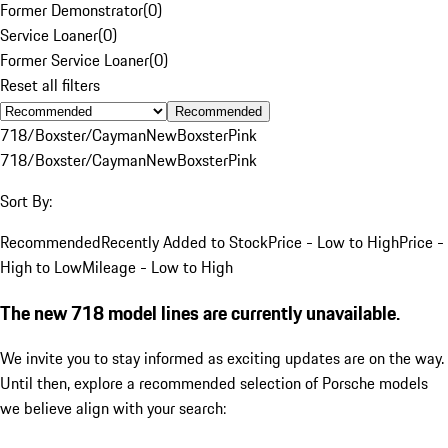
Former Demonstrator
(
0
)
Service Loaner
(
0
)
Former Service Loaner
(
0
)
Reset all filters
Recommended
718/Boxster/Cayman
New
Boxster
Pink
718/Boxster/Cayman
New
Boxster
Pink
Sort By:
Recommended
Recently Added to Stock
Price - Low to High
Price -
High to Low
Mileage - Low to High
The new 718 model lines are currently unavailable.
We invite you to stay informed as exciting updates are on the way.
Until then, explore a recommended selection of Porsche models
we believe align with your search: