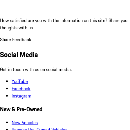
How satisfied are you with the information on this site?
Share your
thoughts with us.
Share Feedback
Social Media
Get in touch with us on social media.
YouTube
Facebook
Instagram
New & Pre-Owned
New Vehicles
Porsche Pre-Owned Vehicles