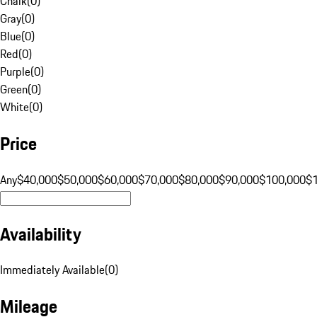
Chalk
(
0
)
Gray
(
0
)
Blue
(
0
)
Red
(
0
)
Purple
(
0
)
Green
(
0
)
White
(
0
)
Price
Any
$40,000
$50,000
$60,000
$70,000
$80,000
$90,000
$100,000
$
Availability
Immediately Available
(
0
)
Mileage