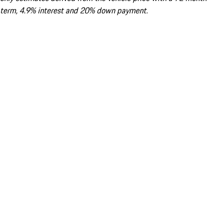
term, 4.9% interest and 20% down payment.