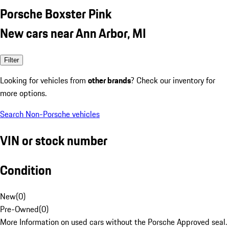
Porsche Boxster Pink
New cars near Ann Arbor, MI
Filter
Looking for vehicles from
other brands
? Check our inventory for
more options.
Search Non-Porsche vehicles
VIN or stock number
Condition
New
(
0
)
Pre-Owned
(
0
)
More Information on used cars without the Porsche Approved seal.