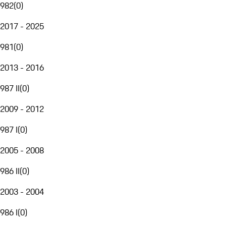
982
(
0
)
2017 - 2025
981
(
0
)
2013 - 2016
987 II
(
0
)
2009 - 2012
987 I
(
0
)
2005 - 2008
986 II
(
0
)
2003 - 2004
986 I
(
0
)