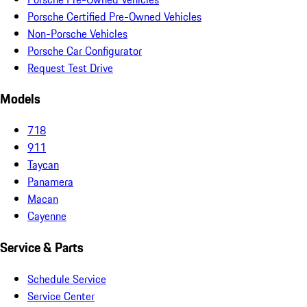
Porsche Certified Pre-Owned Vehicles
Non-Porsche Vehicles
Porsche Car Configurator
Request Test Drive
Models
718
911
Taycan
Panamera
Macan
Cayenne
Service & Parts
Schedule Service
Service Center