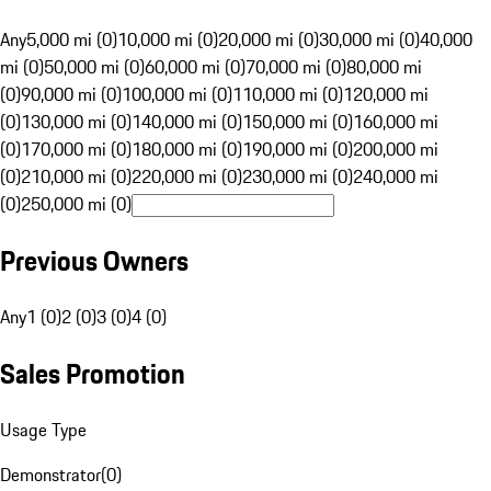
Any
5,000 mi (0)
10,000 mi (0)
20,000 mi (0)
30,000 mi (0)
40,000
mi (0)
50,000 mi (0)
60,000 mi (0)
70,000 mi (0)
80,000 mi
(0)
90,000 mi (0)
100,000 mi (0)
110,000 mi (0)
120,000 mi
(0)
130,000 mi (0)
140,000 mi (0)
150,000 mi (0)
160,000 mi
(0)
170,000 mi (0)
180,000 mi (0)
190,000 mi (0)
200,000 mi
(0)
210,000 mi (0)
220,000 mi (0)
230,000 mi (0)
240,000 mi
(0)
250,000 mi (0)
Previous Owners
Any
1 (0)
2 (0)
3 (0)
4 (0)
Sales Promotion
Usage Type
Demonstrator
(
0
)