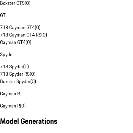
Boxster GTS
(
0
)
GT
718 Cayman GT4
(
0
)
718 Cayman GT4 RS
(
0
)
Cayman GT4
(
0
)
Spyder
718 Spyder
(
0
)
718 Spyder RS
(
0
)
Boxster Spyder
(
0
)
Cayman R
Cayman R
(
0
)
Model Generations