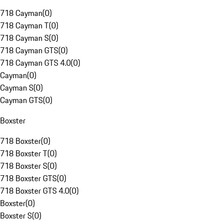
718 Cayman
(
0
)
718 Cayman T
(
0
)
718 Cayman S
(
0
)
718 Cayman GTS
(
0
)
718 Cayman GTS 4.0
(
0
)
Cayman
(
0
)
Cayman S
(
0
)
Cayman GTS
(
0
)
Boxster
718 Boxster
(
0
)
718 Boxster T
(
0
)
718 Boxster S
(
0
)
718 Boxster GTS
(
0
)
718 Boxster GTS 4.0
(
0
)
Boxster
(
0
)
Boxster S
(
0
)