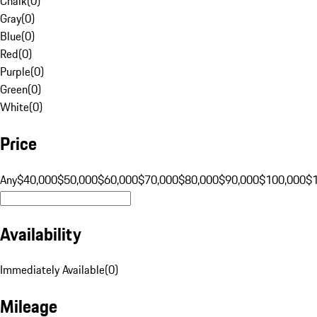
Chalk
(
0
)
Gray
(
0
)
Blue
(
0
)
Red
(
0
)
Purple
(
0
)
Green
(
0
)
White
(
0
)
Price
Any
$40,000
$50,000
$60,000
$70,000
$80,000
$90,000
$100,000
$
Availability
Immediately Available
(
0
)
Mileage