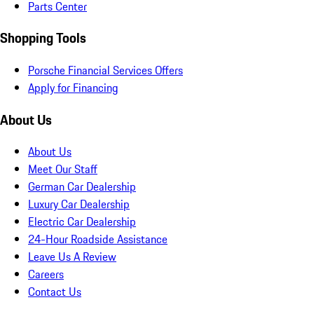
Parts Center
Shopping Tools
Porsche Financial Services Offers
Apply for Financing
About Us
About Us
Meet Our Staff
German Car Dealership
Luxury Car Dealership
Electric Car Dealership
24-Hour Roadside Assistance
Leave Us A Review
Careers
Contact Us