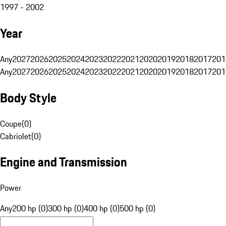
1997 - 2002
Year
Any
2027
2026
2025
2024
2023
2022
2021
2020
2019
2018
2017
201
Any
2027
2026
2025
2024
2023
2022
2021
2020
2019
2018
2017
201
Body Style
Coupe
(
0
)
Cabriolet
(
0
)
Engine and Transmission
Power
Any
200 hp (0)
300 hp (0)
400 hp (0)
500 hp (0)