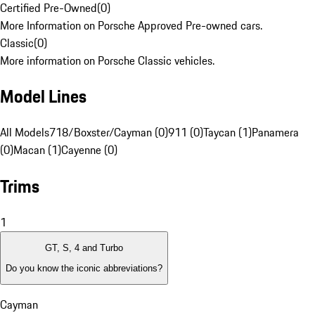
Certified Pre-Owned
(
0
)
More Information on Porsche Approved Pre-owned cars.
Classic
(
0
)
More information on Porsche Classic vehicles.
Model Lines
All Models
718/Boxster/Cayman (0)
911 (0)
Taycan (1)
Panamera
(0)
Macan (1)
Cayenne (0)
Trims
1
GT, S, 4 and Turbo
Do you know the iconic abbreviations?
Cayman