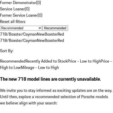
Former Demonstrator
(
0
)
Service Loaner
(
0
)
Former Service Loaner
(
0
)
Reset all filters
Recommended
718/Boxster/Cayman
New
Boxster
Red
718/Boxster/Cayman
New
Boxster
Red
Sort By:
Recommended
Recently Added to Stock
Price - Low to High
Price -
High to Low
Mileage - Low to High
The new 718 model lines are currently unavailable.
We invite you to stay informed as exciting updates are on the way.
Until then, explore a recommended selection of Porsche models
we believe align with your search: