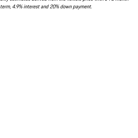
term, 4.9% interest and 20% down payment.