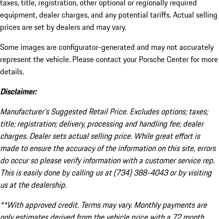
taxes, title, registration, other optional or regionally required
equipment, dealer charges, and any potential tariffs. Actual selling
prices are set by dealers and may vary.
Some images are configurator-generated and may not accurately
represent the vehicle. Please contact your Porsche Center for more
details.
Disclaimer:
Manufacturer’s Suggested Retail Price. Excludes options; taxes;
title; registration; delivery, processing and handling fee; dealer
charges. Dealer sets actual selling price. While great effort is
made to ensure the accuracy of the information on this site, errors
do occur so please verify information with a customer service rep.
This is easily done by calling us at (734) 388-4043 or by visiting
us at the dealership.
**With approved credit. Terms may vary. Monthly payments are
only estimates derived from the vehicle price with a 72 month