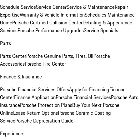
Schedule Service
Service Center
Service & Maintenance
Repair
Expertise
Warranty & Vehicle Information
Schedules Maintenance
Guide
Porsche Certified Collision Center
Detailing & Appearance
Services
Porsche Performance Upgrades
Service Specials
Parts
Parts Center
Porsche Genuine Parts, Tires, Oil
Porsche
Accessories
Porsche Tire Center
Finance & Insurance
Porsche Financial Services Offers
Apply for Financing
Finance
Center
Finance Application
Porsche Financial Services
Porsche Auto
Insurance
Porsche Protection Plans
Buy Your Next Porsche
Online
Lease Return Options
Porsche Ceramic Coating
Service
Porsche Depreciation Guide
Experience