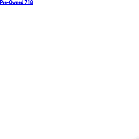
Pre-Owned 718