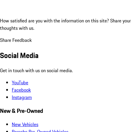
How satisfied are you with the information on this site?
Share your
thoughts with us.
Share Feedback
Social Media
Get in touch with us on social media.
YouTube
Facebook
Instagram
New & Pre-Owned
New Vehicles
Porsche Pre-Owned Vehicles