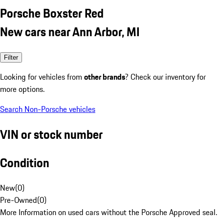
Porsche Boxster Red
New cars near Ann Arbor, MI
Filter
Looking for vehicles from
other brands
? Check our inventory for
more options.
Search Non-Porsche vehicles
VIN or stock number
Condition
New
(
0
)
Pre-Owned
(
0
)
More Information on used cars without the Porsche Approved seal.