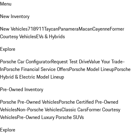
Menu
New Inventory
New Vehicles
718
911
Taycan
Panamera
Macan
Cayenne
Former
Courtesy Vehicles
EVs & Hybrids
Explore
Porsche Car Configurator
Request Test Drive
Value Your Trade-
In
Porsche Financial Service Offers
Porsche Model Lineup
Porsche
Hybrid & Electric Model Lineup
Pre-Owned Inventory
Porsche Pre-Owned Vehicles
Porsche Certified Pre-Owned
Vehicles
Non-Porsche Vehicles
Classic Cars
Former Courtesy
Vehicles
Pre-Owned Luxury Porsche SUVs
Explore