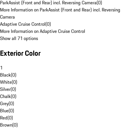
ParkAssist (Front and Rear) incl. Reversing Camera
(
0
)
More Information on ParkAssist (Front and Rear) incl. Reversing
Camera
Adaptive Cruise Control
(
0
)
More Information on Adaptive Cruise Control
Show all 71 options
Exterior Color
1
Black
(
0
)
White
(
0
)
Silver
(
0
)
Chalk
(
0
)
Grey
(
0
)
Blue
(
0
)
Red
(
0
)
Brown
(
0
)