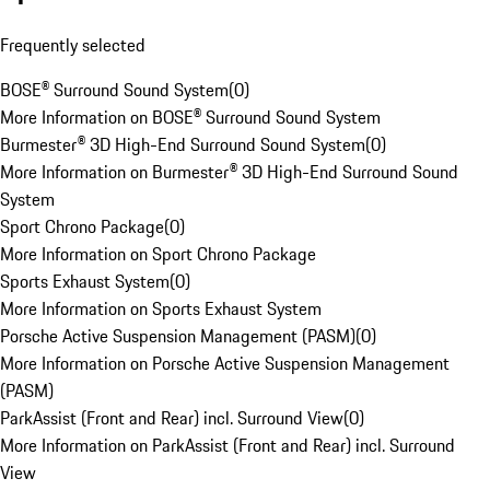
Frequently selected
BOSE® Surround Sound System
(
0
)
More Information on BOSE® Surround Sound System
Burmester® 3D High-End Surround Sound System
(
0
)
More Information on Burmester® 3D High-End Surround Sound
System
Sport Chrono Package
(
0
)
More Information on Sport Chrono Package
Sports Exhaust System
(
0
)
More Information on Sports Exhaust System
Porsche Active Suspension Management (PASM)
(
0
)
More Information on Porsche Active Suspension Management
(PASM)
ParkAssist (Front and Rear) incl. Surround View
(
0
)
More Information on ParkAssist (Front and Rear) incl. Surround
View