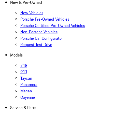
New & Pre-Owned
New Vehicles
Porsche Pre-Owned Vehicles
Porsche Certified Pre-Owned Vehicles
Non-Porsche Vehicles
Porsche Car Configurator
Request Test Drive
Models
718
911
Taycan
Panamera
Macan
Cayenne
Service & Parts