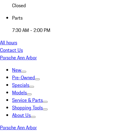
Closed
Parts
7:30 AM - 2:00 PM
All hours
Contact Us
Porsche Ann Arbor
New
Pre-Owned
Specials
Models
Service & Parts
Shopping Tools
About Us
Porsche Ann Arbor