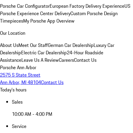
Porsche Car Configurator
European Factory Delivery Experience
US
Porsche Experience Center Delivery
Custom Porsche Design
Timepieces
My Porsche App Overview
Our Location
About Us
Meet Our Staff
German Car Dealership
Luxury Car
Dealership
Electric Car Dealership
24-Hour Roadside
Assistance
Leave Us A Review
Careers
Contact Us
Porsche Ann Arbor
2575 S State Street
Ann Arbor, MI 48104
Contact Us
Today's hours
Sales
10:00 AM - 4:00 PM
Service