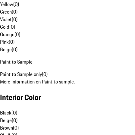
Yellow
(
0
)
Green
(
0
)
Violet
(
0
)
Gold
(
0
)
Orange
(
0
)
Pink
(
0
)
Beige
(
0
)
Paint to Sample
Paint to Sample only
(
0
)
More Information on Paint to sample.
Interior Color
Black
(
0
)
Beige
(
0
)
Brown
(
0
)