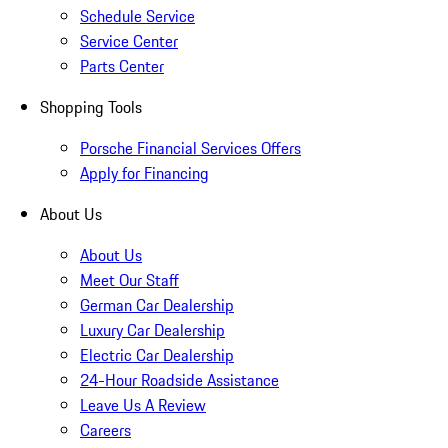
Schedule Service
Service Center
Parts Center
Shopping Tools
Porsche Financial Services Offers
Apply for Financing
About Us
About Us
Meet Our Staff
German Car Dealership
Luxury Car Dealership
Electric Car Dealership
24-Hour Roadside Assistance
Leave Us A Review
Careers