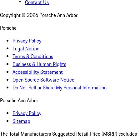
Contact Us
Copyright ©
2026
Porsche Ann Arbor
Porsche
Privacy Policy
Legal Notice
Terms & Conditions
Business & Human Rights
Accessibility Statement
Open Source Software Notice
Do Not Sell or Share My Personal Information
Porsche Ann Arbor
Privacy Policy
Sitemap
The Total Manufacturers Suggested Retail Price (MSRP) excludes