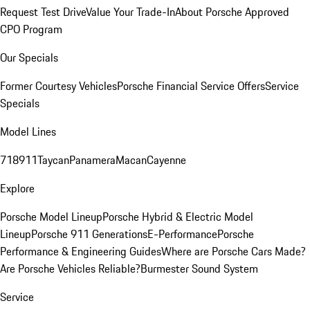
Request Test Drive
Value Your Trade-In
About Porsche Approved
CPO Program
Our Specials
Former Courtesy Vehicles
Porsche Financial Service Offers
Service
Specials
Model Lines
718
911
Taycan
Panamera
Macan
Cayenne
Explore
Porsche Model Lineup
Porsche Hybrid & Electric Model
Lineup
Porsche 911 Generations
E-Performance
Porsche
Performance & Engineering Guides
Where are Porsche Cars Made?
Are Porsche Vehicles Reliable?
Burmester Sound System
Service