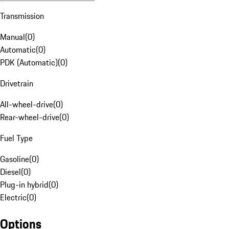
Transmission
Manual
(
0
)
Automatic
(
0
)
PDK (Automatic)
(
0
)
Drivetrain
All-wheel-drive
(
0
)
Rear-wheel-drive
(
0
)
Fuel Type
Gasoline
(
0
)
Diesel
(
0
)
Plug-in hybrid
(
0
)
Electric
(
0
)
Options