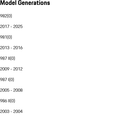
Model Generations
982
(
0
)
2017 - 2025
981
(
0
)
2013 - 2016
987 II
(
0
)
2009 - 2012
987 I
(
0
)
2005 - 2008
986 II
(
0
)
2003 - 2004