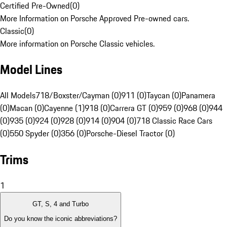
Certified Pre-Owned
(
0
)
More Information on Porsche Approved Pre-owned cars.
Classic
(
0
)
More information on Porsche Classic vehicles.
Model Lines
All Models
718/Boxster/Cayman (0)
911 (0)
Taycan (0)
Panamera
(0)
Macan (0)
Cayenne (1)
918 (0)
Carrera GT (0)
959 (0)
968 (0)
944
(0)
935 (0)
924 (0)
928 (0)
914 (0)
904 (0)
718 Classic Race Cars
(0)
550 Spyder (0)
356 (0)
Porsche-Diesel Tractor (0)
Trims
1
GT, S, 4 and Turbo
Do you know the iconic abbreviations?