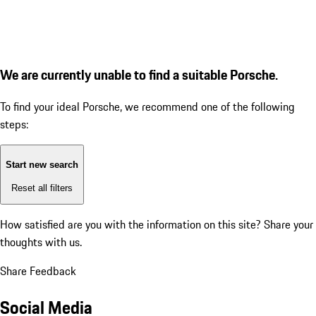
We are currently unable to find a suitable Porsche.
To find your ideal Porsche, we recommend one of the following
steps:
Start new search
Reset all filters
How satisfied are you with the information on this site?
Share your
thoughts with us.
Share Feedback
Social Media