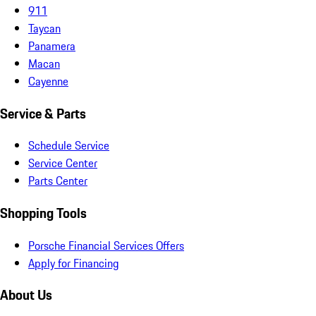
911
Taycan
Panamera
Macan
Cayenne
Service & Parts
Schedule Service
Service Center
Parts Center
Shopping Tools
Porsche Financial Services Offers
Apply for Financing
About Us