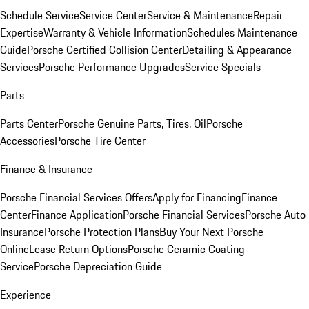
Schedule Service
Service Center
Service & Maintenance
Repair
Expertise
Warranty & Vehicle Information
Schedules Maintenance
Guide
Porsche Certified Collision Center
Detailing & Appearance
Services
Porsche Performance Upgrades
Service Specials
Parts
Parts Center
Porsche Genuine Parts, Tires, Oil
Porsche
Accessories
Porsche Tire Center
Finance & Insurance
Porsche Financial Services Offers
Apply for Financing
Finance
Center
Finance Application
Porsche Financial Services
Porsche Auto
Insurance
Porsche Protection Plans
Buy Your Next Porsche
Online
Lease Return Options
Porsche Ceramic Coating
Service
Porsche Depreciation Guide
Experience