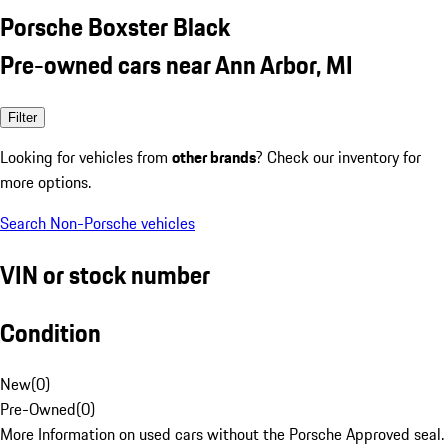
Porsche Boxster Black
Pre-owned cars near Ann Arbor, MI
Filter
Looking for vehicles from
other brands
? Check our inventory for
more options.
Search Non-Porsche vehicles
VIN or stock number
Condition
New
(
0
)
Pre-Owned
(
0
)
More Information on used cars without the Porsche Approved seal.