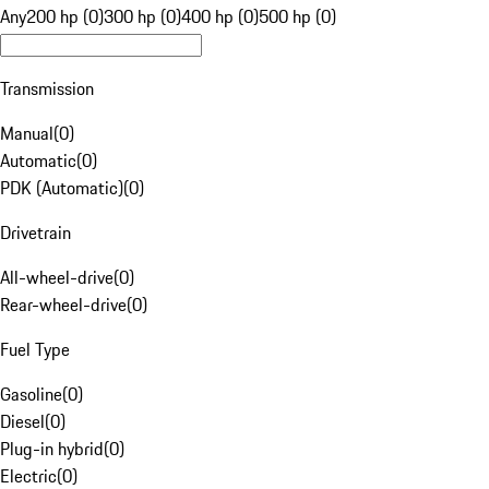
Any
200 hp (0)
300 hp (0)
400 hp (0)
500 hp (0)
Transmission
Manual
(
0
)
Automatic
(
0
)
PDK (Automatic)
(
0
)
Drivetrain
All-wheel-drive
(
0
)
Rear-wheel-drive
(
0
)
Fuel Type
Gasoline
(
0
)
Diesel
(
0
)
Plug-in hybrid
(
0
)
Electric
(
0
)