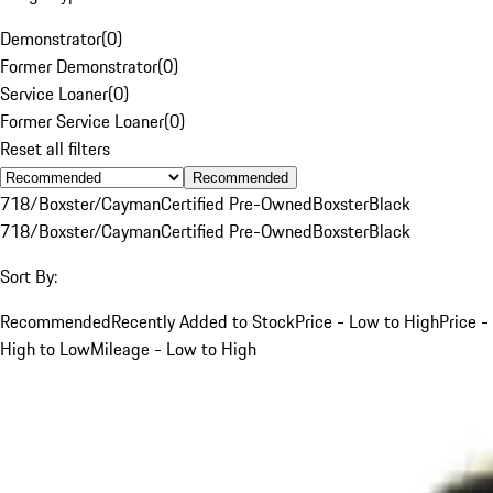
Demonstrator
(
0
)
Former Demonstrator
(
0
)
Service Loaner
(
0
)
Former Service Loaner
(
0
)
Reset all filters
Recommended
718/Boxster/Cayman
Certified Pre-Owned
Boxster
Black
718/Boxster/Cayman
Certified Pre-Owned
Boxster
Black
Sort By:
Recommended
Recently Added to Stock
Price - Low to High
Price -
High to Low
Mileage - Low to High