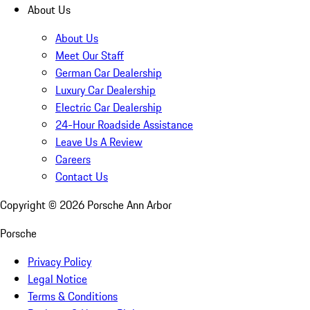
About Us
About Us
Meet Our Staff
German Car Dealership
Luxury Car Dealership
Electric Car Dealership
24-Hour Roadside Assistance
Leave Us A Review
Careers
Contact Us
Copyright ©
2026
Porsche Ann Arbor
Porsche
Privacy Policy
Legal Notice
Terms & Conditions