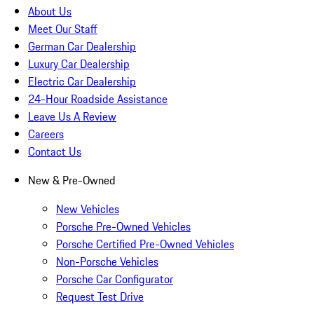
About Us
Meet Our Staff
German Car Dealership
Luxury Car Dealership
Electric Car Dealership
24-Hour Roadside Assistance
Leave Us A Review
Careers
Contact Us
New & Pre-Owned
New Vehicles
Porsche Pre-Owned Vehicles
Porsche Certified Pre-Owned Vehicles
Non-Porsche Vehicles
Porsche Car Configurator
Request Test Drive