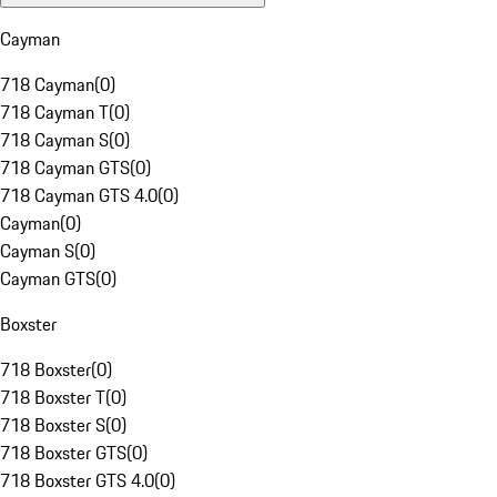
Cayman
718 Cayman
(
0
)
718 Cayman T
(
0
)
718 Cayman S
(
0
)
718 Cayman GTS
(
0
)
718 Cayman GTS 4.0
(
0
)
Cayman
(
0
)
Cayman S
(
0
)
Cayman GTS
(
0
)
Boxster
718 Boxster
(
0
)
718 Boxster T
(
0
)
718 Boxster S
(
0
)
718 Boxster GTS
(
0
)
718 Boxster GTS 4.0
(
0
)