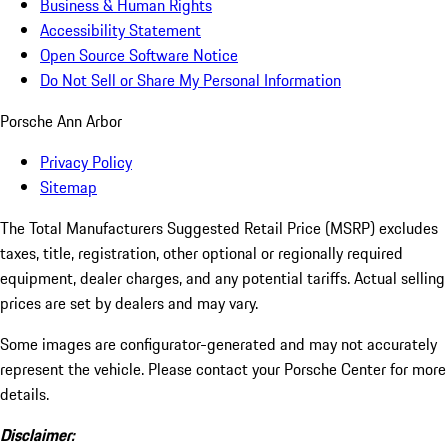
Business & Human Rights
Accessibility Statement
Open Source Software Notice
Do Not Sell or Share My Personal Information
Porsche Ann Arbor
Privacy Policy
Sitemap
The Total Manufacturers Suggested Retail Price (MSRP) excludes
taxes, title, registration, other optional or regionally required
equipment, dealer charges, and any potential tariffs. Actual selling
prices are set by dealers and may vary.
Some images are configurator-generated and may not accurately
represent the vehicle. Please contact your Porsche Center for more
details.
Disclaimer: