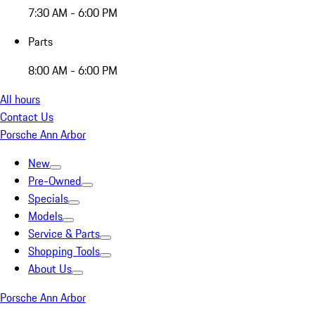
7:30 AM - 6:00 PM
Parts
8:00 AM - 6:00 PM
All hours
Contact Us
Porsche Ann Arbor
New
Pre-Owned
Specials
Models
Service & Parts
Shopping Tools
About Us
Porsche Ann Arbor