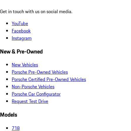
Get in touch with us on social media.
YouTube
Facebook
Instagram
New & Pre-Owned
New Vehicles
Porsche Pre-Owned Vehicles
Porsche Certified Pre-Owned Vehicles
Non-Porsche Vehicles
Porsche Car Configurator
Request Test Drive
Models
718