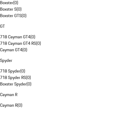
Boxster
(
0
)
Boxster S
(
0
)
Boxster GTS
(
0
)
GT
718 Cayman GT4
(
0
)
718 Cayman GT4 RS
(
0
)
Cayman GT4
(
0
)
Spyder
718 Spyder
(
0
)
718 Spyder RS
(
0
)
Boxster Spyder
(
0
)
Cayman R
Cayman R
(
0
)