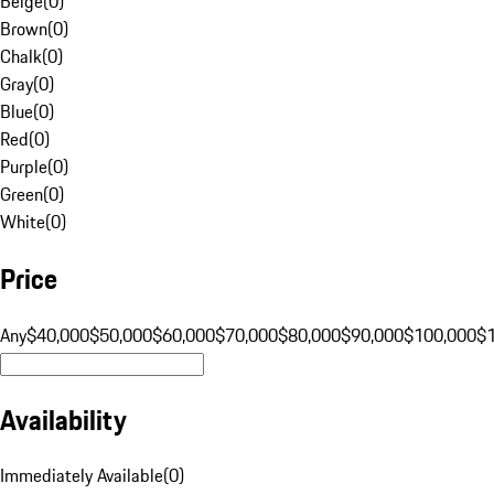
Beige
(
0
)
Brown
(
0
)
Chalk
(
0
)
Gray
(
0
)
Blue
(
0
)
Red
(
0
)
Purple
(
0
)
Green
(
0
)
White
(
0
)
Price
Any
$40,000
$50,000
$60,000
$70,000
$80,000
$90,000
$100,000
$
Availability
Immediately Available
(
0
)