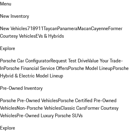
Menu
New Inventory
New Vehicles
718
911
Taycan
Panamera
Macan
Cayenne
Former
Courtesy Vehicles
EVs & Hybrids
Explore
Porsche Car Configurator
Request Test Drive
Value Your Trade-
In
Porsche Financial Service Offers
Porsche Model Lineup
Porsche
Hybrid & Electric Model Lineup
Pre-Owned Inventory
Porsche Pre-Owned Vehicles
Porsche Certified Pre-Owned
Vehicles
Non-Porsche Vehicles
Classic Cars
Former Courtesy
Vehicles
Pre-Owned Luxury Porsche SUVs
Explore