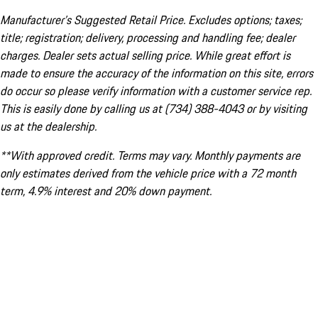
Manufacturer’s Suggested Retail Price. Excludes options; taxes;
title; registration; delivery, processing and handling fee; dealer
charges. Dealer sets actual selling price. While great effort is
made to ensure the accuracy of the information on this site, errors
do occur so please verify information with a customer service rep.
This is easily done by calling us at (734) 388-4043 or by visiting
us at the dealership.
**With approved credit. Terms may vary. Monthly payments are
only estimates derived from the vehicle price with a 72 month
term, 4.9% interest and 20% down payment.