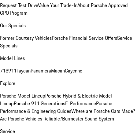
Request Test Drive
Value Your Trade-In
About Porsche Approved
CPO Program
Our Specials
Former Courtesy Vehicles
Porsche Financial Service Offers
Service
Specials
Model Lines
718
911
Taycan
Panamera
Macan
Cayenne
Explore
Porsche Model Lineup
Porsche Hybrid & Electric Model
Lineup
Porsche 911 Generations
E-Performance
Porsche
Performance & Engineering Guides
Where are Porsche Cars Made?
Are Porsche Vehicles Reliable?
Burmester Sound System
Service