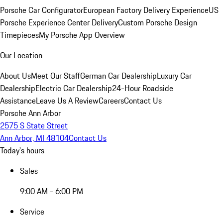
Porsche Car Configurator
European Factory Delivery Experience
US
Porsche Experience Center Delivery
Custom Porsche Design
Timepieces
My Porsche App Overview
Our Location
About Us
Meet Our Staff
German Car Dealership
Luxury Car
Dealership
Electric Car Dealership
24-Hour Roadside
Assistance
Leave Us A Review
Careers
Contact Us
Porsche Ann Arbor
2575 S State Street
Ann Arbor, MI 48104
Contact Us
Today's hours
Sales
9:00 AM - 6:00 PM
Service