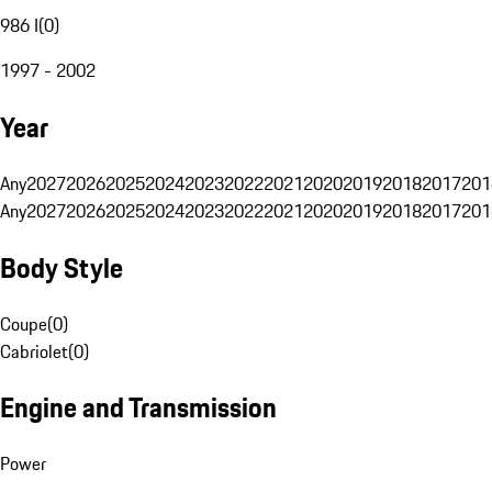
986 I
(
0
)
1997 - 2002
Year
Any
2027
2026
2025
2024
2023
2022
2021
2020
2019
2018
2017
201
Any
2027
2026
2025
2024
2023
2022
2021
2020
2019
2018
2017
201
Body Style
Coupe
(
0
)
Cabriolet
(
0
)
Engine and Transmission
Power