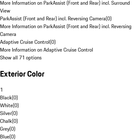
More Information on ParkAssist (Front and Rear) incl. Surround
View
ParkAssist (Front and Rear) incl. Reversing Camera
(
0
)
More Information on ParkAssist (Front and Rear) incl. Reversing
Camera
Adaptive Cruise Control
(
0
)
More Information on Adaptive Cruise Control
Show all 71 options
Exterior Color
1
Black
(
0
)
White
(
0
)
Silver
(
0
)
Chalk
(
0
)
Grey
(
0
)
Blue
(
0
)