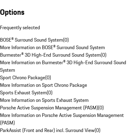
Options
Frequently selected
BOSE® Surround Sound System
(
0
)
More Information on BOSE® Surround Sound System
Burmester® 3D High-End Surround Sound System
(
0
)
More Information on Burmester® 3D High-End Surround Sound
System
Sport Chrono Package
(
0
)
More Information on Sport Chrono Package
Sports Exhaust System
(
0
)
More Information on Sports Exhaust System
Porsche Active Suspension Management (PASM)
(
0
)
More Information on Porsche Active Suspension Management
(PASM)
ParkAssist (Front and Rear) incl. Surround View
(
0
)