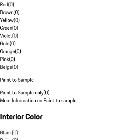
Red
(
0
)
Brown
(
0
)
Yellow
(
0
)
Green
(
0
)
Violet
(
0
)
Gold
(
0
)
Orange
(
0
)
Pink
(
0
)
Beige
(
0
)
Paint to Sample
Paint to Sample only
(
0
)
More Information on Paint to sample.
Interior Color
Black
(
0
)