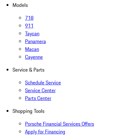
Models
718
911
Taycan
Panamera
Macan
Cayenne
Service & Parts
Schedule Service
Service Center
Parts Center
Shopping Tools
Porsche Financial Services Offers
Apply for Financing