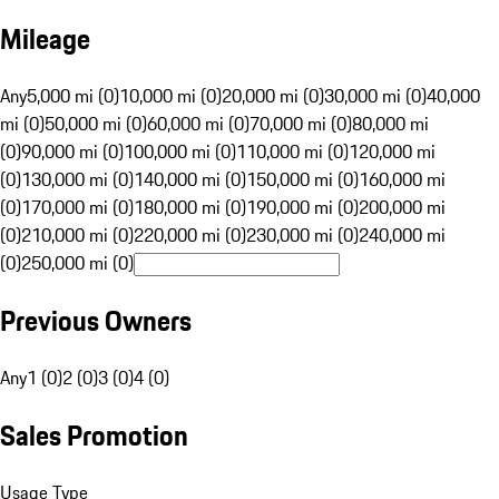
Mileage
Any
5,000 mi (0)
10,000 mi (0)
20,000 mi (0)
30,000 mi (0)
40,000
mi (0)
50,000 mi (0)
60,000 mi (0)
70,000 mi (0)
80,000 mi
(0)
90,000 mi (0)
100,000 mi (0)
110,000 mi (0)
120,000 mi
(0)
130,000 mi (0)
140,000 mi (0)
150,000 mi (0)
160,000 mi
(0)
170,000 mi (0)
180,000 mi (0)
190,000 mi (0)
200,000 mi
(0)
210,000 mi (0)
220,000 mi (0)
230,000 mi (0)
240,000 mi
(0)
250,000 mi (0)
Previous Owners
Any
1 (0)
2 (0)
3 (0)
4 (0)
Sales Promotion
Usage Type