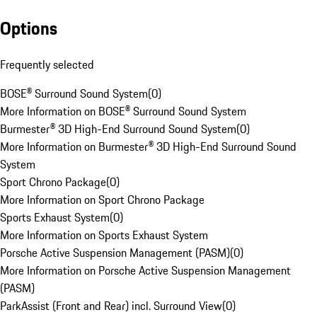
Options
Frequently selected
BOSE® Surround Sound System
(
0
)
More Information on BOSE® Surround Sound System
Burmester® 3D High-End Surround Sound System
(
0
)
More Information on Burmester® 3D High-End Surround Sound
System
Sport Chrono Package
(
0
)
More Information on Sport Chrono Package
Sports Exhaust System
(
0
)
More Information on Sports Exhaust System
Porsche Active Suspension Management (PASM)
(
0
)
More Information on Porsche Active Suspension Management
(PASM)
ParkAssist (Front and Rear) incl. Surround View
(
0
)