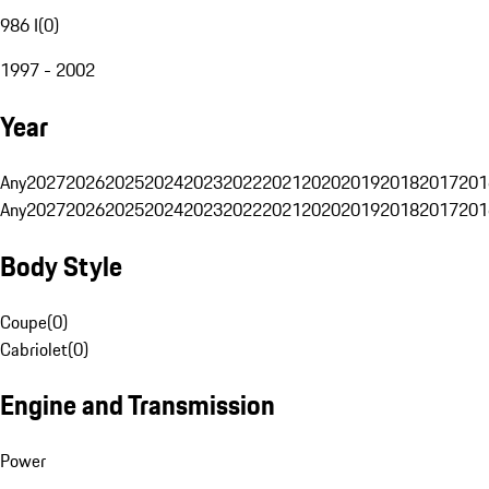
986 I
(
0
)
1997 - 2002
Year
Any
2027
2026
2025
2024
2023
2022
2021
2020
2019
2018
2017
201
Any
2027
2026
2025
2024
2023
2022
2021
2020
2019
2018
2017
201
Body Style
Coupe
(
0
)
Cabriolet
(
0
)
Engine and Transmission
Power