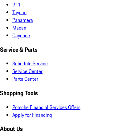
911
Taycan
Panamera
Macan
Cayenne
Service & Parts
Schedule Service
Service Center
Parts Center
Shopping Tools
Porsche Financial Services Offers
Apply for Financing
About Us