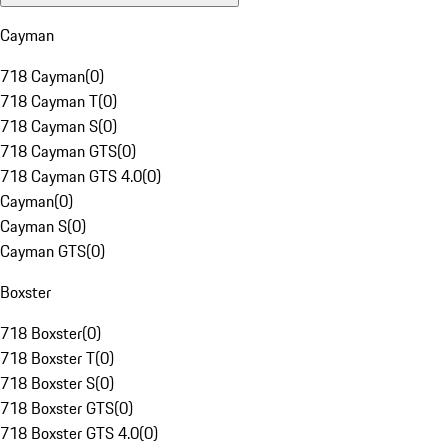
Cayman
718 Cayman
(
0
)
718 Cayman T
(
0
)
718 Cayman S
(
0
)
718 Cayman GTS
(
0
)
718 Cayman GTS 4.0
(
0
)
Cayman
(
0
)
Cayman S
(
0
)
Cayman GTS
(
0
)
Boxster
718 Boxster
(
0
)
718 Boxster T
(
0
)
718 Boxster S
(
0
)
718 Boxster GTS
(
0
)
718 Boxster GTS 4.0
(
0
)