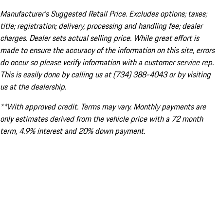
Manufacturer’s Suggested Retail Price. Excludes options; taxes;
title; registration; delivery, processing and handling fee; dealer
charges. Dealer sets actual selling price. While great effort is
made to ensure the accuracy of the information on this site, errors
do occur so please verify information with a customer service rep.
This is easily done by calling us at (734) 388-4043 or by visiting
us at the dealership.
**With approved credit. Terms may vary. Monthly payments are
only estimates derived from the vehicle price with a 72 month
term, 4.9% interest and 20% down payment.