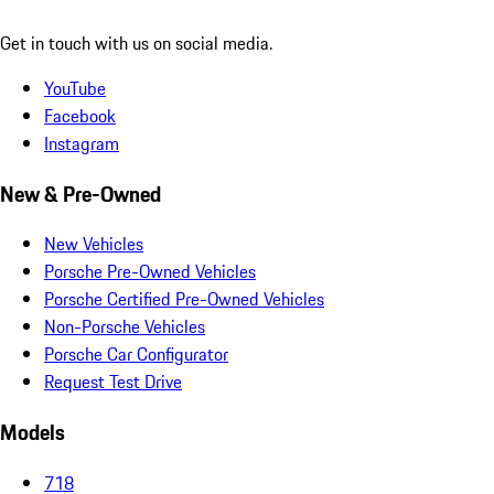
Get in touch with us on social media.
YouTube
Facebook
Instagram
New & Pre-Owned
New Vehicles
Porsche Pre-Owned Vehicles
Porsche Certified Pre-Owned Vehicles
Non-Porsche Vehicles
Porsche Car Configurator
Request Test Drive
Models
718