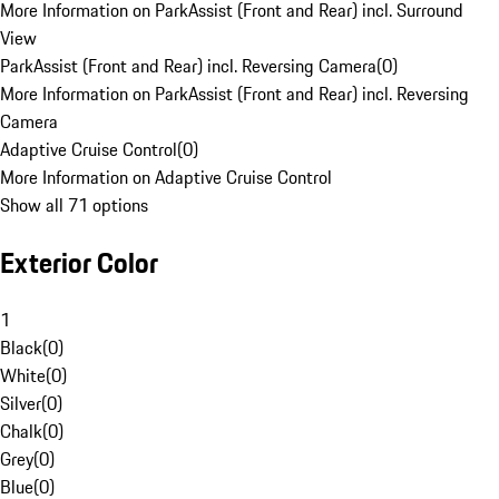
More Information on ParkAssist (Front and Rear) incl. Surround
View
ParkAssist (Front and Rear) incl. Reversing Camera
(
0
)
More Information on ParkAssist (Front and Rear) incl. Reversing
Camera
Adaptive Cruise Control
(
0
)
More Information on Adaptive Cruise Control
Show all 71 options
Exterior Color
1
Black
(
0
)
White
(
0
)
Silver
(
0
)
Chalk
(
0
)
Grey
(
0
)
Blue
(
0
)