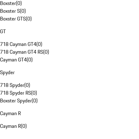
Boxster
(
0
)
Boxster S
(
0
)
Boxster GTS
(
0
)
GT
718 Cayman GT4
(
0
)
718 Cayman GT4 RS
(
0
)
Cayman GT4
(
0
)
Spyder
718 Spyder
(
0
)
718 Spyder RS
(
0
)
Boxster Spyder
(
0
)
Cayman R
Cayman R
(
0
)