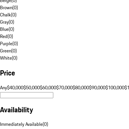
Beige
(
0
)
Brown
(
0
)
Chalk
(
0
)
Gray
(
0
)
Blue
(
0
)
Red
(
0
)
Purple
(
0
)
Green
(
0
)
White
(
0
)
Price
Any
$40,000
$50,000
$60,000
$70,000
$80,000
$90,000
$100,000
$
Availability
Immediately Available
(
0
)