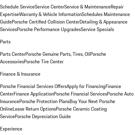
Schedule Service
Service Center
Service & Maintenance
Repair
Expertise
Warranty & Vehicle Information
Schedules Maintenance
Guide
Porsche Certified Collision Center
Detailing & Appearance
Services
Porsche Performance Upgrades
Service Specials
Parts
Parts Center
Porsche Genuine Parts, Tires, Oil
Porsche
Accessories
Porsche Tire Center
Finance & Insurance
Porsche Financial Services Offers
Apply for Financing
Finance
Center
Finance Application
Porsche Financial Services
Porsche Auto
Insurance
Porsche Protection Plans
Buy Your Next Porsche
Online
Lease Return Options
Porsche Ceramic Coating
Service
Porsche Depreciation Guide
Experience