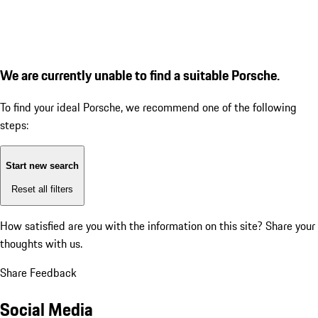
We are currently unable to find a suitable Porsche.
To find your ideal Porsche, we recommend one of the following
steps:
Start new search
Reset all filters
How satisfied are you with the information on this site?
Share your
thoughts with us.
Share Feedback
Social Media