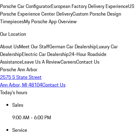
Porsche Car Configurator
European Factory Delivery Experience
US
Porsche Experience Center Delivery
Custom Porsche Design
Timepieces
My Porsche App Overview
Our Location
About Us
Meet Our Staff
German Car Dealership
Luxury Car
Dealership
Electric Car Dealership
24-Hour Roadside
Assistance
Leave Us A Review
Careers
Contact Us
Porsche Ann Arbor
2575 S State Street
Ann Arbor, MI 48104
Contact Us
Today's hours
Sales
9:00 AM - 6:00 PM
Service