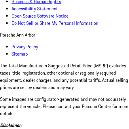
Business & Human Rights
Accessibility Statement
Open Source Software Notice
Do Not Sell or Share My Personal Information
Porsche Ann Arbor
Privacy Policy
Sitemap
The Total Manufacturers Suggested Retail Price (MSRP) excludes
taxes, title, registration, other optional or regionally required
equipment, dealer charges, and any potential tariffs. Actual selling
prices are set by dealers and may vary.
Some images are configurator-generated and may not accurately
represent the vehicle. Please contact your Porsche Center for more
details.
Disclaimer: