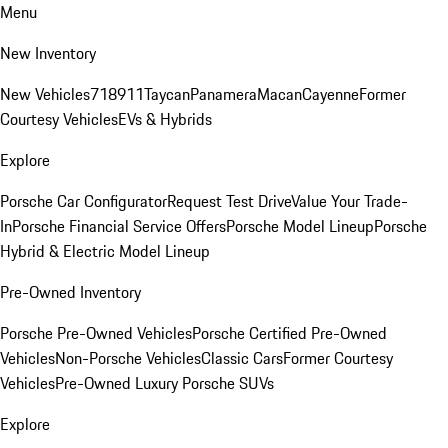
Menu
New Inventory
New Vehicles
718
911
Taycan
Panamera
Macan
Cayenne
Former
Courtesy Vehicles
EVs & Hybrids
Explore
Porsche Car Configurator
Request Test Drive
Value Your Trade-
In
Porsche Financial Service Offers
Porsche Model Lineup
Porsche
Hybrid & Electric Model Lineup
Pre-Owned Inventory
Porsche Pre-Owned Vehicles
Porsche Certified Pre-Owned
Vehicles
Non-Porsche Vehicles
Classic Cars
Former Courtesy
Vehicles
Pre-Owned Luxury Porsche SUVs
Explore