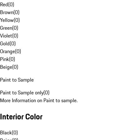
Red
(
0
)
Brown
(
0
)
Yellow
(
0
)
Green
(
0
)
Violet
(
0
)
Gold
(
0
)
Orange
(
0
)
Pink
(
0
)
Beige
(
0
)
Paint to Sample
Paint to Sample only
(
0
)
More Information on Paint to sample.
Interior Color
Black
(
0
)