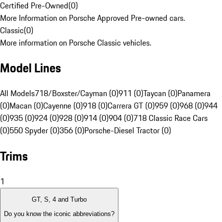
Certified Pre-Owned
(
0
)
More Information on Porsche Approved Pre-owned cars.
Classic
(
0
)
More information on Porsche Classic vehicles.
Model Lines
All Models
718/Boxster/Cayman (0)
911 (0)
Taycan (0)
Panamera
(0)
Macan (0)
Cayenne (0)
918 (0)
Carrera GT (0)
959 (0)
968 (0)
944
(0)
935 (0)
924 (0)
928 (0)
914 (0)
904 (0)
718 Classic Race Cars
(0)
550 Spyder (0)
356 (0)
Porsche-Diesel Tractor (0)
Trims
1
GT, S, 4 and Turbo
Do you know the iconic abbreviations?