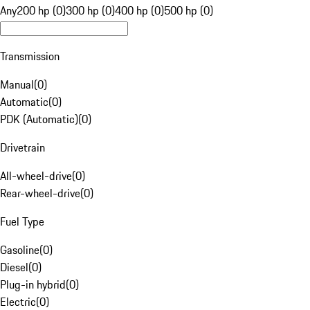
Any
200 hp (0)
300 hp (0)
400 hp (0)
500 hp (0)
Transmission
Manual
(
0
)
Automatic
(
0
)
PDK (Automatic)
(
0
)
Drivetrain
All-wheel-drive
(
0
)
Rear-wheel-drive
(
0
)
Fuel Type
Gasoline
(
0
)
Diesel
(
0
)
Plug-in hybrid
(
0
)
Electric
(
0
)