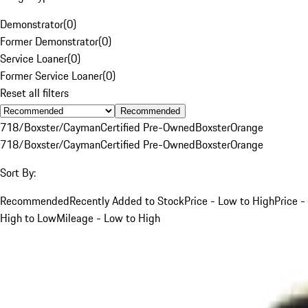
Demonstrator
(
0
)
Former Demonstrator
(
0
)
Service Loaner
(
0
)
Former Service Loaner
(
0
)
Reset all filters
Recommended
718/Boxster/Cayman
Certified Pre-Owned
Boxster
Orange
718/Boxster/Cayman
Certified Pre-Owned
Boxster
Orange
Sort By:
Recommended
Recently Added to Stock
Price - Low to High
Price -
High to Low
Mileage - Low to High