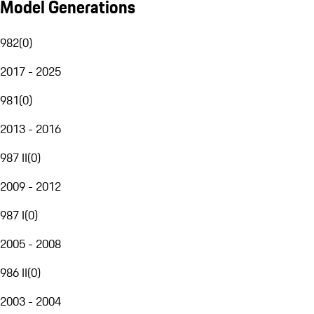
Model Generations
982
(
0
)
2017 - 2025
981
(
0
)
2013 - 2016
987 II
(
0
)
2009 - 2012
987 I
(
0
)
2005 - 2008
986 II
(
0
)
2003 - 2004