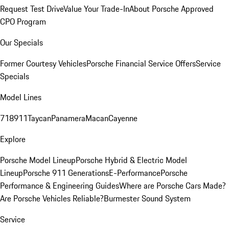
Request Test Drive
Value Your Trade-In
About Porsche Approved
CPO Program
Our Specials
Former Courtesy Vehicles
Porsche Financial Service Offers
Service
Specials
Model Lines
718
911
Taycan
Panamera
Macan
Cayenne
Explore
Porsche Model Lineup
Porsche Hybrid & Electric Model
Lineup
Porsche 911 Generations
E-Performance
Porsche
Performance & Engineering Guides
Where are Porsche Cars Made?
Are Porsche Vehicles Reliable?
Burmester Sound System
Service