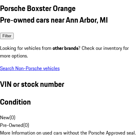
Porsche Boxster Orange
Pre-owned cars near Ann Arbor, MI
Filter
Looking for vehicles from
other brands
? Check our inventory for
more options.
Search Non-Porsche vehicles
VIN or stock number
Condition
New
(
0
)
Pre-Owned
(
0
)
More Information on used cars without the Porsche Approved seal.