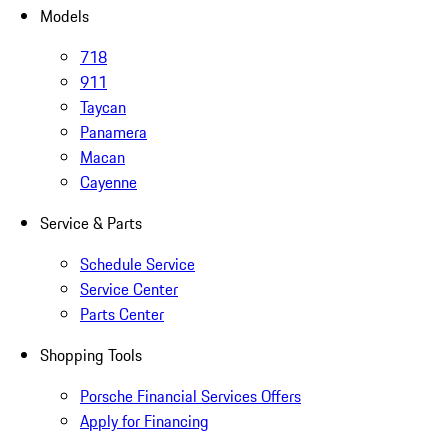
Models
718
911
Taycan
Panamera
Macan
Cayenne
Service & Parts
Schedule Service
Service Center
Parts Center
Shopping Tools
Porsche Financial Services Offers
Apply for Financing