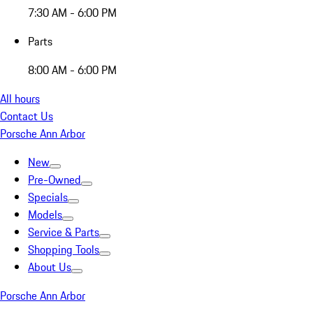
7:30 AM - 6:00 PM
Parts
8:00 AM - 6:00 PM
All hours
Contact Us
Porsche Ann Arbor
New
Pre-Owned
Specials
Models
Service & Parts
Shopping Tools
About Us
Porsche Ann Arbor