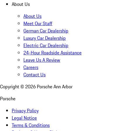
About Us
About Us
Meet Our Staff
German Car Dealership
Luxury Car Dealership
Electric Car Dealership
24-Hour Roadside Assistance
Leave Us A Review
Careers
Contact Us
Copyright ©
2026
Porsche Ann Arbor
Porsche
Privacy Policy
Legal Notice
Terms & Conditions