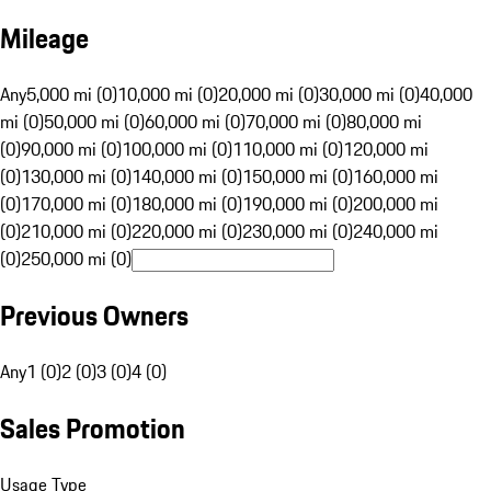
Mileage
Any
5,000 mi (0)
10,000 mi (0)
20,000 mi (0)
30,000 mi (0)
40,000
mi (0)
50,000 mi (0)
60,000 mi (0)
70,000 mi (0)
80,000 mi
(0)
90,000 mi (0)
100,000 mi (0)
110,000 mi (0)
120,000 mi
(0)
130,000 mi (0)
140,000 mi (0)
150,000 mi (0)
160,000 mi
(0)
170,000 mi (0)
180,000 mi (0)
190,000 mi (0)
200,000 mi
(0)
210,000 mi (0)
220,000 mi (0)
230,000 mi (0)
240,000 mi
(0)
250,000 mi (0)
Previous Owners
Any
1 (0)
2 (0)
3 (0)
4 (0)
Sales Promotion
Usage Type