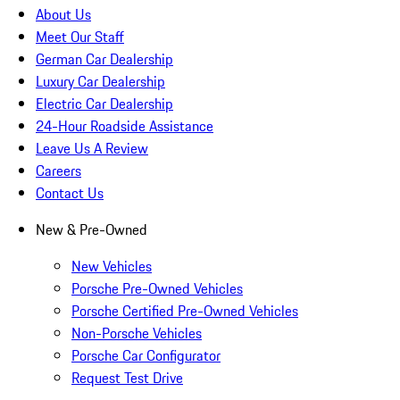
About Us
Meet Our Staff
German Car Dealership
Luxury Car Dealership
Electric Car Dealership
24-Hour Roadside Assistance
Leave Us A Review
Careers
Contact Us
New & Pre-Owned
New Vehicles
Porsche Pre-Owned Vehicles
Porsche Certified Pre-Owned Vehicles
Non-Porsche Vehicles
Porsche Car Configurator
Request Test Drive