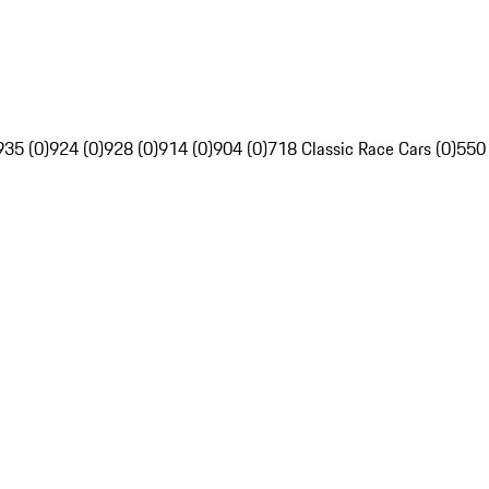
935 (0)
924 (0)
928 (0)
914 (0)
904 (0)
718 Classic Race Cars (0)
550