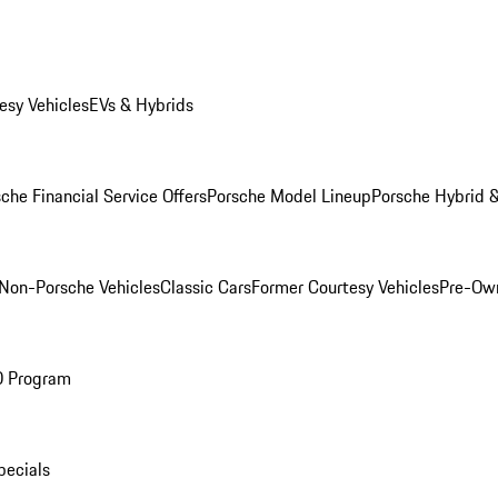
esy Vehicles
EVs & Hybrids
che Financial Service Offers
Porsche Model Lineup
Porsche Hybrid &
Non-Porsche Vehicles
Classic Cars
Former Courtesy Vehicles
Pre-Own
O Program
pecials