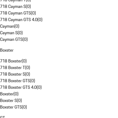
718 Cayman S
(
0
)
718 Cayman GTS
(
0
)
718 Cayman GTS 4.0
(
0
)
Cayman
(
0
)
Cayman S
(
0
)
Cayman GTS
(
0
)
Boxster
718 Boxster
(
0
)
718 Boxster T
(
0
)
718 Boxster S
(
0
)
718 Boxster GTS
(
0
)
718 Boxster GTS 4.0
(
0
)
Boxster
(
0
)
Boxster S
(
0
)
Boxster GTS
(
0
)
GT