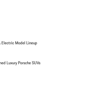
 Electric Model Lineup
ed Luxury Porsche SUVs