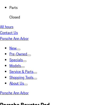
Parts
Closed
All hours
Contact Us
Porsche Ann Arbor
New
Pre-Owned
Specials
Models
Service & Parts
Shopping Tools
About Us
Porsche Ann Arbor
Porsche Boxster Red