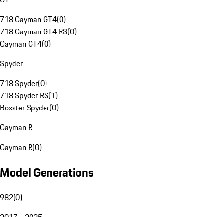
718 Cayman GT4
(
0
)
718 Cayman GT4 RS
(
0
)
Cayman GT4
(
0
)
Spyder
718 Spyder
(
0
)
718 Spyder RS
(
1
)
Boxster Spyder
(
0
)
Cayman R
Cayman R
(
0
)
Model Generations
982
(
0
)
2017 - 2025