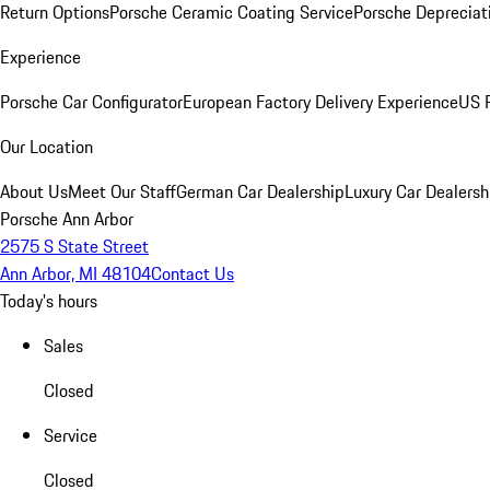
Return Options
Porsche Ceramic Coating Service
Porsche Depreciat
Experience
Porsche Car Configurator
European Factory Delivery Experience
US P
Our Location
About Us
Meet Our Staff
German Car Dealership
Luxury Car Dealersh
Porsche Ann Arbor
2575 S State Street
Ann Arbor, MI 48104
Contact Us
Today's hours
Sales
Closed
Service
Closed