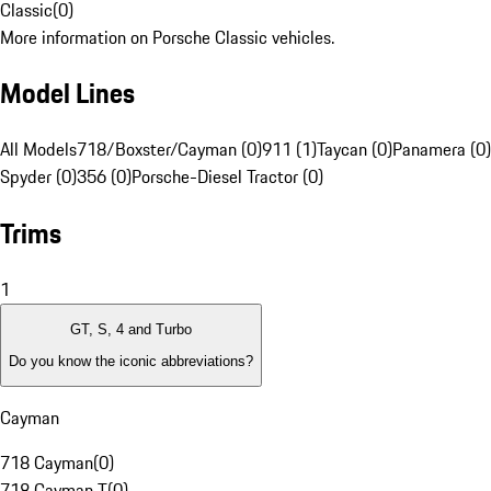
Classic
(
0
)
More information on Porsche Classic vehicles.
Model Lines
All Models
718/Boxster/Cayman (0)
911 (1)
Taycan (0)
Panamera (0)
Spyder (0)
356 (0)
Porsche-Diesel Tractor (0)
Trims
1
GT, S, 4 and Turbo
Do you know the iconic abbreviations?
Cayman
718 Cayman
(
0
)
718 Cayman T
(
0
)