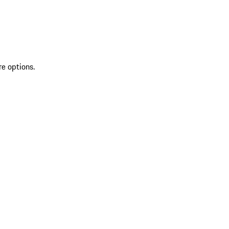
re options.