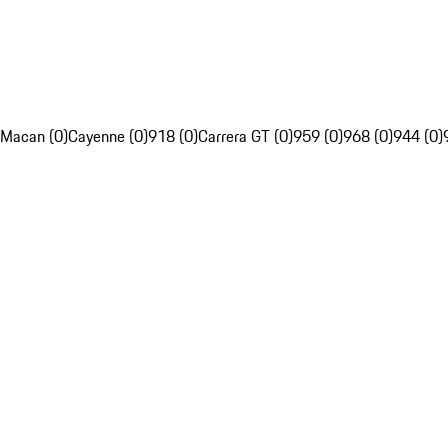
Macan (0)
Cayenne (0)
918 (0)
Carrera GT (0)
959 (0)
968 (0)
944 (0)