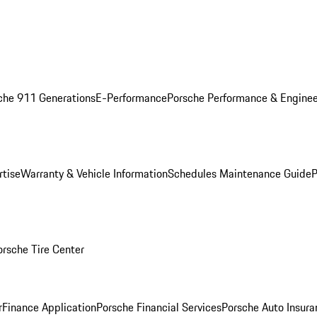
che 911 Generations
E-Performance
Porsche Performance & Enginee
rtise
Warranty & Vehicle Information
Schedules Maintenance Guide
P
orsche Tire Center
r
Finance Application
Porsche Financial Services
Porsche Auto Insura