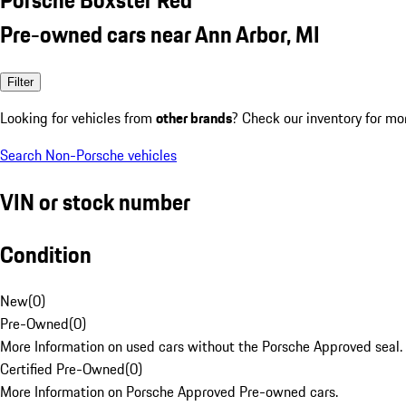
Pre-owned cars near Ann Arbor, MI
Filter
Looking for vehicles from
other brands
? Check our inventory for mo
Search Non-Porsche vehicles
VIN or stock number
Condition
New
(
0
)
Pre-Owned
(
0
)
More Information on used cars without the Porsche Approved seal.
Certified Pre-Owned
(
0
)
More Information on Porsche Approved Pre-owned cars.