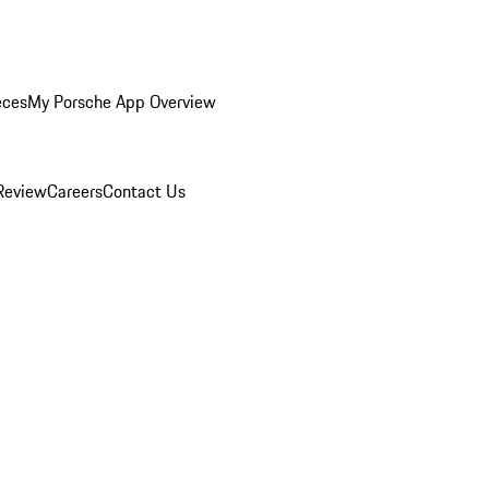
eces
My Porsche App Overview
Review
Careers
Contact Us