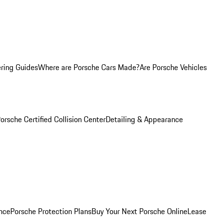
ring Guides
Where are Porsche Cars Made?
Are Porsche Vehicles
orsche Certified Collision Center
Detailing & Appearance
nce
Porsche Protection Plans
Buy Your Next Porsche Online
Lease