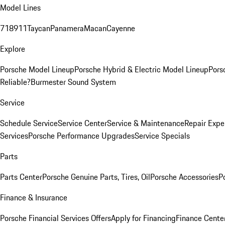
Model Lines
718
911
Taycan
Panamera
Macan
Cayenne
Explore
Porsche Model Lineup
Porsche Hybrid & Electric Model Lineup
Pors
Reliable?
Burmester Sound System
Service
Schedule Service
Service Center
Service & Maintenance
Repair Expe
Services
Porsche Performance Upgrades
Service Specials
Parts
Parts Center
Porsche Genuine Parts, Tires, Oil
Porsche Accessories
P
Finance & Insurance
Porsche Financial Services Offers
Apply for Financing
Finance Cente