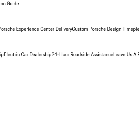
ion Guide
orsche Experience Center Delivery
Custom Porsche Design Timepi
ip
Electric Car Dealership
24-Hour Roadside Assistance
Leave Us A 