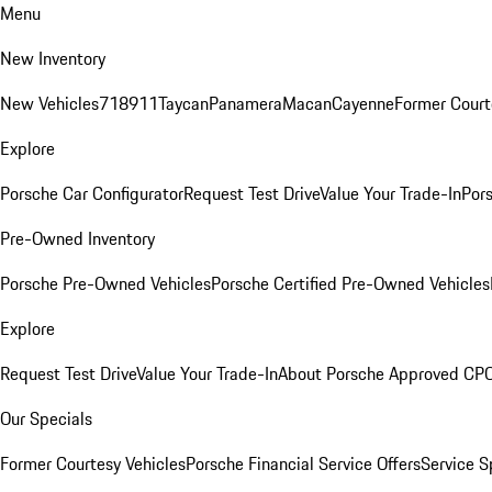
Menu
New Inventory
New Vehicles
718
911
Taycan
Panamera
Macan
Cayenne
Former Court
Explore
Porsche Car Configurator
Request Test Drive
Value Your Trade-In
Pors
Pre-Owned Inventory
Porsche Pre-Owned Vehicles
Porsche Certified Pre-Owned Vehicles
Explore
Request Test Drive
Value Your Trade-In
About Porsche Approved CP
Our Specials
Former Courtesy Vehicles
Porsche Financial Service Offers
Service S