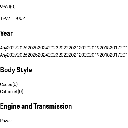
986 I
(
0
)
1997 - 2002
Year
Any
2027
2026
2025
2024
2023
2022
2021
2020
2019
2018
2017
201
Any
2027
2026
2025
2024
2023
2022
2021
2020
2019
2018
2017
201
Body Style
Coupe
(
0
)
Cabriolet
(
0
)
Engine and Transmission
Power