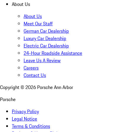
About Us
About Us
Meet Our Staff
German Car Dealership
Luxury Car Dealership
Electric Car Dealership
24-Hour Roadside Assistance
Leave Us A Review
Careers
Contact Us
Copyright ©
2026
Porsche Ann Arbor
Porsche
Privacy Policy
Legal Notice
Terms & Conditions