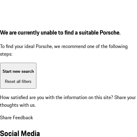
We are currently unable to find a suitable Porsche.
To find your ideal Porsche, we recommend one of the following
steps:
Start new search
Reset all filters
How satisfied are you with the information on this site?
Share your
thoughts with us.
Share Feedback
Social Media