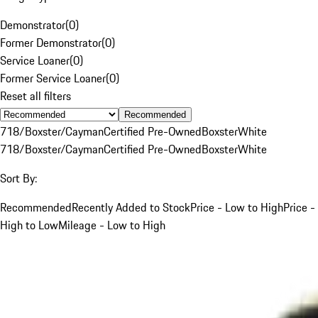
Demonstrator
(
0
)
Former Demonstrator
(
0
)
Service Loaner
(
0
)
Former Service Loaner
(
0
)
Reset all filters
Recommended
718/Boxster/Cayman
Certified Pre-Owned
Boxster
White
718/Boxster/Cayman
Certified Pre-Owned
Boxster
White
Sort By:
Recommended
Recently Added to Stock
Price - Low to High
Price -
High to Low
Mileage - Low to High