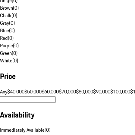
Beige
(
0
)
Brown
(
0
)
Chalk
(
0
)
Gray
(
0
)
Blue
(
0
)
Red
(
0
)
Purple
(
0
)
Green
(
0
)
White
(
0
)
Price
Any
$40,000
$50,000
$60,000
$70,000
$80,000
$90,000
$100,000
$
Availability
Immediately Available
(
0
)