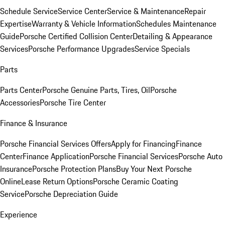
Schedule Service
Service Center
Service & Maintenance
Repair
Expertise
Warranty & Vehicle Information
Schedules Maintenance
Guide
Porsche Certified Collision Center
Detailing & Appearance
Services
Porsche Performance Upgrades
Service Specials
Parts
Parts Center
Porsche Genuine Parts, Tires, Oil
Porsche
Accessories
Porsche Tire Center
Finance & Insurance
Porsche Financial Services Offers
Apply for Financing
Finance
Center
Finance Application
Porsche Financial Services
Porsche Auto
Insurance
Porsche Protection Plans
Buy Your Next Porsche
Online
Lease Return Options
Porsche Ceramic Coating
Service
Porsche Depreciation Guide
Experience