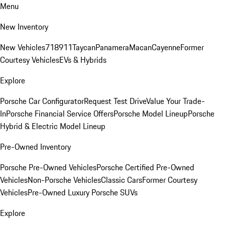
Menu
New Inventory
New Vehicles
718
911
Taycan
Panamera
Macan
Cayenne
Former
Courtesy Vehicles
EVs & Hybrids
Explore
Porsche Car Configurator
Request Test Drive
Value Your Trade-
In
Porsche Financial Service Offers
Porsche Model Lineup
Porsche
Hybrid & Electric Model Lineup
Pre-Owned Inventory
Porsche Pre-Owned Vehicles
Porsche Certified Pre-Owned
Vehicles
Non-Porsche Vehicles
Classic Cars
Former Courtesy
Vehicles
Pre-Owned Luxury Porsche SUVs
Explore