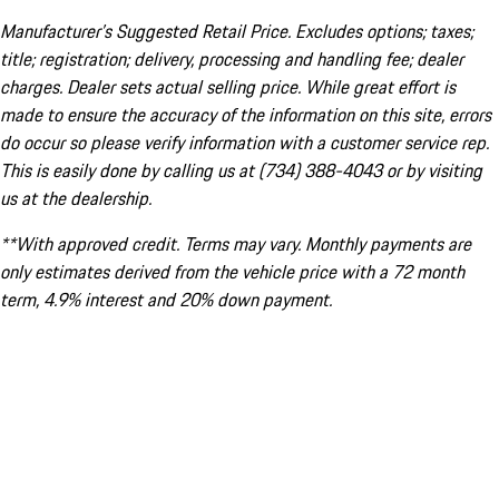
Manufacturer’s Suggested Retail Price. Excludes options; taxes;
title; registration; delivery, processing and handling fee; dealer
charges. Dealer sets actual selling price. While great effort is
made to ensure the accuracy of the information on this site, errors
do occur so please verify information with a customer service rep.
This is easily done by calling us at (734) 388-4043 or by visiting
us at the dealership.
**With approved credit. Terms may vary. Monthly payments are
only estimates derived from the vehicle price with a 72 month
term, 4.9% interest and 20% down payment.