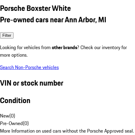
Porsche Boxster White
Pre-owned cars near Ann Arbor, MI
Filter
Looking for vehicles from
other brands
? Check our inventory for
more options.
Search Non-Porsche vehicles
VIN or stock number
Condition
New
(
0
)
Pre-Owned
(
0
)
More Information on used cars without the Porsche Approved seal.