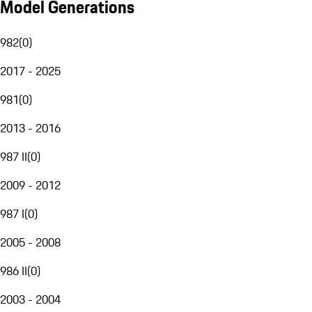
Model Generations
982
(
0
)
2017 - 2025
981
(
0
)
2013 - 2016
987 II
(
0
)
2009 - 2012
987 I
(
0
)
2005 - 2008
986 II
(
0
)
2003 - 2004