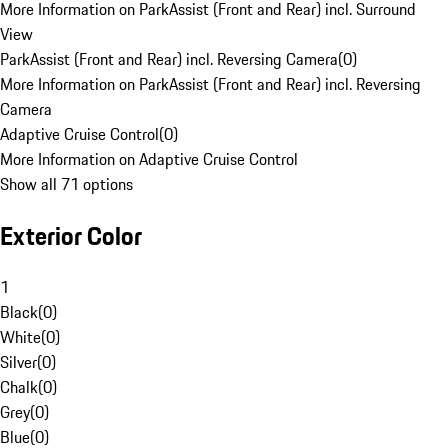
More Information on ParkAssist (Front and Rear) incl. Surround
View
ParkAssist (Front and Rear) incl. Reversing Camera
(
0
)
More Information on ParkAssist (Front and Rear) incl. Reversing
Camera
Adaptive Cruise Control
(
0
)
More Information on Adaptive Cruise Control
Show all 71 options
Exterior Color
1
Black
(
0
)
White
(
0
)
Silver
(
0
)
Chalk
(
0
)
Grey
(
0
)
Blue
(
0
)