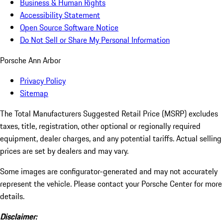
Business & Human Rights
Accessibility Statement
Open Source Software Notice
Do Not Sell or Share My Personal Information
Porsche Ann Arbor
Privacy Policy
Sitemap
The Total Manufacturers Suggested Retail Price (MSRP) excludes
taxes, title, registration, other optional or regionally required
equipment, dealer charges, and any potential tariffs. Actual selling
prices are set by dealers and may vary.
Some images are configurator-generated and may not accurately
represent the vehicle. Please contact your Porsche Center for more
details.
Disclaimer: