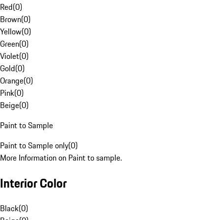
Red
(
0
)
Brown
(
0
)
Yellow
(
0
)
Green
(
0
)
Violet
(
0
)
Gold
(
0
)
Orange
(
0
)
Pink
(
0
)
Beige
(
0
)
Paint to Sample
Paint to Sample only
(
0
)
More Information on Paint to sample.
Interior Color
Black
(
0
)