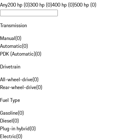
Any
200 hp (0)
300 hp (0)
400 hp (0)
500 hp (0)
Transmission
Manual
(
0
)
Automatic
(
0
)
PDK (Automatic)
(
0
)
Drivetrain
All-wheel-drive
(
0
)
Rear-wheel-drive
(
0
)
Fuel Type
Gasoline
(
0
)
Diesel
(
0
)
Plug-in hybrid
(
0
)
Electric
(
0
)