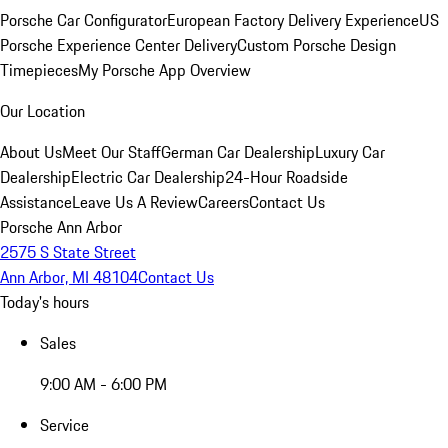
Porsche Car Configurator
European Factory Delivery Experience
US
Porsche Experience Center Delivery
Custom Porsche Design
Timepieces
My Porsche App Overview
Our Location
About Us
Meet Our Staff
German Car Dealership
Luxury Car
Dealership
Electric Car Dealership
24-Hour Roadside
Assistance
Leave Us A Review
Careers
Contact Us
Porsche Ann Arbor
2575 S State Street
Ann Arbor, MI 48104
Contact Us
Today's hours
Sales
9:00 AM - 6:00 PM
Service