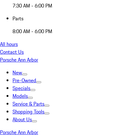
7:30 AM - 6:00 PM
Parts
8:00 AM - 6:00 PM
All hours
Contact Us
Porsche Ann Arbor
New
Pre-Owned
Specials
Models
Service & Parts
Shopping Tools
About Us
Porsche Ann Arbor