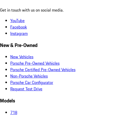
Get in touch with us on social media.
YouTube
Facebook
Instagram
New & Pre-Owned
New Vehicles
Porsche Pre-Owned Vehicles
Porsche Certified Pre-Owned Vehicles
Non-Porsche Vehicles
Porsche Car Configurator
Request Test Drive
Models
718