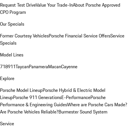
Request Test Drive
Value Your Trade-In
About Porsche Approved
CPO Program
Our Specials
Former Courtesy Vehicles
Porsche Financial Service Offers
Service
Specials
Model Lines
718
911
Taycan
Panamera
Macan
Cayenne
Explore
Porsche Model Lineup
Porsche Hybrid & Electric Model
Lineup
Porsche 911 Generations
E-Performance
Porsche
Performance & Engineering Guides
Where are Porsche Cars Made?
Are Porsche Vehicles Reliable?
Burmester Sound System
Service