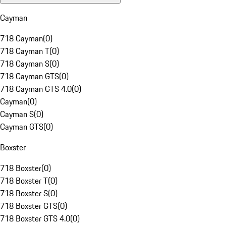
Cayman
718 Cayman
(
0
)
718 Cayman T
(
0
)
718 Cayman S
(
0
)
718 Cayman GTS
(
0
)
718 Cayman GTS 4.0
(
0
)
Cayman
(
0
)
Cayman S
(
0
)
Cayman GTS
(
0
)
Boxster
718 Boxster
(
0
)
718 Boxster T
(
0
)
718 Boxster S
(
0
)
718 Boxster GTS
(
0
)
718 Boxster GTS 4.0
(
0
)