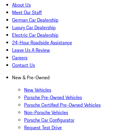
About Us
Meet Our Staff
German Car Dealership
Luxury Car Dealership
Electric Car Dealership
24-Hour Roadside Assistance
Leave Us A Review
Careers
Contact Us
New & Pre-Owned
New Vehicles
Porsche Pre-Owned Vehicles
Porsche Certified Pre-Owned Vehicles
Non-Porsche Vehicles
Porsche Car Configurator
Request Test Drive