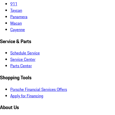
911
Taycan
Panamera
Macan
Cayenne
Service & Parts
Schedule Service
Service Center
Parts Center
Shopping Tools
Porsche Financial Services Offers
Apply for Financing
About Us