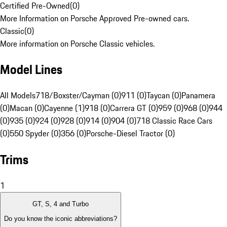
Certified Pre-Owned
(
0
)
More Information on Porsche Approved Pre-owned cars.
Classic
(
0
)
More information on Porsche Classic vehicles.
Model Lines
All Models
718/Boxster/Cayman (0)
911 (0)
Taycan (0)
Panamera
(0)
Macan (0)
Cayenne (1)
918 (0)
Carrera GT (0)
959 (0)
968 (0)
944
(0)
935 (0)
924 (0)
928 (0)
914 (0)
904 (0)
718 Classic Race Cars
(0)
550 Spyder (0)
356 (0)
Porsche-Diesel Tractor (0)
Trims
1
GT, S, 4 and Turbo
Do you know the iconic abbreviations?