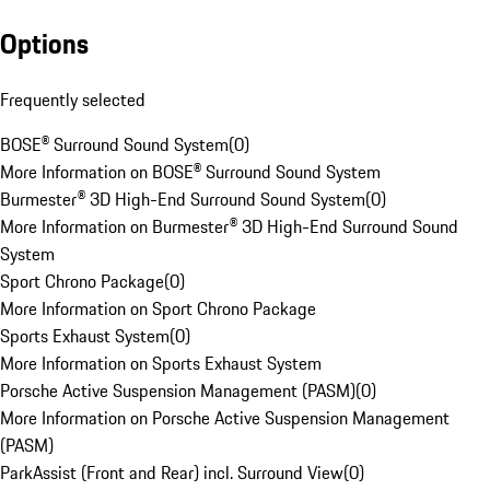
Options
Frequently selected
BOSE® Surround Sound System
(
0
)
More Information on BOSE® Surround Sound System
Burmester® 3D High-End Surround Sound System
(
0
)
More Information on Burmester® 3D High-End Surround Sound
System
Sport Chrono Package
(
0
)
More Information on Sport Chrono Package
Sports Exhaust System
(
0
)
More Information on Sports Exhaust System
Porsche Active Suspension Management (PASM)
(
0
)
More Information on Porsche Active Suspension Management
(PASM)
ParkAssist (Front and Rear) incl. Surround View
(
0
)