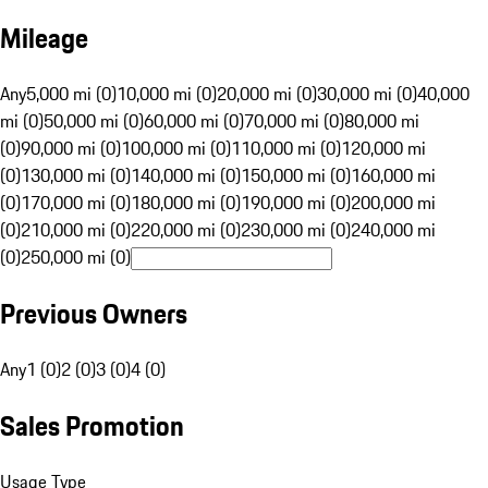
Mileage
Any
5,000 mi (0)
10,000 mi (0)
20,000 mi (0)
30,000 mi (0)
40,000
mi (0)
50,000 mi (0)
60,000 mi (0)
70,000 mi (0)
80,000 mi
(0)
90,000 mi (0)
100,000 mi (0)
110,000 mi (0)
120,000 mi
(0)
130,000 mi (0)
140,000 mi (0)
150,000 mi (0)
160,000 mi
(0)
170,000 mi (0)
180,000 mi (0)
190,000 mi (0)
200,000 mi
(0)
210,000 mi (0)
220,000 mi (0)
230,000 mi (0)
240,000 mi
(0)
250,000 mi (0)
Previous Owners
Any
1 (0)
2 (0)
3 (0)
4 (0)
Sales Promotion
Usage Type