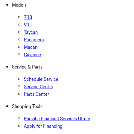
Models
718
911
Taycan
Panamera
Macan
Cayenne
Service & Parts
Schedule Service
Service Center
Parts Center
Shopping Tools
Porsche Financial Services Offers
Apply for Financing