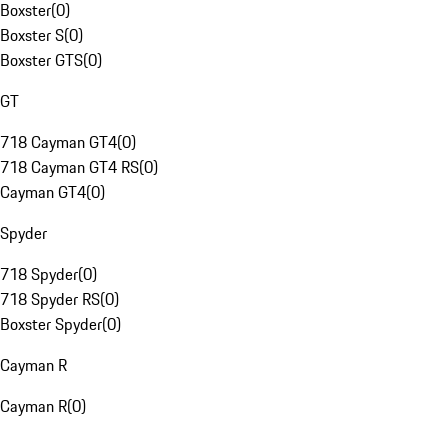
Boxster
(
0
)
Boxster S
(
0
)
Boxster GTS
(
0
)
GT
718 Cayman GT4
(
0
)
718 Cayman GT4 RS
(
0
)
Cayman GT4
(
0
)
Spyder
718 Spyder
(
0
)
718 Spyder RS
(
0
)
Boxster Spyder
(
0
)
Cayman R
Cayman R
(
0
)