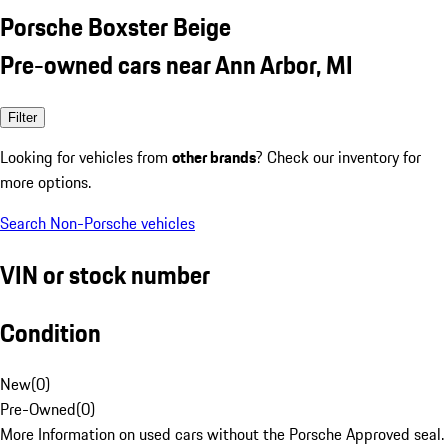
Porsche Boxster Beige
Pre-owned cars near Ann Arbor, MI
Filter
Looking for vehicles from
other brands
? Check our inventory for
more options.
Search Non-Porsche vehicles
VIN or stock number
Condition
New
(
0
)
Pre-Owned
(
0
)
More Information on used cars without the Porsche Approved seal.