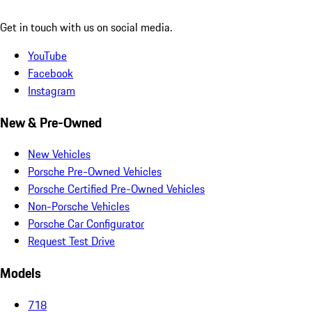
Get in touch with us on social media.
YouTube
Facebook
Instagram
New & Pre-Owned
New Vehicles
Porsche Pre-Owned Vehicles
Porsche Certified Pre-Owned Vehicles
Non-Porsche Vehicles
Porsche Car Configurator
Request Test Drive
Models
718