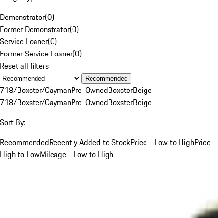
Demonstrator
(
0
)
Former Demonstrator
(
0
)
Service Loaner
(
0
)
Former Service Loaner
(
0
)
Reset all filters
Recommended
718/Boxster/Cayman
Pre-Owned
Boxster
Beige
718/Boxster/Cayman
Pre-Owned
Boxster
Beige
Sort By:
Recommended
Recently Added to Stock
Price - Low to High
Price -
High to Low
Mileage - Low to High