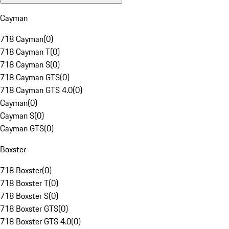
Cayman
718 Cayman
(
0
)
718 Cayman T
(
0
)
718 Cayman S
(
0
)
718 Cayman GTS
(
0
)
718 Cayman GTS 4.0
(
0
)
Cayman
(
0
)
Cayman S
(
0
)
Cayman GTS
(
0
)
Boxster
718 Boxster
(
0
)
718 Boxster T
(
0
)
718 Boxster S
(
0
)
718 Boxster GTS
(
0
)
718 Boxster GTS 4.0
(
0
)