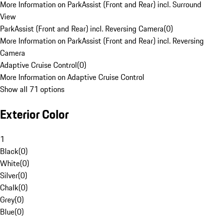
More Information on ParkAssist (Front and Rear) incl. Surround
View
ParkAssist (Front and Rear) incl. Reversing Camera
(
0
)
More Information on ParkAssist (Front and Rear) incl. Reversing
Camera
Adaptive Cruise Control
(
0
)
More Information on Adaptive Cruise Control
Show all 71 options
Exterior Color
1
Black
(
0
)
White
(
0
)
Silver
(
0
)
Chalk
(
0
)
Grey
(
0
)
Blue
(
0
)