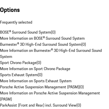
Options
Frequently selected
BOSE® Surround Sound System
(
0
)
More Information on BOSE® Surround Sound System
Burmester® 3D High-End Surround Sound System
(
0
)
More Information on Burmester® 3D High-End Surround Sound
System
Sport Chrono Package
(
0
)
More Information on Sport Chrono Package
Sports Exhaust System
(
0
)
More Information on Sports Exhaust System
Porsche Active Suspension Management (PASM)
(
0
)
More Information on Porsche Active Suspension Management
(PASM)
ParkAssist (Front and Rear) incl. Surround View
(
0
)