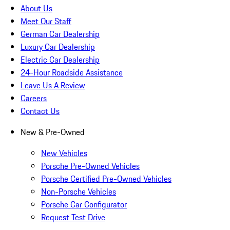
About Us
Meet Our Staff
German Car Dealership
Luxury Car Dealership
Electric Car Dealership
24-Hour Roadside Assistance
Leave Us A Review
Careers
Contact Us
New & Pre-Owned
New Vehicles
Porsche Pre-Owned Vehicles
Porsche Certified Pre-Owned Vehicles
Non-Porsche Vehicles
Porsche Car Configurator
Request Test Drive