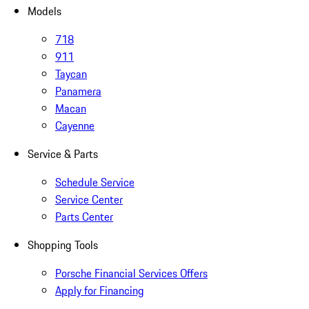
Models
718
911
Taycan
Panamera
Macan
Cayenne
Service & Parts
Schedule Service
Service Center
Parts Center
Shopping Tools
Porsche Financial Services Offers
Apply for Financing