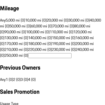
Mileage
Any
5,000 mi (0)
10,000 mi (0)
20,000 mi (0)
30,000 mi (0)
40,000
mi (0)
50,000 mi (0)
60,000 mi (0)
70,000 mi (0)
80,000 mi
(0)
90,000 mi (0)
100,000 mi (0)
110,000 mi (0)
120,000 mi
(0)
130,000 mi (0)
140,000 mi (0)
150,000 mi (0)
160,000 mi
(0)
170,000 mi (0)
180,000 mi (0)
190,000 mi (0)
200,000 mi
(0)
210,000 mi (0)
220,000 mi (0)
230,000 mi (0)
240,000 mi
(0)
250,000 mi (0)
Previous Owners
Any
1 (0)
2 (0)
3 (0)
4 (0)
Sales Promotion
Usage Type