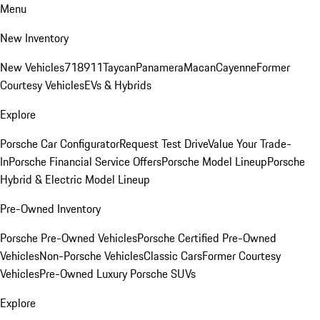
Menu
New Inventory
New Vehicles
718
911
Taycan
Panamera
Macan
Cayenne
Former
Courtesy Vehicles
EVs & Hybrids
Explore
Porsche Car Configurator
Request Test Drive
Value Your Trade-
In
Porsche Financial Service Offers
Porsche Model Lineup
Porsche
Hybrid & Electric Model Lineup
Pre-Owned Inventory
Porsche Pre-Owned Vehicles
Porsche Certified Pre-Owned
Vehicles
Non-Porsche Vehicles
Classic Cars
Former Courtesy
Vehicles
Pre-Owned Luxury Porsche SUVs
Explore