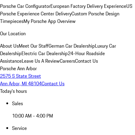
Porsche Car Configurator
European Factory Delivery Experience
US
Porsche Experience Center Delivery
Custom Porsche Design
Timepieces
My Porsche App Overview
Our Location
About Us
Meet Our Staff
German Car Dealership
Luxury Car
Dealership
Electric Car Dealership
24-Hour Roadside
Assistance
Leave Us A Review
Careers
Contact Us
Porsche Ann Arbor
2575 S State Street
Ann Arbor, MI 48104
Contact Us
Today's hours
Sales
10:00 AM - 4:00 PM
Service