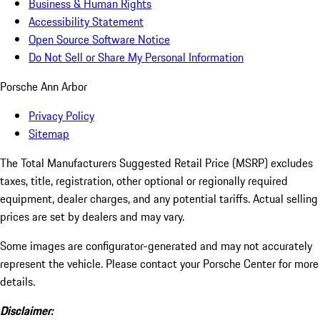
Business & Human Rights
Accessibility Statement
Open Source Software Notice
Do Not Sell or Share My Personal Information
Porsche Ann Arbor
Privacy Policy
Sitemap
The Total Manufacturers Suggested Retail Price (MSRP) excludes
taxes, title, registration, other optional or regionally required
equipment, dealer charges, and any potential tariffs. Actual selling
prices are set by dealers and may vary.
Some images are configurator-generated and may not accurately
represent the vehicle. Please contact your Porsche Center for more
details.
Disclaimer: