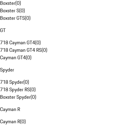
Boxster
(
0
)
Boxster S
(
0
)
Boxster GTS
(
0
)
GT
718 Cayman GT4
(
0
)
718 Cayman GT4 RS
(
0
)
Cayman GT4
(
0
)
Spyder
718 Spyder
(
0
)
718 Spyder RS
(
0
)
Boxster Spyder
(
0
)
Cayman R
Cayman R
(
0
)