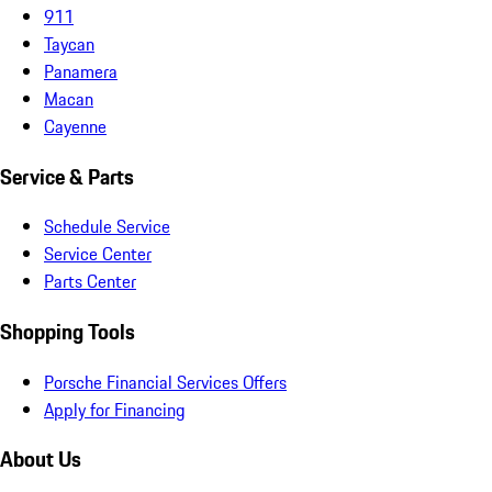
911
Taycan
Panamera
Macan
Cayenne
Service & Parts
Schedule Service
Service Center
Parts Center
Shopping Tools
Porsche Financial Services Offers
Apply for Financing
About Us