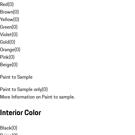
Red
(
0
)
Brown
(
0
)
Yellow
(
0
)
Green
(
0
)
Violet
(
0
)
Gold
(
0
)
Orange
(
0
)
Pink
(
0
)
Beige
(
0
)
Paint to Sample
Paint to Sample only
(
0
)
More Information on Paint to sample.
Interior Color
Black
(
0
)