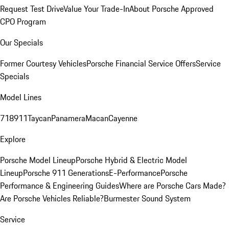
Request Test Drive
Value Your Trade-In
About Porsche Approved
CPO Program
Our Specials
Former Courtesy Vehicles
Porsche Financial Service Offers
Service
Specials
Model Lines
718
911
Taycan
Panamera
Macan
Cayenne
Explore
Porsche Model Lineup
Porsche Hybrid & Electric Model
Lineup
Porsche 911 Generations
E-Performance
Porsche
Performance & Engineering Guides
Where are Porsche Cars Made?
Are Porsche Vehicles Reliable?
Burmester Sound System
Service