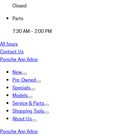
Closed
Parts
7:30 AM - 2:00 PM
All hours
Contact Us
Porsche Ann Arbor
New
Pre-Owned
Specials
Models
Service & Parts
Shopping Tools
About Us
Porsche Ann Arbor