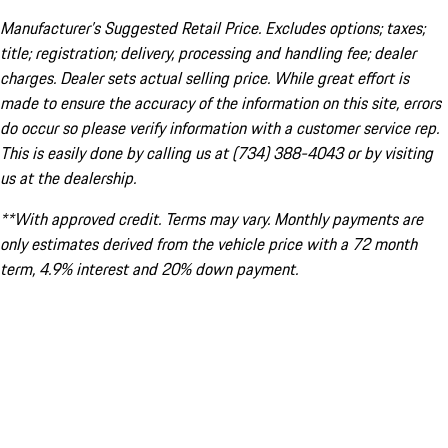
Manufacturer’s Suggested Retail Price. Excludes options; taxes;
title; registration; delivery, processing and handling fee; dealer
charges. Dealer sets actual selling price. While great effort is
made to ensure the accuracy of the information on this site, errors
do occur so please verify information with a customer service rep.
This is easily done by calling us at (734) 388-4043 or by visiting
us at the dealership.
**With approved credit. Terms may vary. Monthly payments are
only estimates derived from the vehicle price with a 72 month
term, 4.9% interest and 20% down payment.