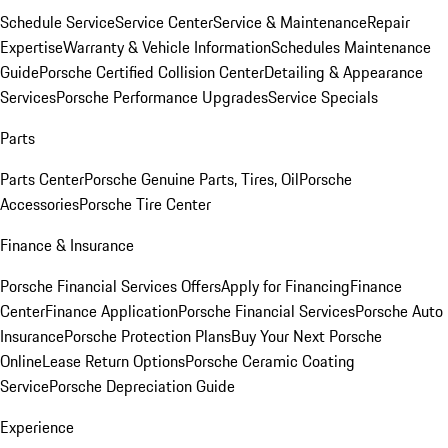
Schedule Service
Service Center
Service & Maintenance
Repair
Expertise
Warranty & Vehicle Information
Schedules Maintenance
Guide
Porsche Certified Collision Center
Detailing & Appearance
Services
Porsche Performance Upgrades
Service Specials
Parts
Parts Center
Porsche Genuine Parts, Tires, Oil
Porsche
Accessories
Porsche Tire Center
Finance & Insurance
Porsche Financial Services Offers
Apply for Financing
Finance
Center
Finance Application
Porsche Financial Services
Porsche Auto
Insurance
Porsche Protection Plans
Buy Your Next Porsche
Online
Lease Return Options
Porsche Ceramic Coating
Service
Porsche Depreciation Guide
Experience