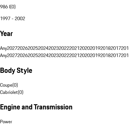
986 I
(
0
)
1997 - 2002
Year
Any
2027
2026
2025
2024
2023
2022
2021
2020
2019
2018
2017
201
Any
2027
2026
2025
2024
2023
2022
2021
2020
2019
2018
2017
201
Body Style
Coupe
(
0
)
Cabriolet
(
0
)
Engine and Transmission
Power