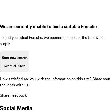
We are currently unable to find a suitable Porsche.
To find your ideal Porsche, we recommend one of the following
steps:
Start new search
Reset all filters
How satisfied are you with the information on this site?
Share your
thoughts with us.
Share Feedback
Social Media