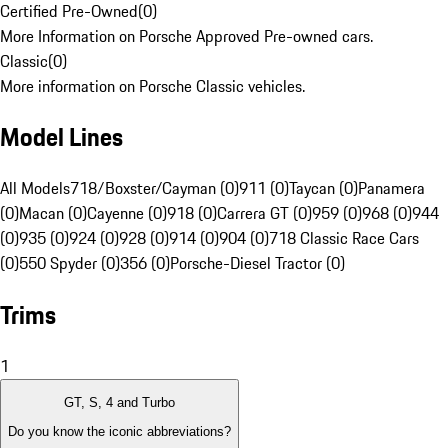
Certified Pre-Owned
(
0
)
More Information on Porsche Approved Pre-owned cars.
Classic
(
0
)
More information on Porsche Classic vehicles.
Model Lines
All Models
718/Boxster/Cayman (0)
911 (0)
Taycan (0)
Panamera
(0)
Macan (0)
Cayenne (0)
918 (0)
Carrera GT (0)
959 (0)
968 (0)
944
(0)
935 (0)
924 (0)
928 (0)
914 (0)
904 (0)
718 Classic Race Cars
(0)
550 Spyder (0)
356 (0)
Porsche-Diesel Tractor (0)
Trims
1
GT, S, 4 and Turbo
Do you know the iconic abbreviations?