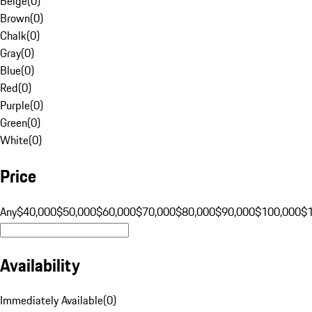
Beige
(
0
)
Brown
(
0
)
Chalk
(
0
)
Gray
(
0
)
Blue
(
0
)
Red
(
0
)
Purple
(
0
)
Green
(
0
)
White
(
0
)
Price
Any
$40,000
$50,000
$60,000
$70,000
$80,000
$90,000
$100,000
$
Availability
Immediately Available
(
0
)