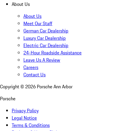
About Us
About Us
Meet Our Staff
German Car Dealership
Luxury Car Dealership
Electric Car Dealership
24-Hour Roadside Assistance
Leave Us A Review
Careers
Contact Us
Copyright ©
2026
Porsche Ann Arbor
Porsche
Privacy Policy
Legal Notice
Terms & Conditions