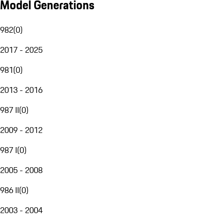
Model Generations
982
(
0
)
2017 - 2025
981
(
0
)
2013 - 2016
987 II
(
0
)
2009 - 2012
987 I
(
0
)
2005 - 2008
986 II
(
0
)
2003 - 2004