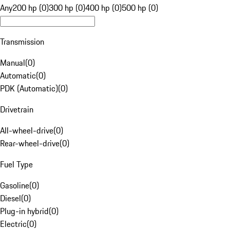
Any
200 hp (0)
300 hp (0)
400 hp (0)
500 hp (0)
Transmission
Manual
(
0
)
Automatic
(
0
)
PDK (Automatic)
(
0
)
Drivetrain
All-wheel-drive
(
0
)
Rear-wheel-drive
(
0
)
Fuel Type
Gasoline
(
0
)
Diesel
(
0
)
Plug-in hybrid
(
0
)
Electric
(
0
)