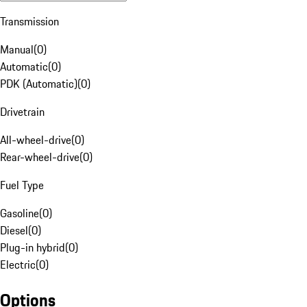
Transmission
Manual
(
0
)
Automatic
(
0
)
PDK (Automatic)
(
0
)
Drivetrain
All-wheel-drive
(
0
)
Rear-wheel-drive
(
0
)
Fuel Type
Gasoline
(
0
)
Diesel
(
0
)
Plug-in hybrid
(
0
)
Electric
(
0
)
Options