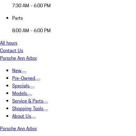
7:30 AM - 6:00 PM
Parts
8:00 AM - 6:00 PM
All hours
Contact Us
Porsche Ann Arbor
New
Pre-Owned
Specials
Models
Service & Parts
Shopping Tools
About Us
Porsche Ann Arbor