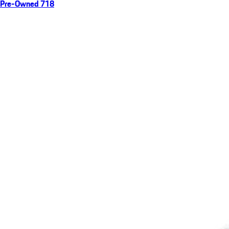
Pre-Owned 718