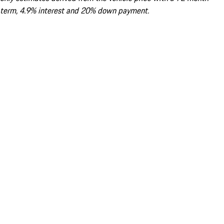
term, 4.9% interest and 20% down payment.