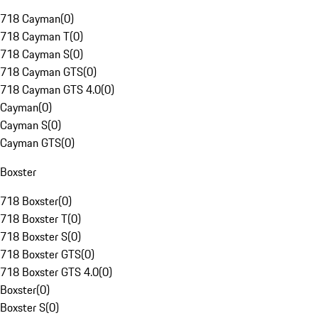
718 Cayman
(
0
)
718 Cayman T
(
0
)
718 Cayman S
(
0
)
718 Cayman GTS
(
0
)
718 Cayman GTS 4.0
(
0
)
Cayman
(
0
)
Cayman S
(
0
)
Cayman GTS
(
0
)
Boxster
718 Boxster
(
0
)
718 Boxster T
(
0
)
718 Boxster S
(
0
)
718 Boxster GTS
(
0
)
718 Boxster GTS 4.0
(
0
)
Boxster
(
0
)
Boxster S
(
0
)