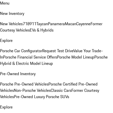
Menu
New Inventory
New Vehicles
718
911
Taycan
Panamera
Macan
Cayenne
Former
Courtesy Vehicles
EVs & Hybrids
Explore
Porsche Car Configurator
Request Test Drive
Value Your Trade-
In
Porsche Financial Service Offers
Porsche Model Lineup
Porsche
Hybrid & Electric Model Lineup
Pre-Owned Inventory
Porsche Pre-Owned Vehicles
Porsche Certified Pre-Owned
Vehicles
Non-Porsche Vehicles
Classic Cars
Former Courtesy
Vehicles
Pre-Owned Luxury Porsche SUVs
Explore