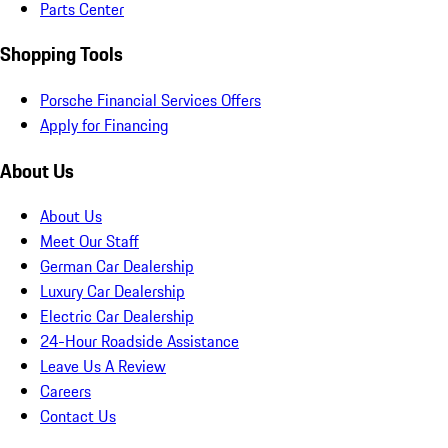
Parts Center
Shopping Tools
Porsche Financial Services Offers
Apply for Financing
About Us
About Us
Meet Our Staff
German Car Dealership
Luxury Car Dealership
Electric Car Dealership
24-Hour Roadside Assistance
Leave Us A Review
Careers
Contact Us