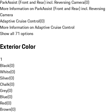
ParkAssist (Front and Rear) incl. Reversing Camera
(
0
)
More Information on ParkAssist (Front and Rear) incl. Reversing
Camera
Adaptive Cruise Control
(
0
)
More Information on Adaptive Cruise Control
Show all 71 options
Exterior Color
1
Black
(
0
)
White
(
0
)
Silver
(
0
)
Chalk
(
0
)
Grey
(
0
)
Blue
(
0
)
Red
(
0
)
Brown
(
0
)