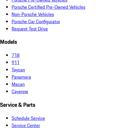
Porsche Certified Pre-Owned Vehicles
Non-Porsche Vehicles
Porsche Car Configurator
Request Test Drive
Models
718
911
Taycan
Panamera
Macan
Cayenne
Service & Parts
Schedule Service
Service Center