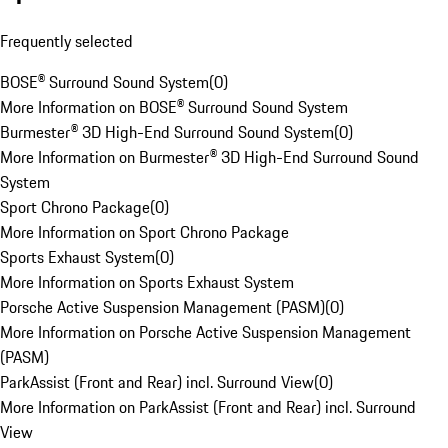
Frequently selected
BOSE® Surround Sound System
(
0
)
More Information on BOSE® Surround Sound System
Burmester® 3D High-End Surround Sound System
(
0
)
More Information on Burmester® 3D High-End Surround Sound
System
Sport Chrono Package
(
0
)
More Information on Sport Chrono Package
Sports Exhaust System
(
0
)
More Information on Sports Exhaust System
Porsche Active Suspension Management (PASM)
(
0
)
More Information on Porsche Active Suspension Management
(PASM)
ParkAssist (Front and Rear) incl. Surround View
(
0
)
More Information on ParkAssist (Front and Rear) incl. Surround
View