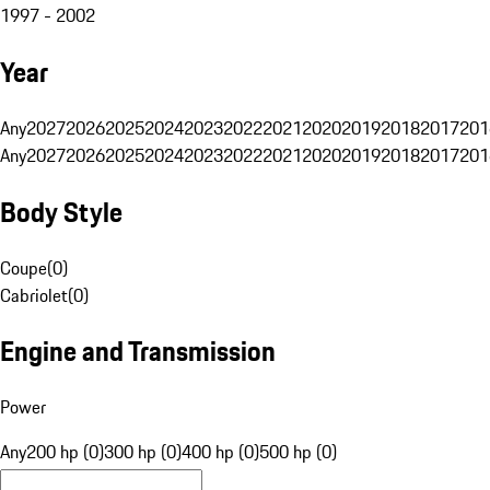
1997 - 2002
Year
Any
2027
2026
2025
2024
2023
2022
2021
2020
2019
2018
2017
201
Any
2027
2026
2025
2024
2023
2022
2021
2020
2019
2018
2017
201
Body Style
Coupe
(
0
)
Cabriolet
(
0
)
Engine and Transmission
Power
Any
200 hp (0)
300 hp (0)
400 hp (0)
500 hp (0)