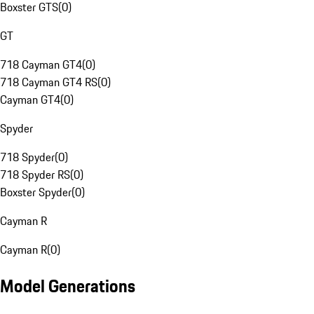
Boxster GTS
(
0
)
GT
718 Cayman GT4
(
0
)
718 Cayman GT4 RS
(
0
)
Cayman GT4
(
0
)
Spyder
718 Spyder
(
0
)
718 Spyder RS
(
0
)
Boxster Spyder
(
0
)
Cayman R
Cayman R
(
0
)
Model Generations