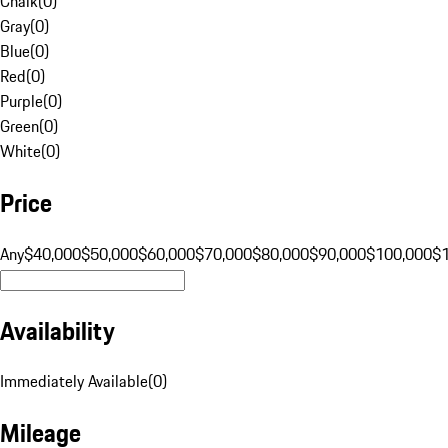
Chalk
(
0
)
Gray
(
0
)
Blue
(
0
)
Red
(
0
)
Purple
(
0
)
Green
(
0
)
White
(
0
)
Price
Any
$40,000
$50,000
$60,000
$70,000
$80,000
$90,000
$100,000
$
Availability
Immediately Available
(
0
)
Mileage