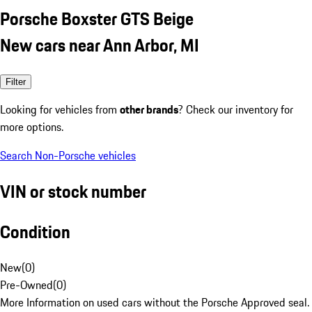
Porsche Boxster GTS Beige
New cars near Ann Arbor, MI
Filter
Looking for vehicles from
other brands
? Check our inventory for
more options.
Search Non-Porsche vehicles
VIN or stock number
Condition
New
(
0
)
Pre-Owned
(
0
)
More Information on used cars without the Porsche Approved seal.