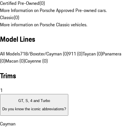
Certified Pre-Owned
(
0
)
More Information on Porsche Approved Pre-owned cars.
Classic
(
0
)
More information on Porsche Classic vehicles.
Model Lines
All Models
718/Boxster/Cayman (0)
911 (0)
Taycan (0)
Panamera
(0)
Macan (0)
Cayenne (0)
Trims
1
GT, S, 4 and Turbo
Do you know the iconic abbreviations?
Cayman