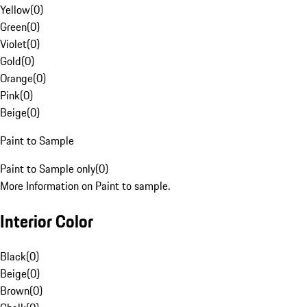
Yellow
(
0
)
Green
(
0
)
Violet
(
0
)
Gold
(
0
)
Orange
(
0
)
Pink
(
0
)
Beige
(
0
)
Paint to Sample
Paint to Sample only
(
0
)
More Information on Paint to sample.
Interior Color
Black
(
0
)
Beige
(
0
)
Brown
(
0
)