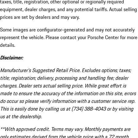
taxes, title, registration, other optional or regionally required
equipment, dealer charges, and any potential tariffs. Actual selling
prices are set by dealers and may vary.
Some images are configurator-generated and may not accurately
represent the vehicle. Please contact your Porsche Center for more
details.
Disclaimer:
Manufacturer’s Suggested Retail Price. Excludes options; taxes;
title; registration; delivery, processing and handling fee; dealer
charges. Dealer sets actual selling price. While great effort is
made to ensure the accuracy of the information on this site, errors
do occur so please verify information with a customer service rep.
This is easily done by calling us at (734) 388-4043 or by visiting
us at the dealership.
**With approved credit. Terms may vary. Monthly payments are
only estimates derived from the vehicle price with a 72 month