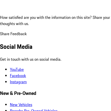
How satisfied are you with the information on this site?
Share your
thoughts with us.
Share Feedback
Social Media
Get in touch with us on social media.
YouTube
Facebook
Instagram
New & Pre-Owned
New Vehicles
Porsche Pre-Owned Vehicles