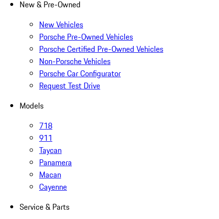
New & Pre-Owned
New Vehicles
Porsche Pre-Owned Vehicles
Porsche Certified Pre-Owned Vehicles
Non-Porsche Vehicles
Porsche Car Configurator
Request Test Drive
Models
718
911
Taycan
Panamera
Macan
Cayenne
Service & Parts