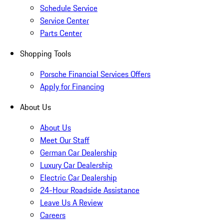
Schedule Service
Service Center
Parts Center
Shopping Tools
Porsche Financial Services Offers
Apply for Financing
About Us
About Us
Meet Our Staff
German Car Dealership
Luxury Car Dealership
Electric Car Dealership
24-Hour Roadside Assistance
Leave Us A Review
Careers