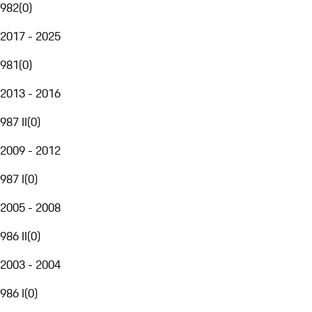
982
(
0
)
2017 - 2025
981
(
0
)
2013 - 2016
987 II
(
0
)
2009 - 2012
987 I
(
0
)
2005 - 2008
986 II
(
0
)
2003 - 2004
986 I
(
0
)