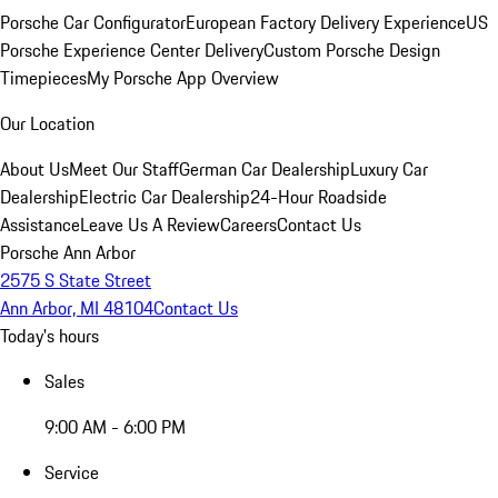
Porsche Car Configurator
European Factory Delivery Experience
US
Porsche Experience Center Delivery
Custom Porsche Design
Timepieces
My Porsche App Overview
Our Location
About Us
Meet Our Staff
German Car Dealership
Luxury Car
Dealership
Electric Car Dealership
24-Hour Roadside
Assistance
Leave Us A Review
Careers
Contact Us
Porsche Ann Arbor
2575 S State Street
Ann Arbor, MI 48104
Contact Us
Today's hours
Sales
9:00 AM - 6:00 PM
Service