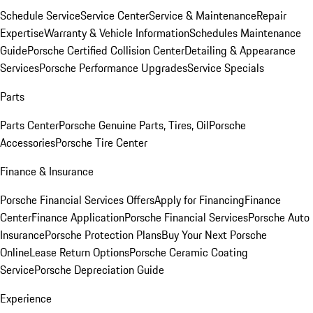
Schedule Service
Service Center
Service & Maintenance
Repair
Expertise
Warranty & Vehicle Information
Schedules Maintenance
Guide
Porsche Certified Collision Center
Detailing & Appearance
Services
Porsche Performance Upgrades
Service Specials
Parts
Parts Center
Porsche Genuine Parts, Tires, Oil
Porsche
Accessories
Porsche Tire Center
Finance & Insurance
Porsche Financial Services Offers
Apply for Financing
Finance
Center
Finance Application
Porsche Financial Services
Porsche Auto
Insurance
Porsche Protection Plans
Buy Your Next Porsche
Online
Lease Return Options
Porsche Ceramic Coating
Service
Porsche Depreciation Guide
Experience