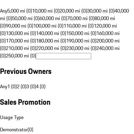
Any
5,000 mi (0)
10,000 mi (0)
20,000 mi (0)
30,000 mi (0)
40,000
mi (0)
50,000 mi (0)
60,000 mi (0)
70,000 mi (0)
80,000 mi
(0)
90,000 mi (0)
100,000 mi (0)
110,000 mi (0)
120,000 mi
(0)
130,000 mi (0)
140,000 mi (0)
150,000 mi (0)
160,000 mi
(0)
170,000 mi (0)
180,000 mi (0)
190,000 mi (0)
200,000 mi
(0)
210,000 mi (0)
220,000 mi (0)
230,000 mi (0)
240,000 mi
(0)
250,000 mi (0)
Previous Owners
Any
1 (0)
2 (0)
3 (0)
4 (0)
Sales Promotion
Usage Type
Demonstrator
(
0
)