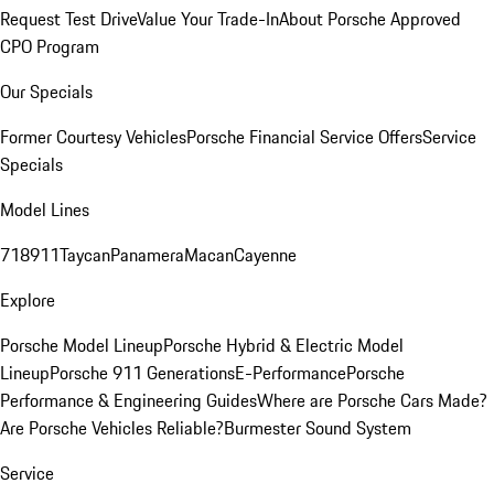
Request Test Drive
Value Your Trade-In
About Porsche Approved
CPO Program
Our Specials
Former Courtesy Vehicles
Porsche Financial Service Offers
Service
Specials
Model Lines
718
911
Taycan
Panamera
Macan
Cayenne
Explore
Porsche Model Lineup
Porsche Hybrid & Electric Model
Lineup
Porsche 911 Generations
E-Performance
Porsche
Performance & Engineering Guides
Where are Porsche Cars Made?
Are Porsche Vehicles Reliable?
Burmester Sound System
Service