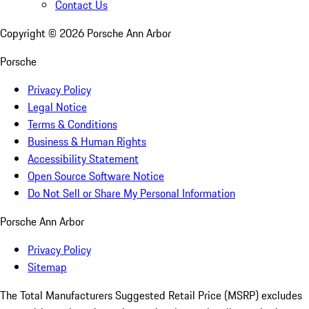
Contact Us
Copyright ©
2026
Porsche Ann Arbor
Porsche
Privacy Policy
Legal Notice
Terms & Conditions
Business & Human Rights
Accessibility Statement
Open Source Software Notice
Do Not Sell or Share My Personal Information
Porsche Ann Arbor
Privacy Policy
Sitemap
The Total Manufacturers Suggested Retail Price (MSRP) excludes