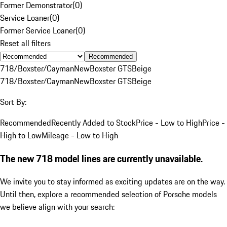
Former Demonstrator
(
0
)
Service Loaner
(
0
)
Former Service Loaner
(
0
)
Reset all filters
Recommended
718/Boxster/Cayman
New
Boxster GTS
Beige
718/Boxster/Cayman
New
Boxster GTS
Beige
Sort By:
Recommended
Recently Added to Stock
Price - Low to High
Price -
High to Low
Mileage - Low to High
The new 718 model lines are currently unavailable.
We invite you to stay informed as exciting updates are on the way.
Until then, explore a recommended selection of Porsche models
we believe align with your search: