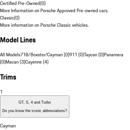
Certified Pre-Owned
(
0
)
More Information on Porsche Approved Pre-owned cars.
Classic
(
0
)
More information on Porsche Classic vehicles.
Model Lines
All Models
718/Boxster/Cayman (0)
911 (0)
Taycan (0)
Panamera
(0)
Macan (3)
Cayenne (4)
Trims
1
GT, S, 4 and Turbo
Do you know the iconic abbreviations?
Cayman