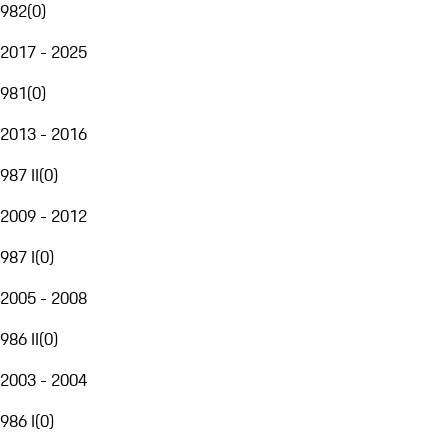
982
(
0
)
2017 - 2025
981
(
0
)
2013 - 2016
987 II
(
0
)
2009 - 2012
987 I
(
0
)
2005 - 2008
986 II
(
0
)
2003 - 2004
986 I
(
0
)