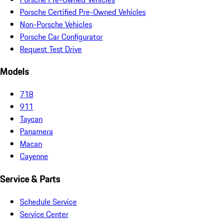
Porsche Certified Pre-Owned Vehicles
Non-Porsche Vehicles
Porsche Car Configurator
Request Test Drive
Models
718
911
Taycan
Panamera
Macan
Cayenne
Service & Parts
Schedule Service
Service Center