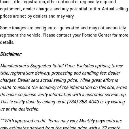
taxes, title, registration, other optional or regionally required
equipment, dealer charges, and any potential tariffs. Actual selling
prices are set by dealers and may vary.
Some images are configurator-generated and may not accurately
represent the vehicle. Please contact your Porsche Center for more
details.
Disclaimer:
Manufacturer’s Suggested Retail Price. Excludes options; taxes;
title; registration; delivery, processing and handling fee; dealer
charges. Dealer sets actual selling price. While great effort is
made to ensure the accuracy of the information on this site, errors
do occur so please verify information with a customer service rep.
This is easily done by calling us at (734) 388-4043 or by visiting
us at the dealership.
**With approved credit. Terms may vary. Monthly payments are
only estimates derived from the vehicle price with a 72 month