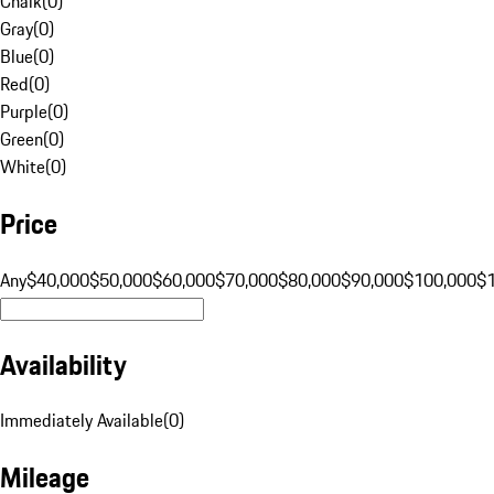
Chalk
(
0
)
Gray
(
0
)
Blue
(
0
)
Red
(
0
)
Purple
(
0
)
Green
(
0
)
White
(
0
)
Price
Any
$40,000
$50,000
$60,000
$70,000
$80,000
$90,000
$100,000
$
Availability
Immediately Available
(
0
)
Mileage