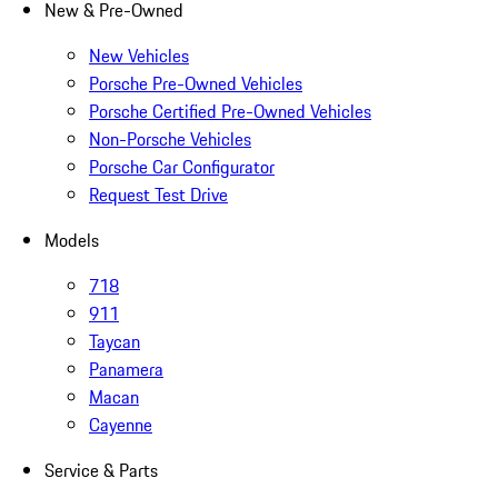
New & Pre-Owned
New Vehicles
Porsche Pre-Owned Vehicles
Porsche Certified Pre-Owned Vehicles
Non-Porsche Vehicles
Porsche Car Configurator
Request Test Drive
Models
718
911
Taycan
Panamera
Macan
Cayenne
Service & Parts