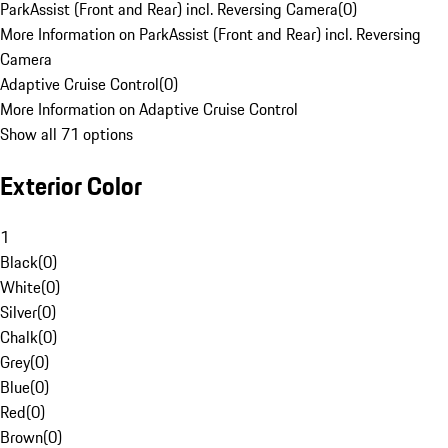
ParkAssist (Front and Rear) incl. Reversing Camera
(
0
)
More Information on ParkAssist (Front and Rear) incl. Reversing
Camera
Adaptive Cruise Control
(
0
)
More Information on Adaptive Cruise Control
Show all 71 options
Exterior Color
1
Black
(
0
)
White
(
0
)
Silver
(
0
)
Chalk
(
0
)
Grey
(
0
)
Blue
(
0
)
Red
(
0
)
Brown
(
0
)