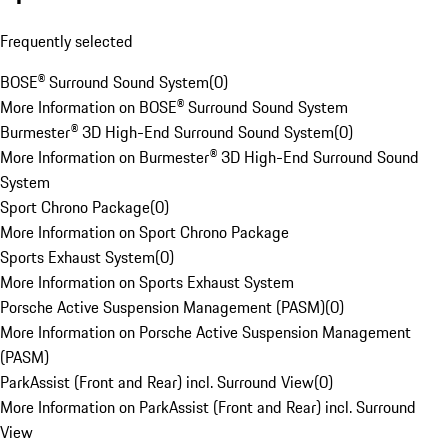
Frequently selected
BOSE® Surround Sound System
(
0
)
More Information on BOSE® Surround Sound System
Burmester® 3D High-End Surround Sound System
(
0
)
More Information on Burmester® 3D High-End Surround Sound
System
Sport Chrono Package
(
0
)
More Information on Sport Chrono Package
Sports Exhaust System
(
0
)
More Information on Sports Exhaust System
Porsche Active Suspension Management (PASM)
(
0
)
More Information on Porsche Active Suspension Management
(PASM)
ParkAssist (Front and Rear) incl. Surround View
(
0
)
More Information on ParkAssist (Front and Rear) incl. Surround
View