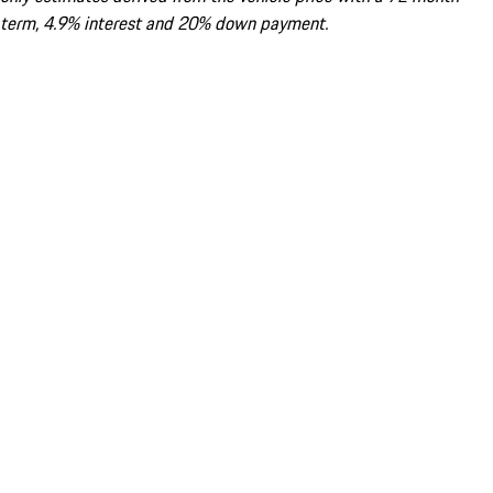
term, 4.9% interest and 20% down payment.