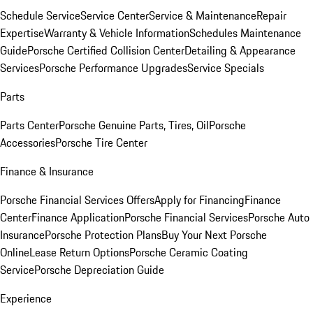
Schedule Service
Service Center
Service & Maintenance
Repair
Expertise
Warranty & Vehicle Information
Schedules Maintenance
Guide
Porsche Certified Collision Center
Detailing & Appearance
Services
Porsche Performance Upgrades
Service Specials
Parts
Parts Center
Porsche Genuine Parts, Tires, Oil
Porsche
Accessories
Porsche Tire Center
Finance & Insurance
Porsche Financial Services Offers
Apply for Financing
Finance
Center
Finance Application
Porsche Financial Services
Porsche Auto
Insurance
Porsche Protection Plans
Buy Your Next Porsche
Online
Lease Return Options
Porsche Ceramic Coating
Service
Porsche Depreciation Guide
Experience