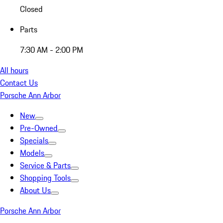
Closed
Parts
7:30 AM - 2:00 PM
All hours
Contact Us
Porsche Ann Arbor
New
Pre-Owned
Specials
Models
Service & Parts
Shopping Tools
About Us
Porsche Ann Arbor