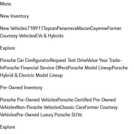
Menu
New Inventory
New Vehicles
718
911
Taycan
Panamera
Macan
Cayenne
Former
Courtesy Vehicles
EVs & Hybrids
Explore
Porsche Car Configurator
Request Test Drive
Value Your Trade-
In
Porsche Financial Service Offers
Porsche Model Lineup
Porsche
Hybrid & Electric Model Lineup
Pre-Owned Inventory
Porsche Pre-Owned Vehicles
Porsche Certified Pre-Owned
Vehicles
Non-Porsche Vehicles
Classic Cars
Former Courtesy
Vehicles
Pre-Owned Luxury Porsche SUVs
Explore