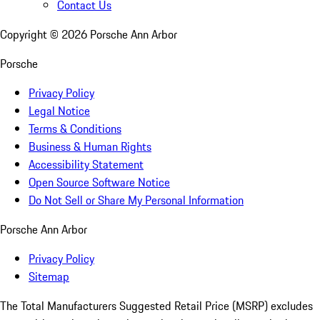
Contact Us
Copyright ©
2026
Porsche Ann Arbor
Porsche
Privacy Policy
Legal Notice
Terms & Conditions
Business & Human Rights
Accessibility Statement
Open Source Software Notice
Do Not Sell or Share My Personal Information
Porsche Ann Arbor
Privacy Policy
Sitemap
The Total Manufacturers Suggested Retail Price (MSRP) excludes