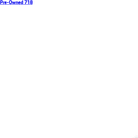
Pre-Owned 718