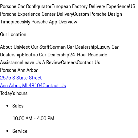
Porsche Car Configurator
European Factory Delivery Experience
US
Porsche Experience Center Delivery
Custom Porsche Design
Timepieces
My Porsche App Overview
Our Location
About Us
Meet Our Staff
German Car Dealership
Luxury Car
Dealership
Electric Car Dealership
24-Hour Roadside
Assistance
Leave Us A Review
Careers
Contact Us
Porsche Ann Arbor
2575 S State Street
Ann Arbor, MI 48104
Contact Us
Today's hours
Sales
10:00 AM - 4:00 PM
Service