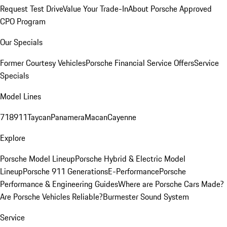
Request Test Drive
Value Your Trade-In
About Porsche Approved
CPO Program
Our Specials
Former Courtesy Vehicles
Porsche Financial Service Offers
Service
Specials
Model Lines
718
911
Taycan
Panamera
Macan
Cayenne
Explore
Porsche Model Lineup
Porsche Hybrid & Electric Model
Lineup
Porsche 911 Generations
E-Performance
Porsche
Performance & Engineering Guides
Where are Porsche Cars Made?
Are Porsche Vehicles Reliable?
Burmester Sound System
Service