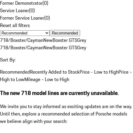
Former Demonstrator
(
0
)
Service Loaner
(
0
)
Former Service Loaner
(
0
)
Reset all filters
Recommended
718/Boxster/Cayman
New
Boxster GTS
Grey
718/Boxster/Cayman
New
Boxster GTS
Grey
Sort By:
Recommended
Recently Added to Stock
Price - Low to High
Price -
High to Low
Mileage - Low to High
The new 718 model lines are currently unavailable.
We invite you to stay informed as exciting updates are on the way.
Until then, explore a recommended selection of Porsche models
we believe align with your search: