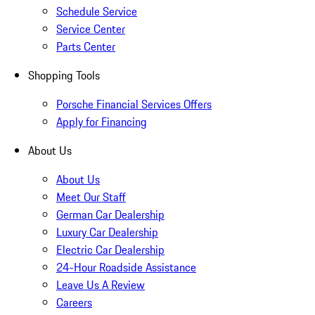
Schedule Service
Service Center
Parts Center
Shopping Tools
Porsche Financial Services Offers
Apply for Financing
About Us
About Us
Meet Our Staff
German Car Dealership
Luxury Car Dealership
Electric Car Dealership
24-Hour Roadside Assistance
Leave Us A Review
Careers