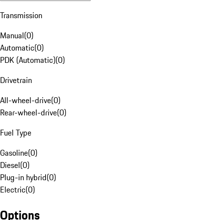
Transmission
Manual
(
0
)
Automatic
(
0
)
PDK (Automatic)
(
0
)
Drivetrain
All-wheel-drive
(
0
)
Rear-wheel-drive
(
0
)
Fuel Type
Gasoline
(
0
)
Diesel
(
0
)
Plug-in hybrid
(
0
)
Electric
(
0
)
Options