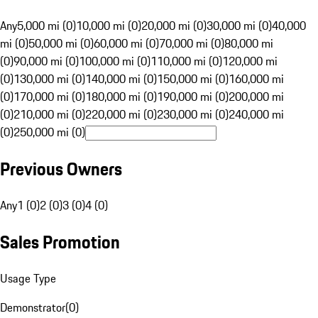
Any
5,000 mi (0)
10,000 mi (0)
20,000 mi (0)
30,000 mi (0)
40,000
mi (0)
50,000 mi (0)
60,000 mi (0)
70,000 mi (0)
80,000 mi
(0)
90,000 mi (0)
100,000 mi (0)
110,000 mi (0)
120,000 mi
(0)
130,000 mi (0)
140,000 mi (0)
150,000 mi (0)
160,000 mi
(0)
170,000 mi (0)
180,000 mi (0)
190,000 mi (0)
200,000 mi
(0)
210,000 mi (0)
220,000 mi (0)
230,000 mi (0)
240,000 mi
(0)
250,000 mi (0)
Previous Owners
Any
1 (0)
2 (0)
3 (0)
4 (0)
Sales Promotion
Usage Type
Demonstrator
(
0
)