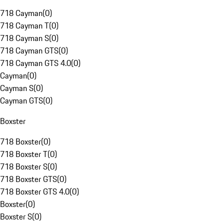
718 Cayman
(
0
)
718 Cayman T
(
0
)
718 Cayman S
(
0
)
718 Cayman GTS
(
0
)
718 Cayman GTS 4.0
(
0
)
Cayman
(
0
)
Cayman S
(
0
)
Cayman GTS
(
0
)
Boxster
718 Boxster
(
0
)
718 Boxster T
(
0
)
718 Boxster S
(
0
)
718 Boxster GTS
(
0
)
718 Boxster GTS 4.0
(
0
)
Boxster
(
0
)
Boxster S
(
0
)