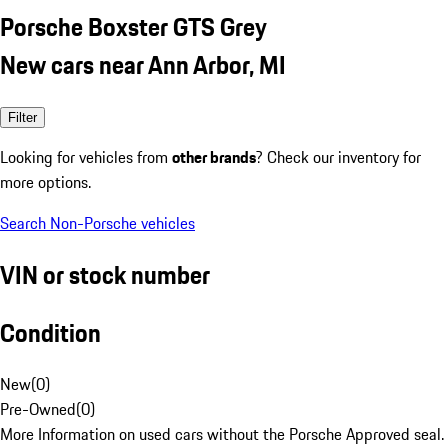
Porsche Boxster GTS Grey
New cars near Ann Arbor, MI
Filter
Looking for vehicles from
other brands
? Check our inventory for
more options.
Search Non-Porsche vehicles
VIN or stock number
Condition
New
(
0
)
Pre-Owned
(
0
)
More Information on used cars without the Porsche Approved seal.