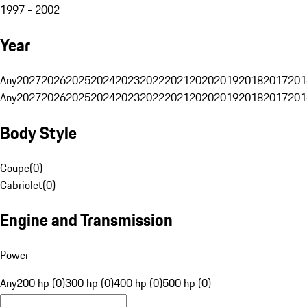
1997 - 2002
Year
Any
2027
2026
2025
2024
2023
2022
2021
2020
2019
2018
2017
201
Any
2027
2026
2025
2024
2023
2022
2021
2020
2019
2018
2017
201
Body Style
Coupe
(
0
)
Cabriolet
(
0
)
Engine and Transmission
Power
Any
200 hp (0)
300 hp (0)
400 hp (0)
500 hp (0)