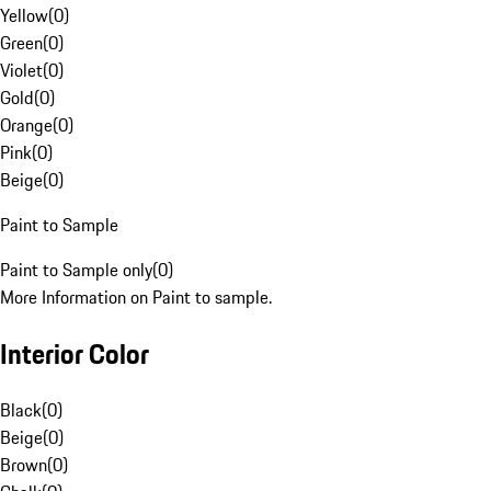
Yellow
(
0
)
Green
(
0
)
Violet
(
0
)
Gold
(
0
)
Orange
(
0
)
Pink
(
0
)
Beige
(
0
)
Paint to Sample
Paint to Sample only
(
0
)
More Information on Paint to sample.
Interior Color
Black
(
0
)
Beige
(
0
)
Brown
(
0
)