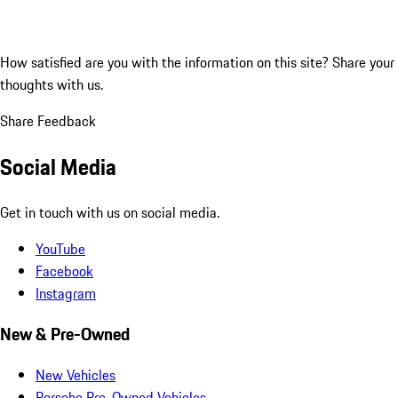
How satisfied are you with the information on this site?
Share your
thoughts with us.
Share Feedback
Social Media
Get in touch with us on social media.
YouTube
Facebook
Instagram
New & Pre-Owned
New Vehicles
Porsche Pre-Owned Vehicles