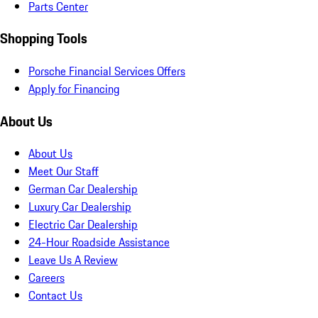
Parts Center
Shopping Tools
Porsche Financial Services Offers
Apply for Financing
About Us
About Us
Meet Our Staff
German Car Dealership
Luxury Car Dealership
Electric Car Dealership
24-Hour Roadside Assistance
Leave Us A Review
Careers
Contact Us