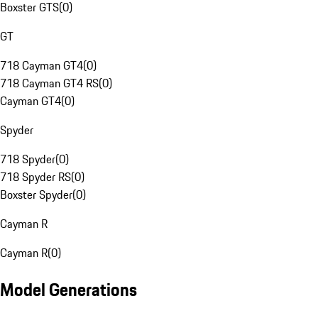
Boxster GTS
(
0
)
GT
718 Cayman GT4
(
0
)
718 Cayman GT4 RS
(
0
)
Cayman GT4
(
0
)
Spyder
718 Spyder
(
0
)
718 Spyder RS
(
0
)
Boxster Spyder
(
0
)
Cayman R
Cayman R
(
0
)
Model Generations