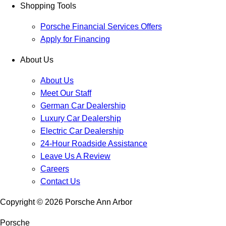
Shopping Tools
Porsche Financial Services Offers
Apply for Financing
About Us
About Us
Meet Our Staff
German Car Dealership
Luxury Car Dealership
Electric Car Dealership
24-Hour Roadside Assistance
Leave Us A Review
Careers
Contact Us
Copyright ©
2026
Porsche Ann Arbor
Porsche