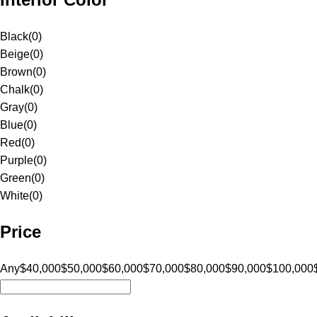
Black
(
0
)
Beige
(
0
)
Brown
(
0
)
Chalk
(
0
)
Gray
(
0
)
Blue
(
0
)
Red
(
0
)
Purple
(
0
)
Green
(
0
)
White
(
0
)
Price
Any
$40,000
$50,000
$60,000
$70,000
$80,000
$90,000
$100,000