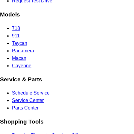
Request Test Drive
Models
718
911
Taycan
Panamera
Macan
Cayenne
Service & Parts
Schedule Service
Service Center
Parts Center
Shopping Tools