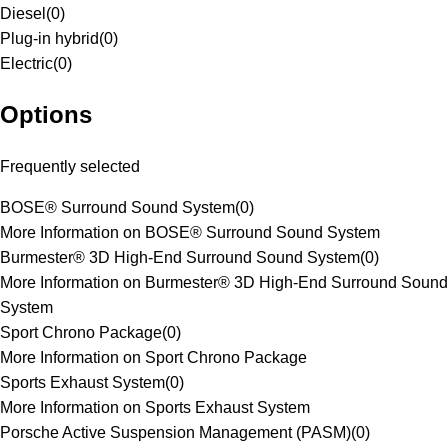
Diesel
(
0
)
Plug-in hybrid
(
0
)
Electric
(
0
)
Options
Frequently selected
BOSE® Surround Sound System
(
0
)
More Information on BOSE® Surround Sound System
Burmester® 3D High-End Surround Sound System
(
0
)
More Information on Burmester® 3D High-End Surround Sound
System
Sport Chrono Package
(
0
)
More Information on Sport Chrono Package
Sports Exhaust System
(
0
)
More Information on Sports Exhaust System
Porsche Active Suspension Management (PASM)
(
0
)