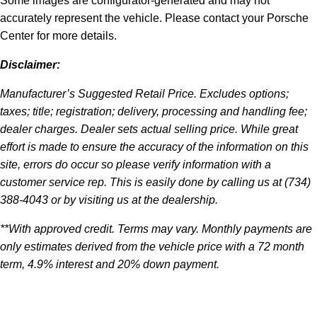
Some images are configurator-generated and may not
accurately represent the vehicle. Please contact your Porsche
Center for more details.
Disclaimer:
Manufacturer’s Suggested Retail Price. Excludes options;
taxes; title; registration; delivery, processing and handling fee;
dealer charges. Dealer sets actual selling price. While great
effort is made to ensure the accuracy of the information on this
site, errors do occur so please verify information with a
customer service rep. This is easily done by calling us at (734)
388-4043 or by visiting us at the dealership.
**With approved credit. Terms may vary. Monthly payments are
only estimates derived from the vehicle price with a 72 month
term, 4.9% interest and 20% down payment.