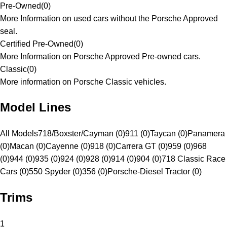
Pre-Owned
(
0
)
More Information on used cars without the Porsche Approved
seal.
Certified Pre-Owned
(
0
)
More Information on Porsche Approved Pre-owned cars.
Classic
(
0
)
More information on Porsche Classic vehicles.
Model Lines
All Models
718/Boxster/Cayman (0)
911 (0)
Taycan (0)
Panamera
(0)
Macan (0)
Cayenne (0)
918 (0)
Carrera GT (0)
959 (0)
968
(0)
944 (0)
935 (0)
924 (0)
928 (0)
914 (0)
904 (0)
718 Classic Race
Cars (0)
550 Spyder (0)
356 (0)
Porsche-Diesel Tractor (0)
Trims
1