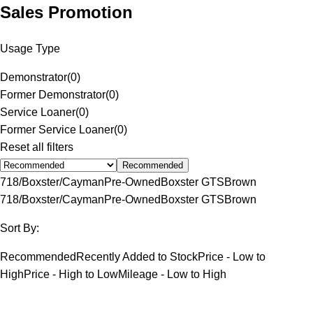
Sales Promotion
Usage Type
Demonstrator
(
0
)
Former Demonstrator
(
0
)
Service Loaner
(
0
)
Former Service Loaner
(
0
)
Reset all filters
Recommended
718/Boxster/Cayman
Pre-Owned
Boxster GTS
Brown
718/Boxster/Cayman
Pre-Owned
Boxster GTS
Brown
Sort By:
Recommended
Recently Added to Stock
Price - Low to
High
Price - High to Low
Mileage - Low to High