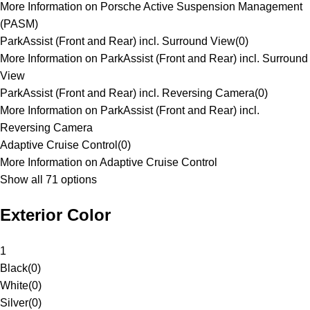
More Information on Porsche Active Suspension Management
(PASM)
ParkAssist (Front and Rear) incl. Surround View
(
0
)
More Information on ParkAssist (Front and Rear) incl. Surround
View
ParkAssist (Front and Rear) incl. Reversing Camera
(
0
)
More Information on ParkAssist (Front and Rear) incl.
Reversing Camera
Adaptive Cruise Control
(
0
)
More Information on Adaptive Cruise Control
Show all 71 options
Exterior Color
1
Black
(
0
)
White
(
0
)
Silver
(
0
)