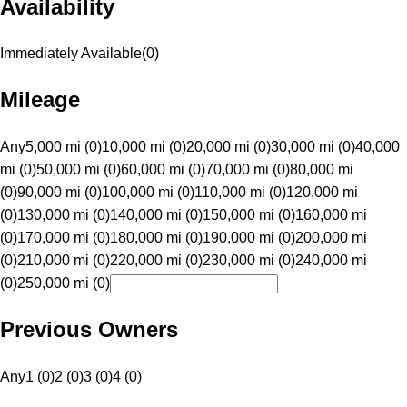
Availability
Immediately Available
(
0
)
Mileage
Any
5,000 mi (0)
10,000 mi (0)
20,000 mi (0)
30,000 mi (0)
40,000
mi (0)
50,000 mi (0)
60,000 mi (0)
70,000 mi (0)
80,000 mi
(0)
90,000 mi (0)
100,000 mi (0)
110,000 mi (0)
120,000 mi
(0)
130,000 mi (0)
140,000 mi (0)
150,000 mi (0)
160,000 mi
(0)
170,000 mi (0)
180,000 mi (0)
190,000 mi (0)
200,000 mi
(0)
210,000 mi (0)
220,000 mi (0)
230,000 mi (0)
240,000 mi
(0)
250,000 mi (0)
Previous Owners
Any
1 (0)
2 (0)
3 (0)
4 (0)