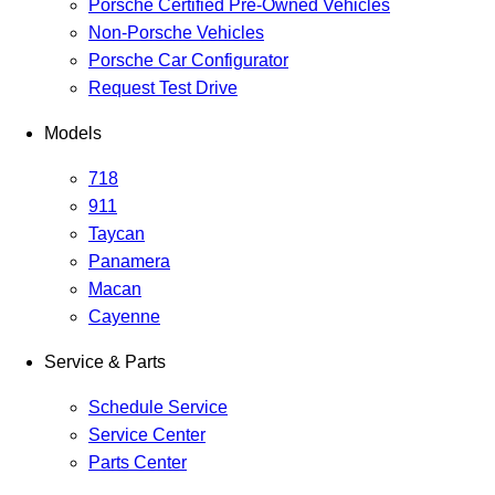
Porsche Certified Pre-Owned Vehicles
Non-Porsche Vehicles
Porsche Car Configurator
Request Test Drive
Models
718
911
Taycan
Panamera
Macan
Cayenne
Service & Parts
Schedule Service
Service Center
Parts Center