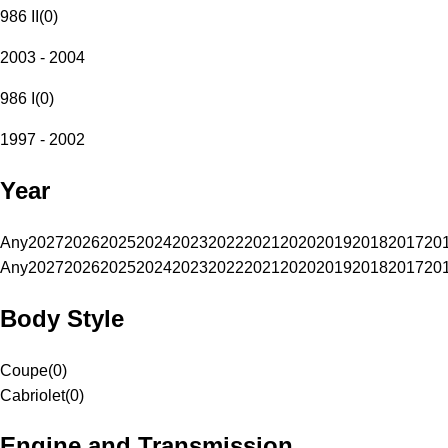
986 II
(
0
)
2003 - 2004
986 I
(
0
)
1997 - 2002
Year
Any
2027
2026
2025
2024
2023
2022
2021
2020
2019
2018
2017
20
Any
2027
2026
2025
2024
2023
2022
2021
2020
2019
2018
2017
20
Body Style
Coupe
(
0
)
Cabriolet
(
0
)
Engine and Transmission