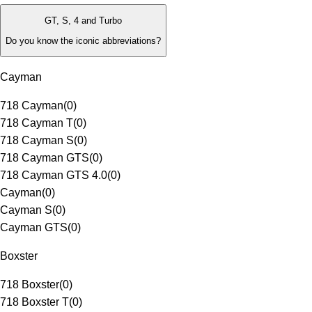
GT, S, 4 and Turbo
Do you know the iconic abbreviations?
Cayman
718 Cayman
(
0
)
718 Cayman T
(
0
)
718 Cayman S
(
0
)
718 Cayman GTS
(
0
)
718 Cayman GTS 4.0
(
0
)
Cayman
(
0
)
Cayman S
(
0
)
Cayman GTS
(
0
)
Boxster
718 Boxster
(
0
)
718 Boxster T
(
0
)