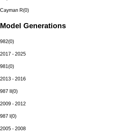
Cayman R
(
0
)
Model Generations
982
(
0
)
2017 - 2025
981
(
0
)
2013 - 2016
987 II
(
0
)
2009 - 2012
987 I
(
0
)
2005 - 2008