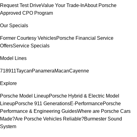
Request Test Drive
Value Your Trade-In
About Porsche
Approved CPO Program
Our Specials
Former Courtesy Vehicles
Porsche Financial Service
Offers
Service Specials
Model Lines
718
911
Taycan
Panamera
Macan
Cayenne
Explore
Porsche Model Lineup
Porsche Hybrid & Electric Model
Lineup
Porsche 911 Generations
E-Performance
Porsche
Performance & Engineering Guides
Where are Porsche Cars
Made?
Are Porsche Vehicles Reliable?
Burmester Sound
System