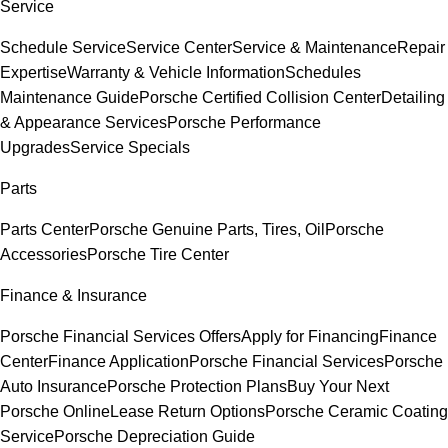
Service
Schedule Service
Service Center
Service & Maintenance
Repair
Expertise
Warranty & Vehicle Information
Schedules
Maintenance Guide
Porsche Certified Collision Center
Detailing
& Appearance Services
Porsche Performance
Upgrades
Service Specials
Parts
Parts Center
Porsche Genuine Parts, Tires, Oil
Porsche
Accessories
Porsche Tire Center
Finance & Insurance
Porsche Financial Services Offers
Apply for Financing
Finance
Center
Finance Application
Porsche Financial Services
Porsche
Auto Insurance
Porsche Protection Plans
Buy Your Next
Porsche Online
Lease Return Options
Porsche Ceramic Coating
Service
Porsche Depreciation Guide