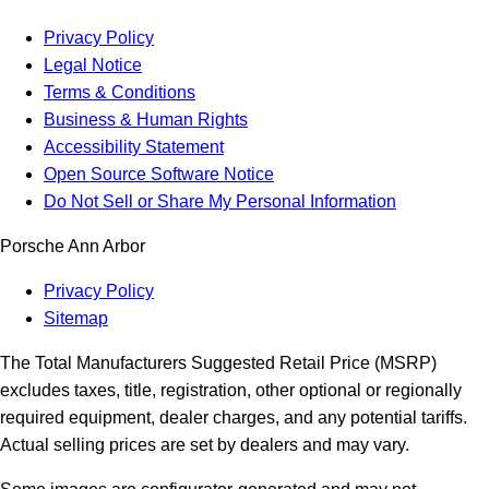
Privacy Policy
Legal Notice
Terms & Conditions
Business & Human Rights
Accessibility Statement
Open Source Software Notice
Do Not Sell or Share My Personal Information
Porsche Ann Arbor
Privacy Policy
Sitemap
The Total Manufacturers Suggested Retail Price (MSRP)
excludes taxes, title, registration, other optional or regionally
required equipment, dealer charges, and any potential tariffs.
Actual selling prices are set by dealers and may vary.