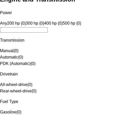
Power
Any
200 hp (0)
300 hp (0)
400 hp (0)
500 hp (0)
Transmission
Manual
(
0
)
Automatic
(
0
)
PDK (Automatic)
(
0
)
Drivetrain
All-wheel-drive
(
0
)
Rear-wheel-drive
(
0
)
Fuel Type
Gasoline
(
0
)