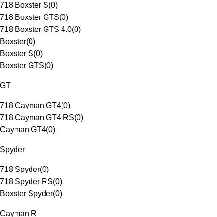
718 Boxster S
(
0
)
718 Boxster GTS
(
0
)
718 Boxster GTS 4.0
(
0
)
Boxster
(
0
)
Boxster S
(
0
)
Boxster GTS
(
0
)
GT
718 Cayman GT4
(
0
)
718 Cayman GT4 RS
(
0
)
Cayman GT4
(
0
)
Spyder
718 Spyder
(
0
)
718 Spyder RS
(
0
)
Boxster Spyder
(
0
)
Cayman R