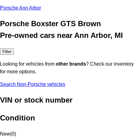
Porsche Ann Arbor
Porsche Boxster GTS Brown
Pre-owned cars near Ann Arbor, MI
Filter
Looking for vehicles from
other brands
? Check our inventory
for more options.
Search Non-Porsche vehicles
VIN or stock number
Condition
New
(
0
)