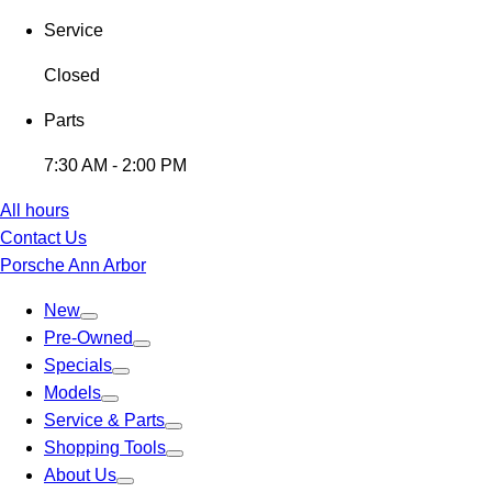
Service
Closed
Parts
7:30 AM - 2:00 PM
All hours
Contact Us
Porsche Ann Arbor
New
Pre-Owned
Specials
Models
Service & Parts
Shopping Tools
About Us