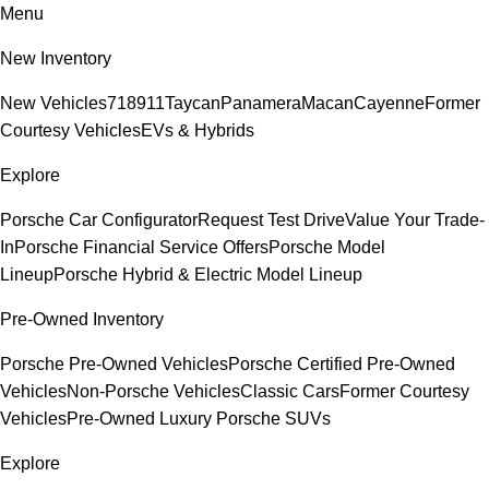
Menu
New Inventory
New Vehicles
718
911
Taycan
Panamera
Macan
Cayenne
Former
Courtesy Vehicles
EVs & Hybrids
Explore
Porsche Car Configurator
Request Test Drive
Value Your Trade-
In
Porsche Financial Service Offers
Porsche Model
Lineup
Porsche Hybrid & Electric Model Lineup
Pre-Owned Inventory
Porsche Pre-Owned Vehicles
Porsche Certified Pre-Owned
Vehicles
Non-Porsche Vehicles
Classic Cars
Former Courtesy
Vehicles
Pre-Owned Luxury Porsche SUVs
Explore