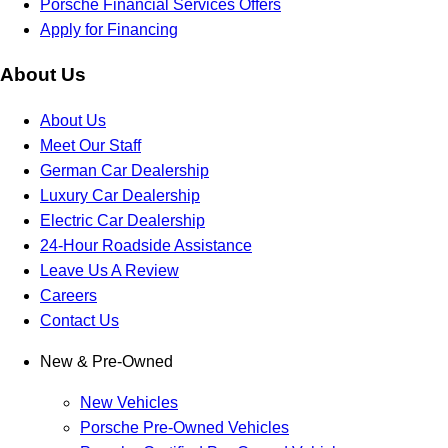
Porsche Financial Services Offers
Apply for Financing
About Us
About Us
Meet Our Staff
German Car Dealership
Luxury Car Dealership
Electric Car Dealership
24-Hour Roadside Assistance
Leave Us A Review
Careers
Contact Us
New & Pre-Owned
New Vehicles
Porsche Pre-Owned Vehicles