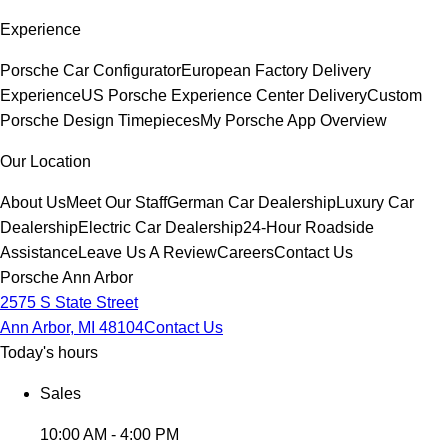
Experience
Porsche Car Configurator
European Factory Delivery
Experience
US Porsche Experience Center Delivery
Custom
Porsche Design Timepieces
My Porsche App Overview
Our Location
About Us
Meet Our Staff
German Car Dealership
Luxury Car
Dealership
Electric Car Dealership
24-Hour Roadside
Assistance
Leave Us A Review
Careers
Contact Us
Porsche Ann Arbor
2575 S State Street
Ann Arbor, MI 48104
Contact Us
Today's hours
Sales
10:00 AM - 4:00 PM