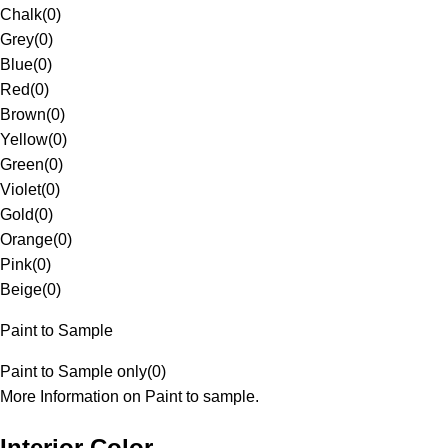
Chalk
(
0
)
Grey
(
0
)
Blue
(
0
)
Red
(
0
)
Brown
(
0
)
Yellow
(
0
)
Green
(
0
)
Violet
(
0
)
Gold
(
0
)
Orange
(
0
)
Pink
(
0
)
Beige
(
0
)
Paint to Sample
Paint to Sample only
(
0
)
More Information on Paint to sample.
Interior Color