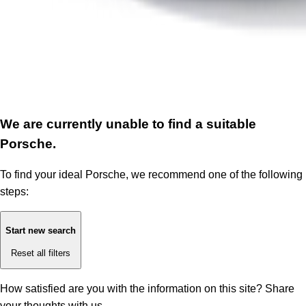
We are currently unable to find a suitable
Porsche.
To find your ideal Porsche, we recommend one of the following
steps:
Start new search
Reset all filters
How satisfied are you with the information on this site?
Share
your thoughts with us.