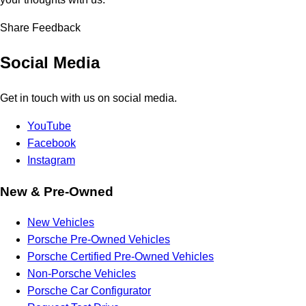
Share Feedback
Social Media
Get in touch with us on social media.
YouTube
Facebook
Instagram
New & Pre-Owned
New Vehicles
Porsche Pre-Owned Vehicles
Porsche Certified Pre-Owned Vehicles
Non-Porsche Vehicles
Porsche Car Configurator