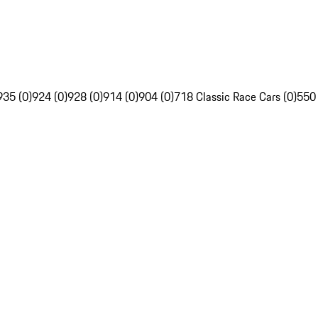
935 (0)
924 (0)
928 (0)
914 (0)
904 (0)
718 Classic Race Cars (0)
550