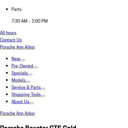
Parts
7:30 AM - 2:00 PM
All hours
Contact Us
Porsche Ann Arbor
New
Pre-Owned
Specials
Models
Service & Parts
Shopping Tools
About Us
Porsche Ann Arbor
Porsche Boxster GTS Gold