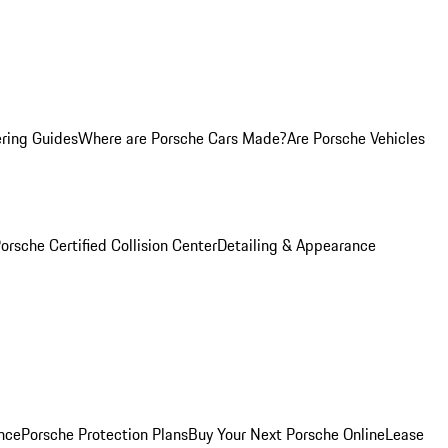
ring Guides
Where are Porsche Cars Made?
Are Porsche Vehicles
orsche Certified Collision Center
Detailing & Appearance
nce
Porsche Protection Plans
Buy Your Next Porsche Online
Lease