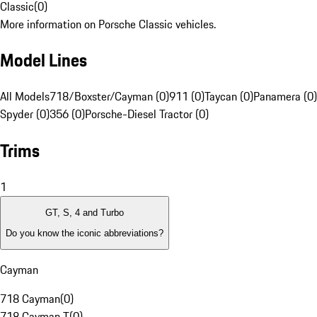
Classic
(
0
)
More information on Porsche Classic vehicles.
Model Lines
All Models
718/Boxster/Cayman (0)
911 (0)
Taycan (0)
Panamera (0)
Spyder (0)
356 (0)
Porsche-Diesel Tractor (0)
Trims
1
GT, S, 4 and Turbo
Do you know the iconic abbreviations?
Cayman
718 Cayman
(
0
)
718 Cayman T
(
0
)