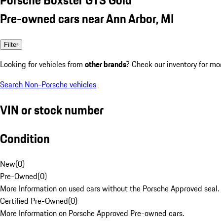
Pre-owned cars near Ann Arbor, MI
Filter
Looking for vehicles from
other brands
? Check our inventory for mo
Search Non-Porsche vehicles
VIN or stock number
Condition
New
(
0
)
Pre-Owned
(
0
)
More Information on used cars without the Porsche Approved seal.
Certified Pre-Owned
(
0
)
More Information on Porsche Approved Pre-owned cars.