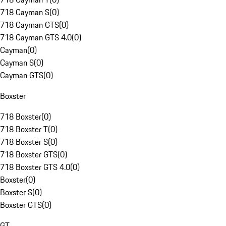
718 Cayman S
(
0
)
718 Cayman GTS
(
0
)
718 Cayman GTS 4.0
(
0
)
Cayman
(
0
)
Cayman S
(
0
)
Cayman GTS
(
0
)
Boxster
718 Boxster
(
0
)
718 Boxster T
(
0
)
718 Boxster S
(
0
)
718 Boxster GTS
(
0
)
718 Boxster GTS 4.0
(
0
)
Boxster
(
0
)
Boxster S
(
0
)
Boxster GTS
(
0
)
GT