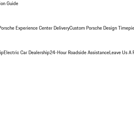
ion Guide
orsche Experience Center Delivery
Custom Porsche Design Timepi
ip
Electric Car Dealership
24-Hour Roadside Assistance
Leave Us A 