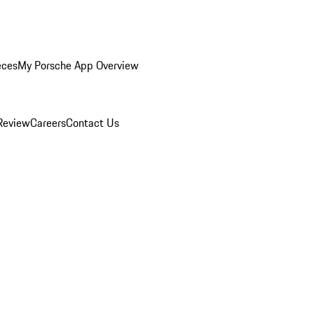
eces
My Porsche App Overview
Review
Careers
Contact Us