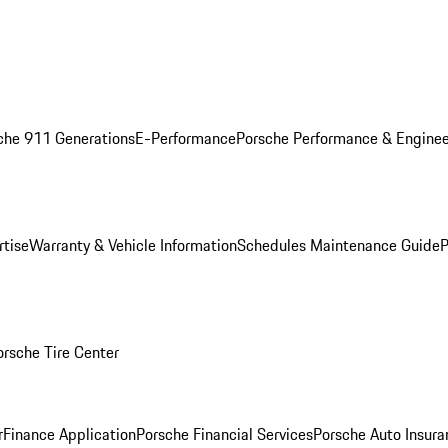
che 911 Generations
E-Performance
Porsche Performance & Enginee
rtise
Warranty & Vehicle Information
Schedules Maintenance Guide
P
orsche Tire Center
r
Finance Application
Porsche Financial Services
Porsche Auto Insura