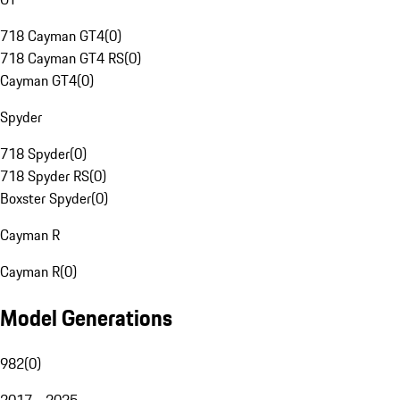
718 Cayman GT4
(
0
)
718 Cayman GT4 RS
(
0
)
Cayman GT4
(
0
)
Spyder
718 Spyder
(
0
)
718 Spyder RS
(
0
)
Boxster Spyder
(
0
)
Cayman R
Cayman R
(
0
)
Model Generations
982
(
0
)
2017 - 2025