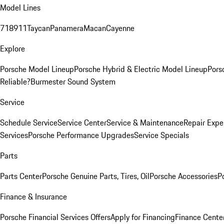
Model Lines
718
911
Taycan
Panamera
Macan
Cayenne
Explore
Porsche Model Lineup
Porsche Hybrid & Electric Model Lineup
Pors
Reliable?
Burmester Sound System
Service
Schedule Service
Service Center
Service & Maintenance
Repair Expe
Services
Porsche Performance Upgrades
Service Specials
Parts
Parts Center
Porsche Genuine Parts, Tires, Oil
Porsche Accessories
P
Finance & Insurance
Porsche Financial Services Offers
Apply for Financing
Finance Cente