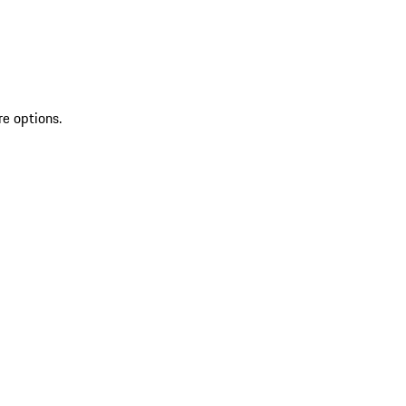
re options.