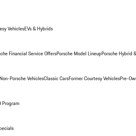
esy Vehicles
EVs & Hybrids
che Financial Service Offers
Porsche Model Lineup
Porsche Hybrid &
Non-Porsche Vehicles
Classic Cars
Former Courtesy Vehicles
Pre-Own
O Program
pecials