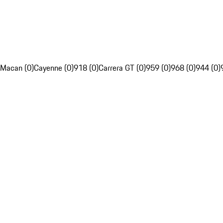
Macan (0)
Cayenne (0)
918 (0)
Carrera GT (0)
959 (0)
968 (0)
944 (0)