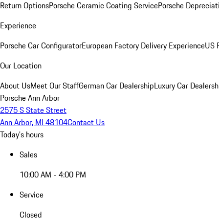
Return Options
Porsche Ceramic Coating Service
Porsche Depreciat
Experience
Porsche Car Configurator
European Factory Delivery Experience
US P
Our Location
About Us
Meet Our Staff
German Car Dealership
Luxury Car Dealersh
Porsche Ann Arbor
2575 S State Street
Ann Arbor, MI 48104
Contact Us
Today's hours
Sales
10:00 AM - 4:00 PM
Service
Closed