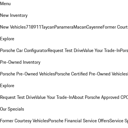
Menu
New Inventory
New Vehicles
718
911
Taycan
Panamera
Macan
Cayenne
Former Court
Explore
Porsche Car Configurator
Request Test Drive
Value Your Trade-In
Pors
Pre-Owned Inventory
Porsche Pre-Owned Vehicles
Porsche Certified Pre-Owned Vehicles
Explore
Request Test Drive
Value Your Trade-In
About Porsche Approved CP
Our Specials
Former Courtesy Vehicles
Porsche Financial Service Offers
Service S