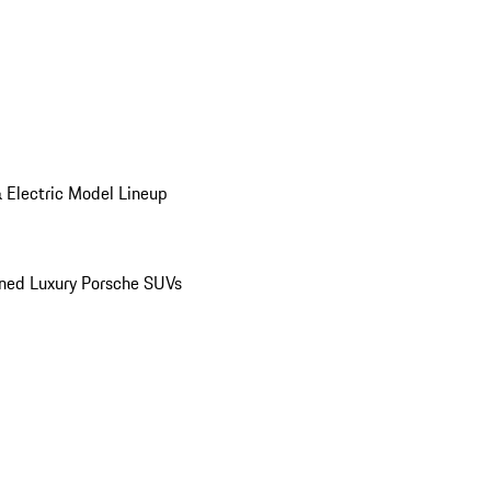
 Electric Model Lineup
ed Luxury Porsche SUVs