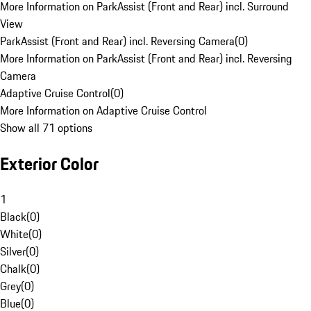
More Information on ParkAssist (Front and Rear) incl. Surround
View
ParkAssist (Front and Rear) incl. Reversing Camera
(
0
)
More Information on ParkAssist (Front and Rear) incl. Reversing
Camera
Adaptive Cruise Control
(
0
)
More Information on Adaptive Cruise Control
Show all 71 options
Exterior Color
1
Black
(
0
)
White
(
0
)
Silver
(
0
)
Chalk
(
0
)
Grey
(
0
)
Blue
(
0
)