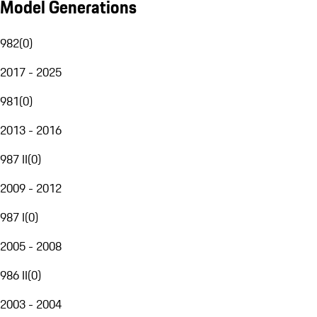
Model Generations
982
(
0
)
2017 - 2025
981
(
0
)
2013 - 2016
987 II
(
0
)
2009 - 2012
987 I
(
0
)
2005 - 2008
986 II
(
0
)
2003 - 2004