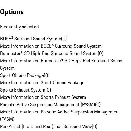
Options
Frequently selected
BOSE® Surround Sound System
(
0
)
More Information on BOSE® Surround Sound System
Burmester® 3D High-End Surround Sound System
(
0
)
More Information on Burmester® 3D High-End Surround Sound
System
Sport Chrono Package
(
0
)
More Information on Sport Chrono Package
Sports Exhaust System
(
0
)
More Information on Sports Exhaust System
Porsche Active Suspension Management (PASM)
(
0
)
More Information on Porsche Active Suspension Management
(PASM)
ParkAssist (Front and Rear) incl. Surround View
(
0
)