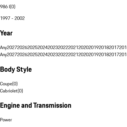
986 I
(
0
)
1997 - 2002
Year
Any
2027
2026
2025
2024
2023
2022
2021
2020
2019
2018
2017
201
Any
2027
2026
2025
2024
2023
2022
2021
2020
2019
2018
2017
201
Body Style
Coupe
(
0
)
Cabriolet
(
0
)
Engine and Transmission
Power