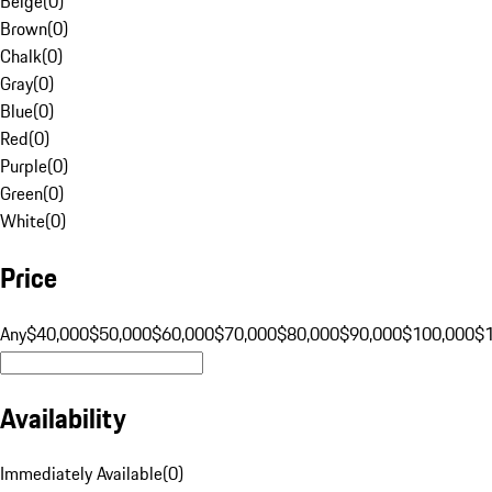
Beige
(
0
)
Brown
(
0
)
Chalk
(
0
)
Gray
(
0
)
Blue
(
0
)
Red
(
0
)
Purple
(
0
)
Green
(
0
)
White
(
0
)
Price
Any
$40,000
$50,000
$60,000
$70,000
$80,000
$90,000
$100,000
$
Availability
Immediately Available
(
0
)