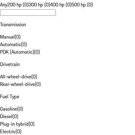
Any
200 hp (0)
300 hp (0)
400 hp (0)
500 hp (0)
Transmission
Manual
(
0
)
Automatic
(
0
)
PDK (Automatic)
(
0
)
Drivetrain
All-wheel-drive
(
0
)
Rear-wheel-drive
(
0
)
Fuel Type
Gasoline
(
0
)
Diesel
(
0
)
Plug-in hybrid
(
0
)
Electric
(
0
)