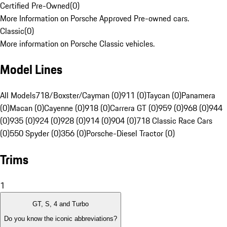
Certified Pre-Owned
(
0
)
More Information on Porsche Approved Pre-owned cars.
Classic
(
0
)
More information on Porsche Classic vehicles.
Model Lines
All Models
718/Boxster/Cayman (0)
911 (0)
Taycan (0)
Panamera
(0)
Macan (0)
Cayenne (0)
918 (0)
Carrera GT (0)
959 (0)
968 (0)
944
(0)
935 (0)
924 (0)
928 (0)
914 (0)
904 (0)
718 Classic Race Cars
(0)
550 Spyder (0)
356 (0)
Porsche-Diesel Tractor (0)
Trims
1
GT, S, 4 and Turbo
Do you know the iconic abbreviations?