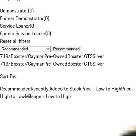
Demonstrator
(
0
)
Former Demonstrator
(
0
)
Service Loaner
(
0
)
Former Service Loaner
(
0
)
Reset all filters
Recommended
718/Boxster/Cayman
Pre-Owned
Boxster GTS
Silver
718/Boxster/Cayman
Pre-Owned
Boxster GTS
Silver
Sort By:
Recommended
Recently Added to Stock
Price - Low to High
Price -
High to Low
Mileage - Low to High