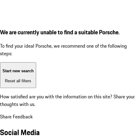
We are currently unable to find a suitable Porsche.
To find your ideal Porsche, we recommend one of the following
steps:
Start new search
Reset all filters
How satisfied are you with the information on this site?
Share your
thoughts with us.
Share Feedback
Social Media