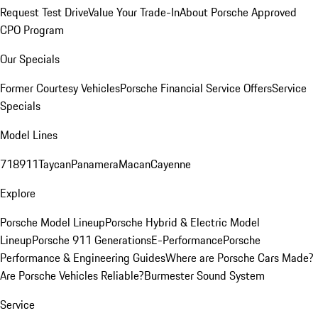
Request Test Drive
Value Your Trade-In
About Porsche Approved
CPO Program
Our Specials
Former Courtesy Vehicles
Porsche Financial Service Offers
Service
Specials
Model Lines
718
911
Taycan
Panamera
Macan
Cayenne
Explore
Porsche Model Lineup
Porsche Hybrid & Electric Model
Lineup
Porsche 911 Generations
E-Performance
Porsche
Performance & Engineering Guides
Where are Porsche Cars Made?
Are Porsche Vehicles Reliable?
Burmester Sound System
Service