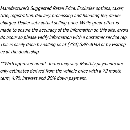
Manufacturer’s Suggested Retail Price. Excludes options; taxes;
title; registration; delivery, processing and handling fee; dealer
charges. Dealer sets actual selling price. While great effort is
made to ensure the accuracy of the information on this site, errors
do occur so please verify information with a customer service rep.
This is easily done by calling us at (734) 388-4043 or by visiting
us at the dealership.
**With approved credit. Terms may vary. Monthly payments are
only estimates derived from the vehicle price with a 72 month
term, 4.9% interest and 20% down payment.