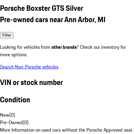
Porsche Boxster GTS Silver
Pre-owned cars near Ann Arbor, MI
Filter
Looking for vehicles from
other brands
? Check our inventory for
more options.
Search Non-Porsche vehicles
VIN or stock number
Condition
New
(
0
)
Pre-Owned
(
0
)
More Information on used cars without the Porsche Approved seal.