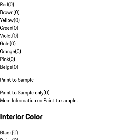
Red
(
0
)
Brown
(
0
)
Yellow
(
0
)
Green
(
0
)
Violet
(
0
)
Gold
(
0
)
Orange
(
0
)
Pink
(
0
)
Beige
(
0
)
Paint to Sample
Paint to Sample only
(
0
)
More Information on Paint to sample.
Interior Color
Black
(
0
)