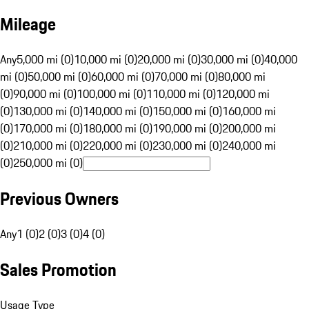
Mileage
Any
5,000 mi (0)
10,000 mi (0)
20,000 mi (0)
30,000 mi (0)
40,000
mi (0)
50,000 mi (0)
60,000 mi (0)
70,000 mi (0)
80,000 mi
(0)
90,000 mi (0)
100,000 mi (0)
110,000 mi (0)
120,000 mi
(0)
130,000 mi (0)
140,000 mi (0)
150,000 mi (0)
160,000 mi
(0)
170,000 mi (0)
180,000 mi (0)
190,000 mi (0)
200,000 mi
(0)
210,000 mi (0)
220,000 mi (0)
230,000 mi (0)
240,000 mi
(0)
250,000 mi (0)
Previous Owners
Any
1 (0)
2 (0)
3 (0)
4 (0)
Sales Promotion
Usage Type