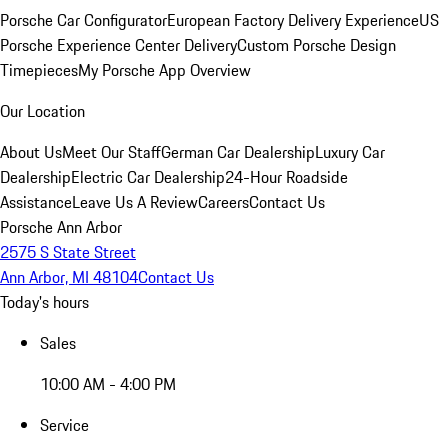
Porsche Car Configurator
European Factory Delivery Experience
US
Porsche Experience Center Delivery
Custom Porsche Design
Timepieces
My Porsche App Overview
Our Location
About Us
Meet Our Staff
German Car Dealership
Luxury Car
Dealership
Electric Car Dealership
24-Hour Roadside
Assistance
Leave Us A Review
Careers
Contact Us
Porsche Ann Arbor
2575 S State Street
Ann Arbor, MI 48104
Contact Us
Today's hours
Sales
10:00 AM - 4:00 PM
Service