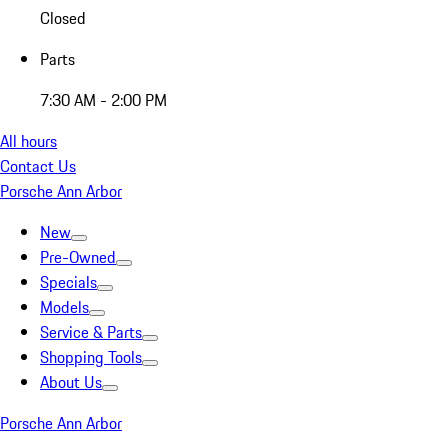
Closed
Parts
7:30 AM - 2:00 PM
All hours
Contact Us
Porsche Ann Arbor
New
Pre-Owned
Specials
Models
Service & Parts
Shopping Tools
About Us
Porsche Ann Arbor