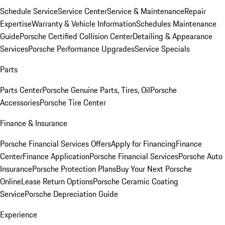
Schedule Service
Service Center
Service & Maintenance
Repair
Expertise
Warranty & Vehicle Information
Schedules Maintenance
Guide
Porsche Certified Collision Center
Detailing & Appearance
Services
Porsche Performance Upgrades
Service Specials
Parts
Parts Center
Porsche Genuine Parts, Tires, Oil
Porsche
Accessories
Porsche Tire Center
Finance & Insurance
Porsche Financial Services Offers
Apply for Financing
Finance
Center
Finance Application
Porsche Financial Services
Porsche Auto
Insurance
Porsche Protection Plans
Buy Your Next Porsche
Online
Lease Return Options
Porsche Ceramic Coating
Service
Porsche Depreciation Guide
Experience