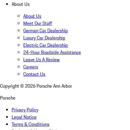
About Us
About Us
Meet Our Staff
German Car Dealership
Luxury Car Dealership
Electric Car Dealership
24-Hour Roadside Assistance
Leave Us A Review
Careers
Contact Us
Copyright ©
2026
Porsche Ann Arbor
Porsche
Privacy Policy
Legal Notice
Terms & Conditions