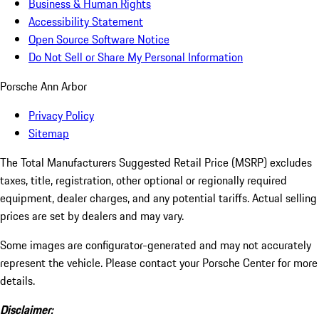
Business & Human Rights
Accessibility Statement
Open Source Software Notice
Do Not Sell or Share My Personal Information
Porsche Ann Arbor
Privacy Policy
Sitemap
The Total Manufacturers Suggested Retail Price (MSRP) excludes
taxes, title, registration, other optional or regionally required
equipment, dealer charges, and any potential tariffs. Actual selling
prices are set by dealers and may vary.
Some images are configurator-generated and may not accurately
represent the vehicle. Please contact your Porsche Center for more
details.
Disclaimer: