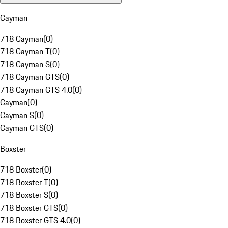
Cayman
718 Cayman
(
0
)
718 Cayman T
(
0
)
718 Cayman S
(
0
)
718 Cayman GTS
(
0
)
718 Cayman GTS 4.0
(
0
)
Cayman
(
0
)
Cayman S
(
0
)
Cayman GTS
(
0
)
Boxster
718 Boxster
(
0
)
718 Boxster T
(
0
)
718 Boxster S
(
0
)
718 Boxster GTS
(
0
)
718 Boxster GTS 4.0
(
0
)