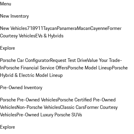
Menu
New Inventory
New Vehicles
718
911
Taycan
Panamera
Macan
Cayenne
Former
Courtesy Vehicles
EVs & Hybrids
Explore
Porsche Car Configurator
Request Test Drive
Value Your Trade-
In
Porsche Financial Service Offers
Porsche Model Lineup
Porsche
Hybrid & Electric Model Lineup
Pre-Owned Inventory
Porsche Pre-Owned Vehicles
Porsche Certified Pre-Owned
Vehicles
Non-Porsche Vehicles
Classic Cars
Former Courtesy
Vehicles
Pre-Owned Luxury Porsche SUVs
Explore