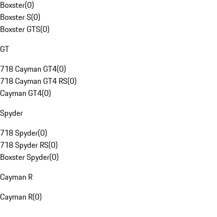
Boxster
(
0
)
Boxster S
(
0
)
Boxster GTS
(
0
)
GT
718 Cayman GT4
(
0
)
718 Cayman GT4 RS
(
0
)
Cayman GT4
(
0
)
Spyder
718 Spyder
(
0
)
718 Spyder RS
(
0
)
Boxster Spyder
(
0
)
Cayman R
Cayman R
(
0
)