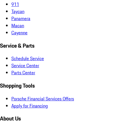
911
Taycan
Panamera
Macan
Cayenne
Service & Parts
Schedule Service
Service Center
Parts Center
Shopping Tools
Porsche Financial Services Offers
Apply for Financing
About Us