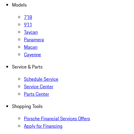
Models
718
911
Taycan
Panamera
Macan
Cayenne
Service & Parts
Schedule Service
Service Center
Parts Center
Shopping Tools
Porsche Financial Services Offers
Apply for Financing