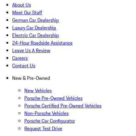
About Us
Meet Our Staff
German Car Dealership
Luxury Car Dealership
Electric Car Dealership
24-Hour Roadside Assistance
Leave Us A Review
Careers
Contact Us
New & Pre-Owned
New Vehicles
Porsche Pre-Owned Vehicles
Porsche Certified Pre-Owned Vehicles
Non-Porsche Vehicles
Porsche Car Configurator
Request Test Drive