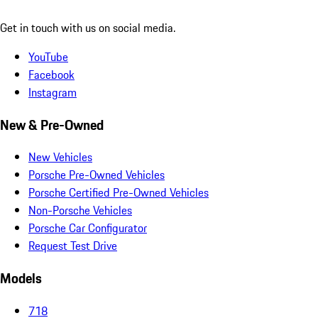
Get in touch with us on social media.
YouTube
Facebook
Instagram
New & Pre-Owned
New Vehicles
Porsche Pre-Owned Vehicles
Porsche Certified Pre-Owned Vehicles
Non-Porsche Vehicles
Porsche Car Configurator
Request Test Drive
Models
718