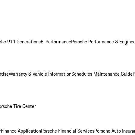
che 911 Generations
E-Performance
Porsche Performance & Enginee
rtise
Warranty & Vehicle Information
Schedules Maintenance Guide
P
orsche Tire Center
r
Finance Application
Porsche Financial Services
Porsche Auto Insura