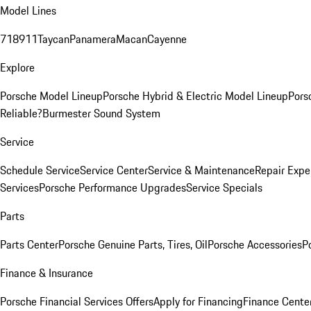
Model Lines
718
911
Taycan
Panamera
Macan
Cayenne
Explore
Porsche Model Lineup
Porsche Hybrid & Electric Model Lineup
Pors
Reliable?
Burmester Sound System
Service
Schedule Service
Service Center
Service & Maintenance
Repair Expe
Services
Porsche Performance Upgrades
Service Specials
Parts
Parts Center
Porsche Genuine Parts, Tires, Oil
Porsche Accessories
P
Finance & Insurance
Porsche Financial Services Offers
Apply for Financing
Finance Cente