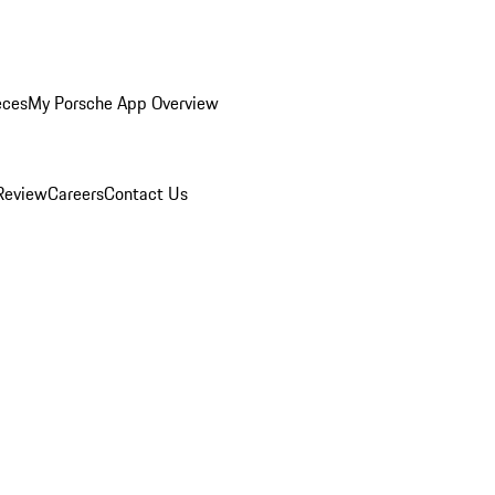
eces
My Porsche App Overview
Review
Careers
Contact Us