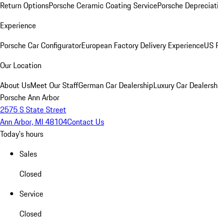
Return Options
Porsche Ceramic Coating Service
Porsche Depreciat
Experience
Porsche Car Configurator
European Factory Delivery Experience
US P
Our Location
About Us
Meet Our Staff
German Car Dealership
Luxury Car Dealersh
Porsche Ann Arbor
2575 S State Street
Ann Arbor, MI 48104
Contact Us
Today's hours
Sales
Closed
Service
Closed