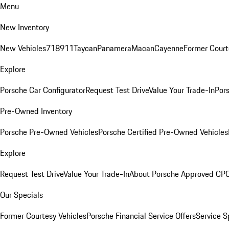
Menu
New Inventory
New Vehicles
718
911
Taycan
Panamera
Macan
Cayenne
Former Court
Explore
Porsche Car Configurator
Request Test Drive
Value Your Trade-In
Pors
Pre-Owned Inventory
Porsche Pre-Owned Vehicles
Porsche Certified Pre-Owned Vehicles
Explore
Request Test Drive
Value Your Trade-In
About Porsche Approved CP
Our Specials
Former Courtesy Vehicles
Porsche Financial Service Offers
Service S