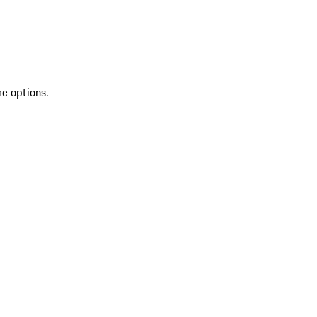
re options.