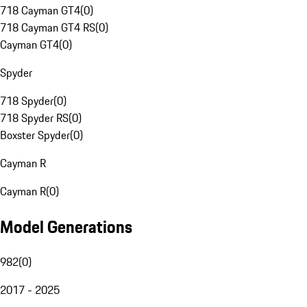
718 Cayman GT4
(
0
)
718 Cayman GT4 RS
(
0
)
Cayman GT4
(
0
)
Spyder
718 Spyder
(
0
)
718 Spyder RS
(
0
)
Boxster Spyder
(
0
)
Cayman R
Cayman R
(
0
)
Model Generations
982
(
0
)
2017 - 2025