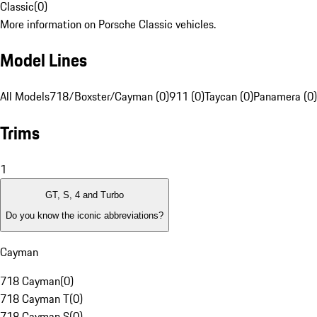
Classic
(
0
)
More information on Porsche Classic vehicles.
Model Lines
All Models
718/Boxster/Cayman (0)
911 (0)
Taycan (0)
Panamera (0)
Trims
1
GT, S, 4 and Turbo
Do you know the iconic abbreviations?
Cayman
718 Cayman
(
0
)
718 Cayman T
(
0
)
718 Cayman S
(
0
)