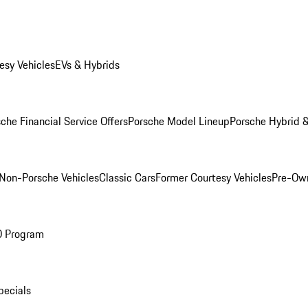
esy Vehicles
EVs & Hybrids
che Financial Service Offers
Porsche Model Lineup
Porsche Hybrid &
Non-Porsche Vehicles
Classic Cars
Former Courtesy Vehicles
Pre-Own
O Program
pecials