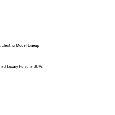
 Electric Model Lineup
ed Luxury Porsche SUVs