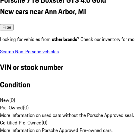
New cars near Ann Arbor, MI
Filter
Looking for vehicles from
other brands
? Check our inventory for mo
Search Non-Porsche vehicles
VIN or stock number
Condition
New
(
0
)
Pre-Owned
(
0
)
More Information on used cars without the Porsche Approved seal.
Certified Pre-Owned
(
0
)
More Information on Porsche Approved Pre-owned cars.