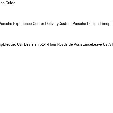
ion Guide
orsche Experience Center Delivery
Custom Porsche Design Timepi
ip
Electric Car Dealership
24-Hour Roadside Assistance
Leave Us A 