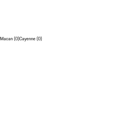
Macan (0)
Cayenne (0)