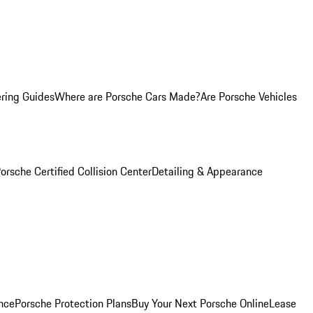
ring Guides
Where are Porsche Cars Made?
Are Porsche Vehicles
orsche Certified Collision Center
Detailing & Appearance
nce
Porsche Protection Plans
Buy Your Next Porsche Online
Lease