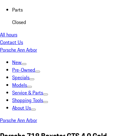
Parts
Closed
All hours
Contact Us
Porsche Ann Arbor
New
Pre-Owned
Specials
Models
Service & Parts
Shopping Tools
About Us
Porsche Ann Arbor
Porsche 718 Boxster GTS 4.0 Gold