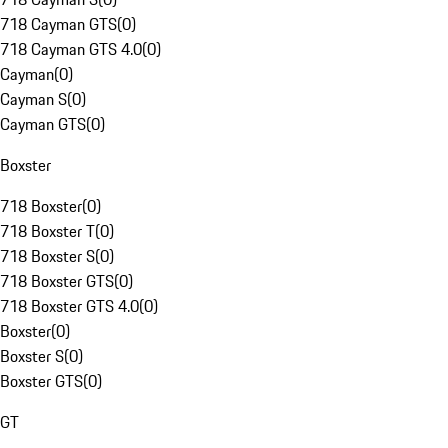
718 Cayman GTS
(
0
)
718 Cayman GTS 4.0
(
0
)
Cayman
(
0
)
Cayman S
(
0
)
Cayman GTS
(
0
)
Boxster
718 Boxster
(
0
)
718 Boxster T
(
0
)
718 Boxster S
(
0
)
718 Boxster GTS
(
0
)
718 Boxster GTS 4.0
(
0
)
Boxster
(
0
)
Boxster S
(
0
)
Boxster GTS
(
0
)
GT