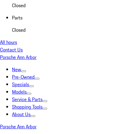
Closed
Parts
Closed
All hours
Contact Us
Porsche Ann Arbor
New
Pre-Owned
Specials
Models
Service & Parts
Shopping Tools
About Us
Porsche Ann Arbor