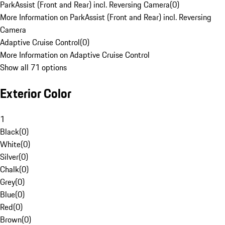
ParkAssist (Front and Rear) incl. Reversing Camera
(
0
)
More Information on ParkAssist (Front and Rear) incl. Reversing
Camera
Adaptive Cruise Control
(
0
)
More Information on Adaptive Cruise Control
Show all 71 options
Exterior Color
1
Black
(
0
)
White
(
0
)
Silver
(
0
)
Chalk
(
0
)
Grey
(
0
)
Blue
(
0
)
Red
(
0
)
Brown
(
0
)