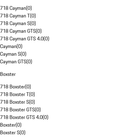
718 Cayman
(
0
)
718 Cayman T
(
0
)
718 Cayman S
(
0
)
718 Cayman GTS
(
0
)
718 Cayman GTS 4.0
(
0
)
Cayman
(
0
)
Cayman S
(
0
)
Cayman GTS
(
0
)
Boxster
718 Boxster
(
0
)
718 Boxster T
(
0
)
718 Boxster S
(
0
)
718 Boxster GTS
(
0
)
718 Boxster GTS 4.0
(
0
)
Boxster
(
0
)
Boxster S
(
0
)