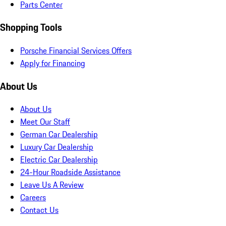
Parts Center
Shopping Tools
Porsche Financial Services Offers
Apply for Financing
About Us
About Us
Meet Our Staff
German Car Dealership
Luxury Car Dealership
Electric Car Dealership
24-Hour Roadside Assistance
Leave Us A Review
Careers
Contact Us