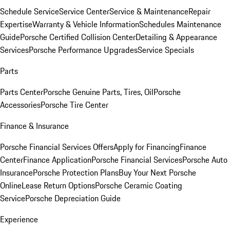
Schedule Service
Service Center
Service & Maintenance
Repair
Expertise
Warranty & Vehicle Information
Schedules Maintenance
Guide
Porsche Certified Collision Center
Detailing & Appearance
Services
Porsche Performance Upgrades
Service Specials
Parts
Parts Center
Porsche Genuine Parts, Tires, Oil
Porsche
Accessories
Porsche Tire Center
Finance & Insurance
Porsche Financial Services Offers
Apply for Financing
Finance
Center
Finance Application
Porsche Financial Services
Porsche Auto
Insurance
Porsche Protection Plans
Buy Your Next Porsche
Online
Lease Return Options
Porsche Ceramic Coating
Service
Porsche Depreciation Guide
Experience