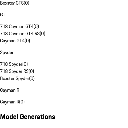
Boxster GTS
(
0
)
GT
718 Cayman GT4
(
0
)
718 Cayman GT4 RS
(
0
)
Cayman GT4
(
0
)
Spyder
718 Spyder
(
0
)
718 Spyder RS
(
0
)
Boxster Spyder
(
0
)
Cayman R
Cayman R
(
0
)
Model Generations