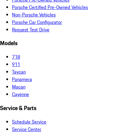
Porsche Certified Pre-Owned Vehicles
Non-Porsche Vehicles
Porsche Car Configurator
Request Test Drive
Models
718
911
Taycan
Panamera
Macan
Cayenne
Service & Parts
Schedule Service
Service Center