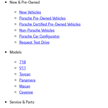
New & Pre-Owned
New Vehicles
Porsche Pre-Owned Vehicles
Porsche Certified Pre-Owned Vehicles
Non-Porsche Vehicles
Porsche Car Configurator
Request Test Drive
Models
718
911
Taycan
Panamera
Macan
Cayenne
Service & Parts