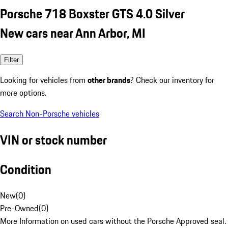
Porsche 718 Boxster GTS 4.0 Silver
New cars near Ann Arbor, MI
Filter
Looking for vehicles from
other brands
? Check our inventory for
more options.
Search Non-Porsche vehicles
VIN or stock number
Condition
New
(
0
)
Pre-Owned
(
0
)
More Information on used cars without the Porsche Approved seal.