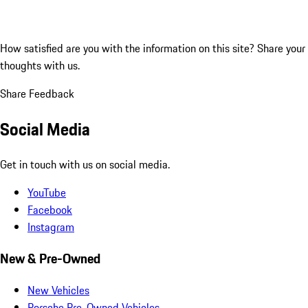
How satisfied are you with the information on this site?
Share your
thoughts with us.
Share Feedback
Social Media
Get in touch with us on social media.
YouTube
Facebook
Instagram
New & Pre-Owned
New Vehicles
Porsche Pre-Owned Vehicles