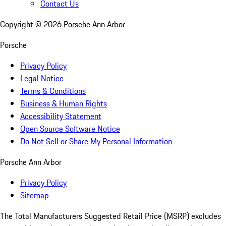
Contact Us
Copyright ©
2026
Porsche Ann Arbor
Porsche
Privacy Policy
Legal Notice
Terms & Conditions
Business & Human Rights
Accessibility Statement
Open Source Software Notice
Do Not Sell or Share My Personal Information
Porsche Ann Arbor
Privacy Policy
Sitemap
The Total Manufacturers Suggested Retail Price (MSRP) excludes