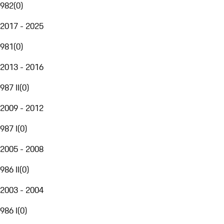
982
(
0
)
2017 - 2025
981
(
0
)
2013 - 2016
987 II
(
0
)
2009 - 2012
987 I
(
0
)
2005 - 2008
986 II
(
0
)
2003 - 2004
986 I
(
0
)