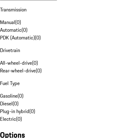
Transmission
Manual
(
0
)
Automatic
(
0
)
PDK (Automatic)
(
0
)
Drivetrain
All-wheel-drive
(
0
)
Rear-wheel-drive
(
0
)
Fuel Type
Gasoline
(
0
)
Diesel
(
0
)
Plug-in hybrid
(
0
)
Electric
(
0
)
Options