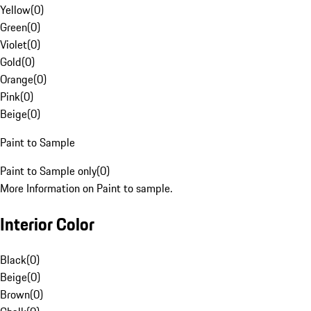
Yellow
(
0
)
Green
(
0
)
Violet
(
0
)
Gold
(
0
)
Orange
(
0
)
Pink
(
0
)
Beige
(
0
)
Paint to Sample
Paint to Sample only
(
0
)
More Information on Paint to sample.
Interior Color
Black
(
0
)
Beige
(
0
)
Brown
(
0
)