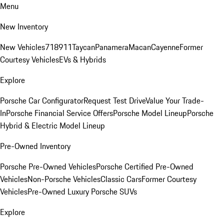
Menu
New Inventory
New Vehicles
718
911
Taycan
Panamera
Macan
Cayenne
Former
Courtesy Vehicles
EVs & Hybrids
Explore
Porsche Car Configurator
Request Test Drive
Value Your Trade-
In
Porsche Financial Service Offers
Porsche Model Lineup
Porsche
Hybrid & Electric Model Lineup
Pre-Owned Inventory
Porsche Pre-Owned Vehicles
Porsche Certified Pre-Owned
Vehicles
Non-Porsche Vehicles
Classic Cars
Former Courtesy
Vehicles
Pre-Owned Luxury Porsche SUVs
Explore