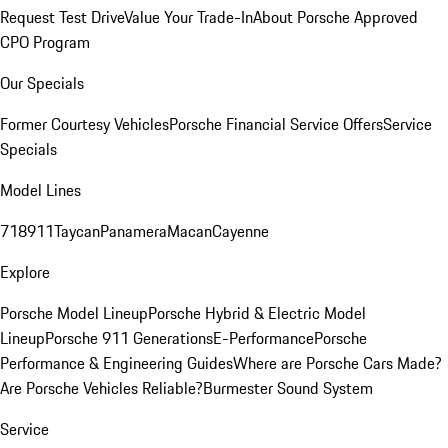
Request Test Drive
Value Your Trade-In
About Porsche Approved
CPO Program
Our Specials
Former Courtesy Vehicles
Porsche Financial Service Offers
Service
Specials
Model Lines
718
911
Taycan
Panamera
Macan
Cayenne
Explore
Porsche Model Lineup
Porsche Hybrid & Electric Model
Lineup
Porsche 911 Generations
E-Performance
Porsche
Performance & Engineering Guides
Where are Porsche Cars Made?
Are Porsche Vehicles Reliable?
Burmester Sound System
Service