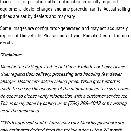
taxes, title, registration, other optional or regionally required
equipment, dealer charges, and any potential tariffs. Actual selling
prices are set by dealers and may vary.
Some images are configurator-generated and may not accurately
represent the vehicle. Please contact your Porsche Center for more
details.
Disclaimer:
Manufacturer’s Suggested Retail Price. Excludes options; taxes;
title; registration; delivery, processing and handling fee; dealer
charges. Dealer sets actual selling price. While great effort is
made to ensure the accuracy of the information on this site, errors
do occur so please verify information with a customer service rep.
This is easily done by calling us at (734) 388-4043 or by visiting
us at the dealership.
**With approved credit. Terms may vary. Monthly payments are
only estimates derived from the vehicle price with a 72 month