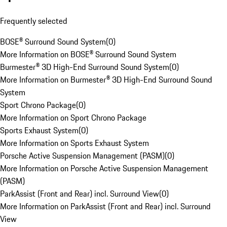
Frequently selected
BOSE® Surround Sound System
(
0
)
More Information on BOSE® Surround Sound System
Burmester® 3D High-End Surround Sound System
(
0
)
More Information on Burmester® 3D High-End Surround Sound
System
Sport Chrono Package
(
0
)
More Information on Sport Chrono Package
Sports Exhaust System
(
0
)
More Information on Sports Exhaust System
Porsche Active Suspension Management (PASM)
(
0
)
More Information on Porsche Active Suspension Management
(PASM)
ParkAssist (Front and Rear) incl. Surround View
(
0
)
More Information on ParkAssist (Front and Rear) incl. Surround
View