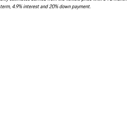
term, 4.9% interest and 20% down payment.