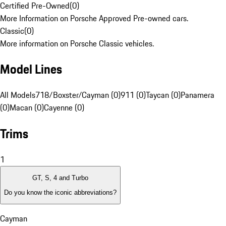
Certified Pre-Owned
(
0
)
More Information on Porsche Approved Pre-owned cars.
Classic
(
0
)
More information on Porsche Classic vehicles.
Model Lines
All Models
718/Boxster/Cayman (0)
911 (0)
Taycan (0)
Panamera
(0)
Macan (0)
Cayenne (0)
Trims
1
GT, S, 4 and Turbo
Do you know the iconic abbreviations?
Cayman