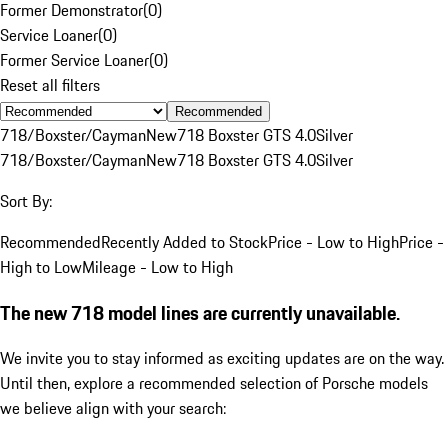
Former Demonstrator
(
0
)
Service Loaner
(
0
)
Former Service Loaner
(
0
)
Reset all filters
Recommended
718/Boxster/Cayman
New
718 Boxster GTS 4.0
Silver
718/Boxster/Cayman
New
718 Boxster GTS 4.0
Silver
Sort By:
Recommended
Recently Added to Stock
Price - Low to High
Price -
High to Low
Mileage - Low to High
The new 718 model lines are currently unavailable.
We invite you to stay informed as exciting updates are on the way.
Until then, explore a recommended selection of Porsche models
we believe align with your search: