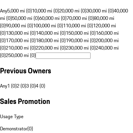
Any
5,000 mi (0)
10,000 mi (0)
20,000 mi (0)
30,000 mi (0)
40,000
mi (0)
50,000 mi (0)
60,000 mi (0)
70,000 mi (0)
80,000 mi
(0)
90,000 mi (0)
100,000 mi (0)
110,000 mi (0)
120,000 mi
(0)
130,000 mi (0)
140,000 mi (0)
150,000 mi (0)
160,000 mi
(0)
170,000 mi (0)
180,000 mi (0)
190,000 mi (0)
200,000 mi
(0)
210,000 mi (0)
220,000 mi (0)
230,000 mi (0)
240,000 mi
(0)
250,000 mi (0)
Previous Owners
Any
1 (0)
2 (0)
3 (0)
4 (0)
Sales Promotion
Usage Type
Demonstrator
(
0
)