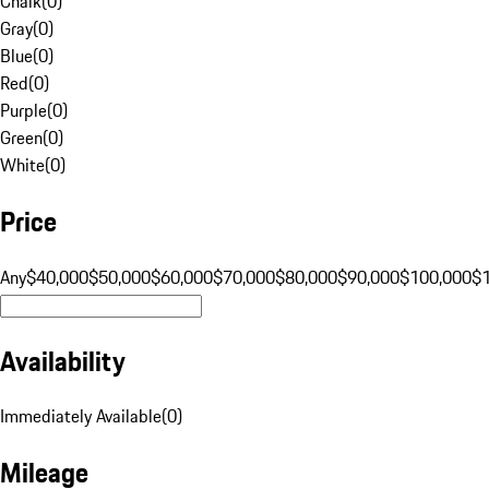
Chalk
(
0
)
Gray
(
0
)
Blue
(
0
)
Red
(
0
)
Purple
(
0
)
Green
(
0
)
White
(
0
)
Price
Any
$40,000
$50,000
$60,000
$70,000
$80,000
$90,000
$100,000
$
Availability
Immediately Available
(
0
)
Mileage