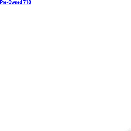
Pre-Owned 718