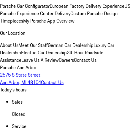
Porsche Car Configurator
European Factory Delivery Experience
US
Porsche Experience Center Delivery
Custom Porsche Design
Timepieces
My Porsche App Overview
Our Location
About Us
Meet Our Staff
German Car Dealership
Luxury Car
Dealership
Electric Car Dealership
24-Hour Roadside
Assistance
Leave Us A Review
Careers
Contact Us
Porsche Ann Arbor
2575 S State Street
Ann Arbor, MI 48104
Contact Us
Today's hours
Sales
Closed
Service