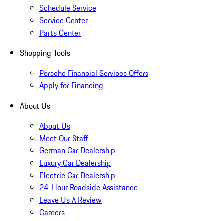
Schedule Service
Service Center
Parts Center
Shopping Tools
Porsche Financial Services Offers
Apply for Financing
About Us
About Us
Meet Our Staff
German Car Dealership
Luxury Car Dealership
Electric Car Dealership
24-Hour Roadside Assistance
Leave Us A Review
Careers