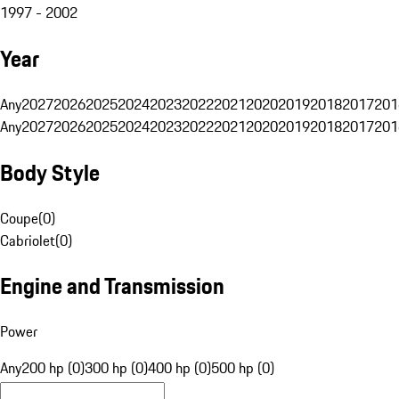
1997 - 2002
Year
Any
2027
2026
2025
2024
2023
2022
2021
2020
2019
2018
2017
201
Any
2027
2026
2025
2024
2023
2022
2021
2020
2019
2018
2017
201
Body Style
Coupe
(
0
)
Cabriolet
(
0
)
Engine and Transmission
Power
Any
200 hp (0)
300 hp (0)
400 hp (0)
500 hp (0)