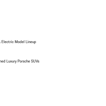
 Electric Model Lineup
ed Luxury Porsche SUVs