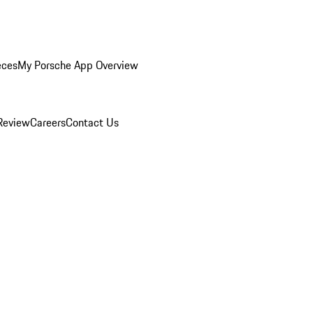
eces
My Porsche App Overview
Review
Careers
Contact Us