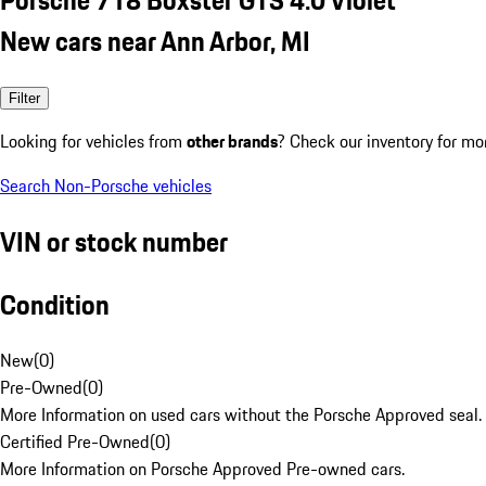
New cars near Ann Arbor, MI
Filter
Looking for vehicles from
other brands
? Check our inventory for mo
Search Non-Porsche vehicles
VIN or stock number
Condition
New
(
0
)
Pre-Owned
(
0
)
More Information on used cars without the Porsche Approved seal.
Certified Pre-Owned
(
0
)
More Information on Porsche Approved Pre-owned cars.