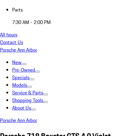
Parts
7:30 AM - 2:00 PM
All hours
Contact Us
Porsche Ann Arbor
New
Pre-Owned
Specials
Models
Service & Parts
Shopping Tools
About Us
Porsche Ann Arbor
Porsche 718 Boxster GTS 4.0 Violet