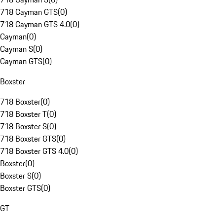
718 Cayman GTS
(
0
)
718 Cayman GTS 4.0
(
0
)
Cayman
(
0
)
Cayman S
(
0
)
Cayman GTS
(
0
)
Boxster
718 Boxster
(
0
)
718 Boxster T
(
0
)
718 Boxster S
(
0
)
718 Boxster GTS
(
0
)
718 Boxster GTS 4.0
(
0
)
Boxster
(
0
)
Boxster S
(
0
)
Boxster GTS
(
0
)
GT