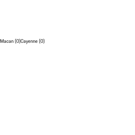
Macan (0)
Cayenne (0)