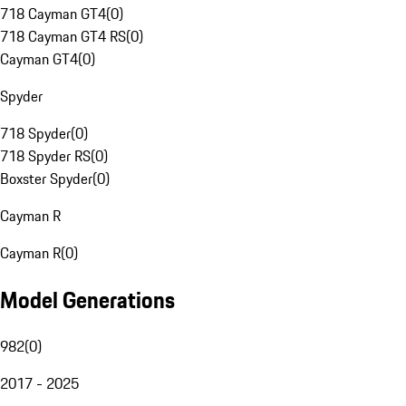
718 Cayman GT4
(
0
)
718 Cayman GT4 RS
(
0
)
Cayman GT4
(
0
)
Spyder
718 Spyder
(
0
)
718 Spyder RS
(
0
)
Boxster Spyder
(
0
)
Cayman R
Cayman R
(
0
)
Model Generations
982
(
0
)
2017 - 2025