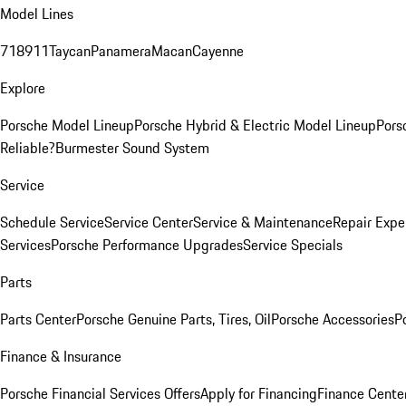
Model Lines
718
911
Taycan
Panamera
Macan
Cayenne
Explore
Porsche Model Lineup
Porsche Hybrid & Electric Model Lineup
Pors
Reliable?
Burmester Sound System
Service
Schedule Service
Service Center
Service & Maintenance
Repair Expe
Services
Porsche Performance Upgrades
Service Specials
Parts
Parts Center
Porsche Genuine Parts, Tires, Oil
Porsche Accessories
P
Finance & Insurance
Porsche Financial Services Offers
Apply for Financing
Finance Cente