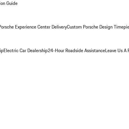
ion Guide
orsche Experience Center Delivery
Custom Porsche Design Timepi
ip
Electric Car Dealership
24-Hour Roadside Assistance
Leave Us A 