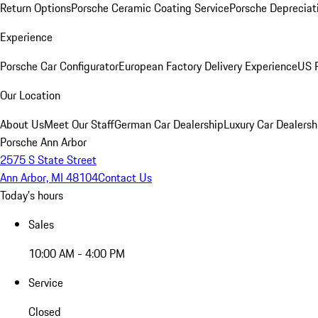
Return Options
Porsche Ceramic Coating Service
Porsche Depreciat
Experience
Porsche Car Configurator
European Factory Delivery Experience
US P
Our Location
About Us
Meet Our Staff
German Car Dealership
Luxury Car Dealersh
Porsche Ann Arbor
2575 S State Street
Ann Arbor, MI 48104
Contact Us
Today's hours
Sales
10:00 AM - 4:00 PM
Service
Closed