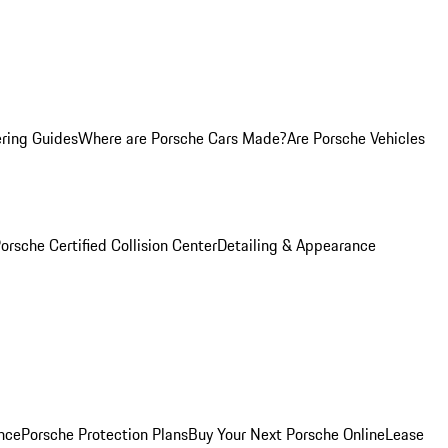
ring Guides
Where are Porsche Cars Made?
Are Porsche Vehicles
orsche Certified Collision Center
Detailing & Appearance
nce
Porsche Protection Plans
Buy Your Next Porsche Online
Lease