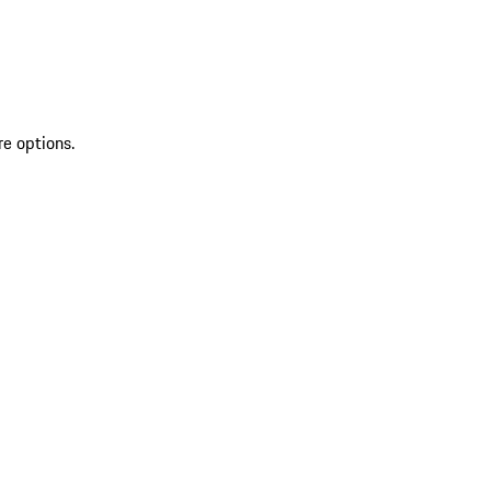
re options.