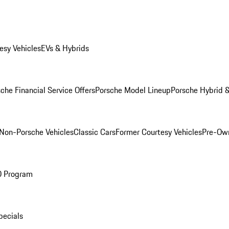
esy Vehicles
EVs & Hybrids
che Financial Service Offers
Porsche Model Lineup
Porsche Hybrid &
Non-Porsche Vehicles
Classic Cars
Former Courtesy Vehicles
Pre-Own
O Program
pecials