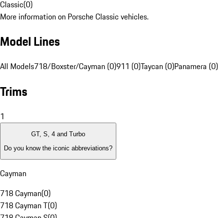
Classic
(
0
)
More information on Porsche Classic vehicles.
Model Lines
All Models
718/Boxster/Cayman (0)
911 (0)
Taycan (0)
Panamera (0)
Trims
1
GT, S, 4 and Turbo
Do you know the iconic abbreviations?
Cayman
718 Cayman
(
0
)
718 Cayman T
(
0
)
718 Cayman S
(
0
)