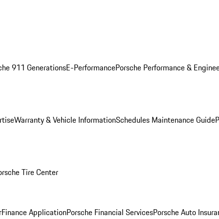
che 911 Generations
E-Performance
Porsche Performance & Enginee
rtise
Warranty & Vehicle Information
Schedules Maintenance Guide
P
orsche Tire Center
r
Finance Application
Porsche Financial Services
Porsche Auto Insura