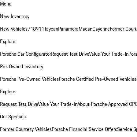
Menu
New Inventory
New Vehicles
718
911
Taycan
Panamera
Macan
Cayenne
Former Court
Explore
Porsche Car Configurator
Request Test Drive
Value Your Trade-In
Pors
Pre-Owned Inventory
Porsche Pre-Owned Vehicles
Porsche Certified Pre-Owned Vehicles
Explore
Request Test Drive
Value Your Trade-In
About Porsche Approved CP
Our Specials
Former Courtesy Vehicles
Porsche Financial Service Offers
Service S