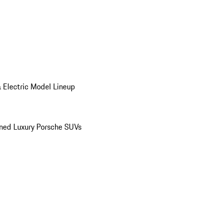
 Electric Model Lineup
ed Luxury Porsche SUVs