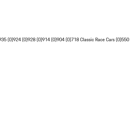
935 (0)
924 (0)
928 (0)
914 (0)
904 (0)
718 Classic Race Cars (0)
550