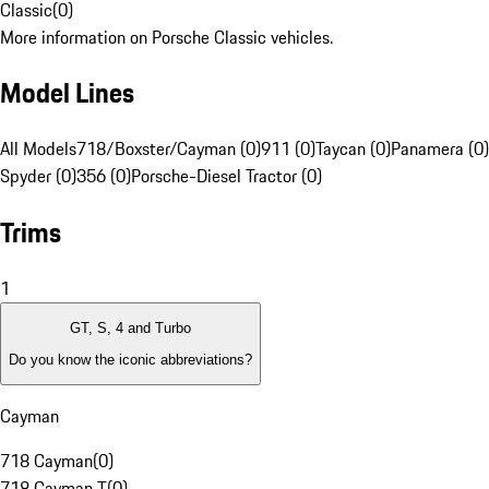
Classic
(
0
)
More information on Porsche Classic vehicles.
Model Lines
All Models
718/Boxster/Cayman (0)
911 (0)
Taycan (0)
Panamera (0)
Spyder (0)
356 (0)
Porsche-Diesel Tractor (0)
Trims
1
GT, S, 4 and Turbo
Do you know the iconic abbreviations?
Cayman
718 Cayman
(
0
)
718 Cayman T
(
0
)