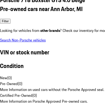
Pre-owned cars near Ann Arbor, MI
Filter
Looking for vehicles from
other brands
? Check our inventory for mo
Search Non-Porsche vehicles
VIN or stock number
Condition
New
(
0
)
Pre-Owned
(
0
)
More Information on used cars without the Porsche Approved seal.
Certified Pre-Owned
(
0
)
More Information on Porsche Approved Pre-owned cars.