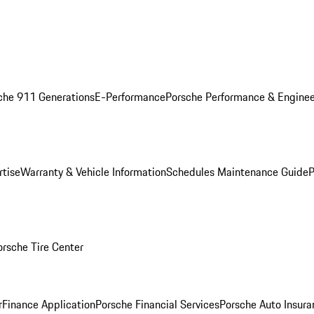
che 911 Generations
E-Performance
Porsche Performance & Enginee
rtise
Warranty & Vehicle Information
Schedules Maintenance Guide
P
orsche Tire Center
r
Finance Application
Porsche Financial Services
Porsche Auto Insura