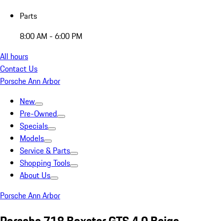
Parts
8:00 AM - 6:00 PM
All hours
Contact Us
Porsche Ann Arbor
New
Pre-Owned
Specials
Models
Service & Parts
Shopping Tools
About Us
Porsche Ann Arbor
Porsche 718 Boxster GTS 4.0 Beige