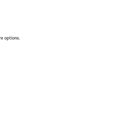
re options.