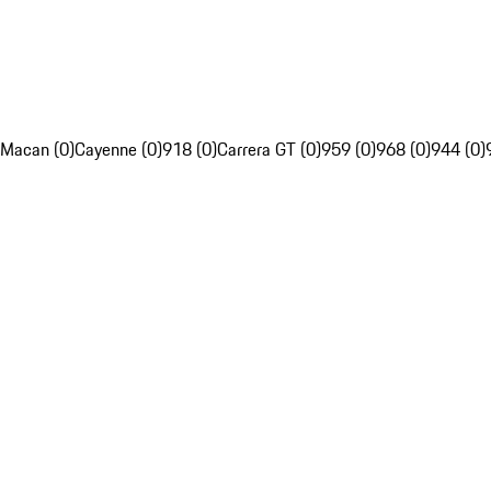
Macan (0)
Cayenne (0)
918 (0)
Carrera GT (0)
959 (0)
968 (0)
944 (0)