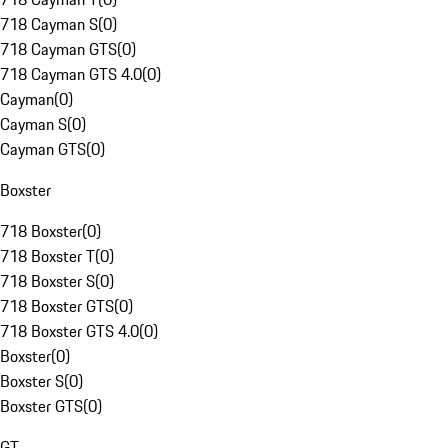
718 Cayman S
(
0
)
718 Cayman GTS
(
0
)
718 Cayman GTS 4.0
(
0
)
Cayman
(
0
)
Cayman S
(
0
)
Cayman GTS
(
0
)
Boxster
718 Boxster
(
0
)
718 Boxster T
(
0
)
718 Boxster S
(
0
)
718 Boxster GTS
(
0
)
718 Boxster GTS 4.0
(
0
)
Boxster
(
0
)
Boxster S
(
0
)
Boxster GTS
(
0
)
GT