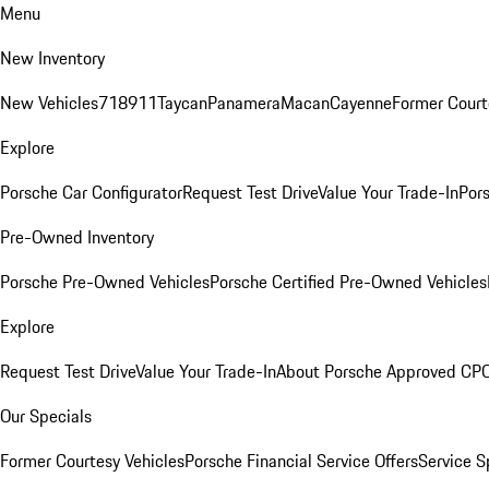
Menu
New Inventory
New Vehicles
718
911
Taycan
Panamera
Macan
Cayenne
Former Court
Explore
Porsche Car Configurator
Request Test Drive
Value Your Trade-In
Pors
Pre-Owned Inventory
Porsche Pre-Owned Vehicles
Porsche Certified Pre-Owned Vehicles
Explore
Request Test Drive
Value Your Trade-In
About Porsche Approved CP
Our Specials
Former Courtesy Vehicles
Porsche Financial Service Offers
Service S