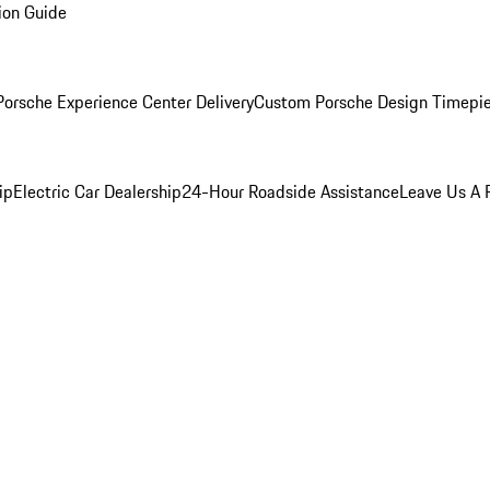
ion Guide
orsche Experience Center Delivery
Custom Porsche Design Timepi
ip
Electric Car Dealership
24-Hour Roadside Assistance
Leave Us A 