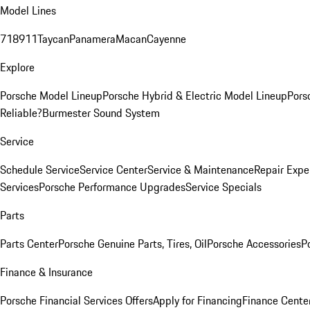
Model Lines
718
911
Taycan
Panamera
Macan
Cayenne
Explore
Porsche Model Lineup
Porsche Hybrid & Electric Model Lineup
Pors
Reliable?
Burmester Sound System
Service
Schedule Service
Service Center
Service & Maintenance
Repair Expe
Services
Porsche Performance Upgrades
Service Specials
Parts
Parts Center
Porsche Genuine Parts, Tires, Oil
Porsche Accessories
P
Finance & Insurance
Porsche Financial Services Offers
Apply for Financing
Finance Cente