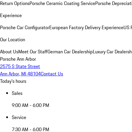
Return Options
Porsche Ceramic Coating Service
Porsche Depreciat
Experience
Porsche Car Configurator
European Factory Delivery Experience
US P
Our Location
About Us
Meet Our Staff
German Car Dealership
Luxury Car Dealersh
Porsche Ann Arbor
2575 S State Street
Ann Arbor, MI 48104
Contact Us
Today's hours
Sales
9:00 AM - 6:00 PM
Service
7:30 AM - 6:00 PM