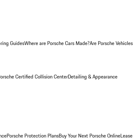
ring Guides
Where are Porsche Cars Made?
Are Porsche Vehicles
orsche Certified Collision Center
Detailing & Appearance
nce
Porsche Protection Plans
Buy Your Next Porsche Online
Lease