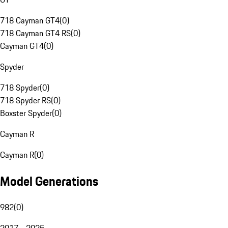
718 Cayman GT4
(
0
)
718 Cayman GT4 RS
(
0
)
Cayman GT4
(
0
)
Spyder
718 Spyder
(
0
)
718 Spyder RS
(
0
)
Boxster Spyder
(
0
)
Cayman R
Cayman R
(
0
)
Model Generations
982
(
0
)
2017 - 2025