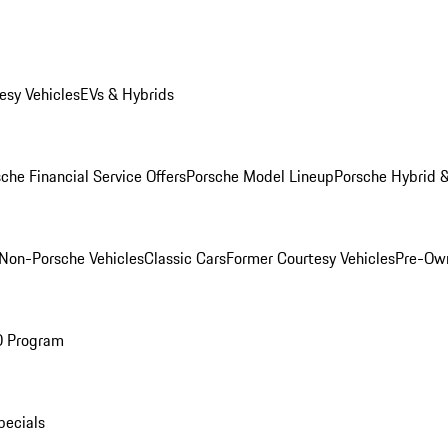
esy Vehicles
EVs & Hybrids
che Financial Service Offers
Porsche Model Lineup
Porsche Hybrid &
Non-Porsche Vehicles
Classic Cars
Former Courtesy Vehicles
Pre-Own
O Program
pecials