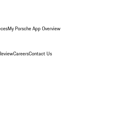
eces
My Porsche App Overview
Review
Careers
Contact Us