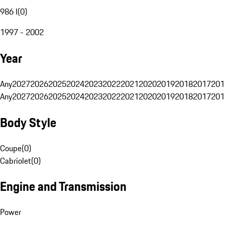
986 I
(
0
)
1997 - 2002
Year
Any
2027
2026
2025
2024
2023
2022
2021
2020
2019
2018
2017
201
Any
2027
2026
2025
2024
2023
2022
2021
2020
2019
2018
2017
201
Body Style
Coupe
(
0
)
Cabriolet
(
0
)
Engine and Transmission
Power