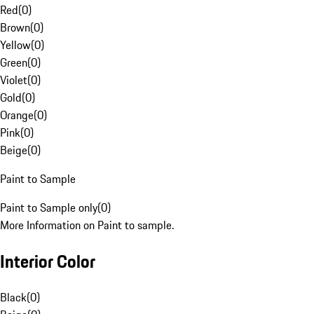
Red
(
0
)
Brown
(
0
)
Yellow
(
0
)
Green
(
0
)
Violet
(
0
)
Gold
(
0
)
Orange
(
0
)
Pink
(
0
)
Beige
(
0
)
Paint to Sample
Paint to Sample only
(
0
)
More Information on Paint to sample.
Interior Color
Black
(
0
)