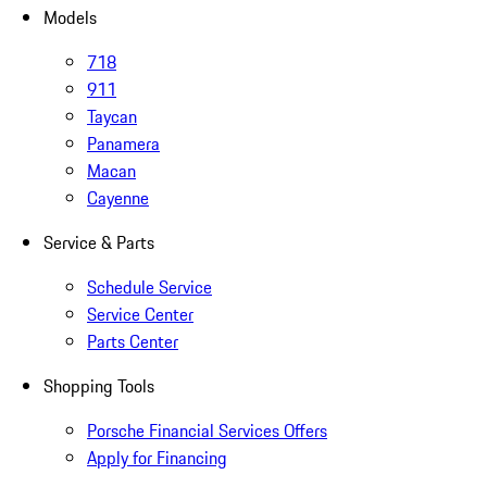
Models
718
911
Taycan
Panamera
Macan
Cayenne
Service & Parts
Schedule Service
Service Center
Parts Center
Shopping Tools
Porsche Financial Services Offers
Apply for Financing