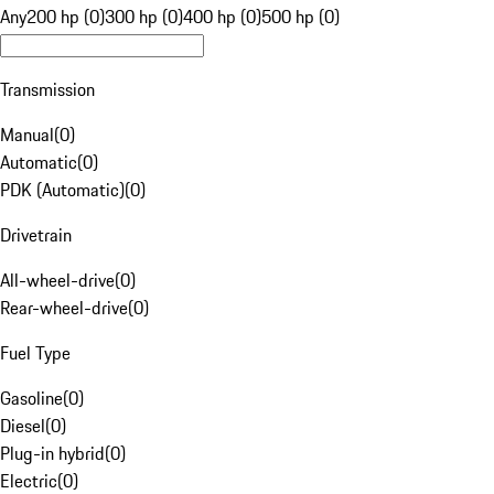
Any
200 hp (0)
300 hp (0)
400 hp (0)
500 hp (0)
Transmission
Manual
(
0
)
Automatic
(
0
)
PDK (Automatic)
(
0
)
Drivetrain
All-wheel-drive
(
0
)
Rear-wheel-drive
(
0
)
Fuel Type
Gasoline
(
0
)
Diesel
(
0
)
Plug-in hybrid
(
0
)
Electric
(
0
)