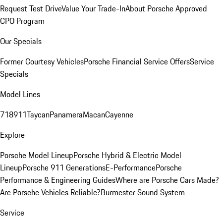
Request Test Drive
Value Your Trade-In
About Porsche Approved
CPO Program
Our Specials
Former Courtesy Vehicles
Porsche Financial Service Offers
Service
Specials
Model Lines
718
911
Taycan
Panamera
Macan
Cayenne
Explore
Porsche Model Lineup
Porsche Hybrid & Electric Model
Lineup
Porsche 911 Generations
E-Performance
Porsche
Performance & Engineering Guides
Where are Porsche Cars Made?
Are Porsche Vehicles Reliable?
Burmester Sound System
Service