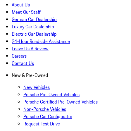
About Us
Meet Our Staff
German Car Dealership
Luxury Car Dealership
Electric Car Dealership
24-Hour Roadside Assistance
Leave Us A Review
Careers
Contact Us
New & Pre-Owned
New Vehicles
Porsche Pre-Owned Vehicles
Porsche Certified Pre-Owned Vehicles
Non-Porsche Vehicles
Porsche Car Configurator
Request Test Drive