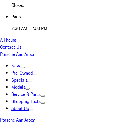
Closed
Parts
7:30 AM - 2:00 PM
All hours
Contact Us
Porsche Ann Arbor
New
Pre-Owned
Specials
Models
Service & Parts
Shopping Tools
About Us
Porsche Ann Arbor