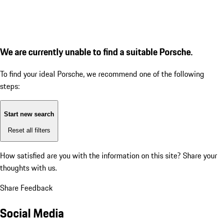
We are currently unable to find a suitable Porsche.
To find your ideal Porsche, we recommend one of the following
steps:
Start new search
Reset all filters
How satisfied are you with the information on this site?
Share your
thoughts with us.
Share Feedback
Social Media