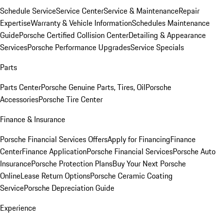
Schedule Service
Service Center
Service & Maintenance
Repair
Expertise
Warranty & Vehicle Information
Schedules Maintenance
Guide
Porsche Certified Collision Center
Detailing & Appearance
Services
Porsche Performance Upgrades
Service Specials
Parts
Parts Center
Porsche Genuine Parts, Tires, Oil
Porsche
Accessories
Porsche Tire Center
Finance & Insurance
Porsche Financial Services Offers
Apply for Financing
Finance
Center
Finance Application
Porsche Financial Services
Porsche Auto
Insurance
Porsche Protection Plans
Buy Your Next Porsche
Online
Lease Return Options
Porsche Ceramic Coating
Service
Porsche Depreciation Guide
Experience