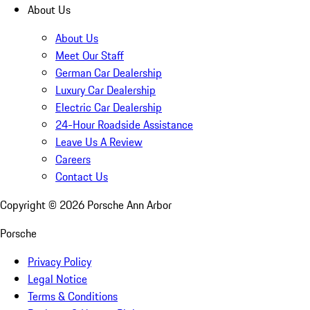
About Us
About Us
Meet Our Staff
German Car Dealership
Luxury Car Dealership
Electric Car Dealership
24-Hour Roadside Assistance
Leave Us A Review
Careers
Contact Us
Copyright ©
2026
Porsche Ann Arbor
Porsche
Privacy Policy
Legal Notice
Terms & Conditions