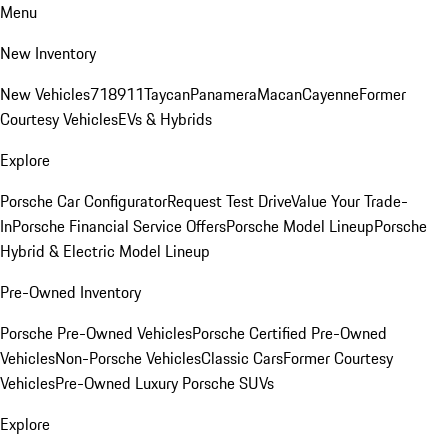
Menu
New Inventory
New Vehicles
718
911
Taycan
Panamera
Macan
Cayenne
Former
Courtesy Vehicles
EVs & Hybrids
Explore
Porsche Car Configurator
Request Test Drive
Value Your Trade-
In
Porsche Financial Service Offers
Porsche Model Lineup
Porsche
Hybrid & Electric Model Lineup
Pre-Owned Inventory
Porsche Pre-Owned Vehicles
Porsche Certified Pre-Owned
Vehicles
Non-Porsche Vehicles
Classic Cars
Former Courtesy
Vehicles
Pre-Owned Luxury Porsche SUVs
Explore