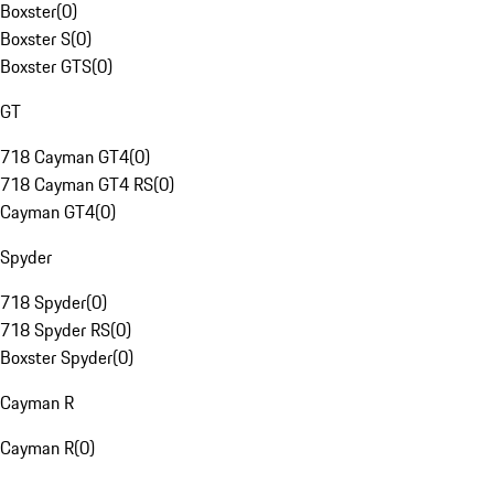
Boxster
(
0
)
Boxster S
(
0
)
Boxster GTS
(
0
)
GT
718 Cayman GT4
(
0
)
718 Cayman GT4 RS
(
0
)
Cayman GT4
(
0
)
Spyder
718 Spyder
(
0
)
718 Spyder RS
(
0
)
Boxster Spyder
(
0
)
Cayman R
Cayman R
(
0
)