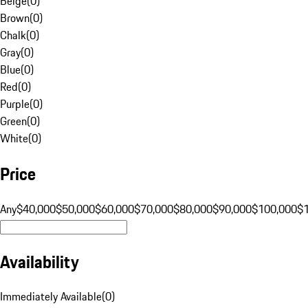
Beige
(
0
)
Brown
(
0
)
Chalk
(
0
)
Gray
(
0
)
Blue
(
0
)
Red
(
0
)
Purple
(
0
)
Green
(
0
)
White
(
0
)
Price
Any
$40,000
$50,000
$60,000
$70,000
$80,000
$90,000
$100,000
$
Availability
Immediately Available
(
0
)