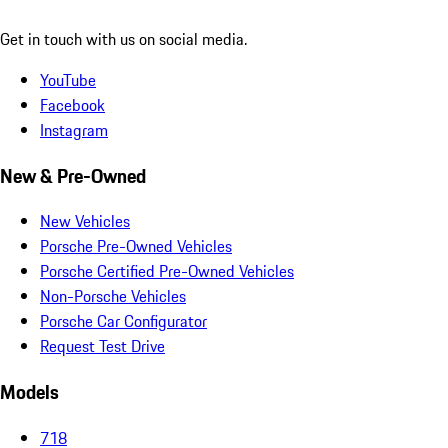
Get in touch with us on social media.
YouTube
Facebook
Instagram
New & Pre-Owned
New Vehicles
Porsche Pre-Owned Vehicles
Porsche Certified Pre-Owned Vehicles
Non-Porsche Vehicles
Porsche Car Configurator
Request Test Drive
Models
718