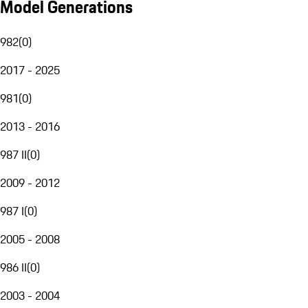
Model Generations
982
(
0
)
2017 - 2025
981
(
0
)
2013 - 2016
987 II
(
0
)
2009 - 2012
987 I
(
0
)
2005 - 2008
986 II
(
0
)
2003 - 2004