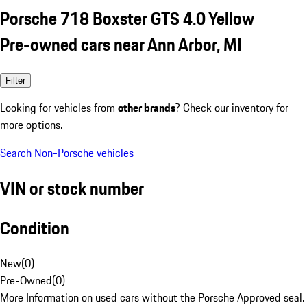
Porsche 718 Boxster GTS 4.0 Yellow
Pre-owned cars near Ann Arbor, MI
Filter
Looking for vehicles from
other brands
? Check our inventory for
more options.
Search Non-Porsche vehicles
VIN or stock number
Condition
New
(
0
)
Pre-Owned
(
0
)
More Information on used cars without the Porsche Approved seal.