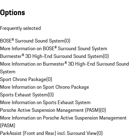
Options
Frequently selected
BOSE® Surround Sound System
(
0
)
More Information on BOSE® Surround Sound System
Burmester® 3D High-End Surround Sound System
(
0
)
More Information on Burmester® 3D High-End Surround Sound
System
Sport Chrono Package
(
0
)
More Information on Sport Chrono Package
Sports Exhaust System
(
0
)
More Information on Sports Exhaust System
Porsche Active Suspension Management (PASM)
(
0
)
More Information on Porsche Active Suspension Management
(PASM)
ParkAssist (Front and Rear) incl. Surround View
(
0
)