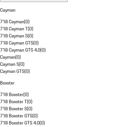
Cayman
718 Cayman
(
0
)
718 Cayman T
(
0
)
718 Cayman S
(
0
)
718 Cayman GTS
(
0
)
718 Cayman GTS 4.0
(
0
)
Cayman
(
0
)
Cayman S
(
0
)
Cayman GTS
(
0
)
Boxster
718 Boxster
(
0
)
718 Boxster T
(
0
)
718 Boxster S
(
0
)
718 Boxster GTS
(
0
)
718 Boxster GTS 4.0
(
0
)