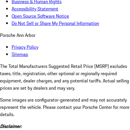
Business & Human Rights
Accessibility Statement
Open Source Software Notice
Do Not Sell or Share My Personal Information
Porsche Ann Arbor
Privacy Policy
Sitemap
The Total Manufacturers Suggested Retail Price (MSRP) excludes
taxes, title, registration, other optional or regionally required
equipment, dealer charges, and any potential tariffs. Actual selling
prices are set by dealers and may vary.
Some images are configurator-generated and may not accurately
represent the vehicle. Please contact your Porsche Center for more
details.
Disclaimer: