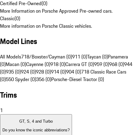
Certified Pre-Owned
(
0
)
More Information on Porsche Approved Pre-owned cars.
Classic
(
0
)
More information on Porsche Classic vehicles.
Model Lines
All Models
718/Boxster/Cayman (0)
911 (0)
Taycan (0)
Panamera
(0)
Macan (0)
Cayenne (0)
918 (0)
Carrera GT (0)
959 (0)
968 (0)
944
(0)
935 (0)
924 (0)
928 (0)
914 (0)
904 (0)
718 Classic Race Cars
(0)
550 Spyder (0)
356 (0)
Porsche-Diesel Tractor (0)
Trims
1
GT, S, 4 and Turbo
Do you know the iconic abbreviations?