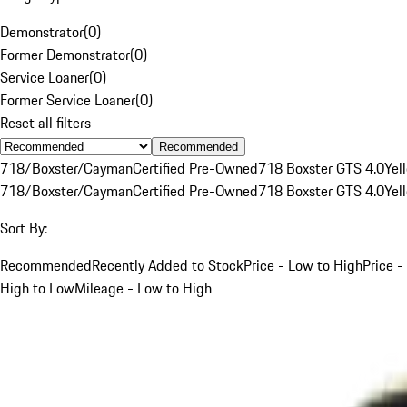
Demonstrator
(
0
)
Former Demonstrator
(
0
)
Service Loaner
(
0
)
Former Service Loaner
(
0
)
Reset all filters
Recommended
718/Boxster/Cayman
Certified Pre-Owned
718 Boxster GTS 4.0
Yel
718/Boxster/Cayman
Certified Pre-Owned
718 Boxster GTS 4.0
Yel
Sort By:
Recommended
Recently Added to Stock
Price - Low to High
Price -
High to Low
Mileage - Low to High