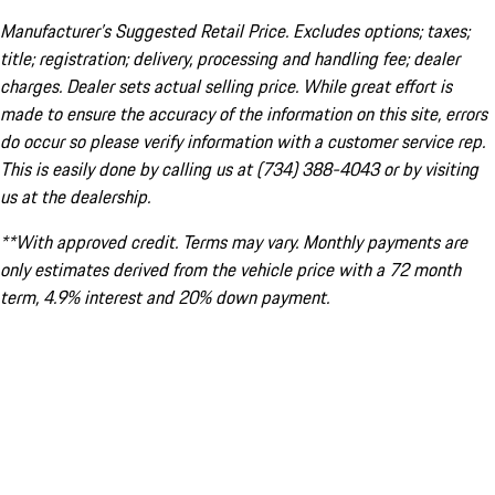
Manufacturer’s Suggested Retail Price. Excludes options; taxes;
title; registration; delivery, processing and handling fee; dealer
charges. Dealer sets actual selling price. While great effort is
made to ensure the accuracy of the information on this site, errors
do occur so please verify information with a customer service rep.
This is easily done by calling us at (734) 388-4043 or by visiting
us at the dealership.
**With approved credit. Terms may vary. Monthly payments are
only estimates derived from the vehicle price with a 72 month
term, 4.9% interest and 20% down payment.