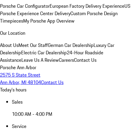
Porsche Car Configurator
European Factory Delivery Experience
US
Porsche Experience Center Delivery
Custom Porsche Design
Timepieces
My Porsche App Overview
Our Location
About Us
Meet Our Staff
German Car Dealership
Luxury Car
Dealership
Electric Car Dealership
24-Hour Roadside
Assistance
Leave Us A Review
Careers
Contact Us
Porsche Ann Arbor
2575 S State Street
Ann Arbor, MI 48104
Contact Us
Today's hours
Sales
10:00 AM - 4:00 PM
Service