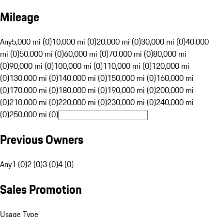
Mileage
Any
5,000 mi (0)
10,000 mi (0)
20,000 mi (0)
30,000 mi (0)
40,000
mi (0)
50,000 mi (0)
60,000 mi (0)
70,000 mi (0)
80,000 mi
(0)
90,000 mi (0)
100,000 mi (0)
110,000 mi (0)
120,000 mi
(0)
130,000 mi (0)
140,000 mi (0)
150,000 mi (0)
160,000 mi
(0)
170,000 mi (0)
180,000 mi (0)
190,000 mi (0)
200,000 mi
(0)
210,000 mi (0)
220,000 mi (0)
230,000 mi (0)
240,000 mi
(0)
250,000 mi (0)
Previous Owners
Any
1 (0)
2 (0)
3 (0)
4 (0)
Sales Promotion
Usage Type