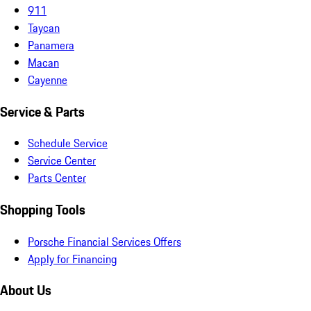
911
Taycan
Panamera
Macan
Cayenne
Service & Parts
Schedule Service
Service Center
Parts Center
Shopping Tools
Porsche Financial Services Offers
Apply for Financing
About Us