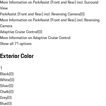
More Information on ParkAssist (Front and Rear) incl. Surround
View
ParkAssist (Front and Rear) incl. Reversing Camera
(
0
)
More Information on ParkAssist (Front and Rear) incl. Reversing
Camera
Adaptive Cruise Control
(
0
)
More Information on Adaptive Cruise Control
Show all 71 options
Exterior Color
1
Black
(
0
)
White
(
0
)
Silver
(
0
)
Chalk
(
0
)
Grey
(
0
)
Blue
(
0
)