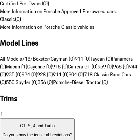
Certified Pre-Owned
(
0
)
More Information on Porsche Approved Pre-owned cars.
Classic
(
0
)
More information on Porsche Classic vehicles.
Model Lines
All Models
718/Boxster/Cayman (0)
911 (0)
Taycan (0)
Panamera
(0)
Macan (1)
Cayenne (0)
918 (0)
Carrera GT (0)
959 (0)
968 (0)
944
(0)
935 (0)
924 (0)
928 (0)
914 (0)
904 (0)
718 Classic Race Cars
(0)
550 Spyder (0)
356 (0)
Porsche-Diesel Tractor (0)
Trims
1
GT, S, 4 and Turbo
Do you know the iconic abbreviations?