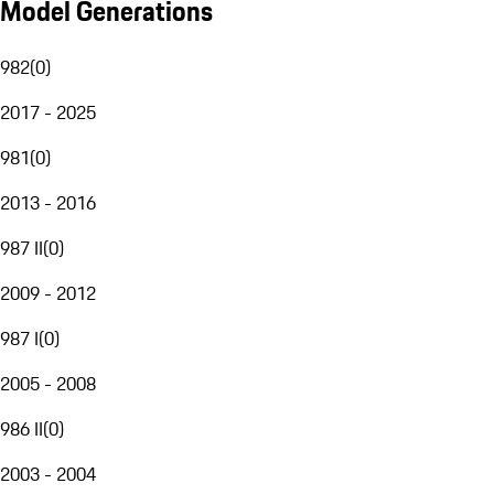
Model Generations
982
(
0
)
2017 - 2025
981
(
0
)
2013 - 2016
987 II
(
0
)
2009 - 2012
987 I
(
0
)
2005 - 2008
986 II
(
0
)
2003 - 2004