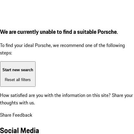
We are currently unable to find a suitable Porsche.
To find your ideal Porsche, we recommend one of the following
steps:
Start new search
Reset all filters
How satisfied are you with the information on this site?
Share your
thoughts with us.
Share Feedback
Social Media