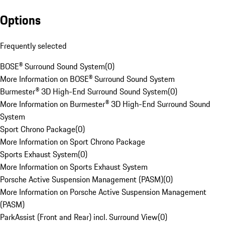
Options
Frequently selected
BOSE® Surround Sound System
(
0
)
More Information on BOSE® Surround Sound System
Burmester® 3D High-End Surround Sound System
(
0
)
More Information on Burmester® 3D High-End Surround Sound
System
Sport Chrono Package
(
0
)
More Information on Sport Chrono Package
Sports Exhaust System
(
0
)
More Information on Sports Exhaust System
Porsche Active Suspension Management (PASM)
(
0
)
More Information on Porsche Active Suspension Management
(PASM)
ParkAssist (Front and Rear) incl. Surround View
(
0
)