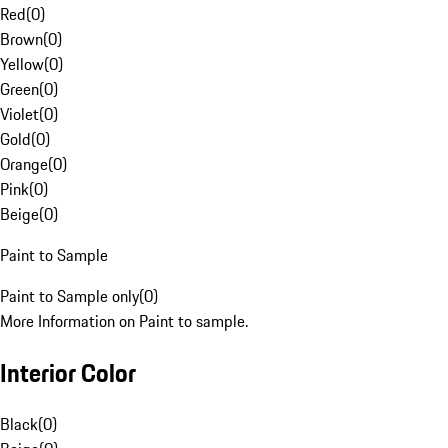
Red
(
0
)
Brown
(
0
)
Yellow
(
0
)
Green
(
0
)
Violet
(
0
)
Gold
(
0
)
Orange
(
0
)
Pink
(
0
)
Beige
(
0
)
Paint to Sample
Paint to Sample only
(
0
)
More Information on Paint to sample.
Interior Color
Black
(
0
)