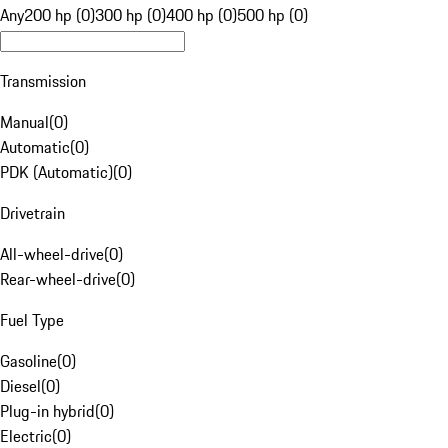
Any
200 hp (0)
300 hp (0)
400 hp (0)
500 hp (0)
Transmission
Manual
(
0
)
Automatic
(
0
)
PDK (Automatic)
(
0
)
Drivetrain
All-wheel-drive
(
0
)
Rear-wheel-drive
(
0
)
Fuel Type
Gasoline
(
0
)
Diesel
(
0
)
Plug-in hybrid
(
0
)
Electric
(
0
)