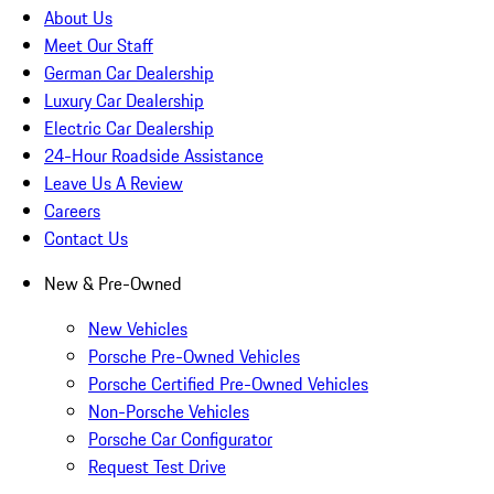
About Us
Meet Our Staff
German Car Dealership
Luxury Car Dealership
Electric Car Dealership
24-Hour Roadside Assistance
Leave Us A Review
Careers
Contact Us
New & Pre-Owned
New Vehicles
Porsche Pre-Owned Vehicles
Porsche Certified Pre-Owned Vehicles
Non-Porsche Vehicles
Porsche Car Configurator
Request Test Drive