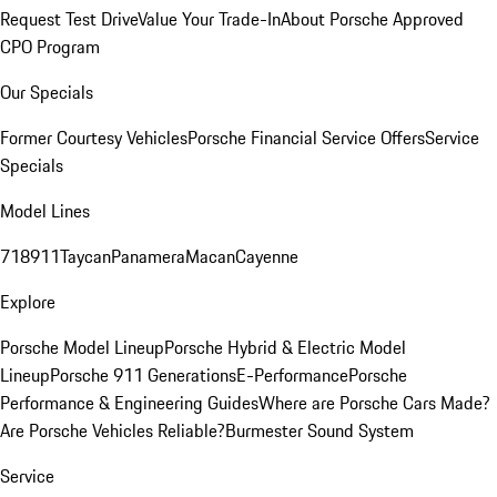
Request Test Drive
Value Your Trade-In
About Porsche Approved
CPO Program
Our Specials
Former Courtesy Vehicles
Porsche Financial Service Offers
Service
Specials
Model Lines
718
911
Taycan
Panamera
Macan
Cayenne
Explore
Porsche Model Lineup
Porsche Hybrid & Electric Model
Lineup
Porsche 911 Generations
E-Performance
Porsche
Performance & Engineering Guides
Where are Porsche Cars Made?
Are Porsche Vehicles Reliable?
Burmester Sound System
Service