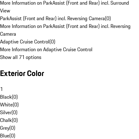
More Information on ParkAssist (Front and Rear) incl. Surround
View
ParkAssist (Front and Rear) incl. Reversing Camera
(
0
)
More Information on ParkAssist (Front and Rear) incl. Reversing
Camera
Adaptive Cruise Control
(
0
)
More Information on Adaptive Cruise Control
Show all 71 options
Exterior Color
1
Black
(
0
)
White
(
0
)
Silver
(
0
)
Chalk
(
0
)
Grey
(
0
)
Blue
(
0
)