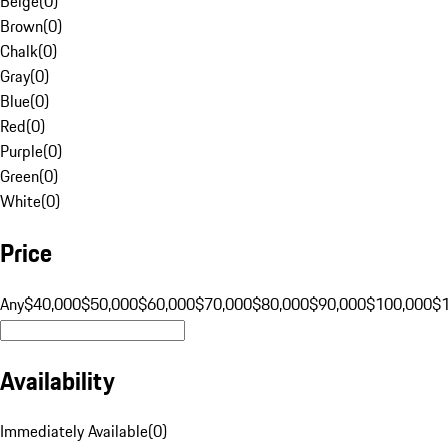
Beige
(
0
)
Brown
(
0
)
Chalk
(
0
)
Gray
(
0
)
Blue
(
0
)
Red
(
0
)
Purple
(
0
)
Green
(
0
)
White
(
0
)
Price
Any
$40,000
$50,000
$60,000
$70,000
$80,000
$90,000
$100,000
$
Availability
Immediately Available
(
0
)