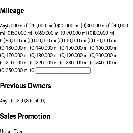
Mileage
Any
5,000 mi (0)
10,000 mi (0)
20,000 mi (0)
30,000 mi (0)
40,000
mi (0)
50,000 mi (0)
60,000 mi (0)
70,000 mi (0)
80,000 mi
(0)
90,000 mi (0)
100,000 mi (0)
110,000 mi (0)
120,000 mi
(0)
130,000 mi (0)
140,000 mi (0)
150,000 mi (0)
160,000 mi
(0)
170,000 mi (0)
180,000 mi (0)
190,000 mi (0)
200,000 mi
(0)
210,000 mi (0)
220,000 mi (0)
230,000 mi (0)
240,000 mi
(0)
250,000 mi (0)
Previous Owners
Any
1 (0)
2 (0)
3 (0)
4 (0)
Sales Promotion
Usage Type