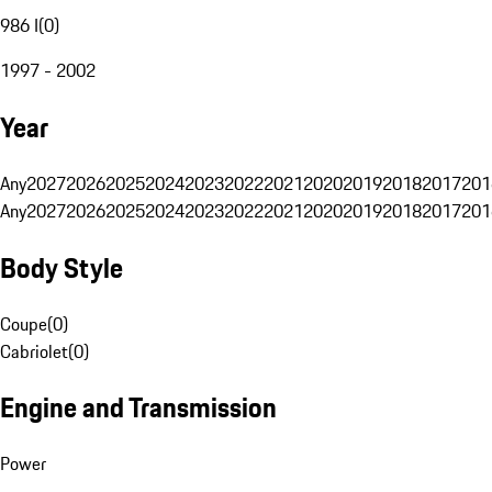
986 I
(
0
)
1997 - 2002
Year
Any
2027
2026
2025
2024
2023
2022
2021
2020
2019
2018
2017
201
Any
2027
2026
2025
2024
2023
2022
2021
2020
2019
2018
2017
201
Body Style
Coupe
(
0
)
Cabriolet
(
0
)
Engine and Transmission
Power