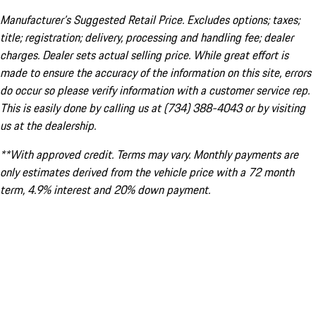
Manufacturer’s Suggested Retail Price. Excludes options; taxes;
title; registration; delivery, processing and handling fee; dealer
charges. Dealer sets actual selling price. While great effort is
made to ensure the accuracy of the information on this site, errors
do occur so please verify information with a customer service rep.
This is easily done by calling us at (734) 388-4043 or by visiting
us at the dealership.
**With approved credit. Terms may vary. Monthly payments are
only estimates derived from the vehicle price with a 72 month
term, 4.9% interest and 20% down payment.