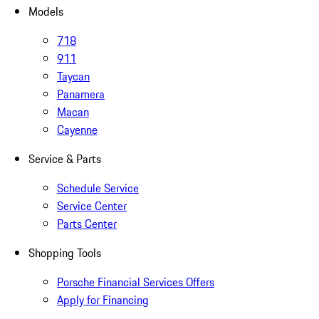
Models
718
911
Taycan
Panamera
Macan
Cayenne
Service & Parts
Schedule Service
Service Center
Parts Center
Shopping Tools
Porsche Financial Services Offers
Apply for Financing