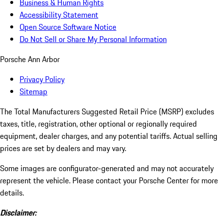
Business & Human Rights
Accessibility Statement
Open Source Software Notice
Do Not Sell or Share My Personal Information
Porsche Ann Arbor
Privacy Policy
Sitemap
The Total Manufacturers Suggested Retail Price (MSRP) excludes
taxes, title, registration, other optional or regionally required
equipment, dealer charges, and any potential tariffs. Actual selling
prices are set by dealers and may vary.
Some images are configurator-generated and may not accurately
represent the vehicle. Please contact your Porsche Center for more
details.
Disclaimer: