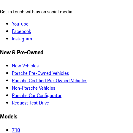
Get in touch with us on social media.
YouTube
Facebook
Instagram
New & Pre-Owned
New Vehicles
Porsche Pre-Owned Vehicles
Porsche Certified Pre-Owned Vehicles
Non-Porsche Vehicles
Porsche Car Configurator
Request Test Drive
Models
718