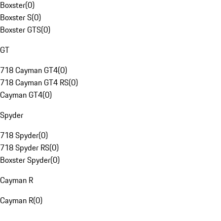
Boxster
(
0
)
Boxster S
(
0
)
Boxster GTS
(
0
)
GT
718 Cayman GT4
(
0
)
718 Cayman GT4 RS
(
0
)
Cayman GT4
(
0
)
Spyder
718 Spyder
(
0
)
718 Spyder RS
(
0
)
Boxster Spyder
(
0
)
Cayman R
Cayman R
(
0
)