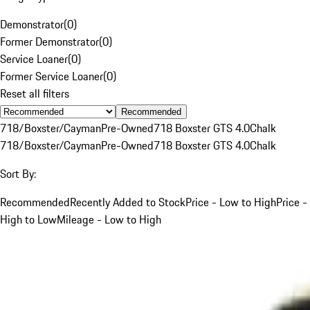
Demonstrator
(
0
)
Former Demonstrator
(
0
)
Service Loaner
(
0
)
Former Service Loaner
(
0
)
Reset all filters
Recommended
718/Boxster/Cayman
Pre-Owned
718 Boxster GTS 4.0
Chalk
718/Boxster/Cayman
Pre-Owned
718 Boxster GTS 4.0
Chalk
Sort By:
Recommended
Recently Added to Stock
Price - Low to High
Price -
High to Low
Mileage - Low to High