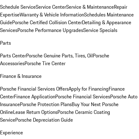
Schedule Service
Service Center
Service & Maintenance
Repair
Expertise
Warranty & Vehicle Information
Schedules Maintenance
Guide
Porsche Certified Collision Center
Detailing & Appearance
Services
Porsche Performance Upgrades
Service Specials
Parts
Parts Center
Porsche Genuine Parts, Tires, Oil
Porsche
Accessories
Porsche Tire Center
Finance & Insurance
Porsche Financial Services Offers
Apply for Financing
Finance
Center
Finance Application
Porsche Financial Services
Porsche Auto
Insurance
Porsche Protection Plans
Buy Your Next Porsche
Online
Lease Return Options
Porsche Ceramic Coating
Service
Porsche Depreciation Guide
Experience