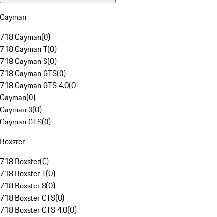
Cayman
718 Cayman
(
0
)
718 Cayman T
(
0
)
718 Cayman S
(
0
)
718 Cayman GTS
(
0
)
718 Cayman GTS 4.0
(
0
)
Cayman
(
0
)
Cayman S
(
0
)
Cayman GTS
(
0
)
Boxster
718 Boxster
(
0
)
718 Boxster T
(
0
)
718 Boxster S
(
0
)
718 Boxster GTS
(
0
)
718 Boxster GTS 4.0
(
0
)