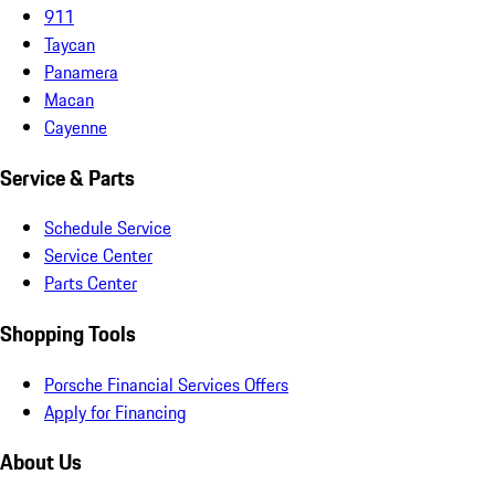
911
Taycan
Panamera
Macan
Cayenne
Service & Parts
Schedule Service
Service Center
Parts Center
Shopping Tools
Porsche Financial Services Offers
Apply for Financing
About Us