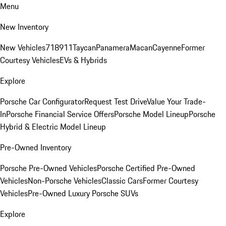
Menu
New Inventory
New Vehicles
718
911
Taycan
Panamera
Macan
Cayenne
Former
Courtesy Vehicles
EVs & Hybrids
Explore
Porsche Car Configurator
Request Test Drive
Value Your Trade-
In
Porsche Financial Service Offers
Porsche Model Lineup
Porsche
Hybrid & Electric Model Lineup
Pre-Owned Inventory
Porsche Pre-Owned Vehicles
Porsche Certified Pre-Owned
Vehicles
Non-Porsche Vehicles
Classic Cars
Former Courtesy
Vehicles
Pre-Owned Luxury Porsche SUVs
Explore