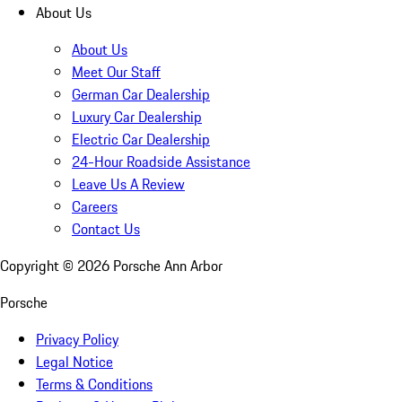
About Us
About Us
Meet Our Staff
German Car Dealership
Luxury Car Dealership
Electric Car Dealership
24-Hour Roadside Assistance
Leave Us A Review
Careers
Contact Us
Copyright ©
2026
Porsche Ann Arbor
Porsche
Privacy Policy
Legal Notice
Terms & Conditions