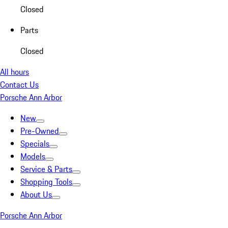
Closed
Parts
Closed
All hours
Contact Us
Porsche Ann Arbor
New
Pre-Owned
Specials
Models
Service & Parts
Shopping Tools
About Us
Porsche Ann Arbor