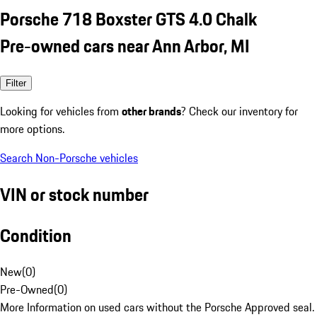
Porsche 718 Boxster GTS 4.0 Chalk
Pre-owned cars near Ann Arbor, MI
Filter
Looking for vehicles from
other brands
? Check our inventory for
more options.
Search Non-Porsche vehicles
VIN or stock number
Condition
New
(
0
)
Pre-Owned
(
0
)
More Information on used cars without the Porsche Approved seal.