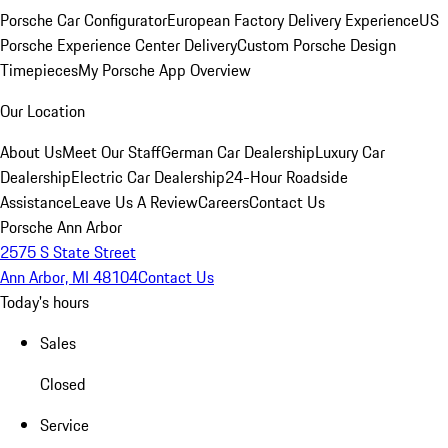
Porsche Car Configurator
European Factory Delivery Experience
US
Porsche Experience Center Delivery
Custom Porsche Design
Timepieces
My Porsche App Overview
Our Location
About Us
Meet Our Staff
German Car Dealership
Luxury Car
Dealership
Electric Car Dealership
24-Hour Roadside
Assistance
Leave Us A Review
Careers
Contact Us
Porsche Ann Arbor
2575 S State Street
Ann Arbor, MI 48104
Contact Us
Today's hours
Sales
Closed
Service