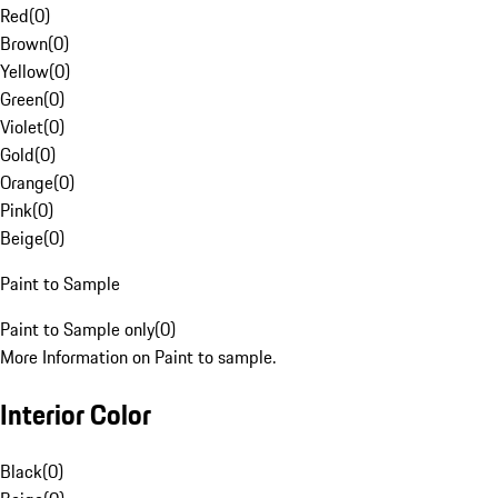
Red
(
0
)
Brown
(
0
)
Yellow
(
0
)
Green
(
0
)
Violet
(
0
)
Gold
(
0
)
Orange
(
0
)
Pink
(
0
)
Beige
(
0
)
Paint to Sample
Paint to Sample only
(
0
)
More Information on Paint to sample.
Interior Color
Black
(
0
)