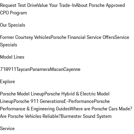
Request Test Drive
Value Your Trade-In
About Porsche Approved
CPO Program
Our Specials
Former Courtesy Vehicles
Porsche Financial Service Offers
Service
Specials
Model Lines
718
911
Taycan
Panamera
Macan
Cayenne
Explore
Porsche Model Lineup
Porsche Hybrid & Electric Model
Lineup
Porsche 911 Generations
E-Performance
Porsche
Performance & Engineering Guides
Where are Porsche Cars Made?
Are Porsche Vehicles Reliable?
Burmester Sound System
Service