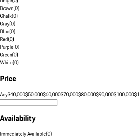
Beige
(
0
)
Brown
(
0
)
Chalk
(
0
)
Gray
(
0
)
Blue
(
0
)
Red
(
0
)
Purple
(
0
)
Green
(
0
)
White
(
0
)
Price
Any
$40,000
$50,000
$60,000
$70,000
$80,000
$90,000
$100,000
$
Availability
Immediately Available
(
0
)