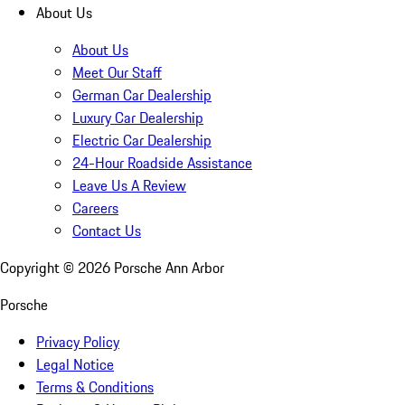
About Us
About Us
Meet Our Staff
German Car Dealership
Luxury Car Dealership
Electric Car Dealership
24-Hour Roadside Assistance
Leave Us A Review
Careers
Contact Us
Copyright ©
2026
Porsche Ann Arbor
Porsche
Privacy Policy
Legal Notice
Terms & Conditions