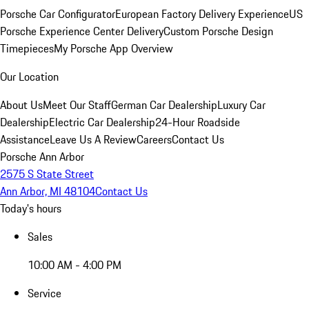
Porsche Car Configurator
European Factory Delivery Experience
US
Porsche Experience Center Delivery
Custom Porsche Design
Timepieces
My Porsche App Overview
Our Location
About Us
Meet Our Staff
German Car Dealership
Luxury Car
Dealership
Electric Car Dealership
24-Hour Roadside
Assistance
Leave Us A Review
Careers
Contact Us
Porsche Ann Arbor
2575 S State Street
Ann Arbor, MI 48104
Contact Us
Today's hours
Sales
10:00 AM - 4:00 PM
Service