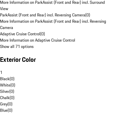
More Information on ParkAssist (Front and Rear) incl. Surround
View
ParkAssist (Front and Rear) incl. Reversing Camera
(
0
)
More Information on ParkAssist (Front and Rear) incl. Reversing
Camera
Adaptive Cruise Control
(
0
)
More Information on Adaptive Cruise Control
Show all 71 options
Exterior Color
1
Black
(
0
)
White
(
0
)
Silver
(
0
)
Chalk
(
0
)
Grey
(
0
)
Blue
(
0
)