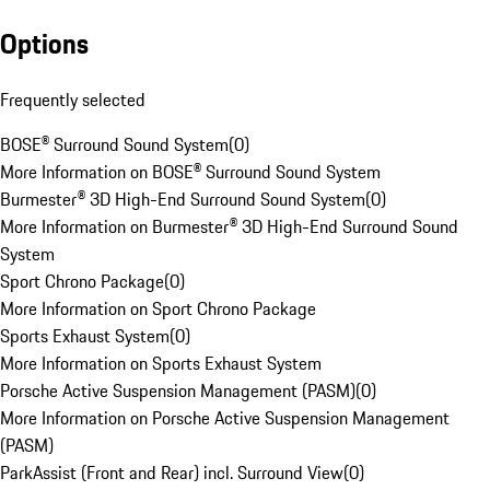
Options
Frequently selected
BOSE® Surround Sound System
(
0
)
More Information on BOSE® Surround Sound System
Burmester® 3D High-End Surround Sound System
(
0
)
More Information on Burmester® 3D High-End Surround Sound
System
Sport Chrono Package
(
0
)
More Information on Sport Chrono Package
Sports Exhaust System
(
0
)
More Information on Sports Exhaust System
Porsche Active Suspension Management (PASM)
(
0
)
More Information on Porsche Active Suspension Management
(PASM)
ParkAssist (Front and Rear) incl. Surround View
(
0
)