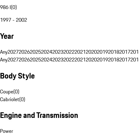
986 I
(
0
)
1997 - 2002
Year
Any
2027
2026
2025
2024
2023
2022
2021
2020
2019
2018
2017
201
Any
2027
2026
2025
2024
2023
2022
2021
2020
2019
2018
2017
201
Body Style
Coupe
(
0
)
Cabriolet
(
0
)
Engine and Transmission
Power