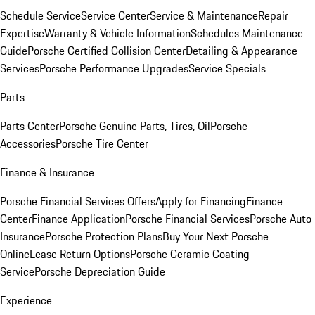
Schedule Service
Service Center
Service & Maintenance
Repair
Expertise
Warranty & Vehicle Information
Schedules Maintenance
Guide
Porsche Certified Collision Center
Detailing & Appearance
Services
Porsche Performance Upgrades
Service Specials
Parts
Parts Center
Porsche Genuine Parts, Tires, Oil
Porsche
Accessories
Porsche Tire Center
Finance & Insurance
Porsche Financial Services Offers
Apply for Financing
Finance
Center
Finance Application
Porsche Financial Services
Porsche Auto
Insurance
Porsche Protection Plans
Buy Your Next Porsche
Online
Lease Return Options
Porsche Ceramic Coating
Service
Porsche Depreciation Guide
Experience