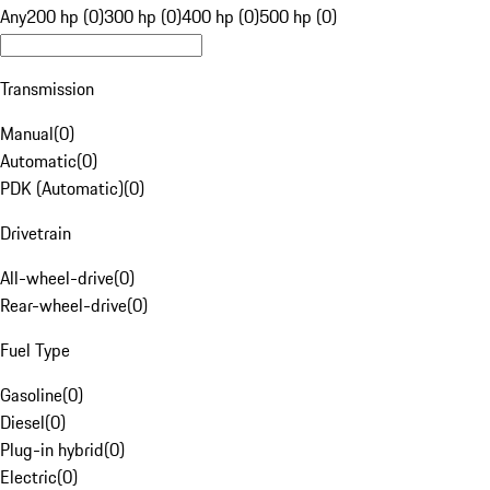
Any
200 hp (0)
300 hp (0)
400 hp (0)
500 hp (0)
Transmission
Manual
(
0
)
Automatic
(
0
)
PDK (Automatic)
(
0
)
Drivetrain
All-wheel-drive
(
0
)
Rear-wheel-drive
(
0
)
Fuel Type
Gasoline
(
0
)
Diesel
(
0
)
Plug-in hybrid
(
0
)
Electric
(
0
)