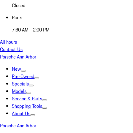
Closed
Parts
7:30 AM - 2:00 PM
All hours
Contact Us
Porsche Ann Arbor
New
Pre-Owned
Specials
Models
Service & Parts
Shopping Tools
About Us
Porsche Ann Arbor