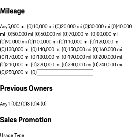
Mileage
Any
5,000 mi (0)
10,000 mi (0)
20,000 mi (0)
30,000 mi (0)
40,000
mi (0)
50,000 mi (0)
60,000 mi (0)
70,000 mi (0)
80,000 mi
(0)
90,000 mi (0)
100,000 mi (0)
110,000 mi (0)
120,000 mi
(0)
130,000 mi (0)
140,000 mi (0)
150,000 mi (0)
160,000 mi
(0)
170,000 mi (0)
180,000 mi (0)
190,000 mi (0)
200,000 mi
(0)
210,000 mi (0)
220,000 mi (0)
230,000 mi (0)
240,000 mi
(0)
250,000 mi (0)
Previous Owners
Any
1 (0)
2 (0)
3 (0)
4 (0)
Sales Promotion
Usage Type