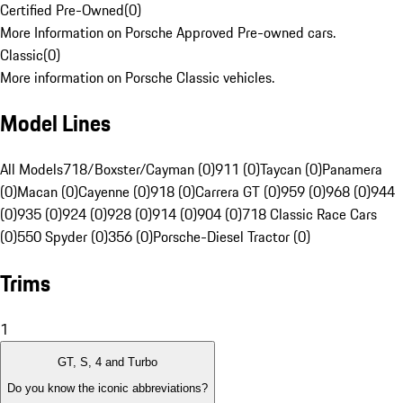
Certified Pre-Owned
(
0
)
More Information on Porsche Approved Pre-owned cars.
Classic
(
0
)
More information on Porsche Classic vehicles.
Model Lines
All Models
718/Boxster/Cayman (0)
911 (0)
Taycan (0)
Panamera
(0)
Macan (0)
Cayenne (0)
918 (0)
Carrera GT (0)
959 (0)
968 (0)
944
(0)
935 (0)
924 (0)
928 (0)
914 (0)
904 (0)
718 Classic Race Cars
(0)
550 Spyder (0)
356 (0)
Porsche-Diesel Tractor (0)
Trims
1
GT, S, 4 and Turbo
Do you know the iconic abbreviations?