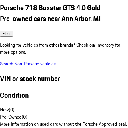
Porsche 718 Boxster GTS 4.0 Gold
Pre-owned cars near Ann Arbor, MI
Filter
Looking for vehicles from
other brands
? Check our inventory for
more options.
Search Non-Porsche vehicles
VIN or stock number
Condition
New
(
0
)
Pre-Owned
(
0
)
More Information on used cars without the Porsche Approved seal.