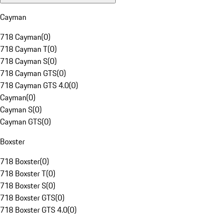
Cayman
718 Cayman
(
0
)
718 Cayman T
(
0
)
718 Cayman S
(
0
)
718 Cayman GTS
(
0
)
718 Cayman GTS 4.0
(
0
)
Cayman
(
0
)
Cayman S
(
0
)
Cayman GTS
(
0
)
Boxster
718 Boxster
(
0
)
718 Boxster T
(
0
)
718 Boxster S
(
0
)
718 Boxster GTS
(
0
)
718 Boxster GTS 4.0
(
0
)