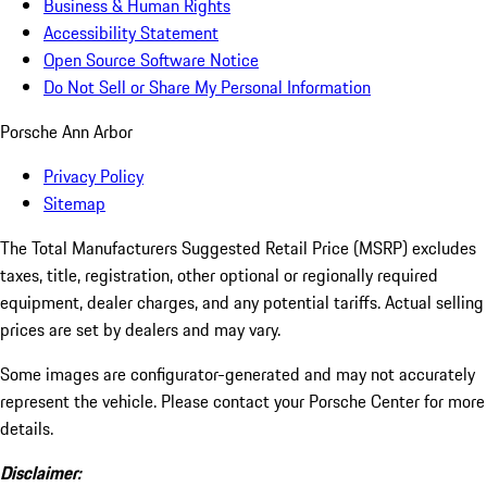
Business & Human Rights
Accessibility Statement
Open Source Software Notice
Do Not Sell or Share My Personal Information
Porsche Ann Arbor
Privacy Policy
Sitemap
The Total Manufacturers Suggested Retail Price (MSRP) excludes
taxes, title, registration, other optional or regionally required
equipment, dealer charges, and any potential tariffs. Actual selling
prices are set by dealers and may vary.
Some images are configurator-generated and may not accurately
represent the vehicle. Please contact your Porsche Center for more
details.
Disclaimer: