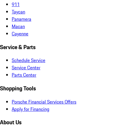
911
Taycan
Panamera
Macan
Cayenne
Service & Parts
Schedule Service
Service Center
Parts Center
Shopping Tools
Porsche Financial Services Offers
Apply for Financing
About Us