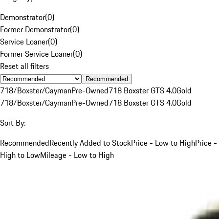
Demonstrator
(
0
)
Former Demonstrator
(
0
)
Service Loaner
(
0
)
Former Service Loaner
(
0
)
Reset all filters
Recommended
718/Boxster/Cayman
Pre-Owned
718 Boxster GTS 4.0
Gold
718/Boxster/Cayman
Pre-Owned
718 Boxster GTS 4.0
Gold
Sort By:
Recommended
Recently Added to Stock
Price - Low to High
Price -
High to Low
Mileage - Low to High