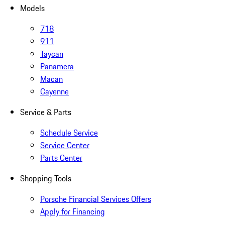
Models
718
911
Taycan
Panamera
Macan
Cayenne
Service & Parts
Schedule Service
Service Center
Parts Center
Shopping Tools
Porsche Financial Services Offers
Apply for Financing