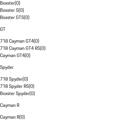
Boxster
(
0
)
Boxster S
(
0
)
Boxster GTS
(
0
)
GT
718 Cayman GT4
(
0
)
718 Cayman GT4 RS
(
0
)
Cayman GT4
(
0
)
Spyder
718 Spyder
(
0
)
718 Spyder RS
(
0
)
Boxster Spyder
(
0
)
Cayman R
Cayman R
(
0
)