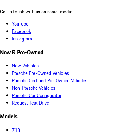
Get in touch with us on social media.
YouTube
Facebook
Instagram
New & Pre-Owned
New Vehicles
Porsche Pre-Owned Vehicles
Porsche Certified Pre-Owned Vehicles
Non-Porsche Vehicles
Porsche Car Configurator
Request Test Drive
Models
718