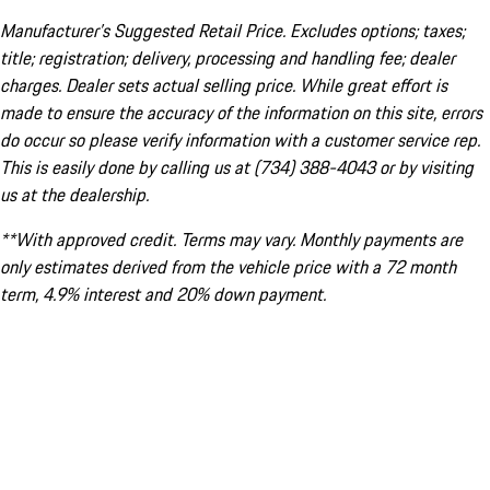
Manufacturer’s Suggested Retail Price. Excludes options; taxes;
title; registration; delivery, processing and handling fee; dealer
charges. Dealer sets actual selling price. While great effort is
made to ensure the accuracy of the information on this site, errors
do occur so please verify information with a customer service rep.
This is easily done by calling us at (734) 388-4043 or by visiting
us at the dealership.
**With approved credit. Terms may vary. Monthly payments are
only estimates derived from the vehicle price with a 72 month
term, 4.9% interest and 20% down payment.