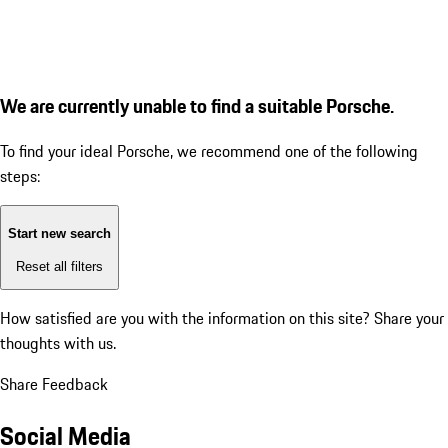
We are currently unable to find a suitable Porsche.
To find your ideal Porsche, we recommend one of the following
steps:
Start new search
Reset all filters
How satisfied are you with the information on this site?
Share your
thoughts with us.
Share Feedback
Social Media