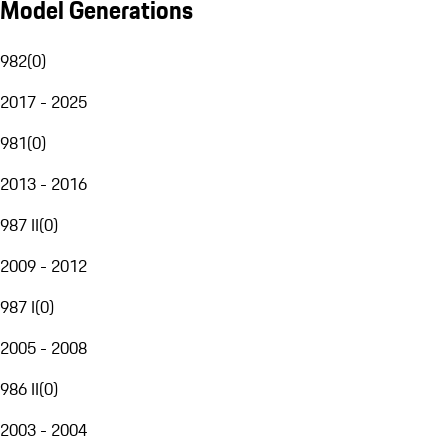
Model Generations
982
(
0
)
2017 - 2025
981
(
0
)
2013 - 2016
987 II
(
0
)
2009 - 2012
987 I
(
0
)
2005 - 2008
986 II
(
0
)
2003 - 2004