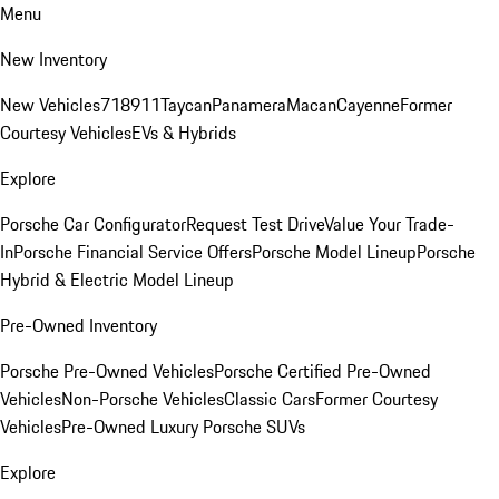
Menu
New Inventory
New Vehicles
718
911
Taycan
Panamera
Macan
Cayenne
Former
Courtesy Vehicles
EVs & Hybrids
Explore
Porsche Car Configurator
Request Test Drive
Value Your Trade-
In
Porsche Financial Service Offers
Porsche Model Lineup
Porsche
Hybrid & Electric Model Lineup
Pre-Owned Inventory
Porsche Pre-Owned Vehicles
Porsche Certified Pre-Owned
Vehicles
Non-Porsche Vehicles
Classic Cars
Former Courtesy
Vehicles
Pre-Owned Luxury Porsche SUVs
Explore