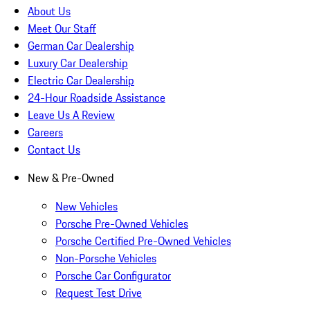
About Us
Meet Our Staff
German Car Dealership
Luxury Car Dealership
Electric Car Dealership
24-Hour Roadside Assistance
Leave Us A Review
Careers
Contact Us
New & Pre-Owned
New Vehicles
Porsche Pre-Owned Vehicles
Porsche Certified Pre-Owned Vehicles
Non-Porsche Vehicles
Porsche Car Configurator
Request Test Drive