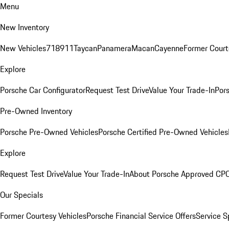
Menu
New Inventory
New Vehicles
718
911
Taycan
Panamera
Macan
Cayenne
Former Court
Explore
Porsche Car Configurator
Request Test Drive
Value Your Trade-In
Pors
Pre-Owned Inventory
Porsche Pre-Owned Vehicles
Porsche Certified Pre-Owned Vehicles
Explore
Request Test Drive
Value Your Trade-In
About Porsche Approved CP
Our Specials
Former Courtesy Vehicles
Porsche Financial Service Offers
Service S