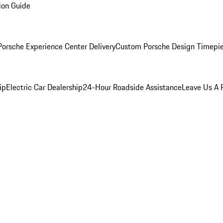
ion Guide
orsche Experience Center Delivery
Custom Porsche Design Timepi
ip
Electric Car Dealership
24-Hour Roadside Assistance
Leave Us A 