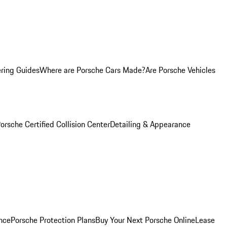
ring Guides
Where are Porsche Cars Made?
Are Porsche Vehicles
orsche Certified Collision Center
Detailing & Appearance
nce
Porsche Protection Plans
Buy Your Next Porsche Online
Lease