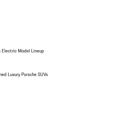
 Electric Model Lineup
ed Luxury Porsche SUVs