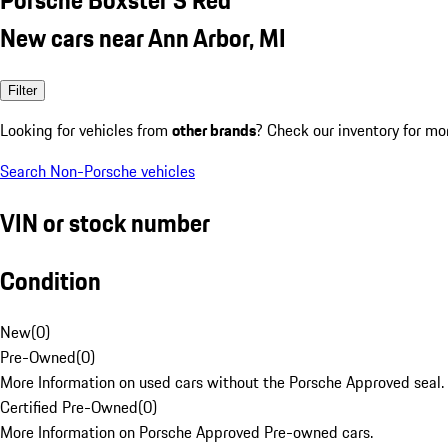
New cars near Ann Arbor, MI
Filter
Looking for vehicles from
other brands
? Check our inventory for mo
Search Non-Porsche vehicles
VIN or stock number
Condition
New
(
0
)
Pre-Owned
(
0
)
More Information on used cars without the Porsche Approved seal.
Certified Pre-Owned
(
0
)
More Information on Porsche Approved Pre-owned cars.