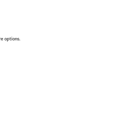
re options.