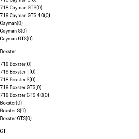
718 Cayman GTS
(
0
)
718 Cayman GTS 4.0
(
0
)
Cayman
(
0
)
Cayman S
(
0
)
Cayman GTS
(
0
)
Boxster
718 Boxster
(
0
)
718 Boxster T
(
0
)
718 Boxster S
(
0
)
718 Boxster GTS
(
0
)
718 Boxster GTS 4.0
(
0
)
Boxster
(
0
)
Boxster S
(
0
)
Boxster GTS
(
0
)
GT