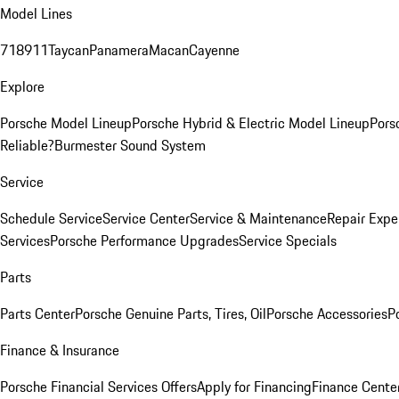
Model Lines
718
911
Taycan
Panamera
Macan
Cayenne
Explore
Porsche Model Lineup
Porsche Hybrid & Electric Model Lineup
Pors
Reliable?
Burmester Sound System
Service
Schedule Service
Service Center
Service & Maintenance
Repair Expe
Services
Porsche Performance Upgrades
Service Specials
Parts
Parts Center
Porsche Genuine Parts, Tires, Oil
Porsche Accessories
P
Finance & Insurance
Porsche Financial Services Offers
Apply for Financing
Finance Cente