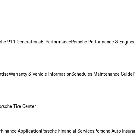
che 911 Generations
E-Performance
Porsche Performance & Enginee
rtise
Warranty & Vehicle Information
Schedules Maintenance Guide
P
orsche Tire Center
r
Finance Application
Porsche Financial Services
Porsche Auto Insura