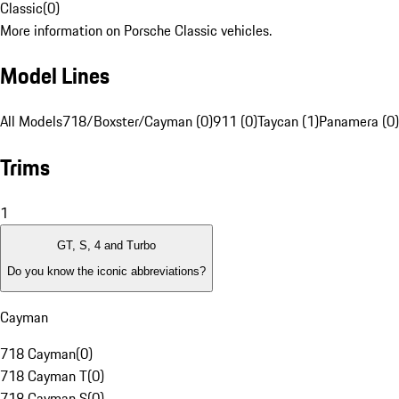
Classic
(
0
)
More information on Porsche Classic vehicles.
Model Lines
All Models
718/Boxster/Cayman (0)
911 (0)
Taycan (1)
Panamera (0)
Trims
1
GT, S, 4 and Turbo
Do you know the iconic abbreviations?
Cayman
718 Cayman
(
0
)
718 Cayman T
(
0
)
718 Cayman S
(
0
)