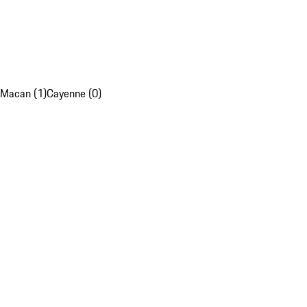
Macan (1)
Cayenne (0)