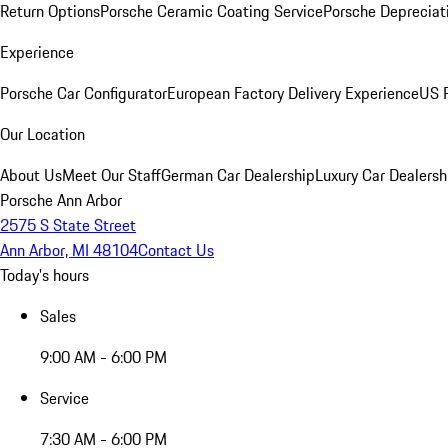
Return Options
Porsche Ceramic Coating Service
Porsche Depreciat
Experience
Porsche Car Configurator
European Factory Delivery Experience
US P
Our Location
About Us
Meet Our Staff
German Car Dealership
Luxury Car Dealersh
Porsche Ann Arbor
2575 S State Street
Ann Arbor, MI 48104
Contact Us
Today's hours
Sales
9:00 AM - 6:00 PM
Service
7:30 AM - 6:00 PM