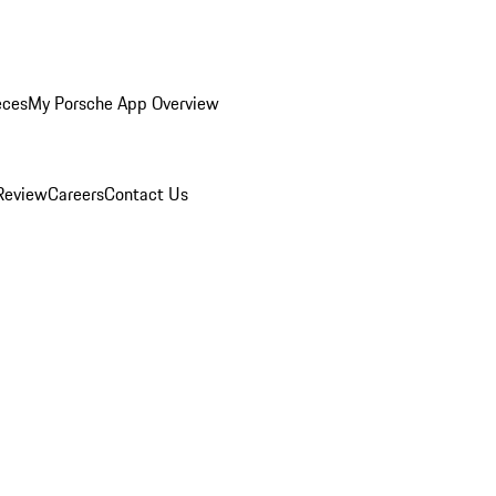
eces
My Porsche App Overview
Review
Careers
Contact Us