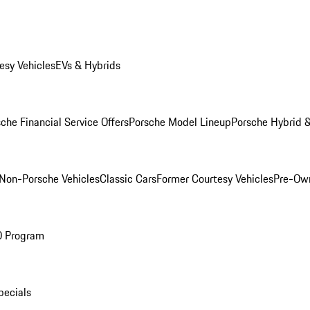
esy Vehicles
EVs & Hybrids
che Financial Service Offers
Porsche Model Lineup
Porsche Hybrid &
Non-Porsche Vehicles
Classic Cars
Former Courtesy Vehicles
Pre-Own
O Program
pecials