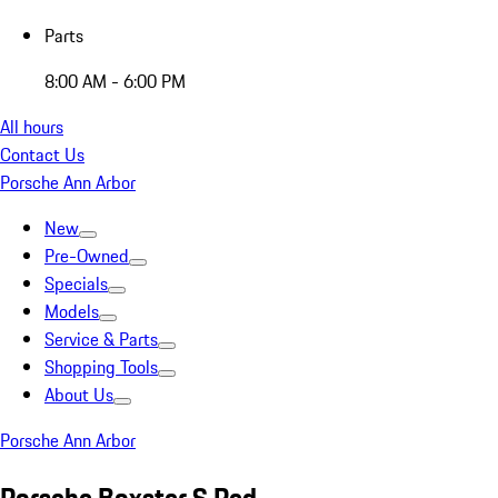
Parts
8:00 AM - 6:00 PM
All hours
Contact Us
Porsche Ann Arbor
New
Pre-Owned
Specials
Models
Service & Parts
Shopping Tools
About Us
Porsche Ann Arbor
Porsche Boxster S Red