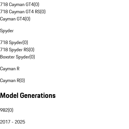
718 Cayman GT4
(
0
)
718 Cayman GT4 RS
(
0
)
Cayman GT4
(
0
)
Spyder
718 Spyder
(
0
)
718 Spyder RS
(
0
)
Boxster Spyder
(
0
)
Cayman R
Cayman R
(
0
)
Model Generations
982
(
0
)
2017 - 2025