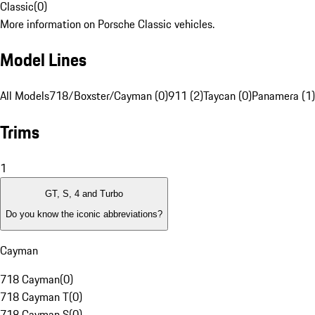
Classic
(
0
)
More information on Porsche Classic vehicles.
Model Lines
All Models
718/Boxster/Cayman (0)
911 (2)
Taycan (0)
Panamera (1)
Trims
1
GT, S, 4 and Turbo
Do you know the iconic abbreviations?
Cayman
718 Cayman
(
0
)
718 Cayman T
(
0
)
718 Cayman S
(
0
)