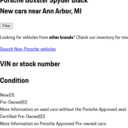
New cars near Ann Arbor, MI
Filter
Looking for vehicles from
other brands
? Check our inventory for mo
Search Non-Porsche vehicles
VIN or stock number
Condition
New
(
0
)
Pre-Owned
(
0
)
More Information on used cars without the Porsche Approved seal.
Certified Pre-Owned
(
0
)
More Information on Porsche Approved Pre-owned cars.