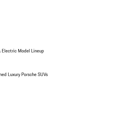
 Electric Model Lineup
ed Luxury Porsche SUVs