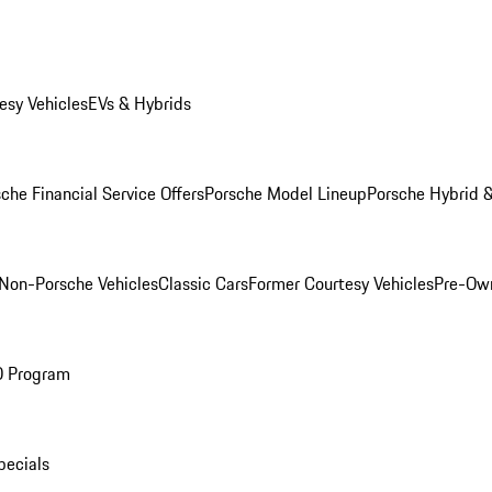
esy Vehicles
EVs & Hybrids
che Financial Service Offers
Porsche Model Lineup
Porsche Hybrid &
Non-Porsche Vehicles
Classic Cars
Former Courtesy Vehicles
Pre-Own
O Program
pecials