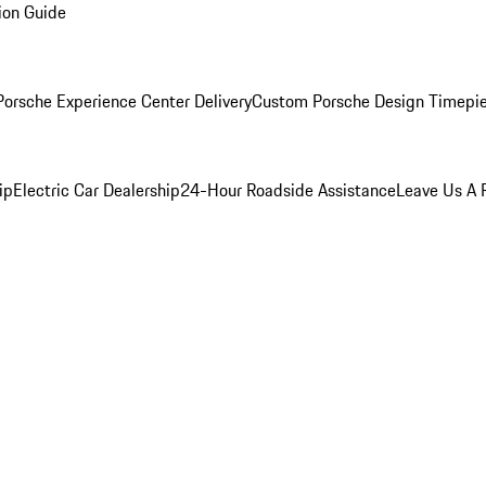
ion Guide
orsche Experience Center Delivery
Custom Porsche Design Timepi
ip
Electric Car Dealership
24-Hour Roadside Assistance
Leave Us A 