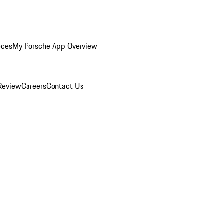
eces
My Porsche App Overview
Review
Careers
Contact Us