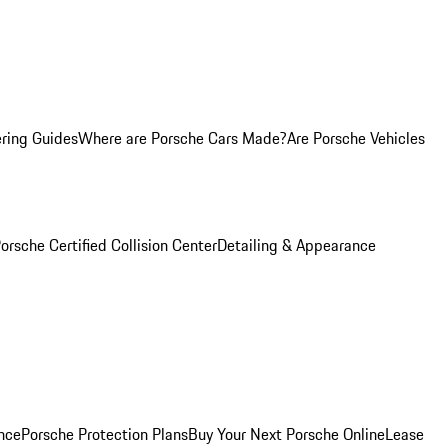
ring Guides
Where are Porsche Cars Made?
Are Porsche Vehicles
orsche Certified Collision Center
Detailing & Appearance
nce
Porsche Protection Plans
Buy Your Next Porsche Online
Lease