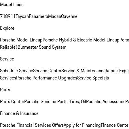
Model Lines
718
911
Taycan
Panamera
Macan
Cayenne
Explore
Porsche Model Lineup
Porsche Hybrid & Electric Model Lineup
Pors
Reliable?
Burmester Sound System
Service
Schedule Service
Service Center
Service & Maintenance
Repair Expe
Services
Porsche Performance Upgrades
Service Specials
Parts
Parts Center
Porsche Genuine Parts, Tires, Oil
Porsche Accessories
P
Finance & Insurance
Porsche Financial Services Offers
Apply for Financing
Finance Cente