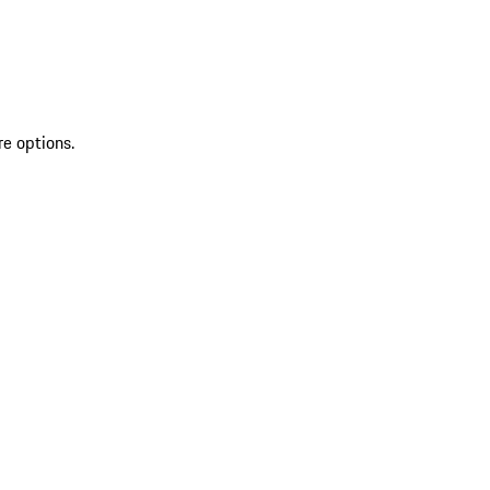
re options.