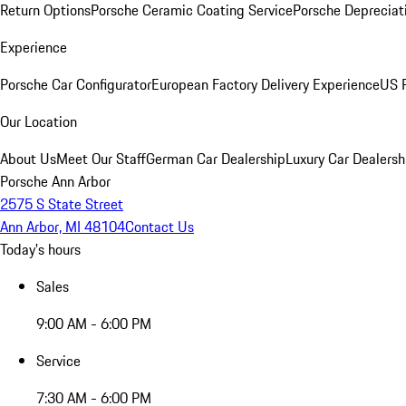
Return Options
Porsche Ceramic Coating Service
Porsche Depreciat
Experience
Porsche Car Configurator
European Factory Delivery Experience
US P
Our Location
About Us
Meet Our Staff
German Car Dealership
Luxury Car Dealersh
Porsche Ann Arbor
2575 S State Street
Ann Arbor, MI 48104
Contact Us
Today's hours
Sales
9:00 AM - 6:00 PM
Service
7:30 AM - 6:00 PM