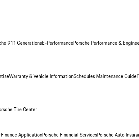
che 911 Generations
E-Performance
Porsche Performance & Enginee
rtise
Warranty & Vehicle Information
Schedules Maintenance Guide
P
orsche Tire Center
r
Finance Application
Porsche Financial Services
Porsche Auto Insura