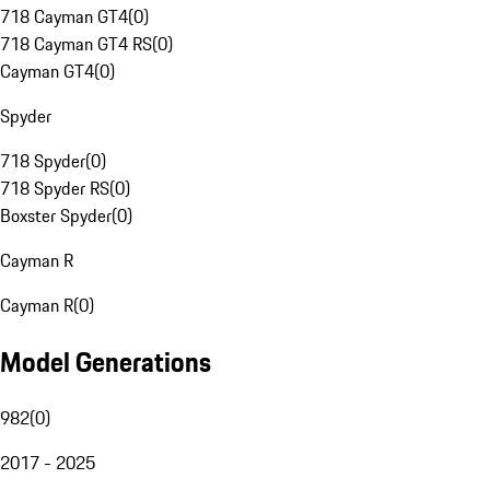
718 Cayman GT4
(
0
)
718 Cayman GT4 RS
(
0
)
Cayman GT4
(
0
)
Spyder
718 Spyder
(
0
)
718 Spyder RS
(
0
)
Boxster Spyder
(
0
)
Cayman R
Cayman R
(
0
)
Model Generations
982
(
0
)
2017 - 2025