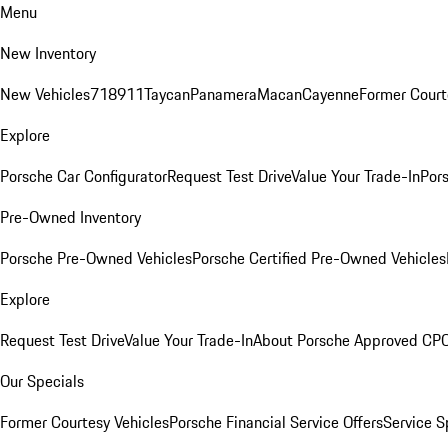
Menu
New Inventory
New Vehicles
718
911
Taycan
Panamera
Macan
Cayenne
Former Court
Explore
Porsche Car Configurator
Request Test Drive
Value Your Trade-In
Pors
Pre-Owned Inventory
Porsche Pre-Owned Vehicles
Porsche Certified Pre-Owned Vehicles
Explore
Request Test Drive
Value Your Trade-In
About Porsche Approved CP
Our Specials
Former Courtesy Vehicles
Porsche Financial Service Offers
Service S