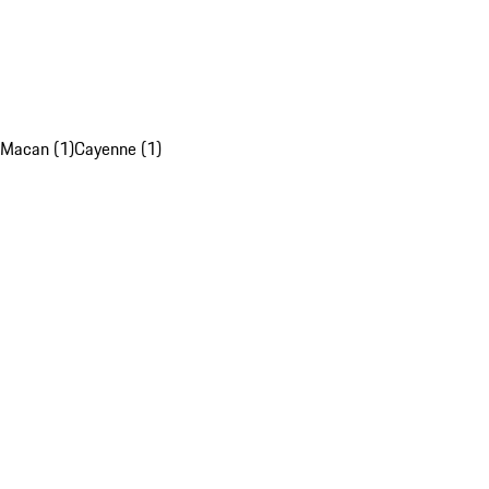
Macan (1)
Cayenne (1)