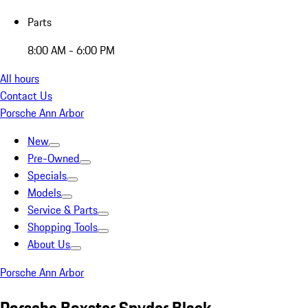
Parts
8:00 AM - 6:00 PM
All hours
Contact Us
Porsche Ann Arbor
New
Pre-Owned
Specials
Models
Service & Parts
Shopping Tools
About Us
Porsche Ann Arbor
Porsche Boxster Spyder Black