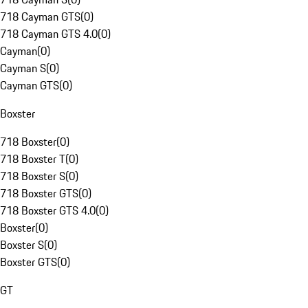
718 Cayman GTS
(
0
)
718 Cayman GTS 4.0
(
0
)
Cayman
(
0
)
Cayman S
(
0
)
Cayman GTS
(
0
)
Boxster
718 Boxster
(
0
)
718 Boxster T
(
0
)
718 Boxster S
(
0
)
718 Boxster GTS
(
0
)
718 Boxster GTS 4.0
(
0
)
Boxster
(
0
)
Boxster S
(
0
)
Boxster GTS
(
0
)
GT