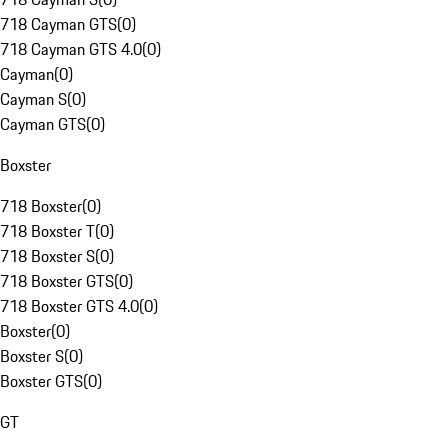
718 Cayman GTS
(
0
)
718 Cayman GTS 4.0
(
0
)
Cayman
(
0
)
Cayman S
(
0
)
Cayman GTS
(
0
)
Boxster
718 Boxster
(
0
)
718 Boxster T
(
0
)
718 Boxster S
(
0
)
718 Boxster GTS
(
0
)
718 Boxster GTS 4.0
(
0
)
Boxster
(
0
)
Boxster S
(
0
)
Boxster GTS
(
0
)
GT