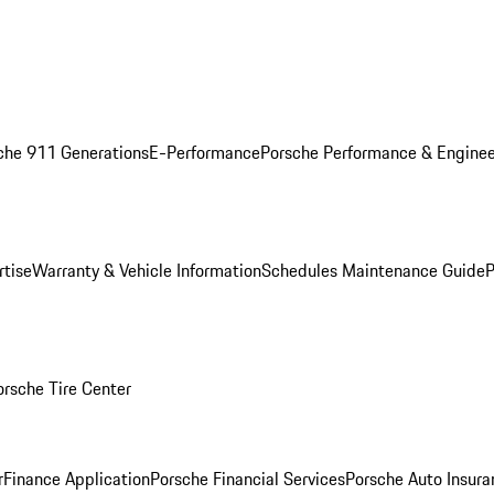
che 911 Generations
E-Performance
Porsche Performance & Enginee
rtise
Warranty & Vehicle Information
Schedules Maintenance Guide
P
orsche Tire Center
r
Finance Application
Porsche Financial Services
Porsche Auto Insura