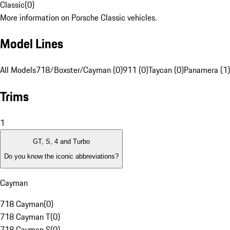
Classic
(
0
)
More information on Porsche Classic vehicles.
Model Lines
All Models
718/Boxster/Cayman (0)
911 (0)
Taycan (0)
Panamera (1)
Trims
1
GT, S, 4 and Turbo
Do you know the iconic abbreviations?
Cayman
718 Cayman
(
0
)
718 Cayman T
(
0
)
718 Cayman S
(
0
)