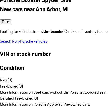
New cars near Ann Arbor, MI
Filter
Looking for vehicles from
other brands
? Check our inventory for mo
Search Non-Porsche vehicles
VIN or stock number
Condition
New
(
0
)
Pre-Owned
(
0
)
More Information on used cars without the Porsche Approved seal.
Certified Pre-Owned
(
0
)
More Information on Porsche Approved Pre-owned cars.