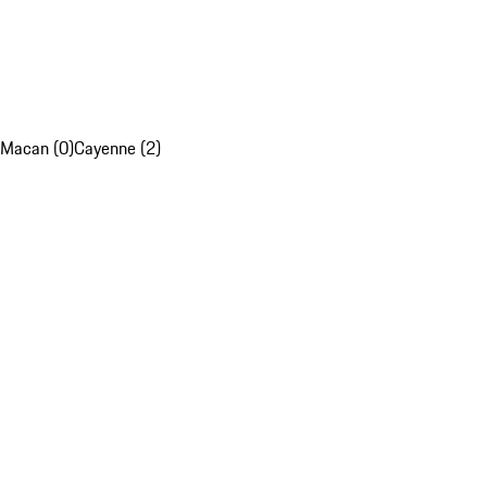
Macan (0)
Cayenne (2)