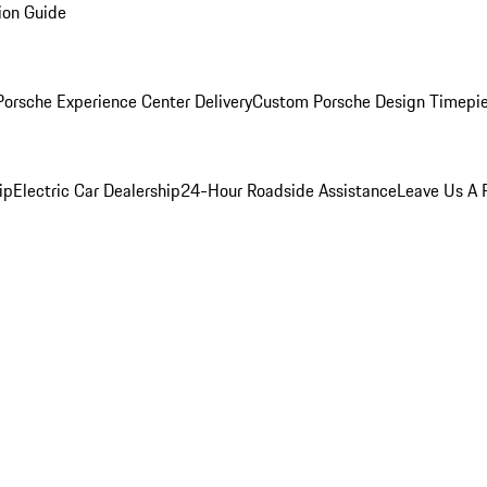
ion Guide
orsche Experience Center Delivery
Custom Porsche Design Timepi
ip
Electric Car Dealership
24-Hour Roadside Assistance
Leave Us A 