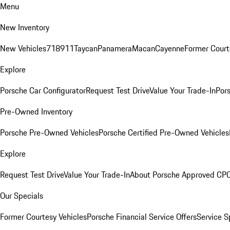
Menu
New Inventory
New Vehicles
718
911
Taycan
Panamera
Macan
Cayenne
Former Court
Explore
Porsche Car Configurator
Request Test Drive
Value Your Trade-In
Pors
Pre-Owned Inventory
Porsche Pre-Owned Vehicles
Porsche Certified Pre-Owned Vehicles
Explore
Request Test Drive
Value Your Trade-In
About Porsche Approved CP
Our Specials
Former Courtesy Vehicles
Porsche Financial Service Offers
Service S