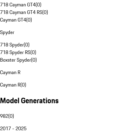
718 Cayman GT4
(
0
)
718 Cayman GT4 RS
(
0
)
Cayman GT4
(
0
)
Spyder
718 Spyder
(
0
)
718 Spyder RS
(
0
)
Boxster Spyder
(
0
)
Cayman R
Cayman R
(
0
)
Model Generations
982
(
0
)
2017 - 2025