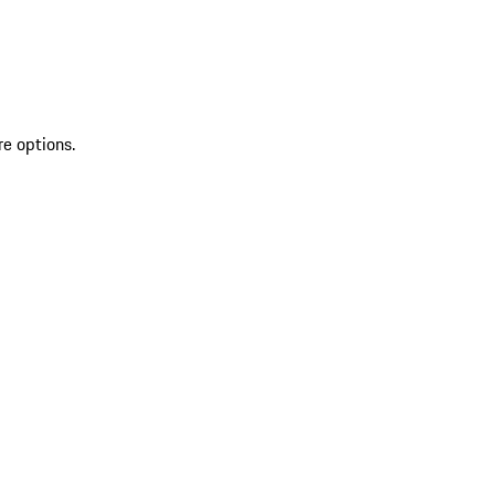
re options.