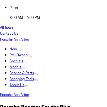
Parts
8:00 AM - 6:00 PM
All hours
Contact Us
Porsche Ann Arbor
New
Pre-Owned
Specials
Models
Service & Parts
Shopping Tools
About Us
Porsche Ann Arbor
Porsche Boxster Spyder Blue