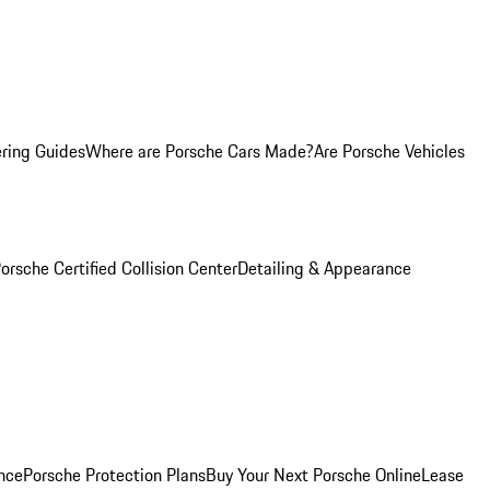
ring Guides
Where are Porsche Cars Made?
Are Porsche Vehicles
orsche Certified Collision Center
Detailing & Appearance
nce
Porsche Protection Plans
Buy Your Next Porsche Online
Lease