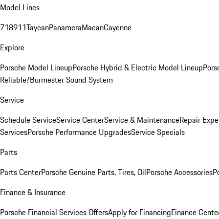
Model Lines
718
911
Taycan
Panamera
Macan
Cayenne
Explore
Porsche Model Lineup
Porsche Hybrid & Electric Model Lineup
Pors
Reliable?
Burmester Sound System
Service
Schedule Service
Service Center
Service & Maintenance
Repair Expe
Services
Porsche Performance Upgrades
Service Specials
Parts
Parts Center
Porsche Genuine Parts, Tires, Oil
Porsche Accessories
P
Finance & Insurance
Porsche Financial Services Offers
Apply for Financing
Finance Cente