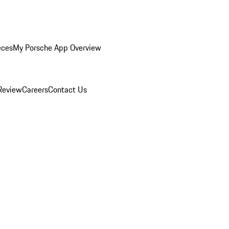
eces
My Porsche App Overview
Review
Careers
Contact Us