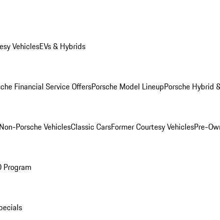
esy Vehicles
EVs & Hybrids
che Financial Service Offers
Porsche Model Lineup
Porsche Hybrid &
Non-Porsche Vehicles
Classic Cars
Former Courtesy Vehicles
Pre-Own
O Program
pecials