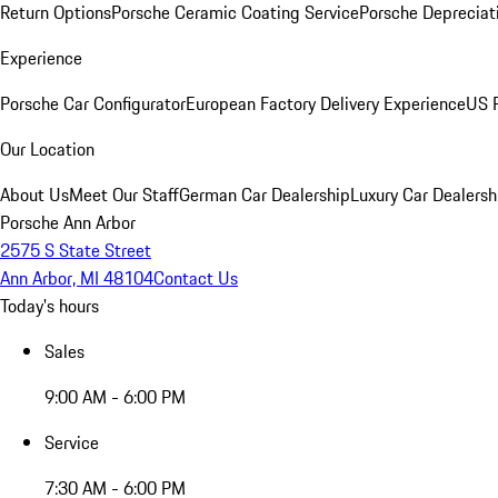
Return Options
Porsche Ceramic Coating Service
Porsche Depreciat
Experience
Porsche Car Configurator
European Factory Delivery Experience
US P
Our Location
About Us
Meet Our Staff
German Car Dealership
Luxury Car Dealersh
Porsche Ann Arbor
2575 S State Street
Ann Arbor, MI 48104
Contact Us
Today's hours
Sales
9:00 AM - 6:00 PM
Service
7:30 AM - 6:00 PM