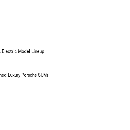
 Electric Model Lineup
ed Luxury Porsche SUVs