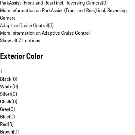
ParkAssist (Front and Rear) incl. Reversing Camera
(
0
)
More Information on ParkAssist (Front and Rear) incl. Reversing
Camera
Adaptive Cruise Control
(
0
)
More Information on Adaptive Cruise Control
Show all 71 options
Exterior Color
1
Black
(
0
)
White
(
0
)
Silver
(
0
)
Chalk
(
0
)
Grey
(
0
)
Blue
(
0
)
Red
(
0
)
Brown
(
0
)