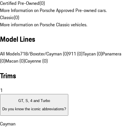
Certified Pre-Owned
(
0
)
More Information on Porsche Approved Pre-owned cars.
Classic
(
0
)
More information on Porsche Classic vehicles.
Model Lines
All Models
718/Boxster/Cayman (0)
911 (0)
Taycan (0)
Panamera
(0)
Macan (0)
Cayenne (0)
Trims
1
GT, S, 4 and Turbo
Do you know the iconic abbreviations?
Cayman