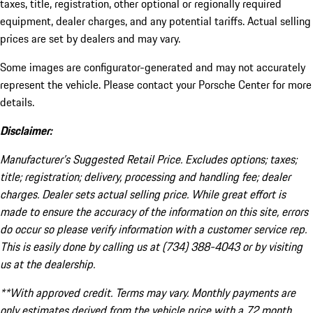
taxes, title, registration, other optional or regionally required
equipment, dealer charges, and any potential tariffs. Actual selling
prices are set by dealers and may vary.
Some images are configurator-generated and may not accurately
represent the vehicle. Please contact your Porsche Center for more
details.
Disclaimer:
Manufacturer’s Suggested Retail Price. Excludes options; taxes;
title; registration; delivery, processing and handling fee; dealer
charges. Dealer sets actual selling price. While great effort is
made to ensure the accuracy of the information on this site, errors
do occur so please verify information with a customer service rep.
This is easily done by calling us at (734) 388-4043 or by visiting
us at the dealership.
**With approved credit. Terms may vary. Monthly payments are
only estimates derived from the vehicle price with a 72 month