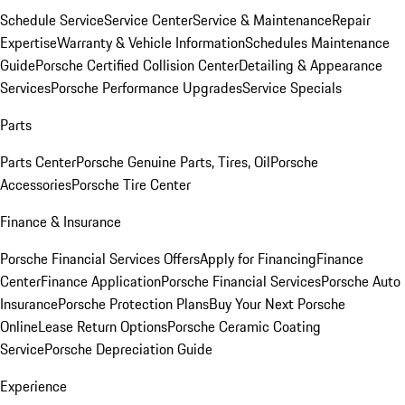
Schedule Service
Service Center
Service & Maintenance
Repair
Expertise
Warranty & Vehicle Information
Schedules Maintenance
Guide
Porsche Certified Collision Center
Detailing & Appearance
Services
Porsche Performance Upgrades
Service Specials
Parts
Parts Center
Porsche Genuine Parts, Tires, Oil
Porsche
Accessories
Porsche Tire Center
Finance & Insurance
Porsche Financial Services Offers
Apply for Financing
Finance
Center
Finance Application
Porsche Financial Services
Porsche Auto
Insurance
Porsche Protection Plans
Buy Your Next Porsche
Online
Lease Return Options
Porsche Ceramic Coating
Service
Porsche Depreciation Guide
Experience