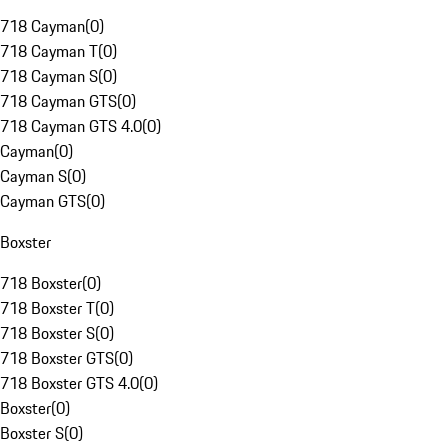
718 Cayman
(
0
)
718 Cayman T
(
0
)
718 Cayman S
(
0
)
718 Cayman GTS
(
0
)
718 Cayman GTS 4.0
(
0
)
Cayman
(
0
)
Cayman S
(
0
)
Cayman GTS
(
0
)
Boxster
718 Boxster
(
0
)
718 Boxster T
(
0
)
718 Boxster S
(
0
)
718 Boxster GTS
(
0
)
718 Boxster GTS 4.0
(
0
)
Boxster
(
0
)
Boxster S
(
0
)