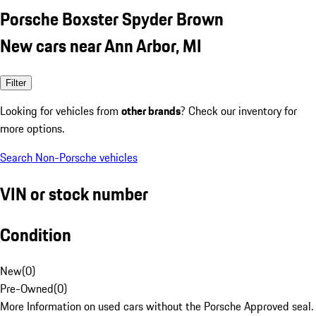
Porsche Boxster Spyder Brown
New cars near Ann Arbor, MI
Filter
Looking for vehicles from
other brands
? Check our inventory for
more options.
Search Non-Porsche vehicles
VIN or stock number
Condition
New
(
0
)
Pre-Owned
(
0
)
More Information on used cars without the Porsche Approved seal.