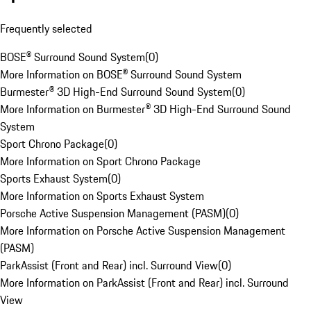
Frequently selected
BOSE® Surround Sound System
(
0
)
More Information on BOSE® Surround Sound System
Burmester® 3D High-End Surround Sound System
(
0
)
More Information on Burmester® 3D High-End Surround Sound
System
Sport Chrono Package
(
0
)
More Information on Sport Chrono Package
Sports Exhaust System
(
0
)
More Information on Sports Exhaust System
Porsche Active Suspension Management (PASM)
(
0
)
More Information on Porsche Active Suspension Management
(PASM)
ParkAssist (Front and Rear) incl. Surround View
(
0
)
More Information on ParkAssist (Front and Rear) incl. Surround
View