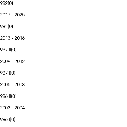
982
(
0
)
2017 - 2025
981
(
0
)
2013 - 2016
987 II
(
0
)
2009 - 2012
987 I
(
0
)
2005 - 2008
986 II
(
0
)
2003 - 2004
986 I
(
0
)