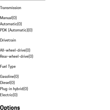
Transmission
Manual
(
0
)
Automatic
(
0
)
PDK (Automatic)
(
0
)
Drivetrain
All-wheel-drive
(
0
)
Rear-wheel-drive
(
0
)
Fuel Type
Gasoline
(
0
)
Diesel
(
0
)
Plug-in hybrid
(
0
)
Electric
(
0
)
Options