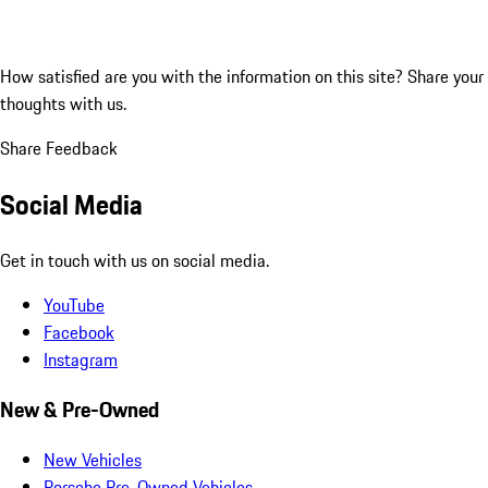
How satisfied are you with the information on this site?
Share your
thoughts with us.
Share Feedback
Social Media
Get in touch with us on social media.
YouTube
Facebook
Instagram
New & Pre-Owned
New Vehicles
Porsche Pre-Owned Vehicles