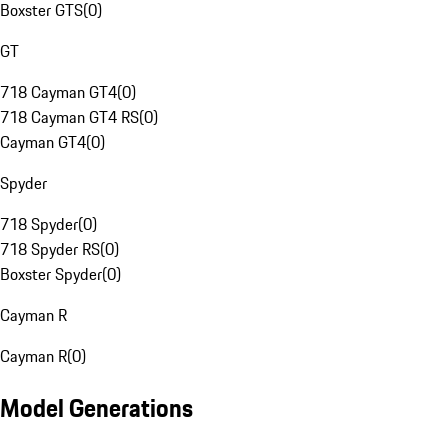
Boxster GTS
(
0
)
GT
718 Cayman GT4
(
0
)
718 Cayman GT4 RS
(
0
)
Cayman GT4
(
0
)
Spyder
718 Spyder
(
0
)
718 Spyder RS
(
0
)
Boxster Spyder
(
0
)
Cayman R
Cayman R
(
0
)
Model Generations