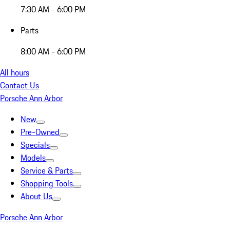
7:30 AM - 6:00 PM
Parts
8:00 AM - 6:00 PM
All hours
Contact Us
Porsche Ann Arbor
New
Pre-Owned
Specials
Models
Service & Parts
Shopping Tools
About Us
Porsche Ann Arbor