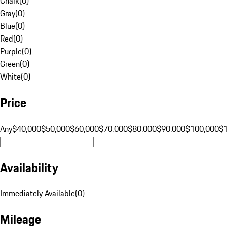
Chalk
(
0
)
Gray
(
0
)
Blue
(
0
)
Red
(
0
)
Purple
(
0
)
Green
(
0
)
White
(
0
)
Price
Any
$40,000
$50,000
$60,000
$70,000
$80,000
$90,000
$100,000
$
Availability
Immediately Available
(
0
)
Mileage