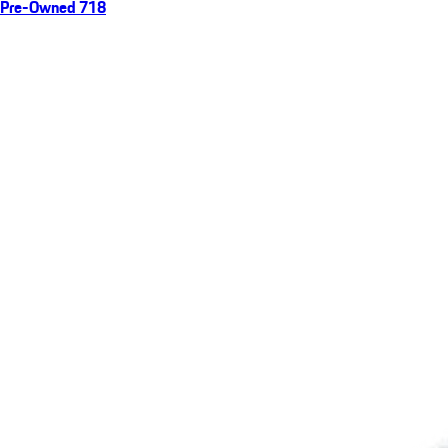
Pre-Owned 718