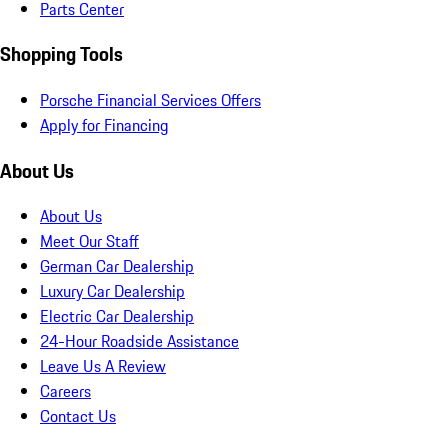
Parts Center
Shopping Tools
Porsche Financial Services Offers
Apply for Financing
About Us
About Us
Meet Our Staff
German Car Dealership
Luxury Car Dealership
Electric Car Dealership
24-Hour Roadside Assistance
Leave Us A Review
Careers
Contact Us