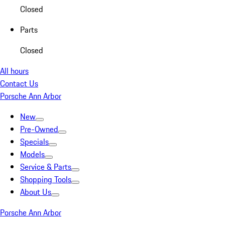
Closed
Parts
Closed
All hours
Contact Us
Porsche Ann Arbor
New
Pre-Owned
Specials
Models
Service & Parts
Shopping Tools
About Us
Porsche Ann Arbor