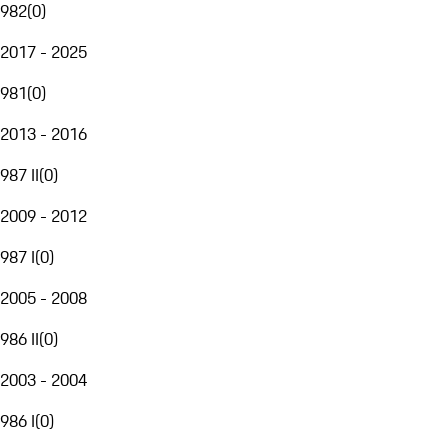
982
(
0
)
2017 - 2025
981
(
0
)
2013 - 2016
987 II
(
0
)
2009 - 2012
987 I
(
0
)
2005 - 2008
986 II
(
0
)
2003 - 2004
986 I
(
0
)