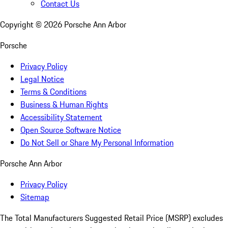
Contact Us
Copyright ©
2026
Porsche Ann Arbor
Porsche
Privacy Policy
Legal Notice
Terms & Conditions
Business & Human Rights
Accessibility Statement
Open Source Software Notice
Do Not Sell or Share My Personal Information
Porsche Ann Arbor
Privacy Policy
Sitemap
The Total Manufacturers Suggested Retail Price (MSRP) excludes