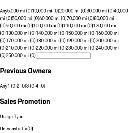
Any
5,000 mi (0)
10,000 mi (0)
20,000 mi (0)
30,000 mi (0)
40,000
mi (0)
50,000 mi (0)
60,000 mi (0)
70,000 mi (0)
80,000 mi
(0)
90,000 mi (0)
100,000 mi (0)
110,000 mi (0)
120,000 mi
(0)
130,000 mi (0)
140,000 mi (0)
150,000 mi (0)
160,000 mi
(0)
170,000 mi (0)
180,000 mi (0)
190,000 mi (0)
200,000 mi
(0)
210,000 mi (0)
220,000 mi (0)
230,000 mi (0)
240,000 mi
(0)
250,000 mi (0)
Previous Owners
Any
1 (0)
2 (0)
3 (0)
4 (0)
Sales Promotion
Usage Type
Demonstrator
(
0
)