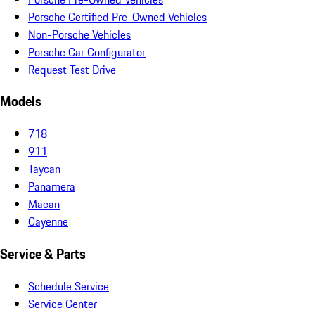
Porsche Certified Pre-Owned Vehicles
Non-Porsche Vehicles
Porsche Car Configurator
Request Test Drive
Models
718
911
Taycan
Panamera
Macan
Cayenne
Service & Parts
Schedule Service
Service Center