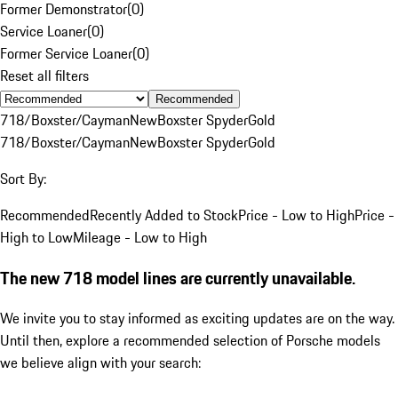
Former Demonstrator
(
0
)
Service Loaner
(
0
)
Former Service Loaner
(
0
)
Reset all filters
Recommended
718/Boxster/Cayman
New
Boxster Spyder
Gold
718/Boxster/Cayman
New
Boxster Spyder
Gold
Sort By:
Recommended
Recently Added to Stock
Price - Low to High
Price -
High to Low
Mileage - Low to High
The new 718 model lines are currently unavailable.
We invite you to stay informed as exciting updates are on the way.
Until then, explore a recommended selection of Porsche models
we believe align with your search: