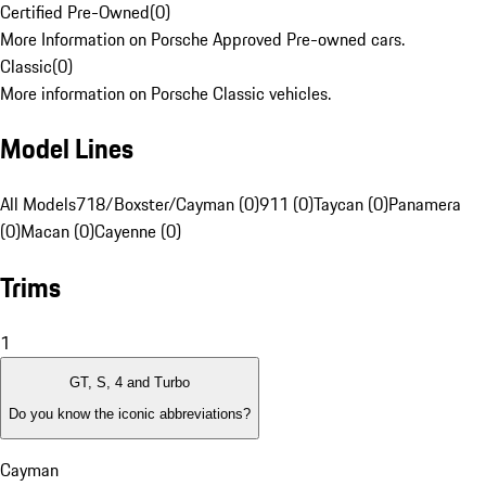
Certified Pre-Owned
(
0
)
More Information on Porsche Approved Pre-owned cars.
Classic
(
0
)
More information on Porsche Classic vehicles.
Model Lines
All Models
718/Boxster/Cayman (0)
911 (0)
Taycan (0)
Panamera
(0)
Macan (0)
Cayenne (0)
Trims
1
GT, S, 4 and Turbo
Do you know the iconic abbreviations?
Cayman