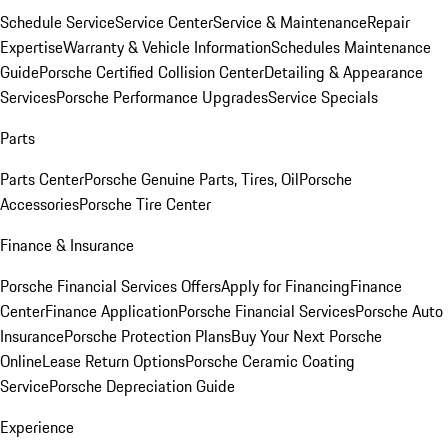
Schedule Service
Service Center
Service & Maintenance
Repair
Expertise
Warranty & Vehicle Information
Schedules Maintenance
Guide
Porsche Certified Collision Center
Detailing & Appearance
Services
Porsche Performance Upgrades
Service Specials
Parts
Parts Center
Porsche Genuine Parts, Tires, Oil
Porsche
Accessories
Porsche Tire Center
Finance & Insurance
Porsche Financial Services Offers
Apply for Financing
Finance
Center
Finance Application
Porsche Financial Services
Porsche Auto
Insurance
Porsche Protection Plans
Buy Your Next Porsche
Online
Lease Return Options
Porsche Ceramic Coating
Service
Porsche Depreciation Guide
Experience