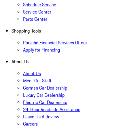
Schedule Service
Service Center
Parts Center
Shopping Tools
Porsche Financial Services Offers
Apply for Financing
About Us
About Us
Meet Our Staff
German Car Dealership
Luxury Car Dealership
Electric Car Dealership
24-Hour Roadside Assistance
Leave Us A Review
Careers