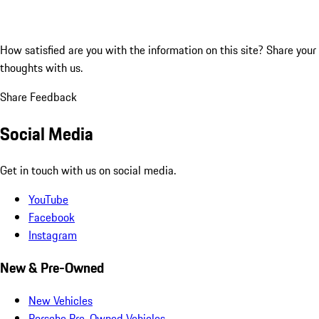
How satisfied are you with the information on this site?
Share your
thoughts with us.
Share Feedback
Social Media
Get in touch with us on social media.
YouTube
Facebook
Instagram
New & Pre-Owned
New Vehicles
Porsche Pre-Owned Vehicles