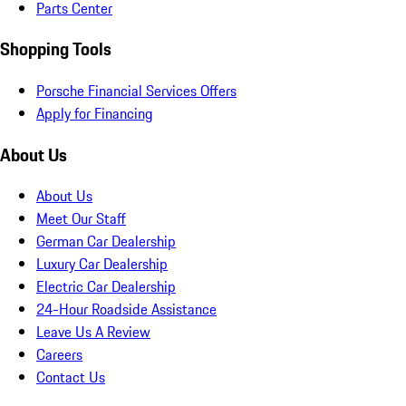
Parts Center
Shopping Tools
Porsche Financial Services Offers
Apply for Financing
About Us
About Us
Meet Our Staff
German Car Dealership
Luxury Car Dealership
Electric Car Dealership
24-Hour Roadside Assistance
Leave Us A Review
Careers
Contact Us