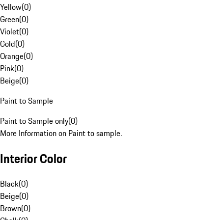
Yellow
(
0
)
Green
(
0
)
Violet
(
0
)
Gold
(
0
)
Orange
(
0
)
Pink
(
0
)
Beige
(
0
)
Paint to Sample
Paint to Sample only
(
0
)
More Information on Paint to sample.
Interior Color
Black
(
0
)
Beige
(
0
)
Brown
(
0
)