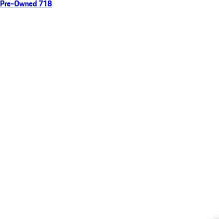
Pre-Owned 718