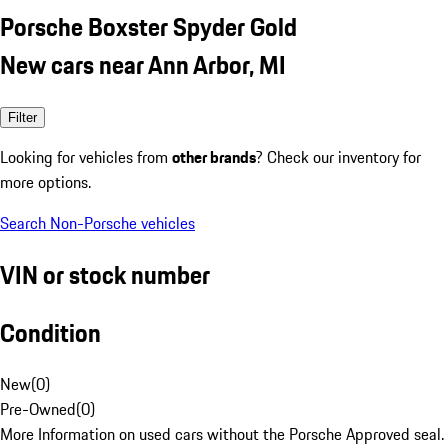
Porsche Boxster Spyder Gold
New cars near Ann Arbor, MI
Filter
Looking for vehicles from
other brands
? Check our inventory for
more options.
Search Non-Porsche vehicles
VIN or stock number
Condition
New
(
0
)
Pre-Owned
(
0
)
More Information on used cars without the Porsche Approved seal.