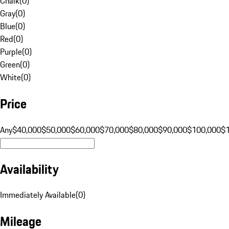
Chalk
(
0
)
Gray
(
0
)
Blue
(
0
)
Red
(
0
)
Purple
(
0
)
Green
(
0
)
White
(
0
)
Price
Any
$40,000
$50,000
$60,000
$70,000
$80,000
$90,000
$100,000
$
Availability
Immediately Available
(
0
)
Mileage