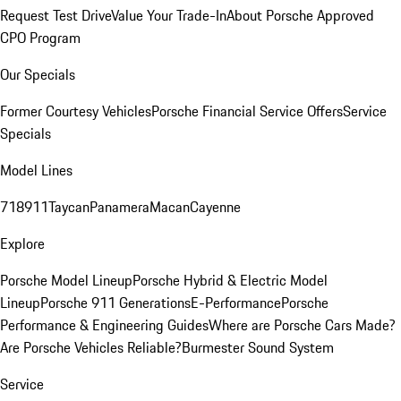
Request Test Drive
Value Your Trade-In
About Porsche Approved
CPO Program
Our Specials
Former Courtesy Vehicles
Porsche Financial Service Offers
Service
Specials
Model Lines
718
911
Taycan
Panamera
Macan
Cayenne
Explore
Porsche Model Lineup
Porsche Hybrid & Electric Model
Lineup
Porsche 911 Generations
E-Performance
Porsche
Performance & Engineering Guides
Where are Porsche Cars Made?
Are Porsche Vehicles Reliable?
Burmester Sound System
Service