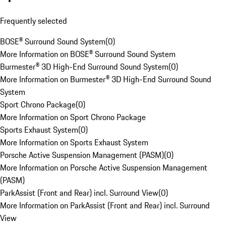
Frequently selected
BOSE® Surround Sound System
(
0
)
More Information on BOSE® Surround Sound System
Burmester® 3D High-End Surround Sound System
(
0
)
More Information on Burmester® 3D High-End Surround Sound
System
Sport Chrono Package
(
0
)
More Information on Sport Chrono Package
Sports Exhaust System
(
0
)
More Information on Sports Exhaust System
Porsche Active Suspension Management (PASM)
(
0
)
More Information on Porsche Active Suspension Management
(PASM)
ParkAssist (Front and Rear) incl. Surround View
(
0
)
More Information on ParkAssist (Front and Rear) incl. Surround
View