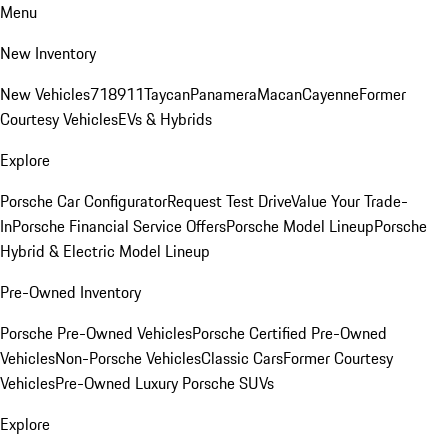
Menu
New Inventory
New Vehicles
718
911
Taycan
Panamera
Macan
Cayenne
Former
Courtesy Vehicles
EVs & Hybrids
Explore
Porsche Car Configurator
Request Test Drive
Value Your Trade-
In
Porsche Financial Service Offers
Porsche Model Lineup
Porsche
Hybrid & Electric Model Lineup
Pre-Owned Inventory
Porsche Pre-Owned Vehicles
Porsche Certified Pre-Owned
Vehicles
Non-Porsche Vehicles
Classic Cars
Former Courtesy
Vehicles
Pre-Owned Luxury Porsche SUVs
Explore