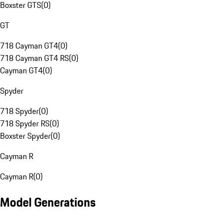
Boxster GTS
(
0
)
GT
718 Cayman GT4
(
0
)
718 Cayman GT4 RS
(
0
)
Cayman GT4
(
0
)
Spyder
718 Spyder
(
0
)
718 Spyder RS
(
0
)
Boxster Spyder
(
0
)
Cayman R
Cayman R
(
0
)
Model Generations