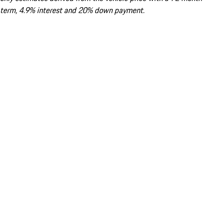
term, 4.9% interest and 20% down payment.