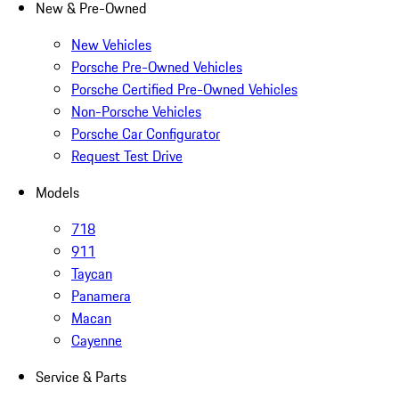
New & Pre-Owned
New Vehicles
Porsche Pre-Owned Vehicles
Porsche Certified Pre-Owned Vehicles
Non-Porsche Vehicles
Porsche Car Configurator
Request Test Drive
Models
718
911
Taycan
Panamera
Macan
Cayenne
Service & Parts