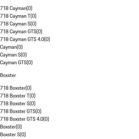
718 Cayman
(
0
)
718 Cayman T
(
0
)
718 Cayman S
(
0
)
718 Cayman GTS
(
0
)
718 Cayman GTS 4.0
(
0
)
Cayman
(
0
)
Cayman S
(
0
)
Cayman GTS
(
0
)
Boxster
718 Boxster
(
0
)
718 Boxster T
(
0
)
718 Boxster S
(
0
)
718 Boxster GTS
(
0
)
718 Boxster GTS 4.0
(
0
)
Boxster
(
0
)
Boxster S
(
0
)