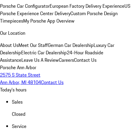
Porsche Car Configurator
European Factory Delivery Experience
US
Porsche Experience Center Delivery
Custom Porsche Design
Timepieces
My Porsche App Overview
Our Location
About Us
Meet Our Staff
German Car Dealership
Luxury Car
Dealership
Electric Car Dealership
24-Hour Roadside
Assistance
Leave Us A Review
Careers
Contact Us
Porsche Ann Arbor
2575 S State Street
Ann Arbor, MI 48104
Contact Us
Today's hours
Sales
Closed
Service