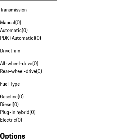
Transmission
Manual
(
0
)
Automatic
(
0
)
PDK (Automatic)
(
0
)
Drivetrain
All-wheel-drive
(
0
)
Rear-wheel-drive
(
0
)
Fuel Type
Gasoline
(
0
)
Diesel
(
0
)
Plug-in hybrid
(
0
)
Electric
(
0
)
Options