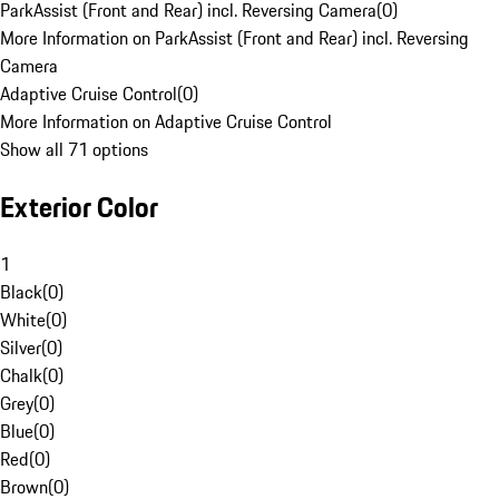
ParkAssist (Front and Rear) incl. Reversing Camera
(
0
)
More Information on ParkAssist (Front and Rear) incl. Reversing
Camera
Adaptive Cruise Control
(
0
)
More Information on Adaptive Cruise Control
Show all 71 options
Exterior Color
1
Black
(
0
)
White
(
0
)
Silver
(
0
)
Chalk
(
0
)
Grey
(
0
)
Blue
(
0
)
Red
(
0
)
Brown
(
0
)