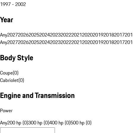
1997 - 2002
Year
Any
2027
2026
2025
2024
2023
2022
2021
2020
2019
2018
2017
201
Any
2027
2026
2025
2024
2023
2022
2021
2020
2019
2018
2017
201
Body Style
Coupe
(
0
)
Cabriolet
(
0
)
Engine and Transmission
Power
Any
200 hp (0)
300 hp (0)
400 hp (0)
500 hp (0)