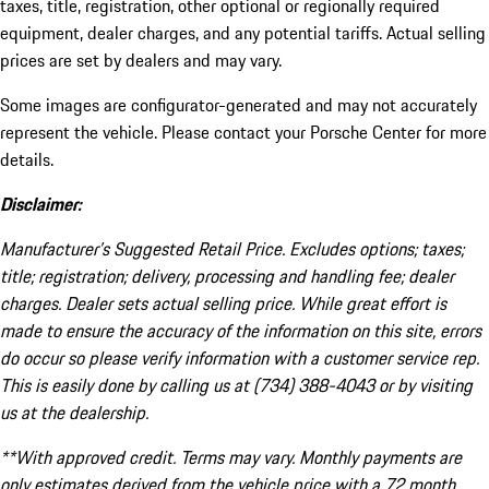
taxes, title, registration, other optional or regionally required
equipment, dealer charges, and any potential tariffs. Actual selling
prices are set by dealers and may vary.
Some images are configurator-generated and may not accurately
represent the vehicle. Please contact your Porsche Center for more
details.
Disclaimer:
Manufacturer’s Suggested Retail Price. Excludes options; taxes;
title; registration; delivery, processing and handling fee; dealer
charges. Dealer sets actual selling price. While great effort is
made to ensure the accuracy of the information on this site, errors
do occur so please verify information with a customer service rep.
This is easily done by calling us at (734) 388-4043 or by visiting
us at the dealership.
**With approved credit. Terms may vary. Monthly payments are
only estimates derived from the vehicle price with a 72 month