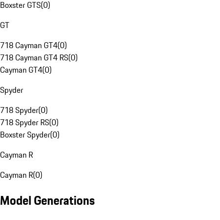
Boxster GTS
(
0
)
GT
718 Cayman GT4
(
0
)
718 Cayman GT4 RS
(
0
)
Cayman GT4
(
0
)
Spyder
718 Spyder
(
0
)
718 Spyder RS
(
0
)
Boxster Spyder
(
0
)
Cayman R
Cayman R
(
0
)
Model Generations