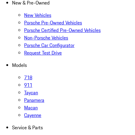
New & Pre-Owned
New Vehicles
Porsche Pre-Owned Vehicles
Porsche Certified Pre-Owned Vehicles
Non-Porsche Vehicles
Porsche Car Configurator
Request Test Drive
Models
718
911
Taycan
Panamera
Macan
Cayenne
Service & Parts