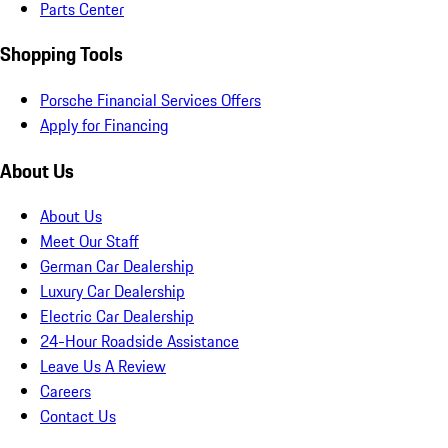
Parts Center
Shopping Tools
Porsche Financial Services Offers
Apply for Financing
About Us
About Us
Meet Our Staff
German Car Dealership
Luxury Car Dealership
Electric Car Dealership
24-Hour Roadside Assistance
Leave Us A Review
Careers
Contact Us