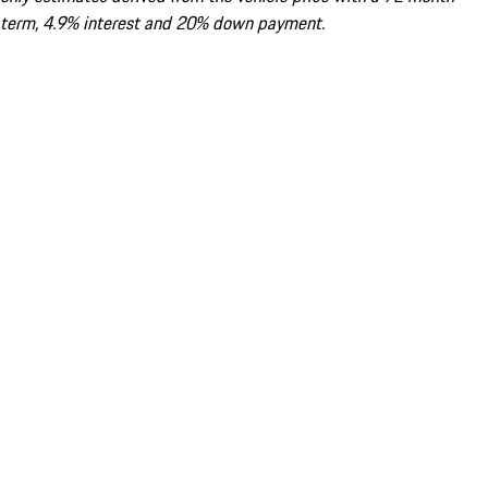
term, 4.9% interest and 20% down payment.