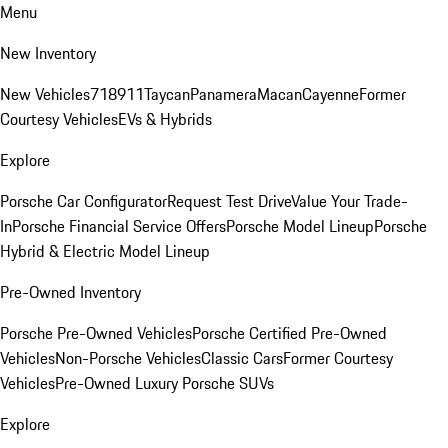
Menu
New Inventory
New Vehicles
718
911
Taycan
Panamera
Macan
Cayenne
Former
Courtesy Vehicles
EVs & Hybrids
Explore
Porsche Car Configurator
Request Test Drive
Value Your Trade-
In
Porsche Financial Service Offers
Porsche Model Lineup
Porsche
Hybrid & Electric Model Lineup
Pre-Owned Inventory
Porsche Pre-Owned Vehicles
Porsche Certified Pre-Owned
Vehicles
Non-Porsche Vehicles
Classic Cars
Former Courtesy
Vehicles
Pre-Owned Luxury Porsche SUVs
Explore