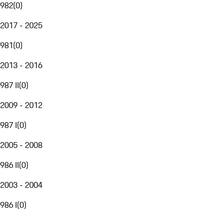
982
(
0
)
2017 - 2025
981
(
0
)
2013 - 2016
987 II
(
0
)
2009 - 2012
987 I
(
0
)
2005 - 2008
986 II
(
0
)
2003 - 2004
986 I
(
0
)