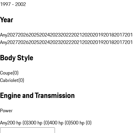
1997 - 2002
Year
Any
2027
2026
2025
2024
2023
2022
2021
2020
2019
2018
2017
201
Any
2027
2026
2025
2024
2023
2022
2021
2020
2019
2018
2017
201
Body Style
Coupe
(
0
)
Cabriolet
(
0
)
Engine and Transmission
Power
Any
200 hp (0)
300 hp (0)
400 hp (0)
500 hp (0)