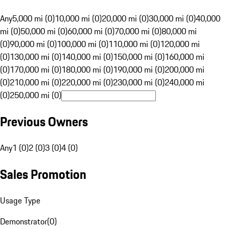
Any
5,000 mi (0)
10,000 mi (0)
20,000 mi (0)
30,000 mi (0)
40,000
mi (0)
50,000 mi (0)
60,000 mi (0)
70,000 mi (0)
80,000 mi
(0)
90,000 mi (0)
100,000 mi (0)
110,000 mi (0)
120,000 mi
(0)
130,000 mi (0)
140,000 mi (0)
150,000 mi (0)
160,000 mi
(0)
170,000 mi (0)
180,000 mi (0)
190,000 mi (0)
200,000 mi
(0)
210,000 mi (0)
220,000 mi (0)
230,000 mi (0)
240,000 mi
(0)
250,000 mi (0)
Previous Owners
Any
1 (0)
2 (0)
3 (0)
4 (0)
Sales Promotion
Usage Type
Demonstrator
(
0
)