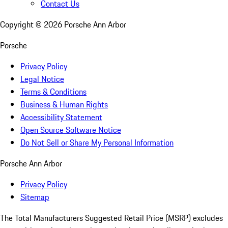
Contact Us
Copyright ©
2026
Porsche Ann Arbor
Porsche
Privacy Policy
Legal Notice
Terms & Conditions
Business & Human Rights
Accessibility Statement
Open Source Software Notice
Do Not Sell or Share My Personal Information
Porsche Ann Arbor
Privacy Policy
Sitemap
The Total Manufacturers Suggested Retail Price (MSRP) excludes