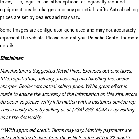
taxes, title, registration, other optional or regionally required
equipment, dealer charges, and any potential tariffs. Actual selling
prices are set by dealers and may vary.
Some images are configurator-generated and may not accurately
represent the vehicle. Please contact your Porsche Center for more
details.
Disclaimer:
Manufacturer’s Suggested Retail Price. Excludes options; taxes;
title; registration; delivery, processing and handling fee; dealer
charges. Dealer sets actual selling price. While great effort is
made to ensure the accuracy of the information on this site, errors
do occur so please verify information with a customer service rep.
This is easily done by calling us at (734) 388-4043 or by visiting
us at the dealership.
**With approved credit. Terms may vary. Monthly payments are
only estimates derived from the vehicle price with a 72 month