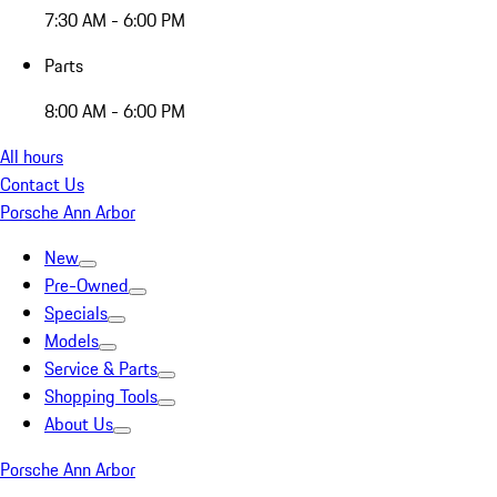
7:30 AM - 6:00 PM
Parts
8:00 AM - 6:00 PM
All hours
Contact Us
Porsche Ann Arbor
New
Pre-Owned
Specials
Models
Service & Parts
Shopping Tools
About Us
Porsche Ann Arbor