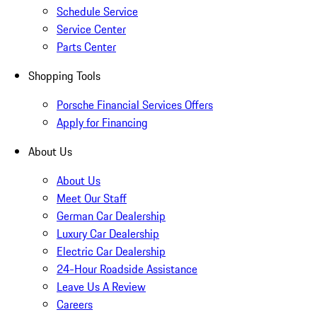
Schedule Service
Service Center
Parts Center
Shopping Tools
Porsche Financial Services Offers
Apply for Financing
About Us
About Us
Meet Our Staff
German Car Dealership
Luxury Car Dealership
Electric Car Dealership
24-Hour Roadside Assistance
Leave Us A Review
Careers