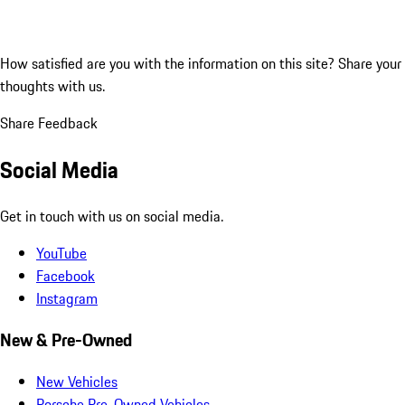
How satisfied are you with the information on this site?
Share your
thoughts with us.
Share Feedback
Social Media
Get in touch with us on social media.
YouTube
Facebook
Instagram
New & Pre-Owned
New Vehicles
Porsche Pre-Owned Vehicles