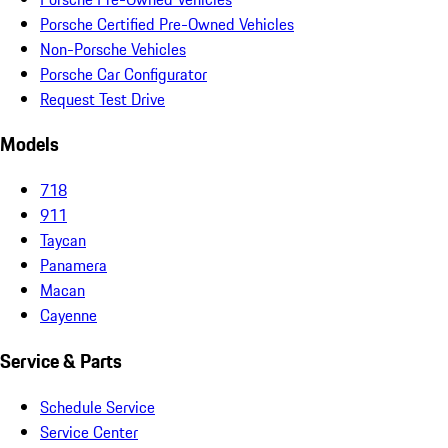
Porsche Certified Pre-Owned Vehicles
Non-Porsche Vehicles
Porsche Car Configurator
Request Test Drive
Models
718
911
Taycan
Panamera
Macan
Cayenne
Service & Parts
Schedule Service
Service Center