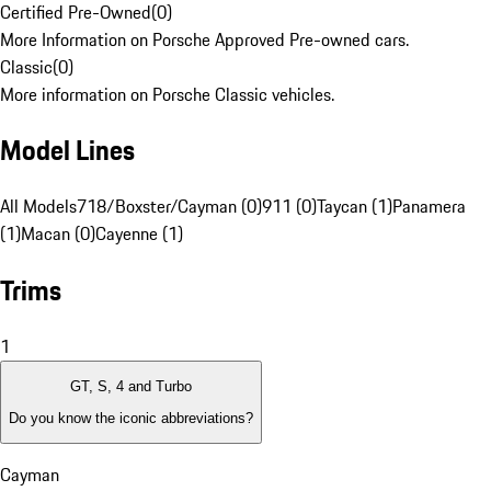
Certified Pre-Owned
(
0
)
More Information on Porsche Approved Pre-owned cars.
Classic
(
0
)
More information on Porsche Classic vehicles.
Model Lines
All Models
718/Boxster/Cayman (0)
911 (0)
Taycan (1)
Panamera
(1)
Macan (0)
Cayenne (1)
Trims
1
GT, S, 4 and Turbo
Do you know the iconic abbreviations?
Cayman