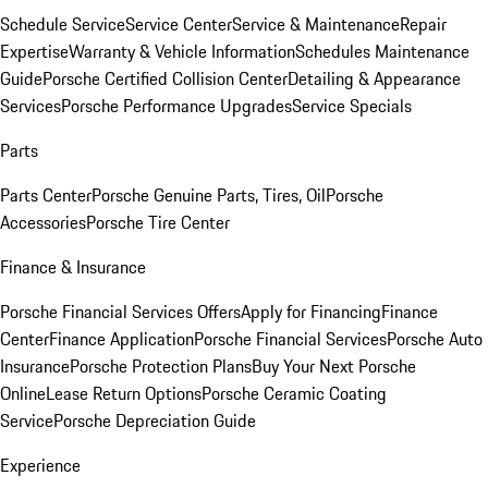
Schedule Service
Service Center
Service & Maintenance
Repair
Expertise
Warranty & Vehicle Information
Schedules Maintenance
Guide
Porsche Certified Collision Center
Detailing & Appearance
Services
Porsche Performance Upgrades
Service Specials
Parts
Parts Center
Porsche Genuine Parts, Tires, Oil
Porsche
Accessories
Porsche Tire Center
Finance & Insurance
Porsche Financial Services Offers
Apply for Financing
Finance
Center
Finance Application
Porsche Financial Services
Porsche Auto
Insurance
Porsche Protection Plans
Buy Your Next Porsche
Online
Lease Return Options
Porsche Ceramic Coating
Service
Porsche Depreciation Guide
Experience