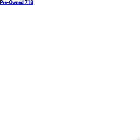
Pre-Owned 718