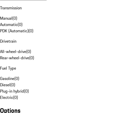
Transmission
Manual
(
0
)
Automatic
(
0
)
PDK (Automatic)
(
0
)
Drivetrain
All-wheel-drive
(
0
)
Rear-wheel-drive
(
0
)
Fuel Type
Gasoline
(
0
)
Diesel
(
0
)
Plug-in hybrid
(
0
)
Electric
(
0
)
Options