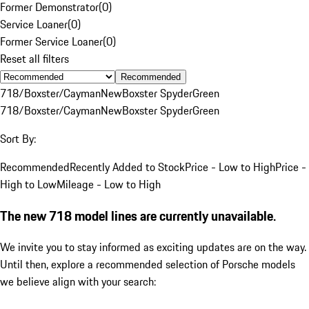
Former Demonstrator
(
0
)
Service Loaner
(
0
)
Former Service Loaner
(
0
)
Reset all filters
Recommended
718/Boxster/Cayman
New
Boxster Spyder
Green
718/Boxster/Cayman
New
Boxster Spyder
Green
Sort By:
Recommended
Recently Added to Stock
Price - Low to High
Price -
High to Low
Mileage - Low to High
The new 718 model lines are currently unavailable.
We invite you to stay informed as exciting updates are on the way.
Until then, explore a recommended selection of Porsche models
we believe align with your search: