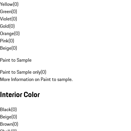
Yellow
(
0
)
Green
(
0
)
Violet
(
0
)
Gold
(
0
)
Orange
(
0
)
Pink
(
0
)
Beige
(
0
)
Paint to Sample
Paint to Sample only
(
0
)
More Information on Paint to sample.
Interior Color
Black
(
0
)
Beige
(
0
)
Brown
(
0
)