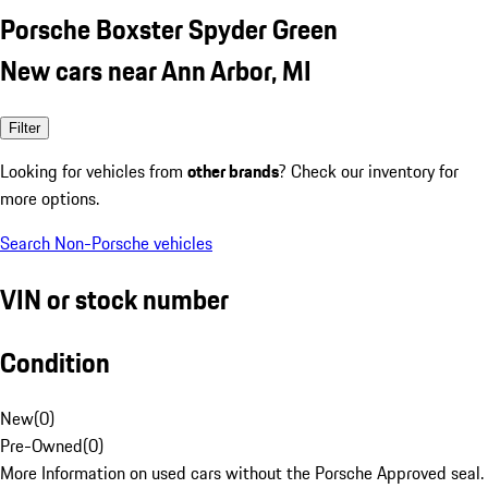
Porsche Boxster Spyder Green
New cars near Ann Arbor, MI
Filter
Looking for vehicles from
other brands
? Check our inventory for
more options.
Search Non-Porsche vehicles
VIN or stock number
Condition
New
(
0
)
Pre-Owned
(
0
)
More Information on used cars without the Porsche Approved seal.