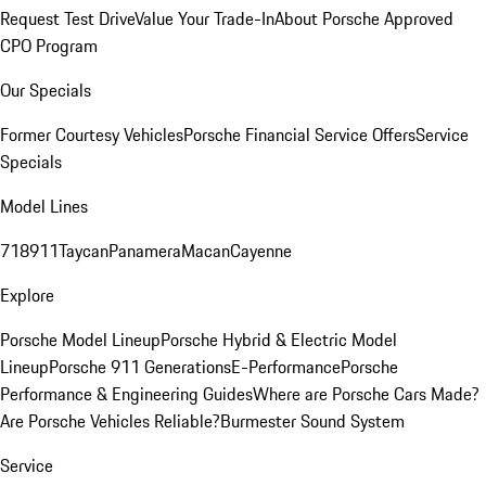
Request Test Drive
Value Your Trade-In
About Porsche Approved
CPO Program
Our Specials
Former Courtesy Vehicles
Porsche Financial Service Offers
Service
Specials
Model Lines
718
911
Taycan
Panamera
Macan
Cayenne
Explore
Porsche Model Lineup
Porsche Hybrid & Electric Model
Lineup
Porsche 911 Generations
E-Performance
Porsche
Performance & Engineering Guides
Where are Porsche Cars Made?
Are Porsche Vehicles Reliable?
Burmester Sound System
Service