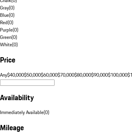
Chalk
(
0
)
Gray
(
0
)
Blue
(
0
)
Red
(
0
)
Purple
(
0
)
Green
(
0
)
White
(
0
)
Price
Any
$40,000
$50,000
$60,000
$70,000
$80,000
$90,000
$100,000
$
Availability
Immediately Available
(
0
)
Mileage