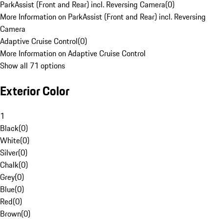
ParkAssist (Front and Rear) incl. Reversing Camera
(
0
)
More Information on ParkAssist (Front and Rear) incl. Reversing
Camera
Adaptive Cruise Control
(
0
)
More Information on Adaptive Cruise Control
Show all 71 options
Exterior Color
1
Black
(
0
)
White
(
0
)
Silver
(
0
)
Chalk
(
0
)
Grey
(
0
)
Blue
(
0
)
Red
(
0
)
Brown
(
0
)