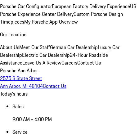
Porsche Car Configurator
European Factory Delivery Experience
US
Porsche Experience Center Delivery
Custom Porsche Design
Timepieces
My Porsche App Overview
Our Location
About Us
Meet Our Staff
German Car Dealership
Luxury Car
Dealership
Electric Car Dealership
24-Hour Roadside
Assistance
Leave Us A Review
Careers
Contact Us
Porsche Ann Arbor
2575 S State Street
Ann Arbor, MI 48104
Contact Us
Today's hours
Sales
9:00 AM - 6:00 PM
Service