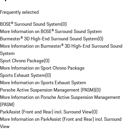
Frequently selected
BOSE® Surround Sound System
(
0
)
More Information on BOSE® Surround Sound System
Burmester® 3D High-End Surround Sound System
(
0
)
More Information on Burmester® 3D High-End Surround Sound
System
Sport Chrono Package
(
0
)
More Information on Sport Chrono Package
Sports Exhaust System
(
0
)
More Information on Sports Exhaust System
Porsche Active Suspension Management (PASM)
(
0
)
More Information on Porsche Active Suspension Management
(PASM)
ParkAssist (Front and Rear) incl. Surround View
(
0
)
More Information on ParkAssist (Front and Rear) incl. Surround
View