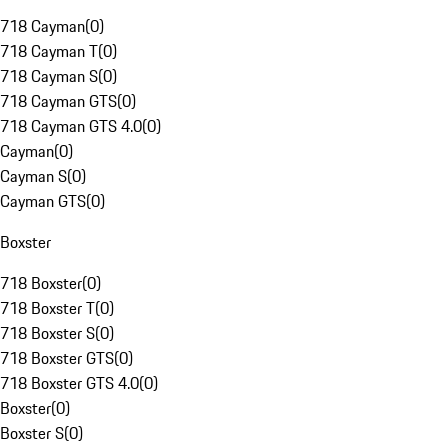
718 Cayman
(
0
)
718 Cayman T
(
0
)
718 Cayman S
(
0
)
718 Cayman GTS
(
0
)
718 Cayman GTS 4.0
(
0
)
Cayman
(
0
)
Cayman S
(
0
)
Cayman GTS
(
0
)
Boxster
718 Boxster
(
0
)
718 Boxster T
(
0
)
718 Boxster S
(
0
)
718 Boxster GTS
(
0
)
718 Boxster GTS 4.0
(
0
)
Boxster
(
0
)
Boxster S
(
0
)