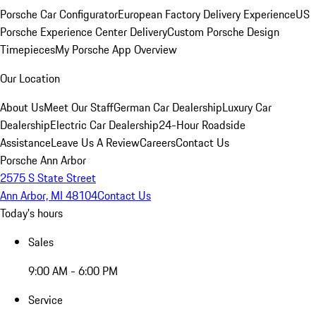
Porsche Car Configurator
European Factory Delivery Experience
US
Porsche Experience Center Delivery
Custom Porsche Design
Timepieces
My Porsche App Overview
Our Location
About Us
Meet Our Staff
German Car Dealership
Luxury Car
Dealership
Electric Car Dealership
24-Hour Roadside
Assistance
Leave Us A Review
Careers
Contact Us
Porsche Ann Arbor
2575 S State Street
Ann Arbor, MI 48104
Contact Us
Today's hours
Sales
9:00 AM - 6:00 PM
Service