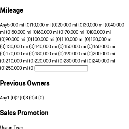
Mileage
Any
5,000 mi (0)
10,000 mi (0)
20,000 mi (0)
30,000 mi (0)
40,000
mi (0)
50,000 mi (0)
60,000 mi (0)
70,000 mi (0)
80,000 mi
(0)
90,000 mi (0)
100,000 mi (0)
110,000 mi (0)
120,000 mi
(0)
130,000 mi (0)
140,000 mi (0)
150,000 mi (0)
160,000 mi
(0)
170,000 mi (0)
180,000 mi (0)
190,000 mi (0)
200,000 mi
(0)
210,000 mi (0)
220,000 mi (0)
230,000 mi (0)
240,000 mi
(0)
250,000 mi (0)
Previous Owners
Any
1 (0)
2 (0)
3 (0)
4 (0)
Sales Promotion
Usage Type