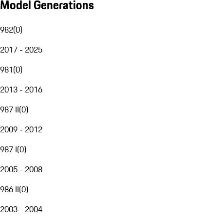
Model Generations
982
(
0
)
2017 - 2025
981
(
0
)
2013 - 2016
987 II
(
0
)
2009 - 2012
987 I
(
0
)
2005 - 2008
986 II
(
0
)
2003 - 2004