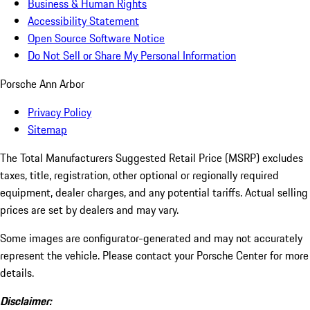
Business & Human Rights
Accessibility Statement
Open Source Software Notice
Do Not Sell or Share My Personal Information
Porsche Ann Arbor
Privacy Policy
Sitemap
The Total Manufacturers Suggested Retail Price (MSRP) excludes
taxes, title, registration, other optional or regionally required
equipment, dealer charges, and any potential tariffs. Actual selling
prices are set by dealers and may vary.
Some images are configurator-generated and may not accurately
represent the vehicle. Please contact your Porsche Center for more
details.
Disclaimer: