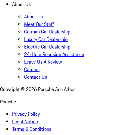
About Us
About Us
Meet Our Staff
German Car Dealership
Luxury Car Dealership
Electric Car Dealership
24-Hour Roadside Assistance
Leave Us A Review
Careers
Contact Us
Copyright ©
2026
Porsche Ann Arbor
Porsche
Privacy Policy
Legal Notice
Terms & Conditions