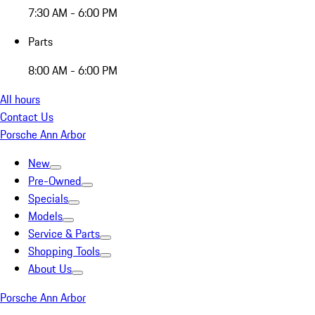
7:30 AM - 6:00 PM
Parts
8:00 AM - 6:00 PM
All hours
Contact Us
Porsche Ann Arbor
New
Pre-Owned
Specials
Models
Service & Parts
Shopping Tools
About Us
Porsche Ann Arbor