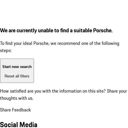
We are currently unable to find a suitable Porsche.
To find your ideal Porsche, we recommend one of the following
steps:
Start new search
Reset all filters
How satisfied are you with the information on this site?
Share your
thoughts with us.
Share Feedback
Social Media