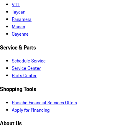
911
Taycan
Panamera
Macan
Cayenne
Service & Parts
Schedule Service
Service Center
Parts Center
Shopping Tools
Porsche Financial Services Offers
Apply for Financing
About Us