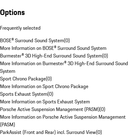
Options
Frequently selected
BOSE® Surround Sound System
(
0
)
More Information on BOSE® Surround Sound System
Burmester® 3D High-End Surround Sound System
(
0
)
More Information on Burmester® 3D High-End Surround Sound
System
Sport Chrono Package
(
0
)
More Information on Sport Chrono Package
Sports Exhaust System
(
0
)
More Information on Sports Exhaust System
Porsche Active Suspension Management (PASM)
(
0
)
More Information on Porsche Active Suspension Management
(PASM)
ParkAssist (Front and Rear) incl. Surround View
(
0
)