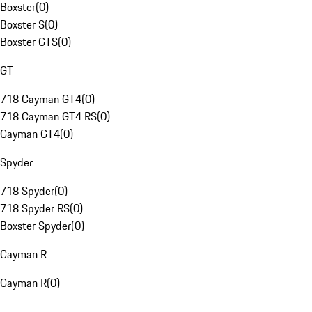
Boxster
(
0
)
Boxster S
(
0
)
Boxster GTS
(
0
)
GT
718 Cayman GT4
(
0
)
718 Cayman GT4 RS
(
0
)
Cayman GT4
(
0
)
Spyder
718 Spyder
(
0
)
718 Spyder RS
(
0
)
Boxster Spyder
(
0
)
Cayman R
Cayman R
(
0
)