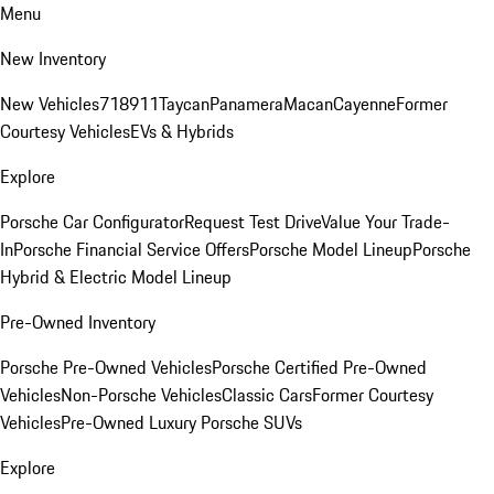
Menu
New Inventory
New Vehicles
718
911
Taycan
Panamera
Macan
Cayenne
Former
Courtesy Vehicles
EVs & Hybrids
Explore
Porsche Car Configurator
Request Test Drive
Value Your Trade-
In
Porsche Financial Service Offers
Porsche Model Lineup
Porsche
Hybrid & Electric Model Lineup
Pre-Owned Inventory
Porsche Pre-Owned Vehicles
Porsche Certified Pre-Owned
Vehicles
Non-Porsche Vehicles
Classic Cars
Former Courtesy
Vehicles
Pre-Owned Luxury Porsche SUVs
Explore