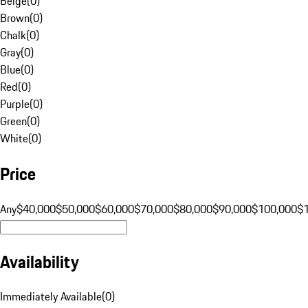
Beige
(
0
)
Brown
(
0
)
Chalk
(
0
)
Gray
(
0
)
Blue
(
0
)
Red
(
0
)
Purple
(
0
)
Green
(
0
)
White
(
0
)
Price
Any
$40,000
$50,000
$60,000
$70,000
$80,000
$90,000
$100,000
$
Availability
Immediately Available
(
0
)