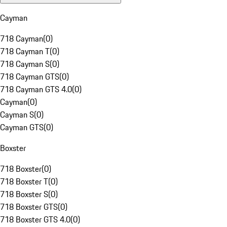
Cayman
718 Cayman
(
0
)
718 Cayman T
(
0
)
718 Cayman S
(
0
)
718 Cayman GTS
(
0
)
718 Cayman GTS 4.0
(
0
)
Cayman
(
0
)
Cayman S
(
0
)
Cayman GTS
(
0
)
Boxster
718 Boxster
(
0
)
718 Boxster T
(
0
)
718 Boxster S
(
0
)
718 Boxster GTS
(
0
)
718 Boxster GTS 4.0
(
0
)