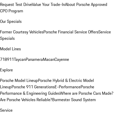
Request Test Drive
Value Your Trade-In
About Porsche Approved
CPO Program
Our Specials
Former Courtesy Vehicles
Porsche Financial Service Offers
Service
Specials
Model Lines
718
911
Taycan
Panamera
Macan
Cayenne
Explore
Porsche Model Lineup
Porsche Hybrid & Electric Model
Lineup
Porsche 911 Generations
E-Performance
Porsche
Performance & Engineering Guides
Where are Porsche Cars Made?
Are Porsche Vehicles Reliable?
Burmester Sound System
Service