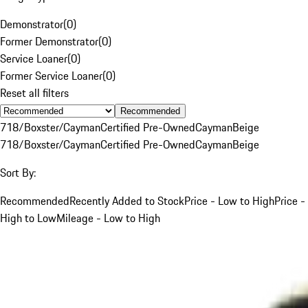
Demonstrator
(
0
)
Former Demonstrator
(
0
)
Service Loaner
(
0
)
Former Service Loaner
(
0
)
Reset all filters
Recommended
718/Boxster/Cayman
Certified Pre-Owned
Cayman
Beige
718/Boxster/Cayman
Certified Pre-Owned
Cayman
Beige
Sort By:
Recommended
Recently Added to Stock
Price - Low to High
Price -
High to Low
Mileage - Low to High