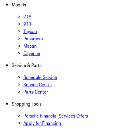
Models
718
911
Taycan
Panamera
Macan
Cayenne
Service & Parts
Schedule Service
Service Center
Parts Center
Shopping Tools
Porsche Financial Services Offers
Apply for Financing