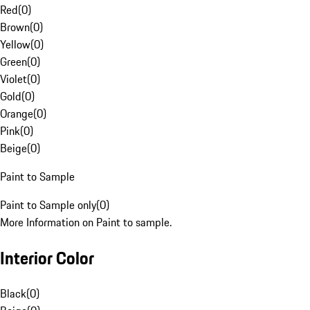
Red
(
0
)
Brown
(
0
)
Yellow
(
0
)
Green
(
0
)
Violet
(
0
)
Gold
(
0
)
Orange
(
0
)
Pink
(
0
)
Beige
(
0
)
Paint to Sample
Paint to Sample only
(
0
)
More Information on Paint to sample.
Interior Color
Black
(
0
)