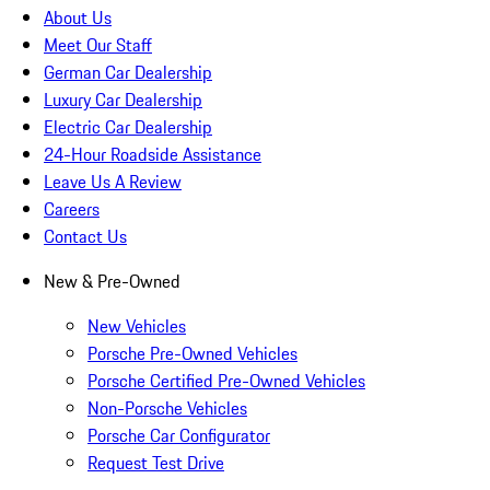
About Us
Meet Our Staff
German Car Dealership
Luxury Car Dealership
Electric Car Dealership
24-Hour Roadside Assistance
Leave Us A Review
Careers
Contact Us
New & Pre-Owned
New Vehicles
Porsche Pre-Owned Vehicles
Porsche Certified Pre-Owned Vehicles
Non-Porsche Vehicles
Porsche Car Configurator
Request Test Drive