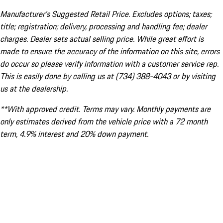
Manufacturer’s Suggested Retail Price. Excludes options; taxes;
title; registration; delivery, processing and handling fee; dealer
charges. Dealer sets actual selling price. While great effort is
made to ensure the accuracy of the information on this site, errors
do occur so please verify information with a customer service rep.
This is easily done by calling us at (734) 388-4043 or by visiting
us at the dealership.
**With approved credit. Terms may vary. Monthly payments are
only estimates derived from the vehicle price with a 72 month
term, 4.9% interest and 20% down payment.