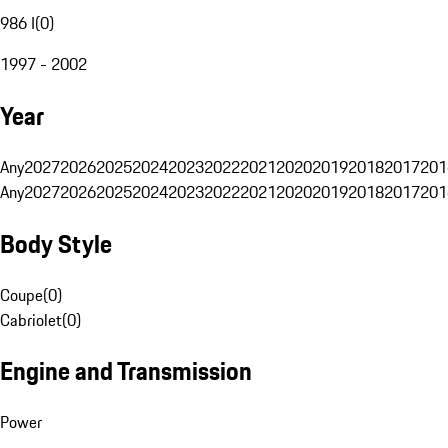
986 I
(
0
)
1997 - 2002
Year
Any
2027
2026
2025
2024
2023
2022
2021
2020
2019
2018
2017
201
Any
2027
2026
2025
2024
2023
2022
2021
2020
2019
2018
2017
201
Body Style
Coupe
(
0
)
Cabriolet
(
0
)
Engine and Transmission
Power