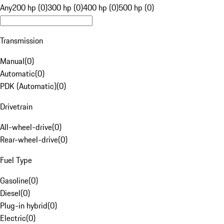
Any
200 hp (0)
300 hp (0)
400 hp (0)
500 hp (0)
Transmission
Manual
(
0
)
Automatic
(
0
)
PDK (Automatic)
(
0
)
Drivetrain
All-wheel-drive
(
0
)
Rear-wheel-drive
(
0
)
Fuel Type
Gasoline
(
0
)
Diesel
(
0
)
Plug-in hybrid
(
0
)
Electric
(
0
)