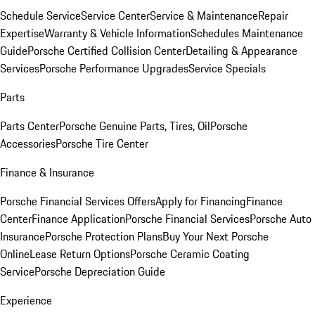
Schedule Service
Service Center
Service & Maintenance
Repair
Expertise
Warranty & Vehicle Information
Schedules Maintenance
Guide
Porsche Certified Collision Center
Detailing & Appearance
Services
Porsche Performance Upgrades
Service Specials
Parts
Parts Center
Porsche Genuine Parts, Tires, Oil
Porsche
Accessories
Porsche Tire Center
Finance & Insurance
Porsche Financial Services Offers
Apply for Financing
Finance
Center
Finance Application
Porsche Financial Services
Porsche Auto
Insurance
Porsche Protection Plans
Buy Your Next Porsche
Online
Lease Return Options
Porsche Ceramic Coating
Service
Porsche Depreciation Guide
Experience