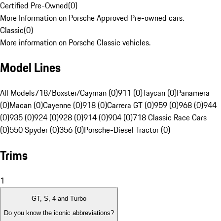
Certified Pre-Owned
(
0
)
More Information on Porsche Approved Pre-owned cars.
Classic
(
0
)
More information on Porsche Classic vehicles.
Model Lines
All Models
718/Boxster/Cayman (0)
911 (0)
Taycan (0)
Panamera
(0)
Macan (0)
Cayenne (0)
918 (0)
Carrera GT (0)
959 (0)
968 (0)
944
(0)
935 (0)
924 (0)
928 (0)
914 (0)
904 (0)
718 Classic Race Cars
(0)
550 Spyder (0)
356 (0)
Porsche-Diesel Tractor (0)
Trims
1
GT, S, 4 and Turbo
Do you know the iconic abbreviations?