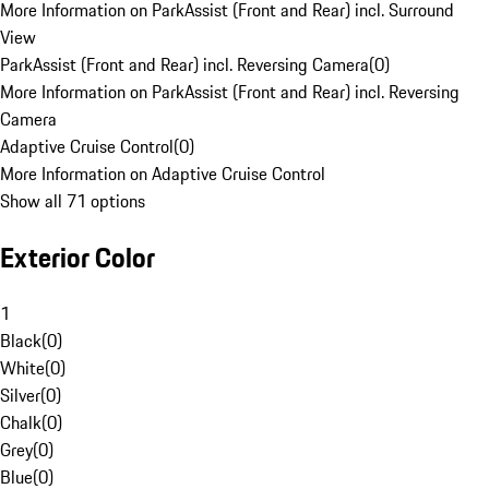
More Information on ParkAssist (Front and Rear) incl. Surround
View
ParkAssist (Front and Rear) incl. Reversing Camera
(
0
)
More Information on ParkAssist (Front and Rear) incl. Reversing
Camera
Adaptive Cruise Control
(
0
)
More Information on Adaptive Cruise Control
Show all 71 options
Exterior Color
1
Black
(
0
)
White
(
0
)
Silver
(
0
)
Chalk
(
0
)
Grey
(
0
)
Blue
(
0
)