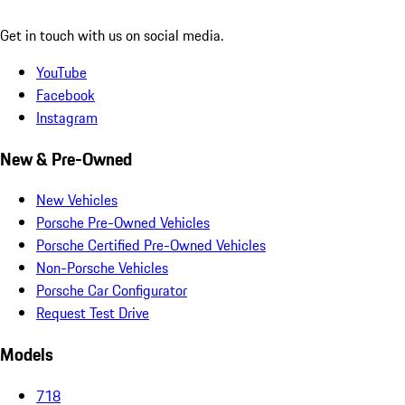
Get in touch with us on social media.
YouTube
Facebook
Instagram
New & Pre-Owned
New Vehicles
Porsche Pre-Owned Vehicles
Porsche Certified Pre-Owned Vehicles
Non-Porsche Vehicles
Porsche Car Configurator
Request Test Drive
Models
718