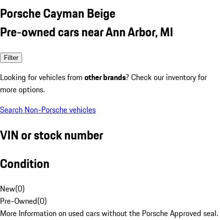
Porsche Cayman Beige
Pre-owned cars near Ann Arbor, MI
Filter
Looking for vehicles from
other brands
? Check our inventory for
more options.
Search Non-Porsche vehicles
VIN or stock number
Condition
New
(
0
)
Pre-Owned
(
0
)
More Information on used cars without the Porsche Approved seal.