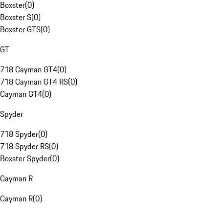
Boxster
(
0
)
Boxster S
(
0
)
Boxster GTS
(
0
)
GT
718 Cayman GT4
(
0
)
718 Cayman GT4 RS
(
0
)
Cayman GT4
(
0
)
Spyder
718 Spyder
(
0
)
718 Spyder RS
(
0
)
Boxster Spyder
(
0
)
Cayman R
Cayman R
(
0
)