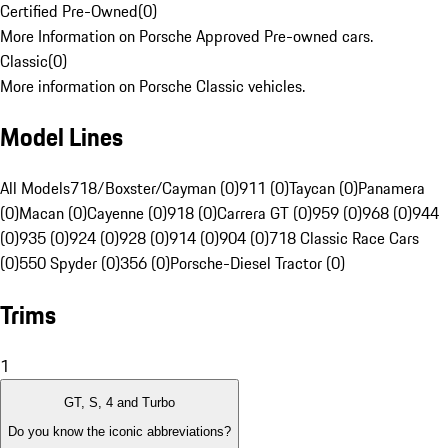
Certified Pre-Owned
(
0
)
More Information on Porsche Approved Pre-owned cars.
Classic
(
0
)
More information on Porsche Classic vehicles.
Model Lines
All Models
718/Boxster/Cayman (0)
911 (0)
Taycan (0)
Panamera
(0)
Macan (0)
Cayenne (0)
918 (0)
Carrera GT (0)
959 (0)
968 (0)
944
(0)
935 (0)
924 (0)
928 (0)
914 (0)
904 (0)
718 Classic Race Cars
(0)
550 Spyder (0)
356 (0)
Porsche-Diesel Tractor (0)
Trims
1
GT, S, 4 and Turbo
Do you know the iconic abbreviations?