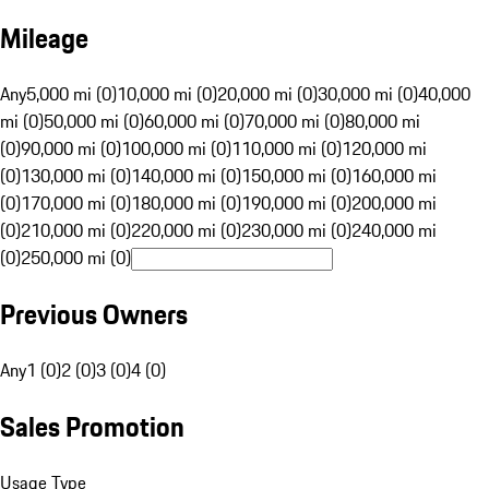
Mileage
Any
5,000 mi (0)
10,000 mi (0)
20,000 mi (0)
30,000 mi (0)
40,000
mi (0)
50,000 mi (0)
60,000 mi (0)
70,000 mi (0)
80,000 mi
(0)
90,000 mi (0)
100,000 mi (0)
110,000 mi (0)
120,000 mi
(0)
130,000 mi (0)
140,000 mi (0)
150,000 mi (0)
160,000 mi
(0)
170,000 mi (0)
180,000 mi (0)
190,000 mi (0)
200,000 mi
(0)
210,000 mi (0)
220,000 mi (0)
230,000 mi (0)
240,000 mi
(0)
250,000 mi (0)
Previous Owners
Any
1 (0)
2 (0)
3 (0)
4 (0)
Sales Promotion
Usage Type