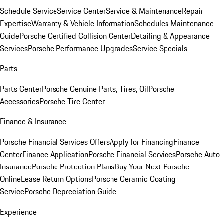
Schedule Service
Service Center
Service & Maintenance
Repair
Expertise
Warranty & Vehicle Information
Schedules Maintenance
Guide
Porsche Certified Collision Center
Detailing & Appearance
Services
Porsche Performance Upgrades
Service Specials
Parts
Parts Center
Porsche Genuine Parts, Tires, Oil
Porsche
Accessories
Porsche Tire Center
Finance & Insurance
Porsche Financial Services Offers
Apply for Financing
Finance
Center
Finance Application
Porsche Financial Services
Porsche Auto
Insurance
Porsche Protection Plans
Buy Your Next Porsche
Online
Lease Return Options
Porsche Ceramic Coating
Service
Porsche Depreciation Guide
Experience