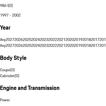
986 I
(
0
)
1997 - 2002
Year
Any
2027
2026
2025
2024
2023
2022
2021
2020
2019
2018
2017
201
Any
2027
2026
2025
2024
2023
2022
2021
2020
2019
2018
2017
201
Body Style
Coupe
(
0
)
Cabriolet
(
0
)
Engine and Transmission
Power