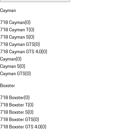
Cayman
718 Cayman
(
0
)
718 Cayman T
(
0
)
718 Cayman S
(
0
)
718 Cayman GTS
(
0
)
718 Cayman GTS 4.0
(
0
)
Cayman
(
0
)
Cayman S
(
0
)
Cayman GTS
(
0
)
Boxster
718 Boxster
(
0
)
718 Boxster T
(
0
)
718 Boxster S
(
0
)
718 Boxster GTS
(
0
)
718 Boxster GTS 4.0
(
0
)