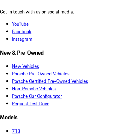
Get in touch with us on social media.
YouTube
Facebook
Instagram
New & Pre-Owned
New Vehicles
Porsche Pre-Owned Vehicles
Porsche Certified Pre-Owned Vehicles
Non-Porsche Vehicles
Porsche Car Configurator
Request Test Drive
Models
718