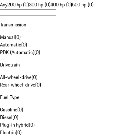
Any
200 hp (0)
300 hp (0)
400 hp (0)
500 hp (0)
Transmission
Manual
(
0
)
Automatic
(
0
)
PDK (Automatic)
(
0
)
Drivetrain
All-wheel-drive
(
0
)
Rear-wheel-drive
(
0
)
Fuel Type
Gasoline
(
0
)
Diesel
(
0
)
Plug-in hybrid
(
0
)
Electric
(
0
)