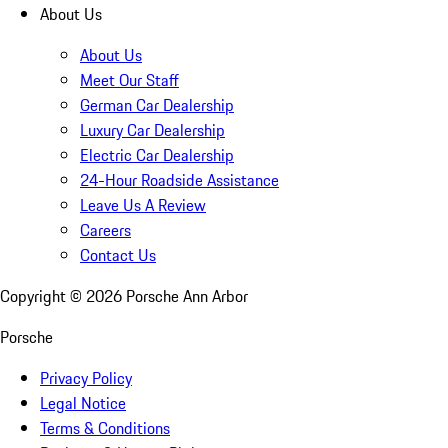
About Us
About Us
Meet Our Staff
German Car Dealership
Luxury Car Dealership
Electric Car Dealership
24-Hour Roadside Assistance
Leave Us A Review
Careers
Contact Us
Copyright ©
2026
Porsche Ann Arbor
Porsche
Privacy Policy
Legal Notice
Terms & Conditions