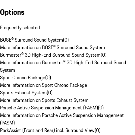
Options
Frequently selected
BOSE® Surround Sound System
(
0
)
More Information on BOSE® Surround Sound System
Burmester® 3D High-End Surround Sound System
(
0
)
More Information on Burmester® 3D High-End Surround Sound
System
Sport Chrono Package
(
0
)
More Information on Sport Chrono Package
Sports Exhaust System
(
0
)
More Information on Sports Exhaust System
Porsche Active Suspension Management (PASM)
(
0
)
More Information on Porsche Active Suspension Management
(PASM)
ParkAssist (Front and Rear) incl. Surround View
(
0
)