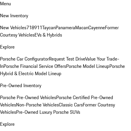
Menu
New Inventory
New Vehicles
718
911
Taycan
Panamera
Macan
Cayenne
Former
Courtesy Vehicles
EVs & Hybrids
Explore
Porsche Car Configurator
Request Test Drive
Value Your Trade-
In
Porsche Financial Service Offers
Porsche Model Lineup
Porsche
Hybrid & Electric Model Lineup
Pre-Owned Inventory
Porsche Pre-Owned Vehicles
Porsche Certified Pre-Owned
Vehicles
Non-Porsche Vehicles
Classic Cars
Former Courtesy
Vehicles
Pre-Owned Luxury Porsche SUVs
Explore