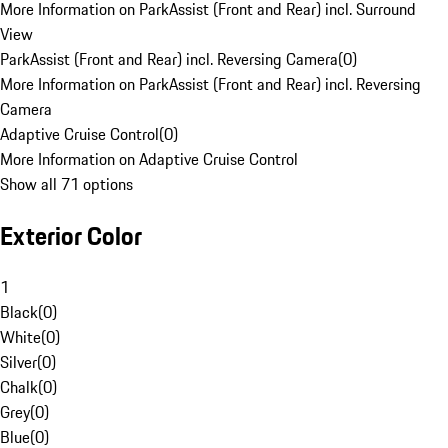
More Information on ParkAssist (Front and Rear) incl. Surround
View
ParkAssist (Front and Rear) incl. Reversing Camera
(
0
)
More Information on ParkAssist (Front and Rear) incl. Reversing
Camera
Adaptive Cruise Control
(
0
)
More Information on Adaptive Cruise Control
Show all 71 options
Exterior Color
1
Black
(
0
)
White
(
0
)
Silver
(
0
)
Chalk
(
0
)
Grey
(
0
)
Blue
(
0
)