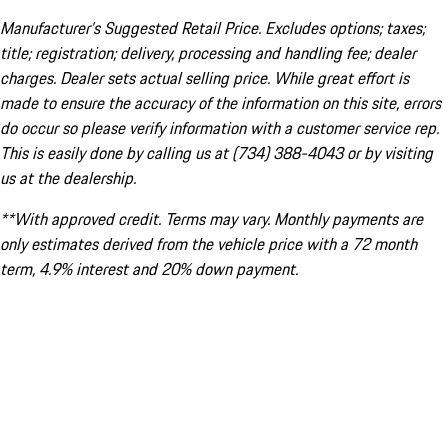
Manufacturer’s Suggested Retail Price. Excludes options; taxes;
title; registration; delivery, processing and handling fee; dealer
charges. Dealer sets actual selling price. While great effort is
made to ensure the accuracy of the information on this site, errors
do occur so please verify information with a customer service rep.
This is easily done by calling us at (734) 388-4043 or by visiting
us at the dealership.
**With approved credit. Terms may vary. Monthly payments are
only estimates derived from the vehicle price with a 72 month
term, 4.9% interest and 20% down payment.