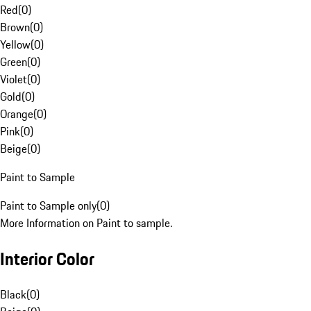
Red
(
0
)
Brown
(
0
)
Yellow
(
0
)
Green
(
0
)
Violet
(
0
)
Gold
(
0
)
Orange
(
0
)
Pink
(
0
)
Beige
(
0
)
Paint to Sample
Paint to Sample only
(
0
)
More Information on Paint to sample.
Interior Color
Black
(
0
)