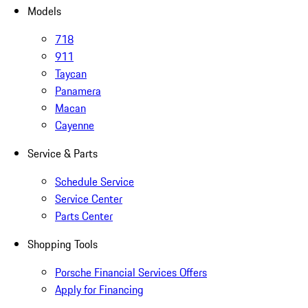
Models
718
911
Taycan
Panamera
Macan
Cayenne
Service & Parts
Schedule Service
Service Center
Parts Center
Shopping Tools
Porsche Financial Services Offers
Apply for Financing