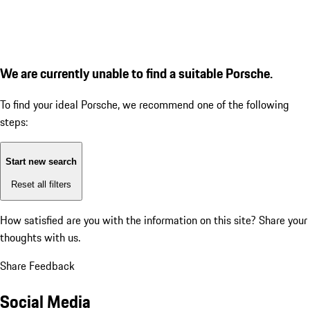
We are currently unable to find a suitable Porsche.
To find your ideal Porsche, we recommend one of the following
steps:
Start new search
Reset all filters
How satisfied are you with the information on this site?
Share your
thoughts with us.
Share Feedback
Social Media