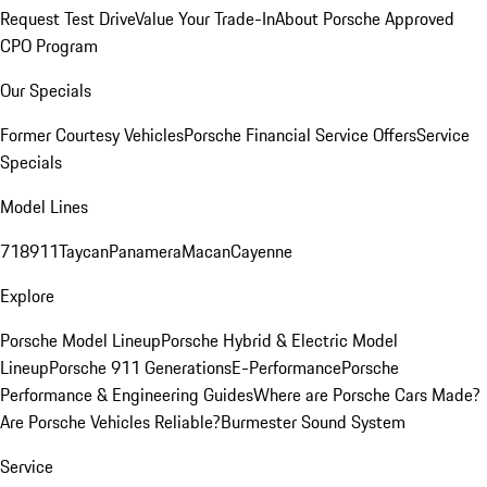
Request Test Drive
Value Your Trade-In
About Porsche Approved
CPO Program
Our Specials
Former Courtesy Vehicles
Porsche Financial Service Offers
Service
Specials
Model Lines
718
911
Taycan
Panamera
Macan
Cayenne
Explore
Porsche Model Lineup
Porsche Hybrid & Electric Model
Lineup
Porsche 911 Generations
E-Performance
Porsche
Performance & Engineering Guides
Where are Porsche Cars Made?
Are Porsche Vehicles Reliable?
Burmester Sound System
Service