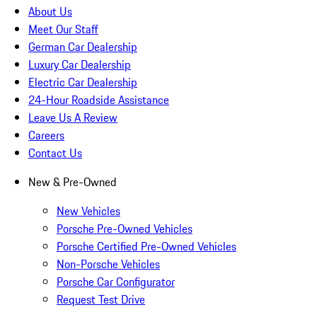
About Us
Meet Our Staff
German Car Dealership
Luxury Car Dealership
Electric Car Dealership
24-Hour Roadside Assistance
Leave Us A Review
Careers
Contact Us
New & Pre-Owned
New Vehicles
Porsche Pre-Owned Vehicles
Porsche Certified Pre-Owned Vehicles
Non-Porsche Vehicles
Porsche Car Configurator
Request Test Drive