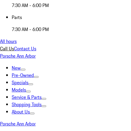
7:30 AM - 6:00 PM
Parts
7:30 AM - 6:00 PM
All hours
Call Us
Contact Us
Porsche Ann Arbor
New
Pre-Owned
Specials
Models
Service & Parts
Shopping Tools
About Us
Porsche Ann Arbor