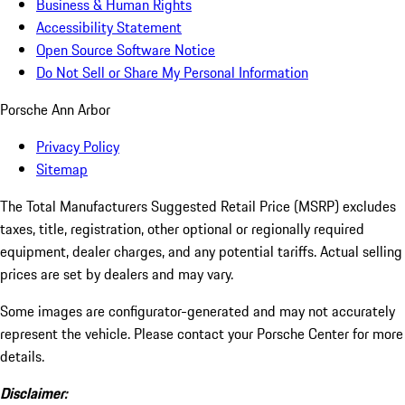
Business & Human Rights
Accessibility Statement
Open Source Software Notice
Do Not Sell or Share My Personal Information
Porsche Ann Arbor
Privacy Policy
Sitemap
The Total Manufacturers Suggested Retail Price (MSRP) excludes
taxes, title, registration, other optional or regionally required
equipment, dealer charges, and any potential tariffs. Actual selling
prices are set by dealers and may vary.
Some images are configurator-generated and may not accurately
represent the vehicle. Please contact your Porsche Center for more
details.
Disclaimer: