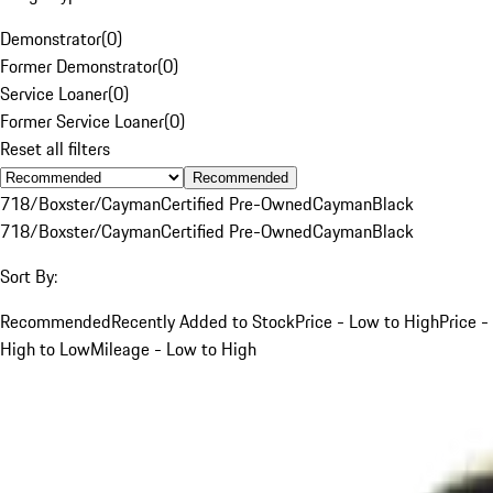
Demonstrator
(
0
)
Former Demonstrator
(
0
)
Service Loaner
(
0
)
Former Service Loaner
(
0
)
Reset all filters
Recommended
718/Boxster/Cayman
Certified Pre-Owned
Cayman
Black
718/Boxster/Cayman
Certified Pre-Owned
Cayman
Black
Sort By:
Recommended
Recently Added to Stock
Price - Low to High
Price -
High to Low
Mileage - Low to High