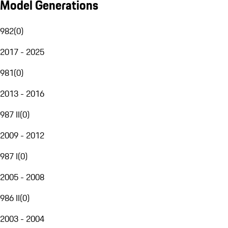
Model Generations
982
(
0
)
2017 - 2025
981
(
0
)
2013 - 2016
987 II
(
0
)
2009 - 2012
987 I
(
0
)
2005 - 2008
986 II
(
0
)
2003 - 2004