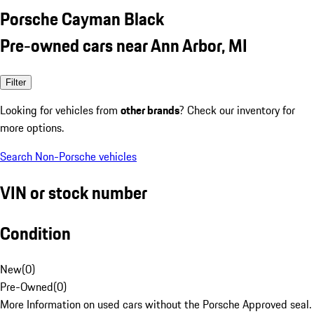
Porsche Cayman Black
Pre-owned cars near Ann Arbor, MI
Filter
Looking for vehicles from
other brands
? Check our inventory for
more options.
Search Non-Porsche vehicles
VIN or stock number
Condition
New
(
0
)
Pre-Owned
(
0
)
More Information on used cars without the Porsche Approved seal.