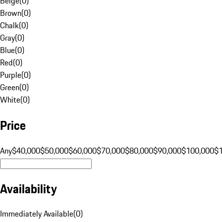
Beige
(
0
)
Brown
(
0
)
Chalk
(
0
)
Gray
(
0
)
Blue
(
0
)
Red
(
0
)
Purple
(
0
)
Green
(
0
)
White
(
0
)
Price
Any
$40,000
$50,000
$60,000
$70,000
$80,000
$90,000
$100,000
$
Availability
Immediately Available
(
0
)