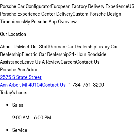
Porsche Car Configurator
European Factory Delivery Experience
US
Porsche Experience Center Delivery
Custom Porsche Design
Timepieces
My Porsche App Overview
Our Location
About Us
Meet Our Staff
German Car Dealership
Luxury Car
Dealership
Electric Car Dealership
24-Hour Roadside
Assistance
Leave Us A Review
Careers
Contact Us
Porsche Ann Arbor
2575 S State Street
Ann Arbor, MI 48104
Contact Us
+1 734-761-3200
Today's hours
Sales
9:00 AM - 6:00 PM
Service