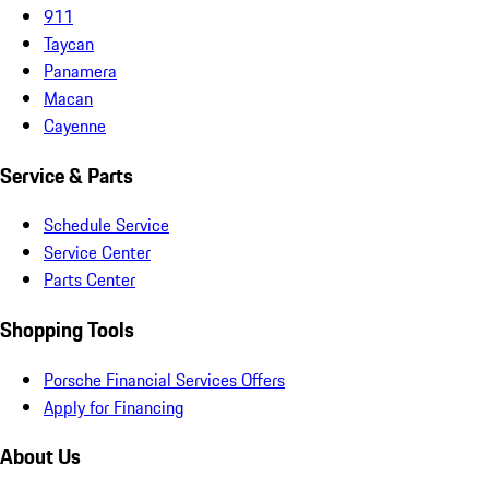
911
Taycan
Panamera
Macan
Cayenne
Service & Parts
Schedule Service
Service Center
Parts Center
Shopping Tools
Porsche Financial Services Offers
Apply for Financing
About Us