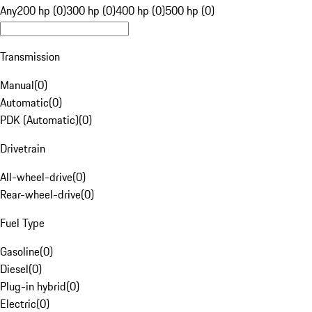
Any
200 hp (0)
300 hp (0)
400 hp (0)
500 hp (0)
Transmission
Manual
(
0
)
Automatic
(
0
)
PDK (Automatic)
(
0
)
Drivetrain
All-wheel-drive
(
0
)
Rear-wheel-drive
(
0
)
Fuel Type
Gasoline
(
0
)
Diesel
(
0
)
Plug-in hybrid
(
0
)
Electric
(
0
)