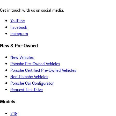
Get in touch with us on social media.
YouTube
Facebook
Instagram
New & Pre-Owned
New Vehicles
Porsche Pre-Owned Vehicles
Porsche Certified Pre-Owned Vehicles
Non-Porsche Vehicles
Porsche Car Configurator
Request Test Drive
Models
718