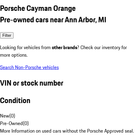
Porsche Cayman Orange
Pre-owned cars near Ann Arbor, MI
Filter
Looking for vehicles from
other brands
? Check our inventory for
more options.
Search Non-Porsche vehicles
VIN or stock number
Condition
New
(
0
)
Pre-Owned
(
0
)
More Information on used cars without the Porsche Approved seal.