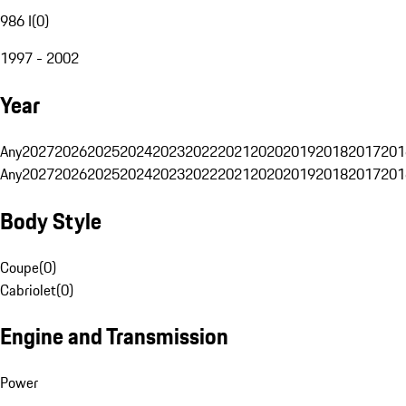
986 I
(
0
)
1997 - 2002
Year
Any
2027
2026
2025
2024
2023
2022
2021
2020
2019
2018
2017
201
Any
2027
2026
2025
2024
2023
2022
2021
2020
2019
2018
2017
201
Body Style
Coupe
(
0
)
Cabriolet
(
0
)
Engine and Transmission
Power