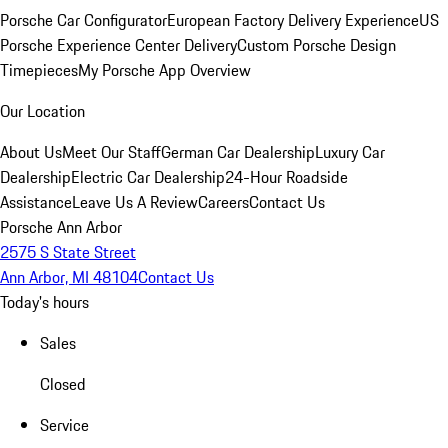
Porsche Car Configurator
European Factory Delivery Experience
US
Porsche Experience Center Delivery
Custom Porsche Design
Timepieces
My Porsche App Overview
Our Location
About Us
Meet Our Staff
German Car Dealership
Luxury Car
Dealership
Electric Car Dealership
24-Hour Roadside
Assistance
Leave Us A Review
Careers
Contact Us
Porsche Ann Arbor
2575 S State Street
Ann Arbor, MI 48104
Contact Us
Today's hours
Sales
Closed
Service