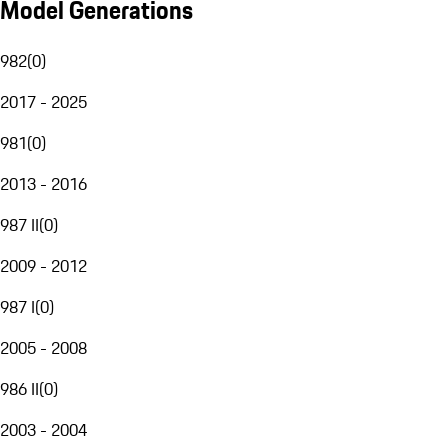
Model Generations
982
(
0
)
2017 - 2025
981
(
0
)
2013 - 2016
987 II
(
0
)
2009 - 2012
987 I
(
0
)
2005 - 2008
986 II
(
0
)
2003 - 2004