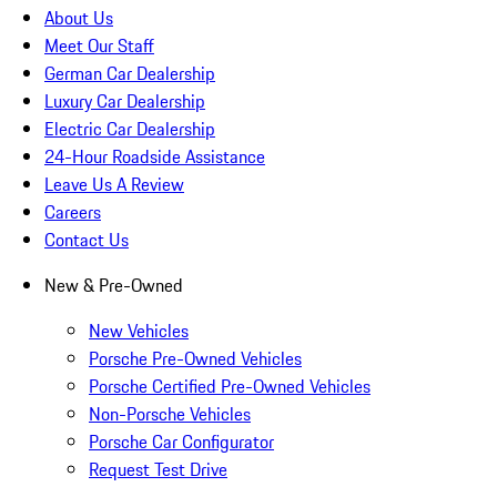
About Us
Meet Our Staff
German Car Dealership
Luxury Car Dealership
Electric Car Dealership
24-Hour Roadside Assistance
Leave Us A Review
Careers
Contact Us
New & Pre-Owned
New Vehicles
Porsche Pre-Owned Vehicles
Porsche Certified Pre-Owned Vehicles
Non-Porsche Vehicles
Porsche Car Configurator
Request Test Drive