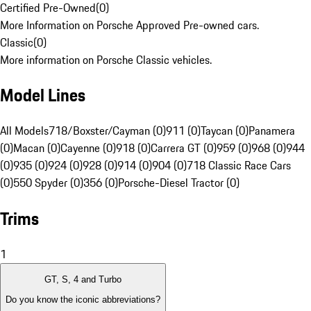
Certified Pre-Owned
(
0
)
More Information on Porsche Approved Pre-owned cars.
Classic
(
0
)
More information on Porsche Classic vehicles.
Model Lines
All Models
718/Boxster/Cayman (0)
911 (0)
Taycan (0)
Panamera
(0)
Macan (0)
Cayenne (0)
918 (0)
Carrera GT (0)
959 (0)
968 (0)
944
(0)
935 (0)
924 (0)
928 (0)
914 (0)
904 (0)
718 Classic Race Cars
(0)
550 Spyder (0)
356 (0)
Porsche-Diesel Tractor (0)
Trims
1
GT, S, 4 and Turbo
Do you know the iconic abbreviations?