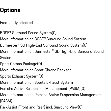
Options
Frequently selected
BOSE® Surround Sound System
(
0
)
More Information on BOSE® Surround Sound System
Burmester® 3D High-End Surround Sound System
(
0
)
More Information on Burmester® 3D High-End Surround Sound
System
Sport Chrono Package
(
0
)
More Information on Sport Chrono Package
Sports Exhaust System
(
0
)
More Information on Sports Exhaust System
Porsche Active Suspension Management (PASM)
(
0
)
More Information on Porsche Active Suspension Management
(PASM)
ParkAssist (Front and Rear) incl. Surround View
(
0
)