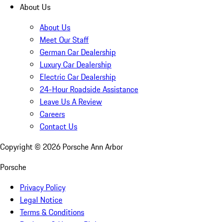
About Us
About Us
Meet Our Staff
German Car Dealership
Luxury Car Dealership
Electric Car Dealership
24-Hour Roadside Assistance
Leave Us A Review
Careers
Contact Us
Copyright ©
2026
Porsche Ann Arbor
Porsche
Privacy Policy
Legal Notice
Terms & Conditions