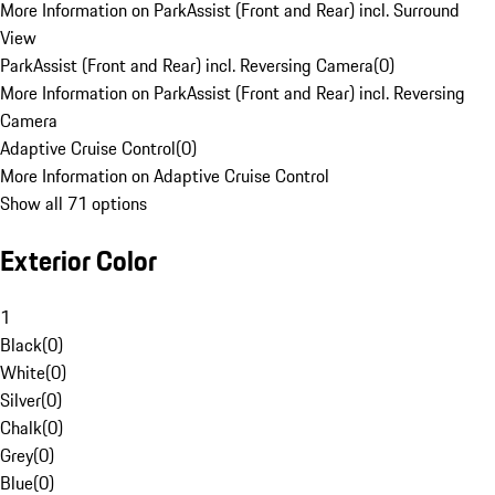
More Information on ParkAssist (Front and Rear) incl. Surround
View
ParkAssist (Front and Rear) incl. Reversing Camera
(
0
)
More Information on ParkAssist (Front and Rear) incl. Reversing
Camera
Adaptive Cruise Control
(
0
)
More Information on Adaptive Cruise Control
Show all 71 options
Exterior Color
1
Black
(
0
)
White
(
0
)
Silver
(
0
)
Chalk
(
0
)
Grey
(
0
)
Blue
(
0
)