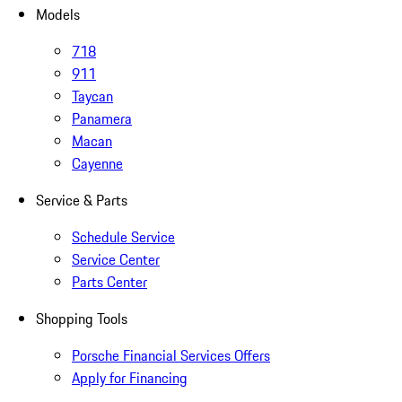
Models
718
911
Taycan
Panamera
Macan
Cayenne
Service & Parts
Schedule Service
Service Center
Parts Center
Shopping Tools
Porsche Financial Services Offers
Apply for Financing