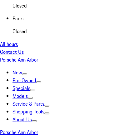
Closed
Parts
Closed
All hours
Contact Us
Porsche Ann Arbor
New
Pre-Owned
Specials
Models
Service & Parts
Shopping Tools
About Us
Porsche Ann Arbor