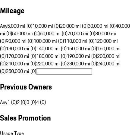
Mileage
Any
5,000 mi (0)
10,000 mi (0)
20,000 mi (0)
30,000 mi (0)
40,000
mi (0)
50,000 mi (0)
60,000 mi (0)
70,000 mi (0)
80,000 mi
(0)
90,000 mi (0)
100,000 mi (0)
110,000 mi (0)
120,000 mi
(0)
130,000 mi (0)
140,000 mi (0)
150,000 mi (0)
160,000 mi
(0)
170,000 mi (0)
180,000 mi (0)
190,000 mi (0)
200,000 mi
(0)
210,000 mi (0)
220,000 mi (0)
230,000 mi (0)
240,000 mi
(0)
250,000 mi (0)
Previous Owners
Any
1 (0)
2 (0)
3 (0)
4 (0)
Sales Promotion
Usage Type