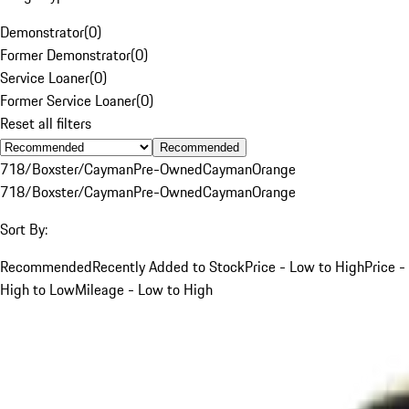
Demonstrator
(
0
)
Former Demonstrator
(
0
)
Service Loaner
(
0
)
Former Service Loaner
(
0
)
Reset all filters
Recommended
718/Boxster/Cayman
Pre-Owned
Cayman
Orange
718/Boxster/Cayman
Pre-Owned
Cayman
Orange
Sort By:
Recommended
Recently Added to Stock
Price - Low to High
Price -
High to Low
Mileage - Low to High