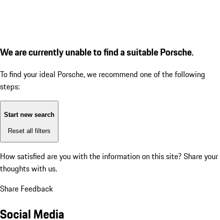
We are currently unable to find a suitable Porsche.
To find your ideal Porsche, we recommend one of the following
steps:
Start new search
Reset all filters
How satisfied are you with the information on this site?
Share your
thoughts with us.
Share Feedback
Social Media