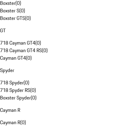
Boxster
(
0
)
Boxster S
(
0
)
Boxster GTS
(
0
)
GT
718 Cayman GT4
(
0
)
718 Cayman GT4 RS
(
0
)
Cayman GT4
(
0
)
Spyder
718 Spyder
(
0
)
718 Spyder RS
(
0
)
Boxster Spyder
(
0
)
Cayman R
Cayman R
(
0
)