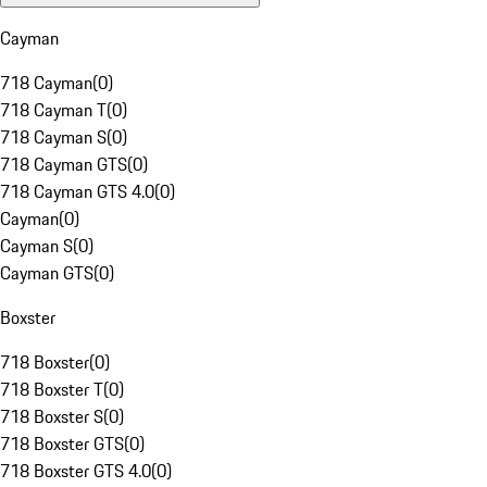
Cayman
718 Cayman
(
0
)
718 Cayman T
(
0
)
718 Cayman S
(
0
)
718 Cayman GTS
(
0
)
718 Cayman GTS 4.0
(
0
)
Cayman
(
0
)
Cayman S
(
0
)
Cayman GTS
(
0
)
Boxster
718 Boxster
(
0
)
718 Boxster T
(
0
)
718 Boxster S
(
0
)
718 Boxster GTS
(
0
)
718 Boxster GTS 4.0
(
0
)