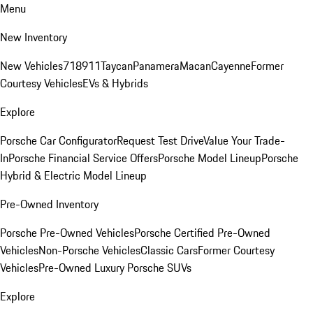
Menu
New Inventory
New Vehicles
718
911
Taycan
Panamera
Macan
Cayenne
Former
Courtesy Vehicles
EVs & Hybrids
Explore
Porsche Car Configurator
Request Test Drive
Value Your Trade-
In
Porsche Financial Service Offers
Porsche Model Lineup
Porsche
Hybrid & Electric Model Lineup
Pre-Owned Inventory
Porsche Pre-Owned Vehicles
Porsche Certified Pre-Owned
Vehicles
Non-Porsche Vehicles
Classic Cars
Former Courtesy
Vehicles
Pre-Owned Luxury Porsche SUVs
Explore