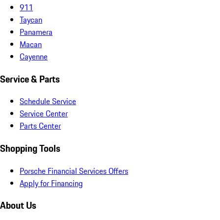
911
Taycan
Panamera
Macan
Cayenne
Service & Parts
Schedule Service
Service Center
Parts Center
Shopping Tools
Porsche Financial Services Offers
Apply for Financing
About Us