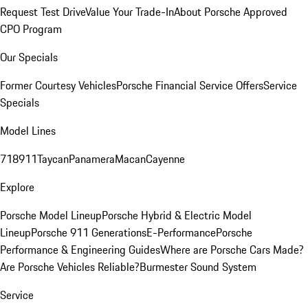
Request Test Drive
Value Your Trade-In
About Porsche Approved
CPO Program
Our Specials
Former Courtesy Vehicles
Porsche Financial Service Offers
Service
Specials
Model Lines
718
911
Taycan
Panamera
Macan
Cayenne
Explore
Porsche Model Lineup
Porsche Hybrid & Electric Model
Lineup
Porsche 911 Generations
E-Performance
Porsche
Performance & Engineering Guides
Where are Porsche Cars Made?
Are Porsche Vehicles Reliable?
Burmester Sound System
Service