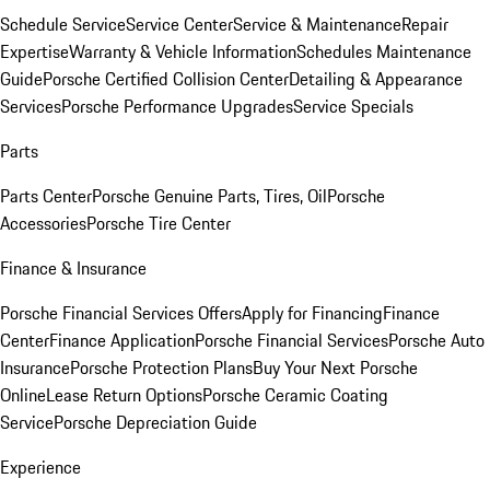
Schedule Service
Service Center
Service & Maintenance
Repair
Expertise
Warranty & Vehicle Information
Schedules Maintenance
Guide
Porsche Certified Collision Center
Detailing & Appearance
Services
Porsche Performance Upgrades
Service Specials
Parts
Parts Center
Porsche Genuine Parts, Tires, Oil
Porsche
Accessories
Porsche Tire Center
Finance & Insurance
Porsche Financial Services Offers
Apply for Financing
Finance
Center
Finance Application
Porsche Financial Services
Porsche Auto
Insurance
Porsche Protection Plans
Buy Your Next Porsche
Online
Lease Return Options
Porsche Ceramic Coating
Service
Porsche Depreciation Guide
Experience