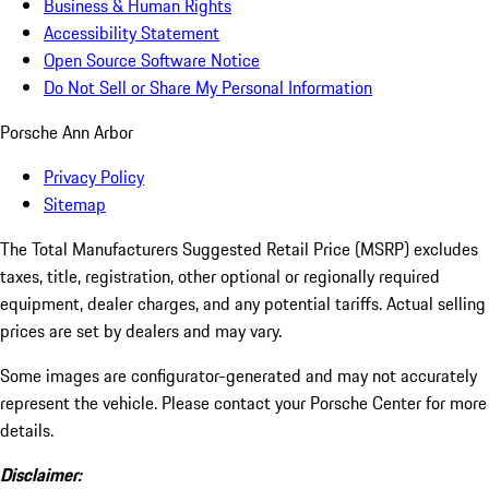
Business & Human Rights
Accessibility Statement
Open Source Software Notice
Do Not Sell or Share My Personal Information
Porsche Ann Arbor
Privacy Policy
Sitemap
The Total Manufacturers Suggested Retail Price (MSRP) excludes
taxes, title, registration, other optional or regionally required
equipment, dealer charges, and any potential tariffs. Actual selling
prices are set by dealers and may vary.
Some images are configurator-generated and may not accurately
represent the vehicle. Please contact your Porsche Center for more
details.
Disclaimer: