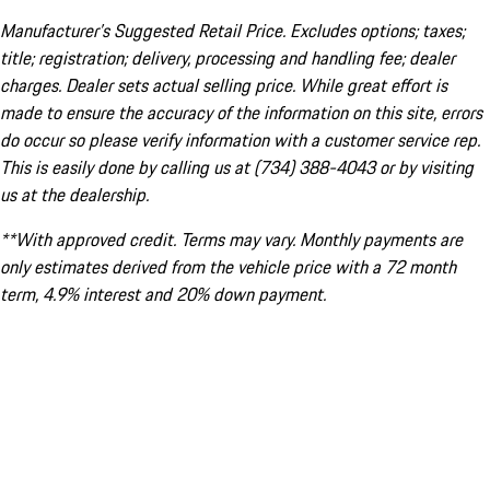
Manufacturer’s Suggested Retail Price. Excludes options; taxes;
title; registration; delivery, processing and handling fee; dealer
charges. Dealer sets actual selling price. While great effort is
made to ensure the accuracy of the information on this site, errors
do occur so please verify information with a customer service rep.
This is easily done by calling us at (734) 388-4043 or by visiting
us at the dealership.
**With approved credit. Terms may vary. Monthly payments are
only estimates derived from the vehicle price with a 72 month
term, 4.9% interest and 20% down payment.