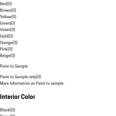
Red
(
0
)
Brown
(
0
)
Yellow
(
0
)
Green
(
0
)
Violet
(
0
)
Gold
(
0
)
Orange
(
0
)
Pink
(
0
)
Beige
(
0
)
Paint to Sample
Paint to Sample only
(
0
)
More Information on Paint to sample.
Interior Color
Black
(
0
)