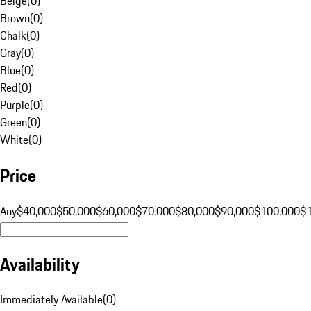
Beige
(
0
)
Brown
(
0
)
Chalk
(
0
)
Gray
(
0
)
Blue
(
0
)
Red
(
0
)
Purple
(
0
)
Green
(
0
)
White
(
0
)
Price
Any
$40,000
$50,000
$60,000
$70,000
$80,000
$90,000
$100,000
$
Availability
Immediately Available
(
0
)