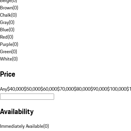
Beige
(
0
)
Brown
(
0
)
Chalk
(
0
)
Gray
(
0
)
Blue
(
0
)
Red
(
0
)
Purple
(
0
)
Green
(
0
)
White
(
0
)
Price
Any
$40,000
$50,000
$60,000
$70,000
$80,000
$90,000
$100,000
$
Availability
Immediately Available
(
0
)