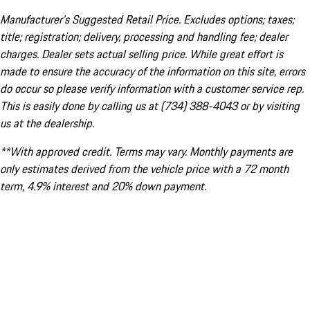
Manufacturer’s Suggested Retail Price. Excludes options; taxes;
title; registration; delivery, processing and handling fee; dealer
charges. Dealer sets actual selling price. While great effort is
made to ensure the accuracy of the information on this site, errors
do occur so please verify information with a customer service rep.
This is easily done by calling us at (734) 388-4043 or by visiting
us at the dealership.
**With approved credit. Terms may vary. Monthly payments are
only estimates derived from the vehicle price with a 72 month
term, 4.9% interest and 20% down payment.