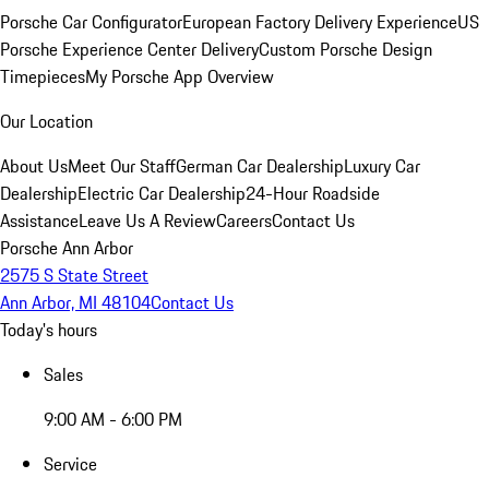
Porsche Car Configurator
European Factory Delivery Experience
US
Porsche Experience Center Delivery
Custom Porsche Design
Timepieces
My Porsche App Overview
Our Location
About Us
Meet Our Staff
German Car Dealership
Luxury Car
Dealership
Electric Car Dealership
24-Hour Roadside
Assistance
Leave Us A Review
Careers
Contact Us
Porsche Ann Arbor
2575 S State Street
Ann Arbor, MI 48104
Contact Us
Today's hours
Sales
9:00 AM - 6:00 PM
Service