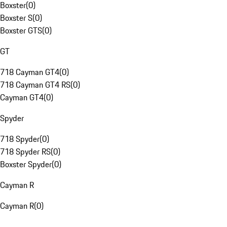
Boxster
(
0
)
Boxster S
(
0
)
Boxster GTS
(
0
)
GT
718 Cayman GT4
(
0
)
718 Cayman GT4 RS
(
0
)
Cayman GT4
(
0
)
Spyder
718 Spyder
(
0
)
718 Spyder RS
(
0
)
Boxster Spyder
(
0
)
Cayman R
Cayman R
(
0
)