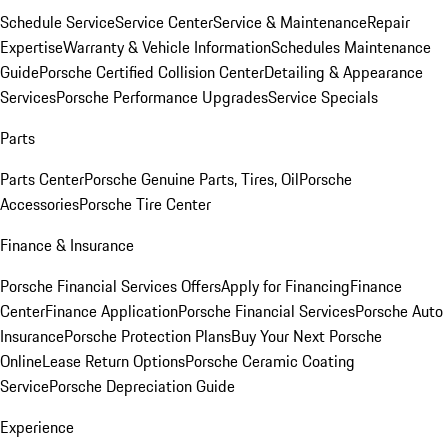
Schedule Service
Service Center
Service & Maintenance
Repair
Expertise
Warranty & Vehicle Information
Schedules Maintenance
Guide
Porsche Certified Collision Center
Detailing & Appearance
Services
Porsche Performance Upgrades
Service Specials
Parts
Parts Center
Porsche Genuine Parts, Tires, Oil
Porsche
Accessories
Porsche Tire Center
Finance & Insurance
Porsche Financial Services Offers
Apply for Financing
Finance
Center
Finance Application
Porsche Financial Services
Porsche Auto
Insurance
Porsche Protection Plans
Buy Your Next Porsche
Online
Lease Return Options
Porsche Ceramic Coating
Service
Porsche Depreciation Guide
Experience