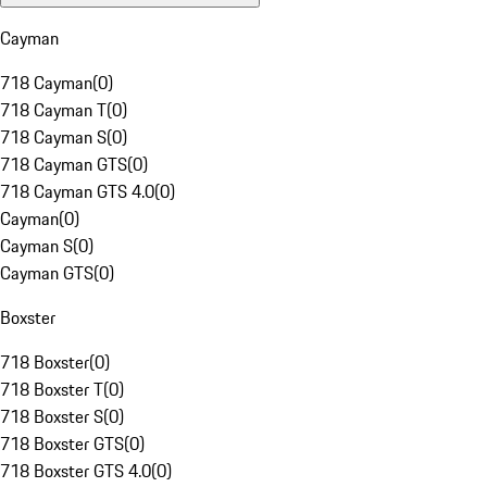
Cayman
718 Cayman
(
0
)
718 Cayman T
(
0
)
718 Cayman S
(
0
)
718 Cayman GTS
(
0
)
718 Cayman GTS 4.0
(
0
)
Cayman
(
0
)
Cayman S
(
0
)
Cayman GTS
(
0
)
Boxster
718 Boxster
(
0
)
718 Boxster T
(
0
)
718 Boxster S
(
0
)
718 Boxster GTS
(
0
)
718 Boxster GTS 4.0
(
0
)