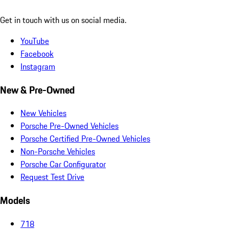
Get in touch with us on social media.
YouTube
Facebook
Instagram
New & Pre-Owned
New Vehicles
Porsche Pre-Owned Vehicles
Porsche Certified Pre-Owned Vehicles
Non-Porsche Vehicles
Porsche Car Configurator
Request Test Drive
Models
718