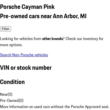
Porsche Cayman Pink
Pre-owned cars near Ann Arbor, MI
Filter
Looking for vehicles from
other brands
? Check our inventory for
more options.
Search Non-Porsche vehicles
VIN or stock number
Condition
New
(
0
)
Pre-Owned
(
0
)
More Information on used cars without the Porsche Approved seal.