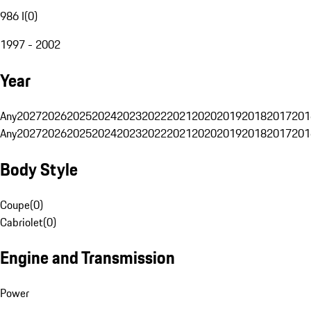
986 I
(
0
)
1997 - 2002
Year
Any
2027
2026
2025
2024
2023
2022
2021
2020
2019
2018
2017
201
Any
2027
2026
2025
2024
2023
2022
2021
2020
2019
2018
2017
201
Body Style
Coupe
(
0
)
Cabriolet
(
0
)
Engine and Transmission
Power