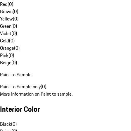
Red
(
0
)
Brown
(
0
)
Yellow
(
0
)
Green
(
0
)
Violet
(
0
)
Gold
(
0
)
Orange
(
0
)
Pink
(
0
)
Beige
(
0
)
Paint to Sample
Paint to Sample only
(
0
)
More Information on Paint to sample.
Interior Color
Black
(
0
)