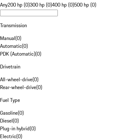
Any
200 hp (0)
300 hp (0)
400 hp (0)
500 hp (0)
Transmission
Manual
(
0
)
Automatic
(
0
)
PDK (Automatic)
(
0
)
Drivetrain
All-wheel-drive
(
0
)
Rear-wheel-drive
(
0
)
Fuel Type
Gasoline
(
0
)
Diesel
(
0
)
Plug-in hybrid
(
0
)
Electric
(
0
)