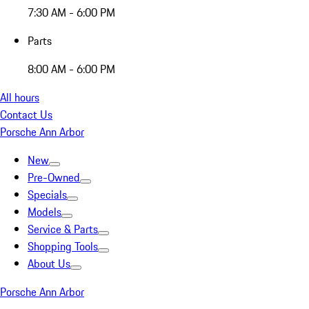
7:30 AM - 6:00 PM
Parts
8:00 AM - 6:00 PM
All hours
Contact Us
Porsche Ann Arbor
New
Pre-Owned
Specials
Models
Service & Parts
Shopping Tools
About Us
Porsche Ann Arbor