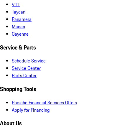
911
Taycan
Panamera
Macan
Cayenne
Service & Parts
Schedule Service
Service Center
Parts Center
Shopping Tools
Porsche Financial Services Offers
Apply for Financing
About Us