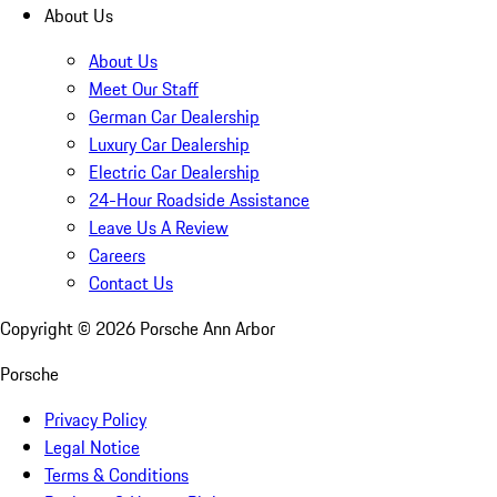
About Us
About Us
Meet Our Staff
German Car Dealership
Luxury Car Dealership
Electric Car Dealership
24-Hour Roadside Assistance
Leave Us A Review
Careers
Contact Us
Copyright ©
2026
Porsche Ann Arbor
Porsche
Privacy Policy
Legal Notice
Terms & Conditions