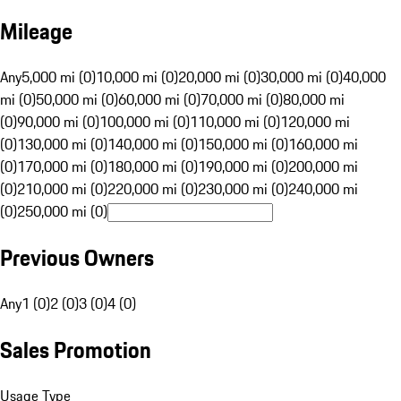
Mileage
Any
5,000 mi (0)
10,000 mi (0)
20,000 mi (0)
30,000 mi (0)
40,000
mi (0)
50,000 mi (0)
60,000 mi (0)
70,000 mi (0)
80,000 mi
(0)
90,000 mi (0)
100,000 mi (0)
110,000 mi (0)
120,000 mi
(0)
130,000 mi (0)
140,000 mi (0)
150,000 mi (0)
160,000 mi
(0)
170,000 mi (0)
180,000 mi (0)
190,000 mi (0)
200,000 mi
(0)
210,000 mi (0)
220,000 mi (0)
230,000 mi (0)
240,000 mi
(0)
250,000 mi (0)
Previous Owners
Any
1 (0)
2 (0)
3 (0)
4 (0)
Sales Promotion
Usage Type