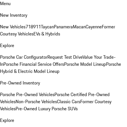
Menu
New Inventory
New Vehicles
718
911
Taycan
Panamera
Macan
Cayenne
Former
Courtesy Vehicles
EVs & Hybrids
Explore
Porsche Car Configurator
Request Test Drive
Value Your Trade-
In
Porsche Financial Service Offers
Porsche Model Lineup
Porsche
Hybrid & Electric Model Lineup
Pre-Owned Inventory
Porsche Pre-Owned Vehicles
Porsche Certified Pre-Owned
Vehicles
Non-Porsche Vehicles
Classic Cars
Former Courtesy
Vehicles
Pre-Owned Luxury Porsche SUVs
Explore