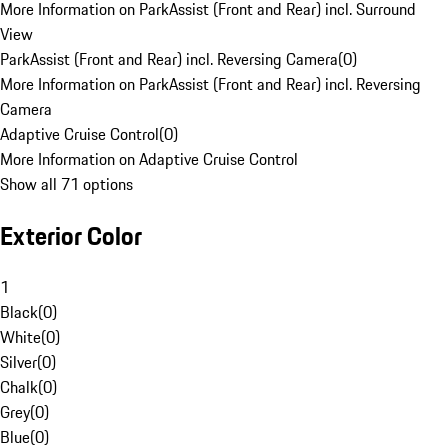
More Information on ParkAssist (Front and Rear) incl. Surround
View
ParkAssist (Front and Rear) incl. Reversing Camera
(
0
)
More Information on ParkAssist (Front and Rear) incl. Reversing
Camera
Adaptive Cruise Control
(
0
)
More Information on Adaptive Cruise Control
Show all 71 options
Exterior Color
1
Black
(
0
)
White
(
0
)
Silver
(
0
)
Chalk
(
0
)
Grey
(
0
)
Blue
(
0
)