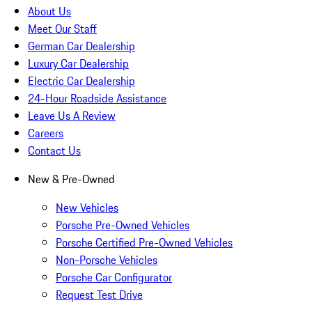
About Us
Meet Our Staff
German Car Dealership
Luxury Car Dealership
Electric Car Dealership
24-Hour Roadside Assistance
Leave Us A Review
Careers
Contact Us
New & Pre-Owned
New Vehicles
Porsche Pre-Owned Vehicles
Porsche Certified Pre-Owned Vehicles
Non-Porsche Vehicles
Porsche Car Configurator
Request Test Drive