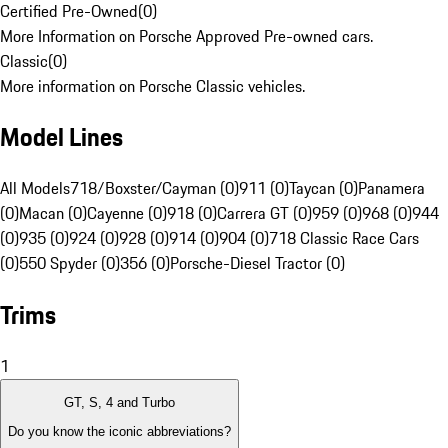
Certified Pre-Owned
(
0
)
More Information on Porsche Approved Pre-owned cars.
Classic
(
0
)
More information on Porsche Classic vehicles.
Model Lines
All Models
718/Boxster/Cayman (0)
911 (0)
Taycan (0)
Panamera
(0)
Macan (0)
Cayenne (0)
918 (0)
Carrera GT (0)
959 (0)
968 (0)
944
(0)
935 (0)
924 (0)
928 (0)
914 (0)
904 (0)
718 Classic Race Cars
(0)
550 Spyder (0)
356 (0)
Porsche-Diesel Tractor (0)
Trims
1
GT, S, 4 and Turbo
Do you know the iconic abbreviations?