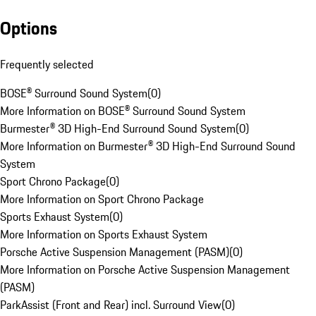
Options
Frequently selected
BOSE® Surround Sound System
(
0
)
More Information on BOSE® Surround Sound System
Burmester® 3D High-End Surround Sound System
(
0
)
More Information on Burmester® 3D High-End Surround Sound
System
Sport Chrono Package
(
0
)
More Information on Sport Chrono Package
Sports Exhaust System
(
0
)
More Information on Sports Exhaust System
Porsche Active Suspension Management (PASM)
(
0
)
More Information on Porsche Active Suspension Management
(PASM)
ParkAssist (Front and Rear) incl. Surround View
(
0
)