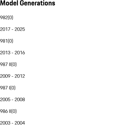
Model Generations
982
(
0
)
2017 - 2025
981
(
0
)
2013 - 2016
987 II
(
0
)
2009 - 2012
987 I
(
0
)
2005 - 2008
986 II
(
0
)
2003 - 2004