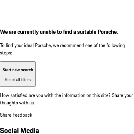
We are currently unable to find a suitable Porsche.
To find your ideal Porsche, we recommend one of the following
steps:
Start new search
Reset all filters
How satisfied are you with the information on this site?
Share your
thoughts with us.
Share Feedback
Social Media