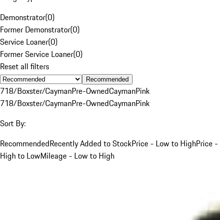
Demonstrator
(
0
)
Former Demonstrator
(
0
)
Service Loaner
(
0
)
Former Service Loaner
(
0
)
Reset all filters
Recommended
718/Boxster/Cayman
Pre-Owned
Cayman
Pink
718/Boxster/Cayman
Pre-Owned
Cayman
Pink
Sort By:
Recommended
Recently Added to Stock
Price - Low to High
Price -
High to Low
Mileage - Low to High