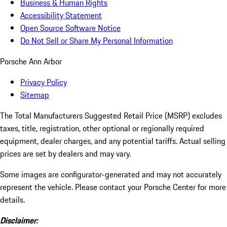
Business & Human Rights
Accessibility Statement
Open Source Software Notice
Do Not Sell or Share My Personal Information
Porsche Ann Arbor
Privacy Policy
Sitemap
The Total Manufacturers Suggested Retail Price (MSRP) excludes
taxes, title, registration, other optional or regionally required
equipment, dealer charges, and any potential tariffs. Actual selling
prices are set by dealers and may vary.
Some images are configurator-generated and may not accurately
represent the vehicle. Please contact your Porsche Center for more
details.
Disclaimer: