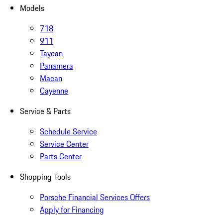
Models
718
911
Taycan
Panamera
Macan
Cayenne
Service & Parts
Schedule Service
Service Center
Parts Center
Shopping Tools
Porsche Financial Services Offers
Apply for Financing