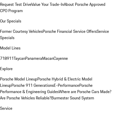
Request Test Drive
Value Your Trade-In
About Porsche Approved
CPO Program
Our Specials
Former Courtesy Vehicles
Porsche Financial Service Offers
Service
Specials
Model Lines
718
911
Taycan
Panamera
Macan
Cayenne
Explore
Porsche Model Lineup
Porsche Hybrid & Electric Model
Lineup
Porsche 911 Generations
E-Performance
Porsche
Performance & Engineering Guides
Where are Porsche Cars Made?
Are Porsche Vehicles Reliable?
Burmester Sound System
Service