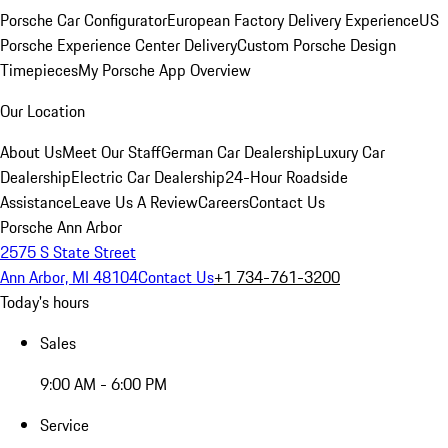
Porsche Car Configurator
European Factory Delivery Experience
US
Porsche Experience Center Delivery
Custom Porsche Design
Timepieces
My Porsche App Overview
Our Location
About Us
Meet Our Staff
German Car Dealership
Luxury Car
Dealership
Electric Car Dealership
24-Hour Roadside
Assistance
Leave Us A Review
Careers
Contact Us
Porsche Ann Arbor
2575 S State Street
Ann Arbor, MI 48104
Contact Us
+1 734-761-3200
Today's hours
Sales
9:00 AM - 6:00 PM
Service