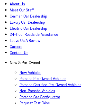
About Us
Meet Our Staff
German Car Dealership
Luxury Car Dealership
Electric Car Dealership
24-Hour Roadside Assistance
Leave Us A Review
Careers
Contact Us
New & Pre-Owned
New Vehicles
Porsche Pre-Owned Vehicles
Porsche Certified Pre-Owned Vehicles
Non-Porsche Vehicles
Porsche Car Configurator
Request Test Drive