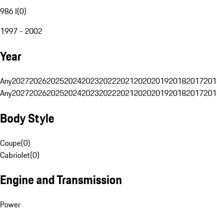
986 I
(
0
)
1997 - 2002
Year
Any
2027
2026
2025
2024
2023
2022
2021
2020
2019
2018
2017
201
Any
2027
2026
2025
2024
2023
2022
2021
2020
2019
2018
2017
201
Body Style
Coupe
(
0
)
Cabriolet
(
0
)
Engine and Transmission
Power