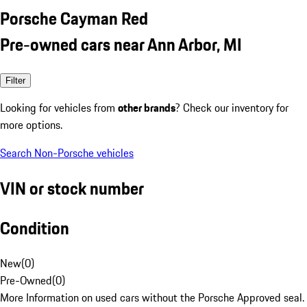
Porsche Cayman Red
Pre-owned cars near Ann Arbor, MI
Filter
Looking for vehicles from
other brands
? Check our inventory for
more options.
Search Non-Porsche vehicles
VIN or stock number
Condition
New
(
0
)
Pre-Owned
(
0
)
More Information on used cars without the Porsche Approved seal.