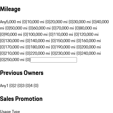
Mileage
Any
5,000 mi (0)
10,000 mi (0)
20,000 mi (0)
30,000 mi (0)
40,000
mi (0)
50,000 mi (0)
60,000 mi (0)
70,000 mi (0)
80,000 mi
(0)
90,000 mi (0)
100,000 mi (0)
110,000 mi (0)
120,000 mi
(0)
130,000 mi (0)
140,000 mi (0)
150,000 mi (0)
160,000 mi
(0)
170,000 mi (0)
180,000 mi (0)
190,000 mi (0)
200,000 mi
(0)
210,000 mi (0)
220,000 mi (0)
230,000 mi (0)
240,000 mi
(0)
250,000 mi (0)
Previous Owners
Any
1 (0)
2 (0)
3 (0)
4 (0)
Sales Promotion
Usage Type