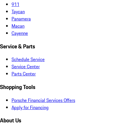
911
Taycan
Panamera
Macan
Cayenne
Service & Parts
Schedule Service
Service Center
Parts Center
Shopping Tools
Porsche Financial Services Offers
Apply for Financing
About Us