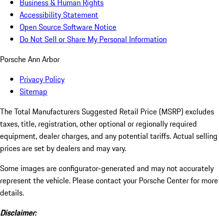
Business & Human Rights
Accessibility Statement
Open Source Software Notice
Do Not Sell or Share My Personal Information
Porsche Ann Arbor
Privacy Policy
Sitemap
The Total Manufacturers Suggested Retail Price (MSRP) excludes
taxes, title, registration, other optional or regionally required
equipment, dealer charges, and any potential tariffs. Actual selling
prices are set by dealers and may vary.
Some images are configurator-generated and may not accurately
represent the vehicle. Please contact your Porsche Center for more
details.
Disclaimer: