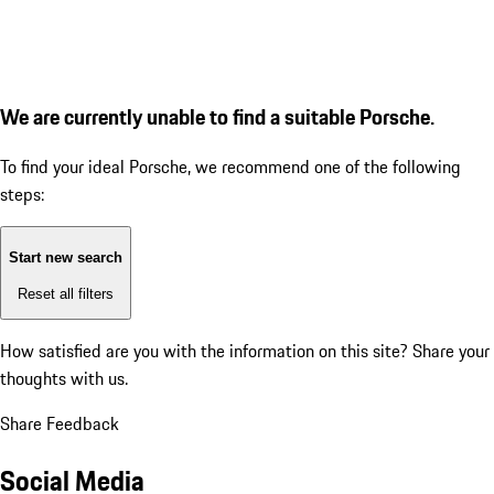
We are currently unable to find a suitable Porsche.
To find your ideal Porsche, we recommend one of the following
steps:
Start new search
Reset all filters
How satisfied are you with the information on this site?
Share your
thoughts with us.
Share Feedback
Social Media