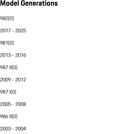
Model Generations
982
(
0
)
2017 - 2025
981
(
0
)
2013 - 2016
987 II
(
0
)
2009 - 2012
987 I
(
0
)
2005 - 2008
986 II
(
0
)
2003 - 2004