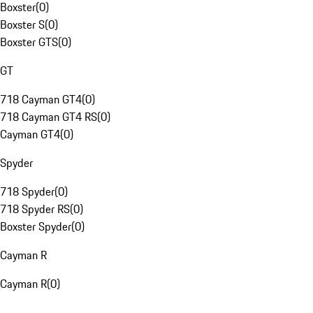
Boxster
(
0
)
Boxster S
(
0
)
Boxster GTS
(
0
)
GT
718 Cayman GT4
(
0
)
718 Cayman GT4 RS
(
0
)
Cayman GT4
(
0
)
Spyder
718 Spyder
(
0
)
718 Spyder RS
(
0
)
Boxster Spyder
(
0
)
Cayman R
Cayman R
(
0
)