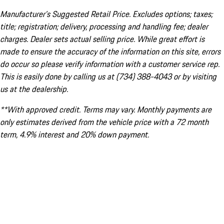
Manufacturer’s Suggested Retail Price. Excludes options; taxes;
title; registration; delivery, processing and handling fee; dealer
charges. Dealer sets actual selling price. While great effort is
made to ensure the accuracy of the information on this site, errors
do occur so please verify information with a customer service rep.
This is easily done by calling us at (734) 388-4043 or by visiting
us at the dealership.
**With approved credit. Terms may vary. Monthly payments are
only estimates derived from the vehicle price with a 72 month
term, 4.9% interest and 20% down payment.