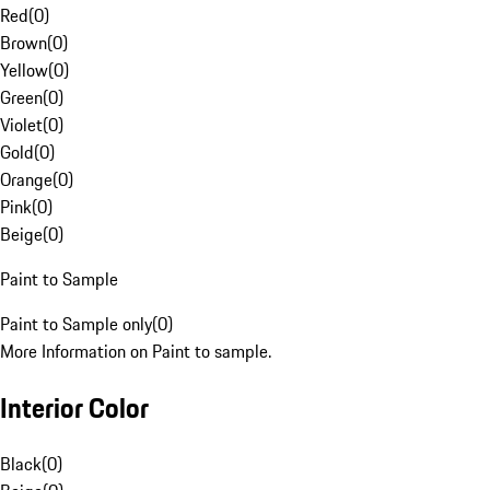
Red
(
0
)
Brown
(
0
)
Yellow
(
0
)
Green
(
0
)
Violet
(
0
)
Gold
(
0
)
Orange
(
0
)
Pink
(
0
)
Beige
(
0
)
Paint to Sample
Paint to Sample only
(
0
)
More Information on Paint to sample.
Interior Color
Black
(
0
)