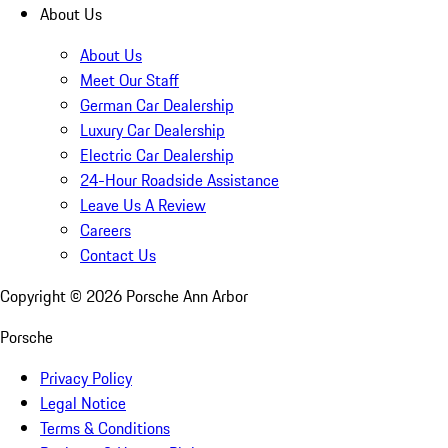
About Us
About Us
Meet Our Staff
German Car Dealership
Luxury Car Dealership
Electric Car Dealership
24-Hour Roadside Assistance
Leave Us A Review
Careers
Contact Us
Copyright ©
2026
Porsche Ann Arbor
Porsche
Privacy Policy
Legal Notice
Terms & Conditions