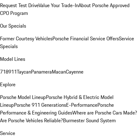
Request Test Drive
Value Your Trade-In
About Porsche Approved
CPO Program
Our Specials
Former Courtesy Vehicles
Porsche Financial Service Offers
Service
Specials
Model Lines
718
911
Taycan
Panamera
Macan
Cayenne
Explore
Porsche Model Lineup
Porsche Hybrid & Electric Model
Lineup
Porsche 911 Generations
E-Performance
Porsche
Performance & Engineering Guides
Where are Porsche Cars Made?
Are Porsche Vehicles Reliable?
Burmester Sound System
Service