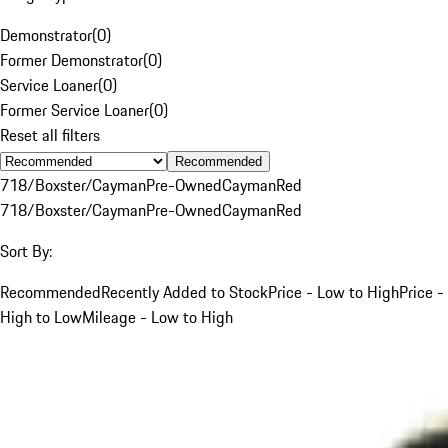
Demonstrator
(
0
)
Former Demonstrator
(
0
)
Service Loaner
(
0
)
Former Service Loaner
(
0
)
Reset all filters
Recommended
718/Boxster/Cayman
Pre-Owned
Cayman
Red
718/Boxster/Cayman
Pre-Owned
Cayman
Red
Sort By:
Recommended
Recently Added to Stock
Price - Low to High
Price -
High to Low
Mileage - Low to High