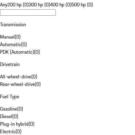
Any
200 hp (0)
300 hp (0)
400 hp (0)
500 hp (0)
Transmission
Manual
(
0
)
Automatic
(
0
)
PDK (Automatic)
(
0
)
Drivetrain
All-wheel-drive
(
0
)
Rear-wheel-drive
(
0
)
Fuel Type
Gasoline
(
0
)
Diesel
(
0
)
Plug-in hybrid
(
0
)
Electric
(
0
)