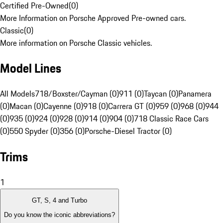
Certified Pre-Owned
(
0
)
More Information on Porsche Approved Pre-owned cars.
Classic
(
0
)
More information on Porsche Classic vehicles.
Model Lines
All Models
718/Boxster/Cayman (0)
911 (0)
Taycan (0)
Panamera
(0)
Macan (0)
Cayenne (0)
918 (0)
Carrera GT (0)
959 (0)
968 (0)
944
(0)
935 (0)
924 (0)
928 (0)
914 (0)
904 (0)
718 Classic Race Cars
(0)
550 Spyder (0)
356 (0)
Porsche-Diesel Tractor (0)
Trims
1
GT, S, 4 and Turbo
Do you know the iconic abbreviations?