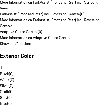
More Information on ParkAssist (Front and Rear) incl. Surround
View
ParkAssist (Front and Rear) incl. Reversing Camera
(
0
)
More Information on ParkAssist (Front and Rear) incl. Reversing
Camera
Adaptive Cruise Control
(
0
)
More Information on Adaptive Cruise Control
Show all 71 options
Exterior Color
1
Black
(
0
)
White
(
0
)
Silver
(
0
)
Chalk
(
0
)
Grey
(
0
)
Blue
(
0
)