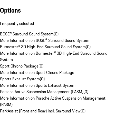
Options
Frequently selected
BOSE® Surround Sound System
(
0
)
More Information on BOSE® Surround Sound System
Burmester® 3D High-End Surround Sound System
(
0
)
More Information on Burmester® 3D High-End Surround Sound
System
Sport Chrono Package
(
0
)
More Information on Sport Chrono Package
Sports Exhaust System
(
0
)
More Information on Sports Exhaust System
Porsche Active Suspension Management (PASM)
(
0
)
More Information on Porsche Active Suspension Management
(PASM)
ParkAssist (Front and Rear) incl. Surround View
(
0
)