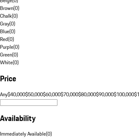
Beige
(
0
)
Brown
(
0
)
Chalk
(
0
)
Gray
(
0
)
Blue
(
0
)
Red
(
0
)
Purple
(
0
)
Green
(
0
)
White
(
0
)
Price
Any
$40,000
$50,000
$60,000
$70,000
$80,000
$90,000
$100,000
$
Availability
Immediately Available
(
0
)