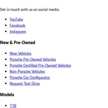
Get in touch with us on social media.
YouTube
Facebook
Instagram
New & Pre-Owned
New Vehicles
Porsche Pre-Owned Vehicles
Porsche Certified Pre-Owned Vehicles
Non-Porsche Vehicles
Porsche Car Configurator
Request Test Drive
Models
718