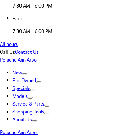
7:30 AM - 6:00 PM
Parts
7:30 AM - 6:00 PM
All hours
Call Us
Contact Us
Porsche Ann Arbor
New
Pre-Owned
Specials
Models
Service & Parts
Shopping Tools
About Us
Porsche Ann Arbor