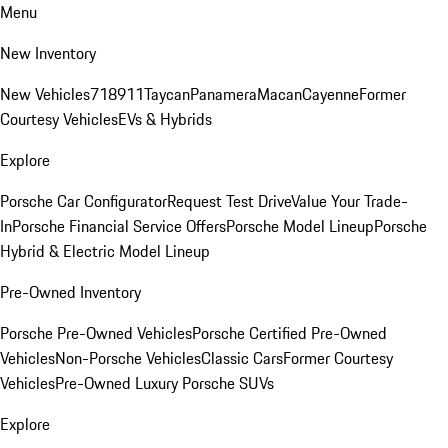
Menu
New Inventory
New Vehicles
718
911
Taycan
Panamera
Macan
Cayenne
Former
Courtesy Vehicles
EVs & Hybrids
Explore
Porsche Car Configurator
Request Test Drive
Value Your Trade-
In
Porsche Financial Service Offers
Porsche Model Lineup
Porsche
Hybrid & Electric Model Lineup
Pre-Owned Inventory
Porsche Pre-Owned Vehicles
Porsche Certified Pre-Owned
Vehicles
Non-Porsche Vehicles
Classic Cars
Former Courtesy
Vehicles
Pre-Owned Luxury Porsche SUVs
Explore