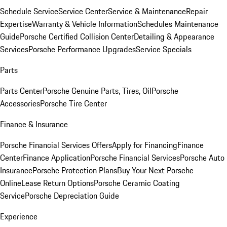
Schedule Service
Service Center
Service & Maintenance
Repair
Expertise
Warranty & Vehicle Information
Schedules Maintenance
Guide
Porsche Certified Collision Center
Detailing & Appearance
Services
Porsche Performance Upgrades
Service Specials
Parts
Parts Center
Porsche Genuine Parts, Tires, Oil
Porsche
Accessories
Porsche Tire Center
Finance & Insurance
Porsche Financial Services Offers
Apply for Financing
Finance
Center
Finance Application
Porsche Financial Services
Porsche Auto
Insurance
Porsche Protection Plans
Buy Your Next Porsche
Online
Lease Return Options
Porsche Ceramic Coating
Service
Porsche Depreciation Guide
Experience