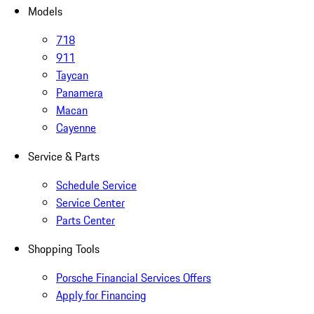
Models
718
911
Taycan
Panamera
Macan
Cayenne
Service & Parts
Schedule Service
Service Center
Parts Center
Shopping Tools
Porsche Financial Services Offers
Apply for Financing