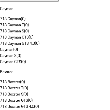
Cayman
718 Cayman
(
0
)
718 Cayman T
(
0
)
718 Cayman S
(
0
)
718 Cayman GTS
(
0
)
718 Cayman GTS 4.0
(
0
)
Cayman
(
0
)
Cayman S
(
0
)
Cayman GTS
(
0
)
Boxster
718 Boxster
(
0
)
718 Boxster T
(
0
)
718 Boxster S
(
0
)
718 Boxster GTS
(
0
)
718 Boxster GTS 4.0
(
0
)