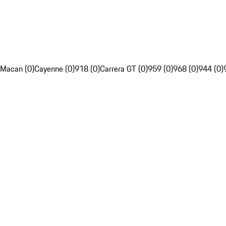
Macan (0)
Cayenne (0)
918 (0)
Carrera GT (0)
959 (0)
968 (0)
944 (0)