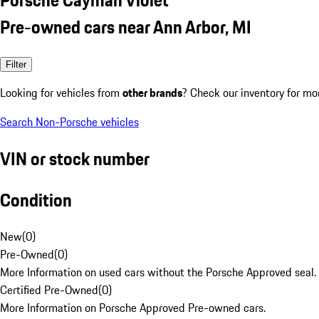
Pre-owned cars near Ann Arbor, MI
Filter
Looking for vehicles from
other brands
? Check our inventory for mo
Search Non-Porsche vehicles
VIN or stock number
Condition
New
(
0
)
Pre-Owned
(
0
)
More Information on used cars without the Porsche Approved seal.
Certified Pre-Owned
(
0
)
More Information on Porsche Approved Pre-owned cars.