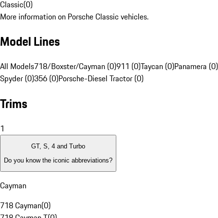
Classic
(
0
)
More information on Porsche Classic vehicles.
Model Lines
All Models
718/Boxster/Cayman (0)
911 (0)
Taycan (0)
Panamera (0)
Spyder (0)
356 (0)
Porsche-Diesel Tractor (0)
Trims
1
GT, S, 4 and Turbo
Do you know the iconic abbreviations?
Cayman
718 Cayman
(
0
)
718 Cayman T
(
0
)