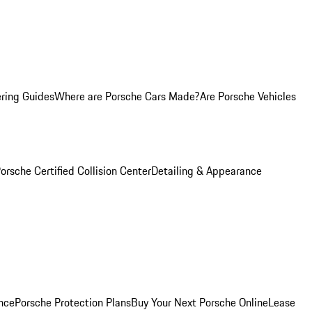
ring Guides
Where are Porsche Cars Made?
Are Porsche Vehicles
orsche Certified Collision Center
Detailing & Appearance
nce
Porsche Protection Plans
Buy Your Next Porsche Online
Lease