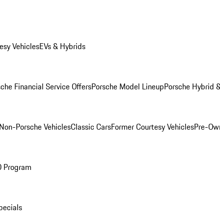
esy Vehicles
EVs & Hybrids
che Financial Service Offers
Porsche Model Lineup
Porsche Hybrid &
Non-Porsche Vehicles
Classic Cars
Former Courtesy Vehicles
Pre-Own
O Program
pecials