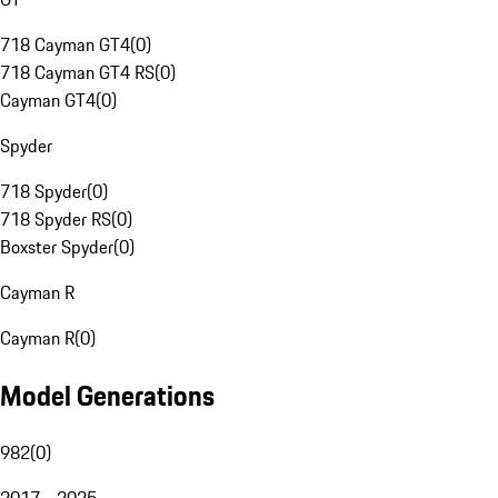
718 Cayman GT4
(
0
)
718 Cayman GT4 RS
(
0
)
Cayman GT4
(
0
)
Spyder
718 Spyder
(
0
)
718 Spyder RS
(
0
)
Boxster Spyder
(
0
)
Cayman R
Cayman R
(
0
)
Model Generations
982
(
0
)
2017 - 2025