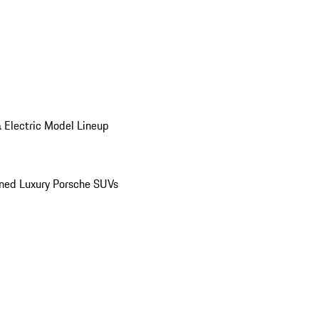
 Electric Model Lineup
ed Luxury Porsche SUVs