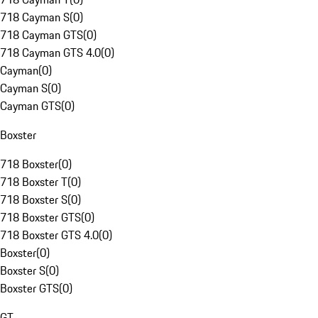
718 Cayman S
(
0
)
718 Cayman GTS
(
0
)
718 Cayman GTS 4.0
(
0
)
Cayman
(
0
)
Cayman S
(
0
)
Cayman GTS
(
0
)
Boxster
718 Boxster
(
0
)
718 Boxster T
(
0
)
718 Boxster S
(
0
)
718 Boxster GTS
(
0
)
718 Boxster GTS 4.0
(
0
)
Boxster
(
0
)
Boxster S
(
0
)
Boxster GTS
(
0
)
GT