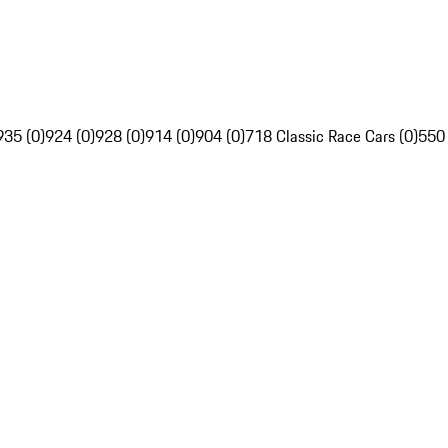
935 (0)
924 (0)
928 (0)
914 (0)
904 (0)
718 Classic Race Cars (0)
550