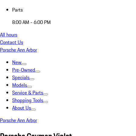
Parts
8:00 AM - 6:00 PM
All hours
Contact Us
Porsche Ann Arbor
New
Pre-Owned
Specials
Models
Service & Parts
Shopping Tools
About Us
Porsche Ann Arbor
Porsche Cayman Violet