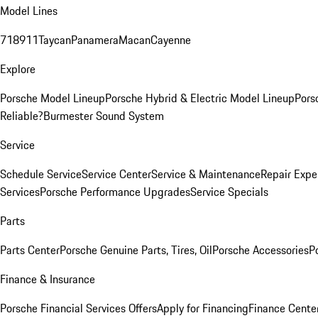
Model Lines
718
911
Taycan
Panamera
Macan
Cayenne
Explore
Porsche Model Lineup
Porsche Hybrid & Electric Model Lineup
Pors
Reliable?
Burmester Sound System
Service
Schedule Service
Service Center
Service & Maintenance
Repair Expe
Services
Porsche Performance Upgrades
Service Specials
Parts
Parts Center
Porsche Genuine Parts, Tires, Oil
Porsche Accessories
P
Finance & Insurance
Porsche Financial Services Offers
Apply for Financing
Finance Cente