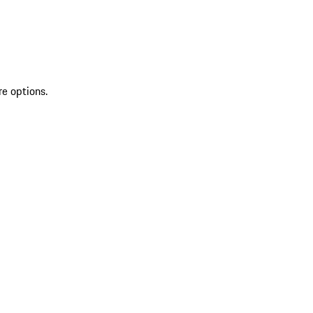
re options.