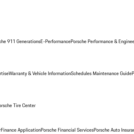
che 911 Generations
E-Performance
Porsche Performance & Enginee
rtise
Warranty & Vehicle Information
Schedules Maintenance Guide
P
orsche Tire Center
r
Finance Application
Porsche Financial Services
Porsche Auto Insura