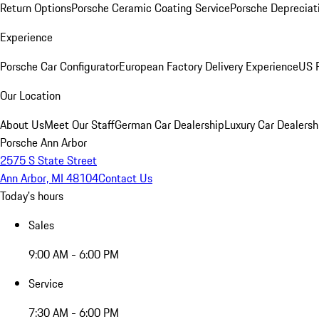
Return Options
Porsche Ceramic Coating Service
Porsche Depreciat
Experience
Porsche Car Configurator
European Factory Delivery Experience
US P
Our Location
About Us
Meet Our Staff
German Car Dealership
Luxury Car Dealersh
Porsche Ann Arbor
2575 S State Street
Ann Arbor, MI 48104
Contact Us
Today's hours
Sales
9:00 AM - 6:00 PM
Service
7:30 AM - 6:00 PM