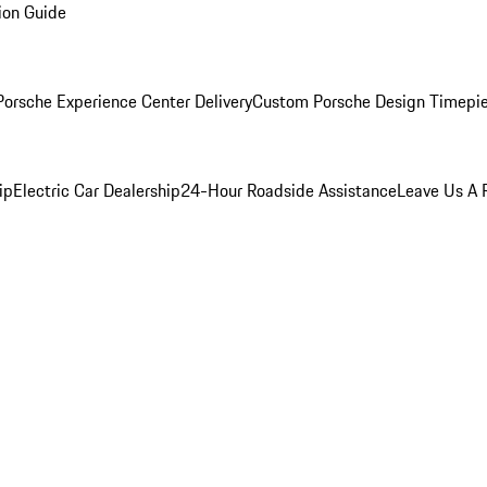
ion Guide
orsche Experience Center Delivery
Custom Porsche Design Timepi
ip
Electric Car Dealership
24-Hour Roadside Assistance
Leave Us A 