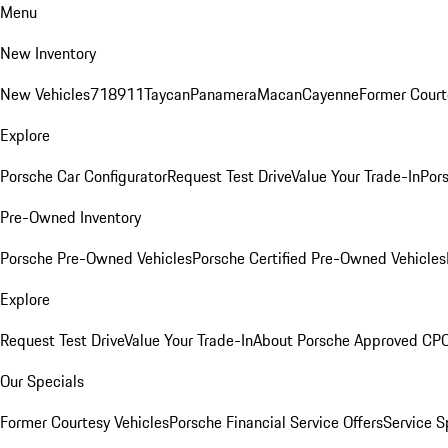
Menu
New Inventory
New Vehicles
718
911
Taycan
Panamera
Macan
Cayenne
Former Court
Explore
Porsche Car Configurator
Request Test Drive
Value Your Trade-In
Pors
Pre-Owned Inventory
Porsche Pre-Owned Vehicles
Porsche Certified Pre-Owned Vehicles
Explore
Request Test Drive
Value Your Trade-In
About Porsche Approved CP
Our Specials
Former Courtesy Vehicles
Porsche Financial Service Offers
Service S