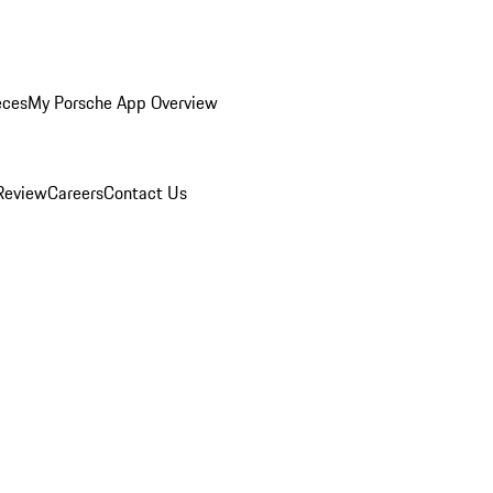
eces
My Porsche App Overview
Review
Careers
Contact Us