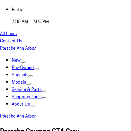
Parts
7:30 AM - 2:00 PM
All hours
Contact Us
Porsche Ann Arbor
New
Pre-Owned
Specials
Models
Service & Parts
Shopping Tools
About Us
Porsche Ann Arbor
Porsche Cayman GT4 Grey