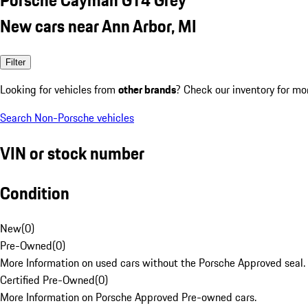
New cars near Ann Arbor, MI
Filter
Looking for vehicles from
other brands
? Check our inventory for mo
Search Non-Porsche vehicles
VIN or stock number
Condition
New
(
0
)
Pre-Owned
(
0
)
More Information on used cars without the Porsche Approved seal.
Certified Pre-Owned
(
0
)
More Information on Porsche Approved Pre-owned cars.