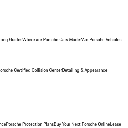
ring Guides
Where are Porsche Cars Made?
Are Porsche Vehicles
orsche Certified Collision Center
Detailing & Appearance
nce
Porsche Protection Plans
Buy Your Next Porsche Online
Lease