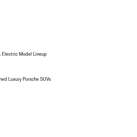
 Electric Model Lineup
ed Luxury Porsche SUVs