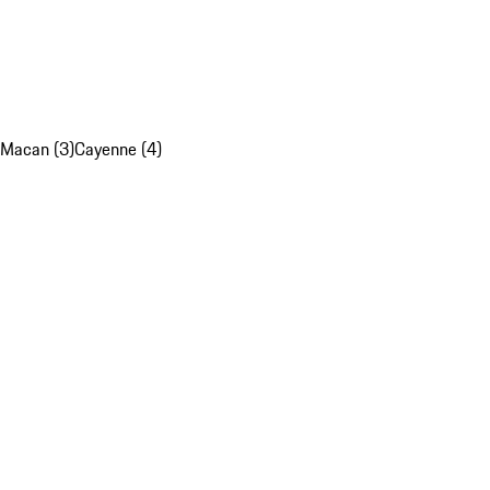
Macan (3)
Cayenne (4)