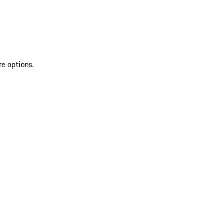
re options.