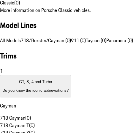
Classic
(
0
)
More information on Porsche Classic vehicles.
Model Lines
All Models
718/Boxster/Cayman (0)
911 (0)
Taycan (0)
Panamera (0)
Trims
1
GT, S, 4 and Turbo
Do you know the iconic abbreviations?
Cayman
718 Cayman
(
0
)
718 Cayman T
(
0
)
718 Cayman S
(
0
)