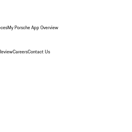
eces
My Porsche App Overview
Review
Careers
Contact Us