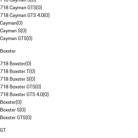
718 Cayman GTS
(
0
)
718 Cayman GTS 4.0
(
0
)
Cayman
(
0
)
Cayman S
(
0
)
Cayman GTS
(
0
)
Boxster
718 Boxster
(
0
)
718 Boxster T
(
0
)
718 Boxster S
(
0
)
718 Boxster GTS
(
0
)
718 Boxster GTS 4.0
(
0
)
Boxster
(
0
)
Boxster S
(
0
)
Boxster GTS
(
0
)
GT