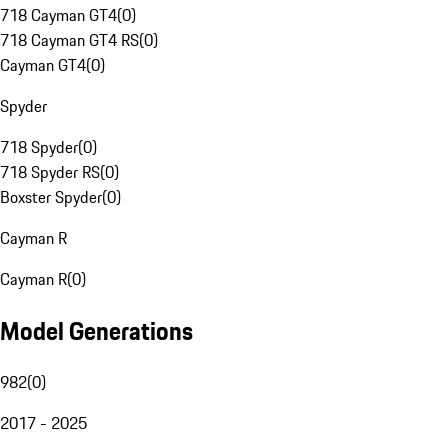
718 Cayman GT4
(
0
)
718 Cayman GT4 RS
(
0
)
Cayman GT4
(
0
)
Spyder
718 Spyder
(
0
)
718 Spyder RS
(
0
)
Boxster Spyder
(
0
)
Cayman R
Cayman R
(
0
)
Model Generations
982
(
0
)
2017 - 2025