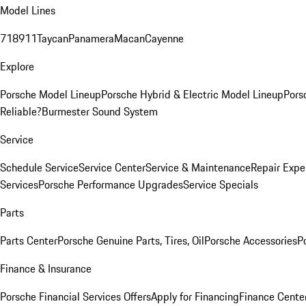
Model Lines
718
911
Taycan
Panamera
Macan
Cayenne
Explore
Porsche Model Lineup
Porsche Hybrid & Electric Model Lineup
Pors
Reliable?
Burmester Sound System
Service
Schedule Service
Service Center
Service & Maintenance
Repair Expe
Services
Porsche Performance Upgrades
Service Specials
Parts
Parts Center
Porsche Genuine Parts, Tires, Oil
Porsche Accessories
P
Finance & Insurance
Porsche Financial Services Offers
Apply for Financing
Finance Cente