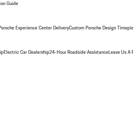
ion Guide
orsche Experience Center Delivery
Custom Porsche Design Timepi
ip
Electric Car Dealership
24-Hour Roadside Assistance
Leave Us A 