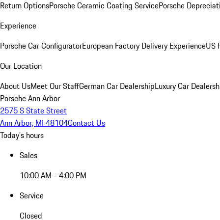
Return Options
Porsche Ceramic Coating Service
Porsche Depreciat
Experience
Porsche Car Configurator
European Factory Delivery Experience
US P
Our Location
About Us
Meet Our Staff
German Car Dealership
Luxury Car Dealersh
Porsche Ann Arbor
2575 S State Street
Ann Arbor, MI 48104
Contact Us
Today's hours
Sales
10:00 AM - 4:00 PM
Service
Closed