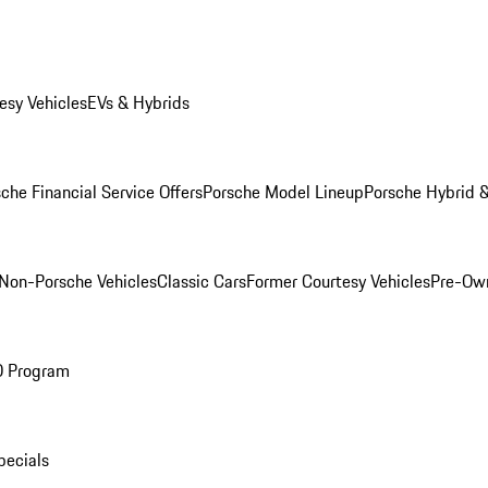
esy Vehicles
EVs & Hybrids
che Financial Service Offers
Porsche Model Lineup
Porsche Hybrid &
Non-Porsche Vehicles
Classic Cars
Former Courtesy Vehicles
Pre-Own
O Program
pecials