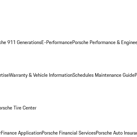
che 911 Generations
E-Performance
Porsche Performance & Enginee
rtise
Warranty & Vehicle Information
Schedules Maintenance Guide
P
orsche Tire Center
r
Finance Application
Porsche Financial Services
Porsche Auto Insura