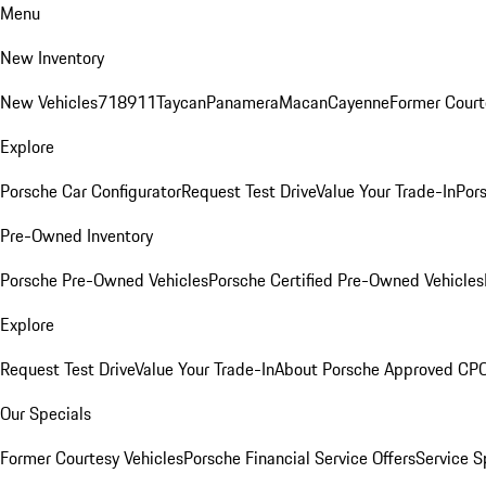
Menu
New Inventory
New Vehicles
718
911
Taycan
Panamera
Macan
Cayenne
Former Court
Explore
Porsche Car Configurator
Request Test Drive
Value Your Trade-In
Pors
Pre-Owned Inventory
Porsche Pre-Owned Vehicles
Porsche Certified Pre-Owned Vehicles
Explore
Request Test Drive
Value Your Trade-In
About Porsche Approved CP
Our Specials
Former Courtesy Vehicles
Porsche Financial Service Offers
Service S