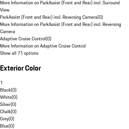
More Information on ParkAssist (Front and Rear) incl. Surround
View
ParkAssist (Front and Rear) incl. Reversing Camera
(
0
)
More Information on ParkAssist (Front and Rear) incl. Reversing
Camera
Adaptive Cruise Control
(
0
)
More Information on Adaptive Cruise Control
Show all 71 options
Exterior Color
1
Black
(
0
)
White
(
0
)
Silver
(
0
)
Chalk
(
0
)
Grey
(
0
)
Blue
(
0
)