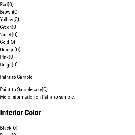
Red
(
0
)
Brown
(
0
)
Yellow
(
0
)
Green
(
0
)
Violet
(
0
)
Gold
(
0
)
Orange
(
0
)
Pink
(
0
)
Beige
(
0
)
Paint to Sample
Paint to Sample only
(
0
)
More Information on Paint to sample.
Interior Color
Black
(
0
)