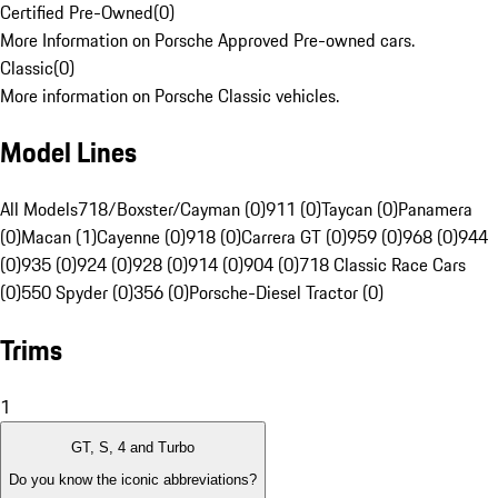
Certified Pre-Owned
(
0
)
More Information on Porsche Approved Pre-owned cars.
Classic
(
0
)
More information on Porsche Classic vehicles.
Model Lines
All Models
718/Boxster/Cayman (0)
911 (0)
Taycan (0)
Panamera
(0)
Macan (1)
Cayenne (0)
918 (0)
Carrera GT (0)
959 (0)
968 (0)
944
(0)
935 (0)
924 (0)
928 (0)
914 (0)
904 (0)
718 Classic Race Cars
(0)
550 Spyder (0)
356 (0)
Porsche-Diesel Tractor (0)
Trims
1
GT, S, 4 and Turbo
Do you know the iconic abbreviations?