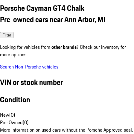
Porsche Cayman GT4 Chalk
Pre-owned cars near Ann Arbor, MI
Filter
Looking for vehicles from
other brands
? Check our inventory for
more options.
Search Non-Porsche vehicles
VIN or stock number
Condition
New
(
0
)
Pre-Owned
(
0
)
More Information on used cars without the Porsche Approved seal.