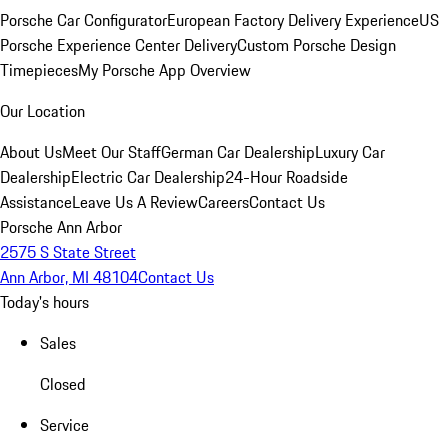
Porsche Car Configurator
European Factory Delivery Experience
US
Porsche Experience Center Delivery
Custom Porsche Design
Timepieces
My Porsche App Overview
Our Location
About Us
Meet Our Staff
German Car Dealership
Luxury Car
Dealership
Electric Car Dealership
24-Hour Roadside
Assistance
Leave Us A Review
Careers
Contact Us
Porsche Ann Arbor
2575 S State Street
Ann Arbor, MI 48104
Contact Us
Today's hours
Sales
Closed
Service