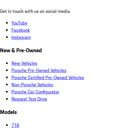
Get in touch with us on social media.
YouTube
Facebook
Instagram
New & Pre-Owned
New Vehicles
Porsche Pre-Owned Vehicles
Porsche Certified Pre-Owned Vehicles
Non-Porsche Vehicles
Porsche Car Configurator
Request Test Drive
Models
718