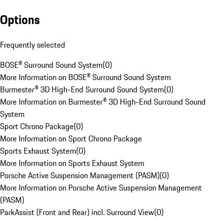
Options
Frequently selected
BOSE® Surround Sound System
(
0
)
More Information on BOSE® Surround Sound System
Burmester® 3D High-End Surround Sound System
(
0
)
More Information on Burmester® 3D High-End Surround Sound
System
Sport Chrono Package
(
0
)
More Information on Sport Chrono Package
Sports Exhaust System
(
0
)
More Information on Sports Exhaust System
Porsche Active Suspension Management (PASM)
(
0
)
More Information on Porsche Active Suspension Management
(PASM)
ParkAssist (Front and Rear) incl. Surround View
(
0
)