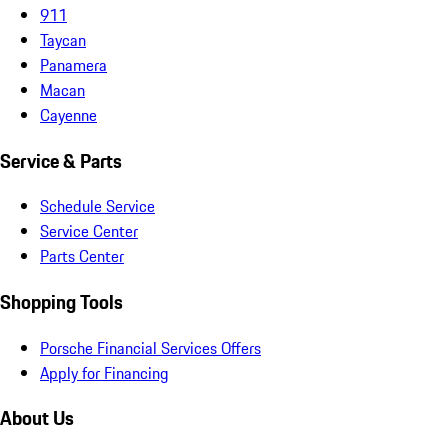
911
Taycan
Panamera
Macan
Cayenne
Service & Parts
Schedule Service
Service Center
Parts Center
Shopping Tools
Porsche Financial Services Offers
Apply for Financing
About Us