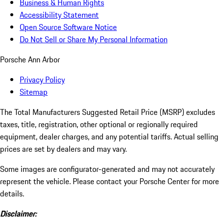
Business & Human Rights
Accessibility Statement
Open Source Software Notice
Do Not Sell or Share My Personal Information
Porsche Ann Arbor
Privacy Policy
Sitemap
The Total Manufacturers Suggested Retail Price (MSRP) excludes
taxes, title, registration, other optional or regionally required
equipment, dealer charges, and any potential tariffs. Actual selling
prices are set by dealers and may vary.
Some images are configurator-generated and may not accurately
represent the vehicle. Please contact your Porsche Center for more
details.
Disclaimer: