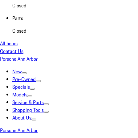
Closed
Parts
Closed
All hours
Contact Us
Porsche Ann Arbor
New
Pre-Owned
Specials
Models
Service & Parts
Shopping Tools
About Us
Porsche Ann Arbor