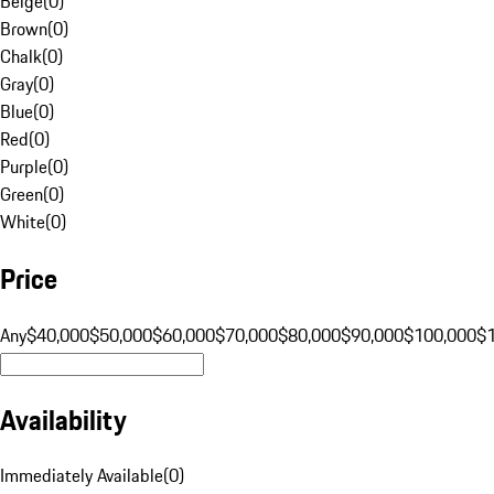
Beige
(
0
)
Brown
(
0
)
Chalk
(
0
)
Gray
(
0
)
Blue
(
0
)
Red
(
0
)
Purple
(
0
)
Green
(
0
)
White
(
0
)
Price
Any
$40,000
$50,000
$60,000
$70,000
$80,000
$90,000
$100,000
$
Availability
Immediately Available
(
0
)