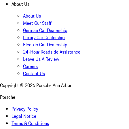
About Us
About Us
Meet Our Staff
German Car Dealership
Luxury Car Dealership
Electric Car Dealership
24-Hour Roadside Assistance
Leave Us A Review
Careers
Contact Us
Copyright ©
2026
Porsche Ann Arbor
Porsche
Privacy Policy
Legal Notice
Terms & Conditions