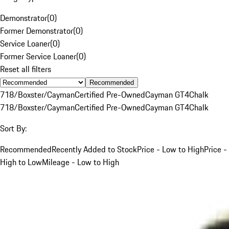
Demonstrator
(
0
)
Former Demonstrator
(
0
)
Service Loaner
(
0
)
Former Service Loaner
(
0
)
Reset all filters
Recommended
718/Boxster/Cayman
Certified Pre-Owned
Cayman GT4
Chalk
718/Boxster/Cayman
Certified Pre-Owned
Cayman GT4
Chalk
Sort By:
Recommended
Recently Added to Stock
Price - Low to High
Price -
High to Low
Mileage - Low to High