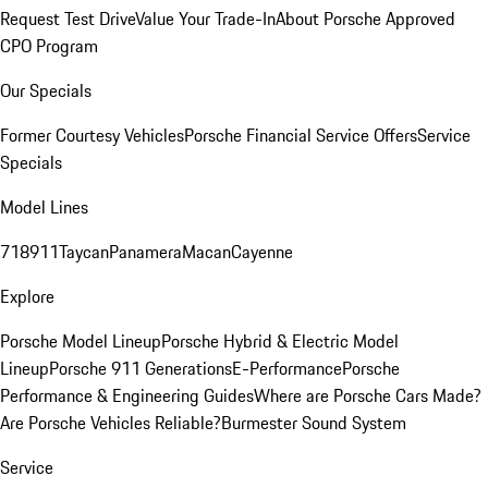
Request Test Drive
Value Your Trade-In
About Porsche Approved
CPO Program
Our Specials
Former Courtesy Vehicles
Porsche Financial Service Offers
Service
Specials
Model Lines
718
911
Taycan
Panamera
Macan
Cayenne
Explore
Porsche Model Lineup
Porsche Hybrid & Electric Model
Lineup
Porsche 911 Generations
E-Performance
Porsche
Performance & Engineering Guides
Where are Porsche Cars Made?
Are Porsche Vehicles Reliable?
Burmester Sound System
Service