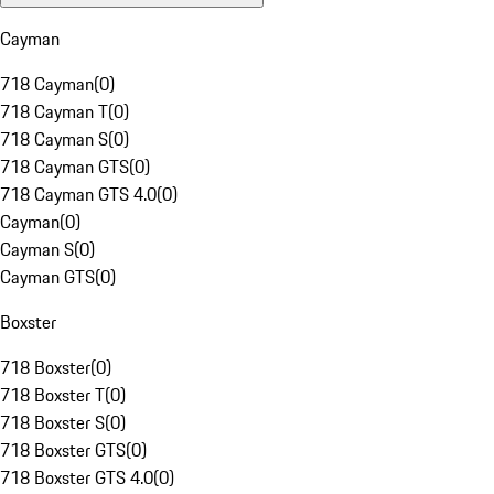
Cayman
718 Cayman
(
0
)
718 Cayman T
(
0
)
718 Cayman S
(
0
)
718 Cayman GTS
(
0
)
718 Cayman GTS 4.0
(
0
)
Cayman
(
0
)
Cayman S
(
0
)
Cayman GTS
(
0
)
Boxster
718 Boxster
(
0
)
718 Boxster T
(
0
)
718 Boxster S
(
0
)
718 Boxster GTS
(
0
)
718 Boxster GTS 4.0
(
0
)