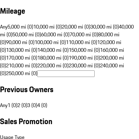
Mileage
Any
5,000 mi (0)
10,000 mi (0)
20,000 mi (0)
30,000 mi (0)
40,000
mi (0)
50,000 mi (0)
60,000 mi (0)
70,000 mi (0)
80,000 mi
(0)
90,000 mi (0)
100,000 mi (0)
110,000 mi (0)
120,000 mi
(0)
130,000 mi (0)
140,000 mi (0)
150,000 mi (0)
160,000 mi
(0)
170,000 mi (0)
180,000 mi (0)
190,000 mi (0)
200,000 mi
(0)
210,000 mi (0)
220,000 mi (0)
230,000 mi (0)
240,000 mi
(0)
250,000 mi (0)
Previous Owners
Any
1 (0)
2 (0)
3 (0)
4 (0)
Sales Promotion
Usage Type