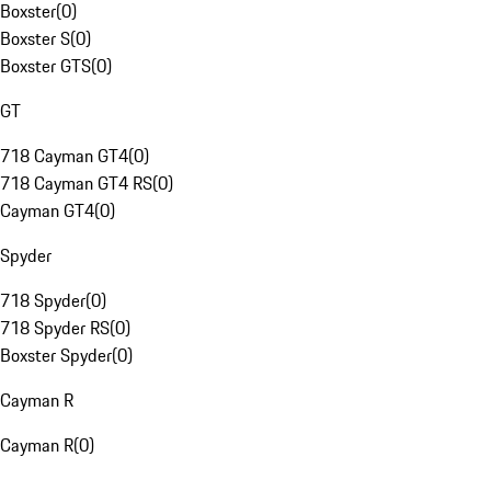
Boxster
(
0
)
Boxster S
(
0
)
Boxster GTS
(
0
)
GT
718 Cayman GT4
(
0
)
718 Cayman GT4 RS
(
0
)
Cayman GT4
(
0
)
Spyder
718 Spyder
(
0
)
718 Spyder RS
(
0
)
Boxster Spyder
(
0
)
Cayman R
Cayman R
(
0
)