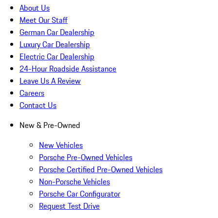
About Us
Meet Our Staff
German Car Dealership
Luxury Car Dealership
Electric Car Dealership
24-Hour Roadside Assistance
Leave Us A Review
Careers
Contact Us
New & Pre-Owned
New Vehicles
Porsche Pre-Owned Vehicles
Porsche Certified Pre-Owned Vehicles
Non-Porsche Vehicles
Porsche Car Configurator
Request Test Drive