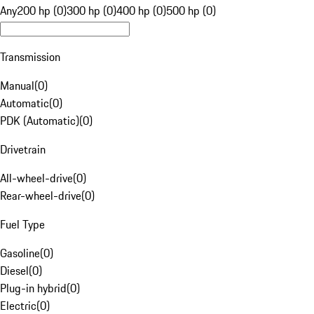
Any
200 hp (0)
300 hp (0)
400 hp (0)
500 hp (0)
Transmission
Manual
(
0
)
Automatic
(
0
)
PDK (Automatic)
(
0
)
Drivetrain
All-wheel-drive
(
0
)
Rear-wheel-drive
(
0
)
Fuel Type
Gasoline
(
0
)
Diesel
(
0
)
Plug-in hybrid
(
0
)
Electric
(
0
)