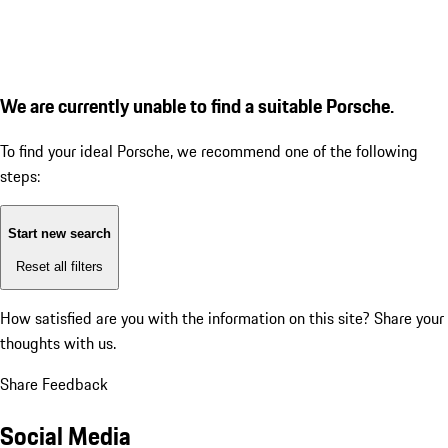
We are currently unable to find a suitable Porsche.
To find your ideal Porsche, we recommend one of the following
steps:
Start new search
Reset all filters
How satisfied are you with the information on this site?
Share your
thoughts with us.
Share Feedback
Social Media