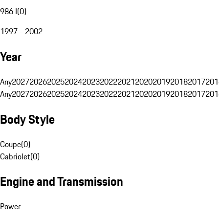
986 I
(
0
)
1997 - 2002
Year
Any
2027
2026
2025
2024
2023
2022
2021
2020
2019
2018
2017
201
Any
2027
2026
2025
2024
2023
2022
2021
2020
2019
2018
2017
201
Body Style
Coupe
(
0
)
Cabriolet
(
0
)
Engine and Transmission
Power