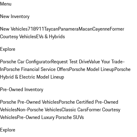
Menu
New Inventory
New Vehicles
718
911
Taycan
Panamera
Macan
Cayenne
Former
Courtesy Vehicles
EVs & Hybrids
Explore
Porsche Car Configurator
Request Test Drive
Value Your Trade-
In
Porsche Financial Service Offers
Porsche Model Lineup
Porsche
Hybrid & Electric Model Lineup
Pre-Owned Inventory
Porsche Pre-Owned Vehicles
Porsche Certified Pre-Owned
Vehicles
Non-Porsche Vehicles
Classic Cars
Former Courtesy
Vehicles
Pre-Owned Luxury Porsche SUVs
Explore