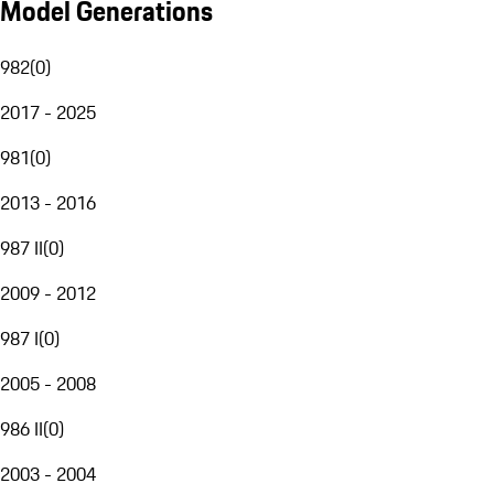
Model Generations
982
(
0
)
2017 - 2025
981
(
0
)
2013 - 2016
987 II
(
0
)
2009 - 2012
987 I
(
0
)
2005 - 2008
986 II
(
0
)
2003 - 2004