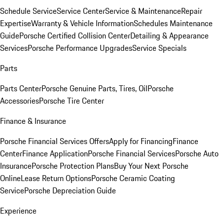
Schedule Service
Service Center
Service & Maintenance
Repair
Expertise
Warranty & Vehicle Information
Schedules Maintenance
Guide
Porsche Certified Collision Center
Detailing & Appearance
Services
Porsche Performance Upgrades
Service Specials
Parts
Parts Center
Porsche Genuine Parts, Tires, Oil
Porsche
Accessories
Porsche Tire Center
Finance & Insurance
Porsche Financial Services Offers
Apply for Financing
Finance
Center
Finance Application
Porsche Financial Services
Porsche Auto
Insurance
Porsche Protection Plans
Buy Your Next Porsche
Online
Lease Return Options
Porsche Ceramic Coating
Service
Porsche Depreciation Guide
Experience