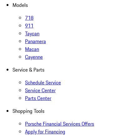
Models
718
911
Taycan
Panamera
Macan
Cayenne
Service & Parts
Schedule Service
Service Center
Parts Center
Shopping Tools
Porsche Financial Services Offers
Apply for Financing