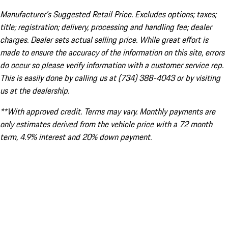
Manufacturer’s Suggested Retail Price. Excludes options; taxes;
title; registration; delivery, processing and handling fee; dealer
charges. Dealer sets actual selling price. While great effort is
made to ensure the accuracy of the information on this site, errors
do occur so please verify information with a customer service rep.
This is easily done by calling us at (734) 388-4043 or by visiting
us at the dealership.
**With approved credit. Terms may vary. Monthly payments are
only estimates derived from the vehicle price with a 72 month
term, 4.9% interest and 20% down payment.