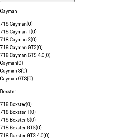
Cayman
718 Cayman
(
0
)
718 Cayman T
(
0
)
718 Cayman S
(
0
)
718 Cayman GTS
(
0
)
718 Cayman GTS 4.0
(
0
)
Cayman
(
0
)
Cayman S
(
0
)
Cayman GTS
(
0
)
Boxster
718 Boxster
(
0
)
718 Boxster T
(
0
)
718 Boxster S
(
0
)
718 Boxster GTS
(
0
)
718 Boxster GTS 4.0
(
0
)