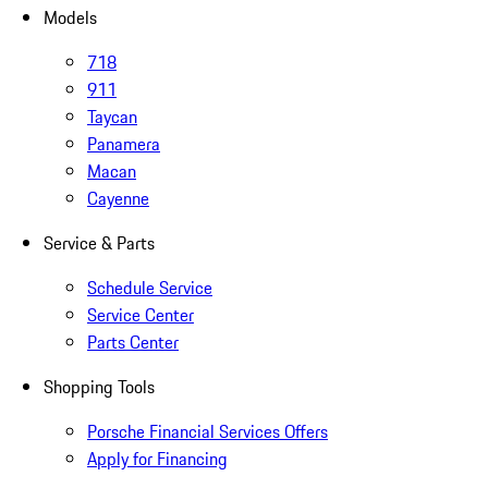
Models
718
911
Taycan
Panamera
Macan
Cayenne
Service & Parts
Schedule Service
Service Center
Parts Center
Shopping Tools
Porsche Financial Services Offers
Apply for Financing