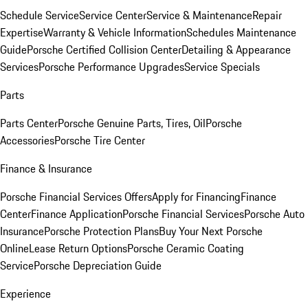
Schedule Service
Service Center
Service & Maintenance
Repair
Expertise
Warranty & Vehicle Information
Schedules Maintenance
Guide
Porsche Certified Collision Center
Detailing & Appearance
Services
Porsche Performance Upgrades
Service Specials
Parts
Parts Center
Porsche Genuine Parts, Tires, Oil
Porsche
Accessories
Porsche Tire Center
Finance & Insurance
Porsche Financial Services Offers
Apply for Financing
Finance
Center
Finance Application
Porsche Financial Services
Porsche Auto
Insurance
Porsche Protection Plans
Buy Your Next Porsche
Online
Lease Return Options
Porsche Ceramic Coating
Service
Porsche Depreciation Guide
Experience