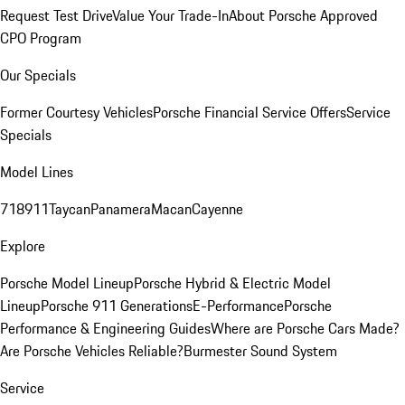
Request Test Drive
Value Your Trade-In
About Porsche Approved
CPO Program
Our Specials
Former Courtesy Vehicles
Porsche Financial Service Offers
Service
Specials
Model Lines
718
911
Taycan
Panamera
Macan
Cayenne
Explore
Porsche Model Lineup
Porsche Hybrid & Electric Model
Lineup
Porsche 911 Generations
E-Performance
Porsche
Performance & Engineering Guides
Where are Porsche Cars Made?
Are Porsche Vehicles Reliable?
Burmester Sound System
Service