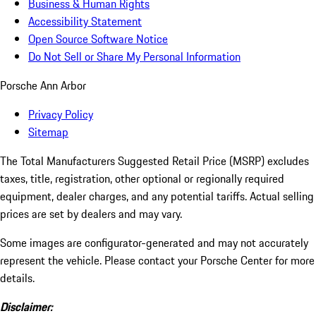
Business & Human Rights
Accessibility Statement
Open Source Software Notice
Do Not Sell or Share My Personal Information
Porsche Ann Arbor
Privacy Policy
Sitemap
The Total Manufacturers Suggested Retail Price (MSRP) excludes
taxes, title, registration, other optional or regionally required
equipment, dealer charges, and any potential tariffs. Actual selling
prices are set by dealers and may vary.
Some images are configurator-generated and may not accurately
represent the vehicle. Please contact your Porsche Center for more
details.
Disclaimer: