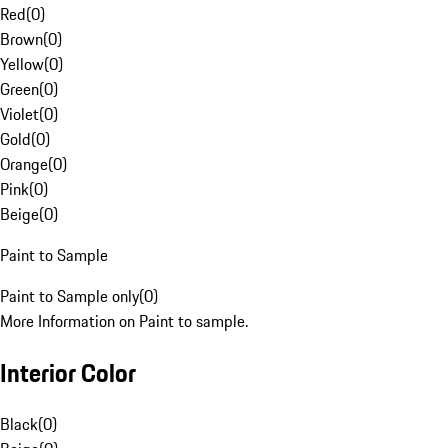
Red
(
0
)
Brown
(
0
)
Yellow
(
0
)
Green
(
0
)
Violet
(
0
)
Gold
(
0
)
Orange
(
0
)
Pink
(
0
)
Beige
(
0
)
Paint to Sample
Paint to Sample only
(
0
)
More Information on Paint to sample.
Interior Color
Black
(
0
)