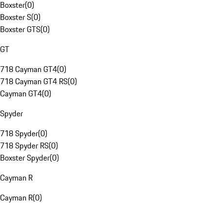
Boxster
(
0
)
Boxster S
(
0
)
Boxster GTS
(
0
)
GT
718 Cayman GT4
(
0
)
718 Cayman GT4 RS
(
0
)
Cayman GT4
(
0
)
Spyder
718 Spyder
(
0
)
718 Spyder RS
(
0
)
Boxster Spyder
(
0
)
Cayman R
Cayman R
(
0
)