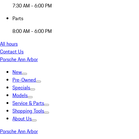
7:30 AM - 6:00 PM
Parts
8:00 AM - 6:00 PM
All hours
Contact Us
Porsche Ann Arbor
New
Pre-Owned
Specials
Models
Service & Parts
Shopping Tools
About Us
Porsche Ann Arbor