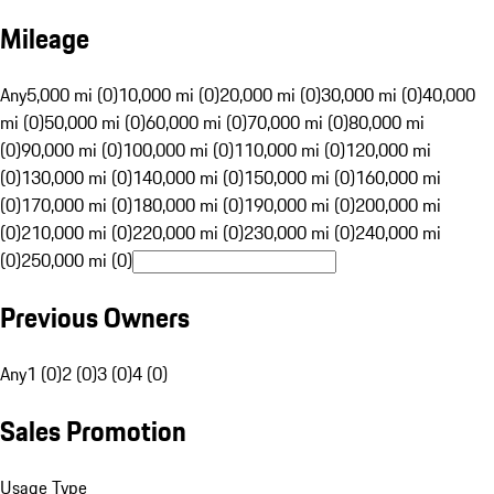
Mileage
Any
5,000 mi (0)
10,000 mi (0)
20,000 mi (0)
30,000 mi (0)
40,000
mi (0)
50,000 mi (0)
60,000 mi (0)
70,000 mi (0)
80,000 mi
(0)
90,000 mi (0)
100,000 mi (0)
110,000 mi (0)
120,000 mi
(0)
130,000 mi (0)
140,000 mi (0)
150,000 mi (0)
160,000 mi
(0)
170,000 mi (0)
180,000 mi (0)
190,000 mi (0)
200,000 mi
(0)
210,000 mi (0)
220,000 mi (0)
230,000 mi (0)
240,000 mi
(0)
250,000 mi (0)
Previous Owners
Any
1 (0)
2 (0)
3 (0)
4 (0)
Sales Promotion
Usage Type