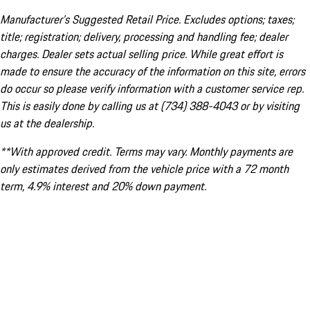
Manufacturer’s Suggested Retail Price. Excludes options; taxes;
title; registration; delivery, processing and handling fee; dealer
charges. Dealer sets actual selling price. While great effort is
made to ensure the accuracy of the information on this site, errors
do occur so please verify information with a customer service rep.
This is easily done by calling us at (734) 388-4043 or by visiting
us at the dealership.
**With approved credit. Terms may vary. Monthly payments are
only estimates derived from the vehicle price with a 72 month
term, 4.9% interest and 20% down payment.