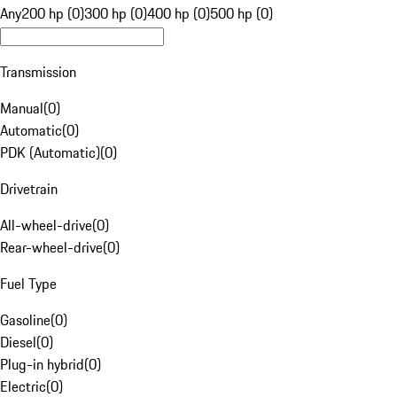
Any
200 hp (0)
300 hp (0)
400 hp (0)
500 hp (0)
Transmission
Manual
(
0
)
Automatic
(
0
)
PDK (Automatic)
(
0
)
Drivetrain
All-wheel-drive
(
0
)
Rear-wheel-drive
(
0
)
Fuel Type
Gasoline
(
0
)
Diesel
(
0
)
Plug-in hybrid
(
0
)
Electric
(
0
)