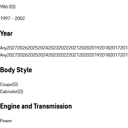
986 I
(
0
)
1997 - 2002
Year
Any
2027
2026
2025
2024
2023
2022
2021
2020
2019
2018
2017
201
Any
2027
2026
2025
2024
2023
2022
2021
2020
2019
2018
2017
201
Body Style
Coupe
(
0
)
Cabriolet
(
0
)
Engine and Transmission
Power