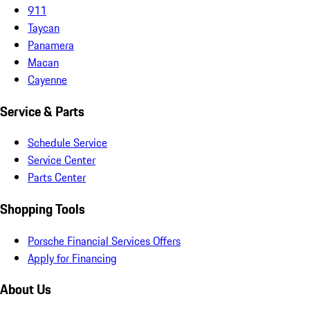
911
Taycan
Panamera
Macan
Cayenne
Service & Parts
Schedule Service
Service Center
Parts Center
Shopping Tools
Porsche Financial Services Offers
Apply for Financing
About Us