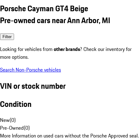
Porsche Cayman GT4 Beige
Pre-owned cars near Ann Arbor, MI
Filter
Looking for vehicles from
other brands
? Check our inventory for
more options.
Search Non-Porsche vehicles
VIN or stock number
Condition
New
(
0
)
Pre-Owned
(
0
)
More Information on used cars without the Porsche Approved seal.