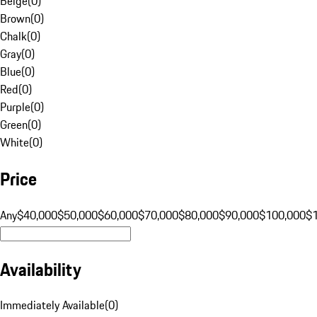
Beige
(
0
)
Brown
(
0
)
Chalk
(
0
)
Gray
(
0
)
Blue
(
0
)
Red
(
0
)
Purple
(
0
)
Green
(
0
)
White
(
0
)
Price
Any
$40,000
$50,000
$60,000
$70,000
$80,000
$90,000
$100,000
$
Availability
Immediately Available
(
0
)