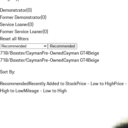
Demonstrator
(
0
)
Former Demonstrator
(
0
)
Service Loaner
(
0
)
Former Service Loaner
(
0
)
Reset all filters
Recommended
718/Boxster/Cayman
Pre-Owned
Cayman GT4
Beige
718/Boxster/Cayman
Pre-Owned
Cayman GT4
Beige
Sort By:
Recommended
Recently Added to Stock
Price - Low to High
Price -
High to Low
Mileage - Low to High