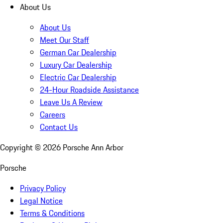
About Us
About Us
Meet Our Staff
German Car Dealership
Luxury Car Dealership
Electric Car Dealership
24-Hour Roadside Assistance
Leave Us A Review
Careers
Contact Us
Copyright ©
2026
Porsche Ann Arbor
Porsche
Privacy Policy
Legal Notice
Terms & Conditions