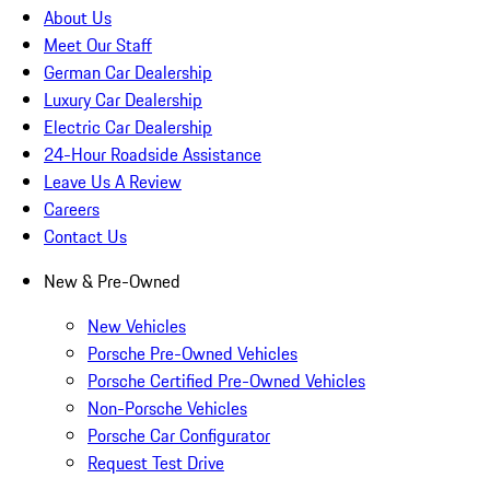
About Us
Meet Our Staff
German Car Dealership
Luxury Car Dealership
Electric Car Dealership
24-Hour Roadside Assistance
Leave Us A Review
Careers
Contact Us
New & Pre-Owned
New Vehicles
Porsche Pre-Owned Vehicles
Porsche Certified Pre-Owned Vehicles
Non-Porsche Vehicles
Porsche Car Configurator
Request Test Drive