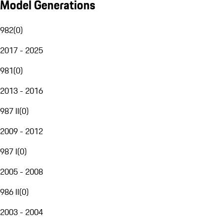
Model Generations
982
(
0
)
2017 - 2025
981
(
0
)
2013 - 2016
987 II
(
0
)
2009 - 2012
987 I
(
0
)
2005 - 2008
986 II
(
0
)
2003 - 2004