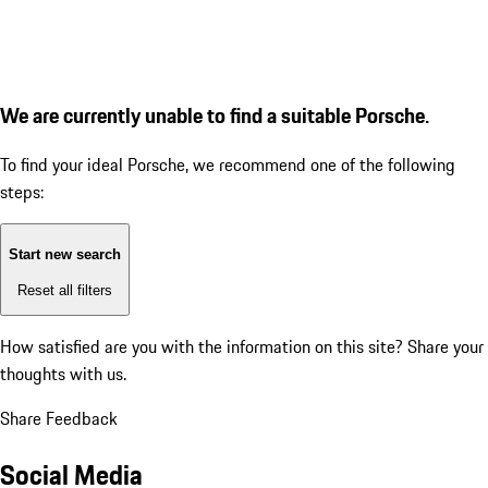
We are currently unable to find a suitable Porsche.
To find your ideal Porsche, we recommend one of the following
steps:
Start new search
Reset all filters
How satisfied are you with the information on this site?
Share your
thoughts with us.
Share Feedback
Social Media