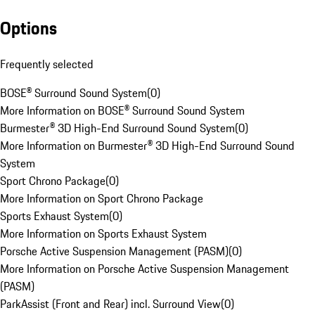
Options
Frequently selected
BOSE® Surround Sound System
(
0
)
More Information on BOSE® Surround Sound System
Burmester® 3D High-End Surround Sound System
(
0
)
More Information on Burmester® 3D High-End Surround Sound
System
Sport Chrono Package
(
0
)
More Information on Sport Chrono Package
Sports Exhaust System
(
0
)
More Information on Sports Exhaust System
Porsche Active Suspension Management (PASM)
(
0
)
More Information on Porsche Active Suspension Management
(PASM)
ParkAssist (Front and Rear) incl. Surround View
(
0
)