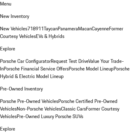
Menu
New Inventory
New Vehicles
718
911
Taycan
Panamera
Macan
Cayenne
Former
Courtesy Vehicles
EVs & Hybrids
Explore
Porsche Car Configurator
Request Test Drive
Value Your Trade-
In
Porsche Financial Service Offers
Porsche Model Lineup
Porsche
Hybrid & Electric Model Lineup
Pre-Owned Inventory
Porsche Pre-Owned Vehicles
Porsche Certified Pre-Owned
Vehicles
Non-Porsche Vehicles
Classic Cars
Former Courtesy
Vehicles
Pre-Owned Luxury Porsche SUVs
Explore