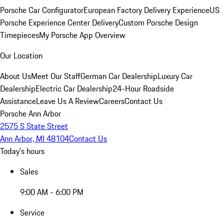
Porsche Car Configurator
European Factory Delivery Experience
US
Porsche Experience Center Delivery
Custom Porsche Design
Timepieces
My Porsche App Overview
Our Location
About Us
Meet Our Staff
German Car Dealership
Luxury Car
Dealership
Electric Car Dealership
24-Hour Roadside
Assistance
Leave Us A Review
Careers
Contact Us
Porsche Ann Arbor
2575 S State Street
Ann Arbor, MI 48104
Contact Us
Today's hours
Sales
9:00 AM - 6:00 PM
Service