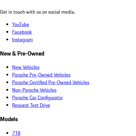
Get in touch with us on social media.
YouTube
Facebook
Instagram
New & Pre-Owned
New Vehicles
Porsche Pre-Owned Vehicles
Porsche Certified Pre-Owned Vehicles
Non-Porsche Vehicles
Porsche Car Configurator
Request Test Drive
Models
718