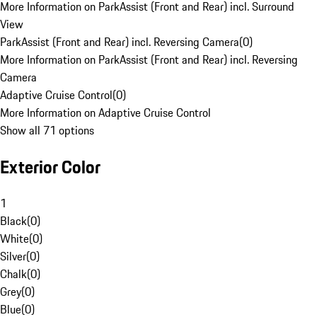
More Information on ParkAssist (Front and Rear) incl. Surround
View
ParkAssist (Front and Rear) incl. Reversing Camera
(
0
)
More Information on ParkAssist (Front and Rear) incl. Reversing
Camera
Adaptive Cruise Control
(
0
)
More Information on Adaptive Cruise Control
Show all 71 options
Exterior Color
1
Black
(
0
)
White
(
0
)
Silver
(
0
)
Chalk
(
0
)
Grey
(
0
)
Blue
(
0
)