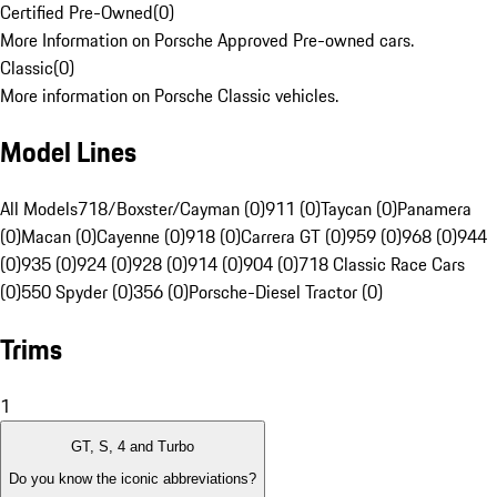
Certified Pre-Owned
(
0
)
More Information on Porsche Approved Pre-owned cars.
Classic
(
0
)
More information on Porsche Classic vehicles.
Model Lines
All Models
718/Boxster/Cayman (0)
911 (0)
Taycan (0)
Panamera
(0)
Macan (0)
Cayenne (0)
918 (0)
Carrera GT (0)
959 (0)
968 (0)
944
(0)
935 (0)
924 (0)
928 (0)
914 (0)
904 (0)
718 Classic Race Cars
(0)
550 Spyder (0)
356 (0)
Porsche-Diesel Tractor (0)
Trims
1
GT, S, 4 and Turbo
Do you know the iconic abbreviations?