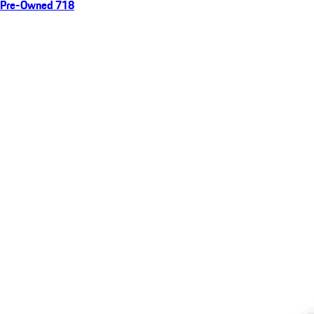
Pre-Owned 718