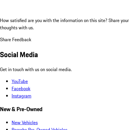
How satisfied are you with the information on this site?
Share your
thoughts with us.
Share Feedback
Social Media
Get in touch with us on social media.
YouTube
Facebook
Instagram
New & Pre-Owned
New Vehicles
Porsche Pre-Owned Vehicles