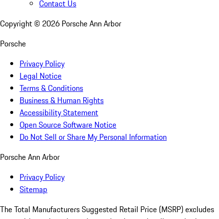
Contact Us
Copyright ©
2026
Porsche Ann Arbor
Porsche
Privacy Policy
Legal Notice
Terms & Conditions
Business & Human Rights
Accessibility Statement
Open Source Software Notice
Do Not Sell or Share My Personal Information
Porsche Ann Arbor
Privacy Policy
Sitemap
The Total Manufacturers Suggested Retail Price (MSRP) excludes