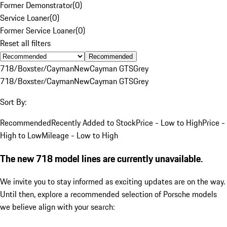
Former Demonstrator
(
0
)
Service Loaner
(
0
)
Former Service Loaner
(
0
)
Reset all filters
Recommended
718/Boxster/Cayman
New
Cayman GTS
Grey
718/Boxster/Cayman
New
Cayman GTS
Grey
Sort By:
Recommended
Recently Added to Stock
Price - Low to High
Price -
High to Low
Mileage - Low to High
The new 718 model lines are currently unavailable.
We invite you to stay informed as exciting updates are on the way.
Until then, explore a recommended selection of Porsche models
we believe align with your search: