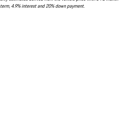
term, 4.9% interest and 20% down payment.