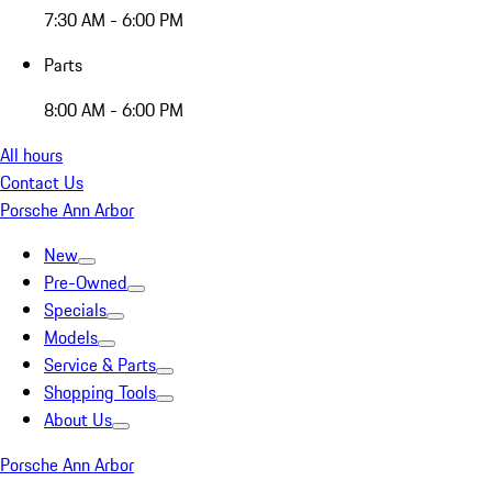
7:30 AM - 6:00 PM
Parts
8:00 AM - 6:00 PM
All hours
Contact Us
Porsche Ann Arbor
New
Pre-Owned
Specials
Models
Service & Parts
Shopping Tools
About Us
Porsche Ann Arbor