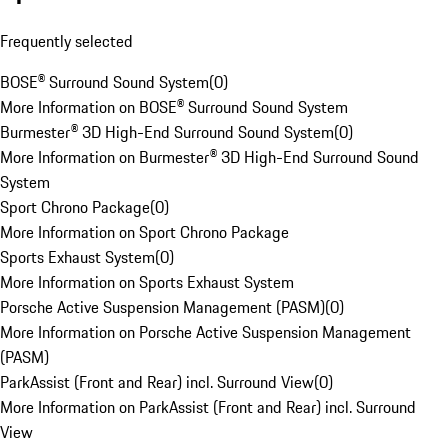
Frequently selected
BOSE® Surround Sound System
(
0
)
More Information on BOSE® Surround Sound System
Burmester® 3D High-End Surround Sound System
(
0
)
More Information on Burmester® 3D High-End Surround Sound
System
Sport Chrono Package
(
0
)
More Information on Sport Chrono Package
Sports Exhaust System
(
0
)
More Information on Sports Exhaust System
Porsche Active Suspension Management (PASM)
(
0
)
More Information on Porsche Active Suspension Management
(PASM)
ParkAssist (Front and Rear) incl. Surround View
(
0
)
More Information on ParkAssist (Front and Rear) incl. Surround
View