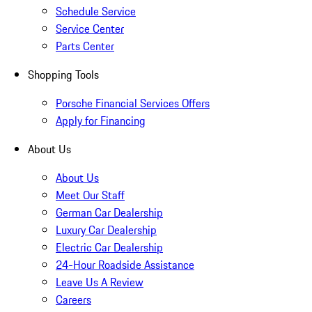
Schedule Service
Service Center
Parts Center
Shopping Tools
Porsche Financial Services Offers
Apply for Financing
About Us
About Us
Meet Our Staff
German Car Dealership
Luxury Car Dealership
Electric Car Dealership
24-Hour Roadside Assistance
Leave Us A Review
Careers