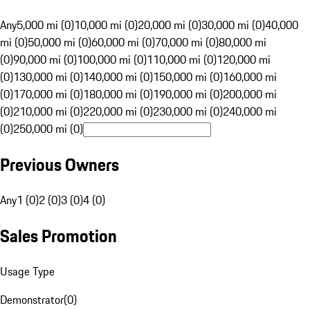
Any
5,000 mi (0)
10,000 mi (0)
20,000 mi (0)
30,000 mi (0)
40,000
mi (0)
50,000 mi (0)
60,000 mi (0)
70,000 mi (0)
80,000 mi
(0)
90,000 mi (0)
100,000 mi (0)
110,000 mi (0)
120,000 mi
(0)
130,000 mi (0)
140,000 mi (0)
150,000 mi (0)
160,000 mi
(0)
170,000 mi (0)
180,000 mi (0)
190,000 mi (0)
200,000 mi
(0)
210,000 mi (0)
220,000 mi (0)
230,000 mi (0)
240,000 mi
(0)
250,000 mi (0)
Previous Owners
Any
1 (0)
2 (0)
3 (0)
4 (0)
Sales Promotion
Usage Type
Demonstrator
(
0
)