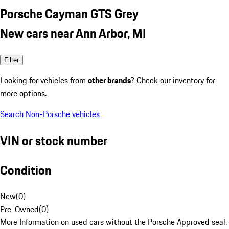
Porsche Cayman GTS Grey
New cars near Ann Arbor, MI
Filter
Looking for vehicles from
other brands
? Check our inventory for
more options.
Search Non-Porsche vehicles
VIN or stock number
Condition
New
(
0
)
Pre-Owned
(
0
)
More Information on used cars without the Porsche Approved seal.