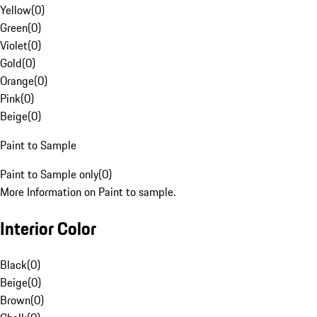
Yellow
(
0
)
Green
(
0
)
Violet
(
0
)
Gold
(
0
)
Orange
(
0
)
Pink
(
0
)
Beige
(
0
)
Paint to Sample
Paint to Sample only
(
0
)
More Information on Paint to sample.
Interior Color
Black
(
0
)
Beige
(
0
)
Brown
(
0
)