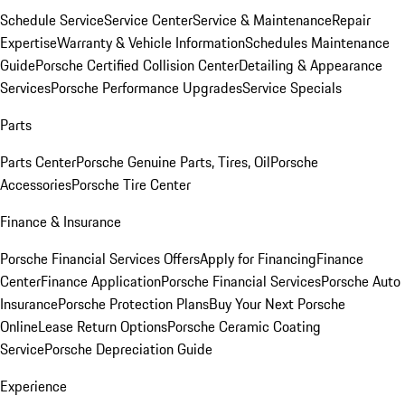
Schedule Service
Service Center
Service & Maintenance
Repair
Expertise
Warranty & Vehicle Information
Schedules Maintenance
Guide
Porsche Certified Collision Center
Detailing & Appearance
Services
Porsche Performance Upgrades
Service Specials
Parts
Parts Center
Porsche Genuine Parts, Tires, Oil
Porsche
Accessories
Porsche Tire Center
Finance & Insurance
Porsche Financial Services Offers
Apply for Financing
Finance
Center
Finance Application
Porsche Financial Services
Porsche Auto
Insurance
Porsche Protection Plans
Buy Your Next Porsche
Online
Lease Return Options
Porsche Ceramic Coating
Service
Porsche Depreciation Guide
Experience