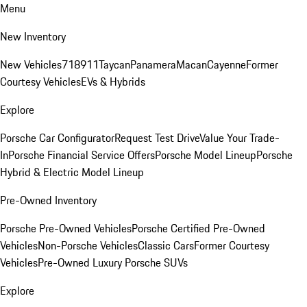
Menu
New Inventory
New Vehicles
718
911
Taycan
Panamera
Macan
Cayenne
Former
Courtesy Vehicles
EVs & Hybrids
Explore
Porsche Car Configurator
Request Test Drive
Value Your Trade-
In
Porsche Financial Service Offers
Porsche Model Lineup
Porsche
Hybrid & Electric Model Lineup
Pre-Owned Inventory
Porsche Pre-Owned Vehicles
Porsche Certified Pre-Owned
Vehicles
Non-Porsche Vehicles
Classic Cars
Former Courtesy
Vehicles
Pre-Owned Luxury Porsche SUVs
Explore