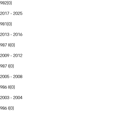
982
(
0
)
2017 - 2025
981
(
0
)
2013 - 2016
987 II
(
0
)
2009 - 2012
987 I
(
0
)
2005 - 2008
986 II
(
0
)
2003 - 2004
986 I
(
0
)