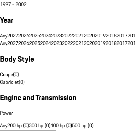
1997 - 2002
Year
Any
2027
2026
2025
2024
2023
2022
2021
2020
2019
2018
2017
201
Any
2027
2026
2025
2024
2023
2022
2021
2020
2019
2018
2017
201
Body Style
Coupe
(
0
)
Cabriolet
(
0
)
Engine and Transmission
Power
Any
200 hp (0)
300 hp (0)
400 hp (0)
500 hp (0)