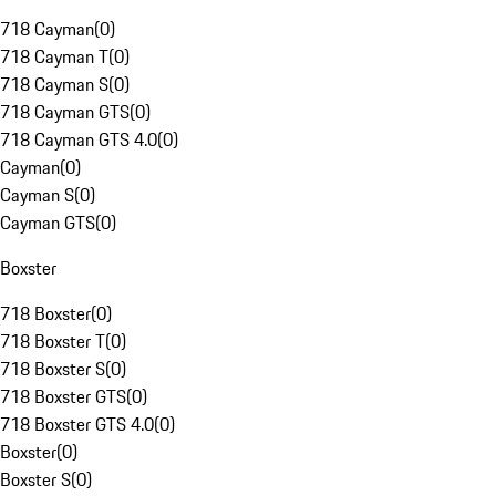
718 Cayman
(
0
)
718 Cayman T
(
0
)
718 Cayman S
(
0
)
718 Cayman GTS
(
0
)
718 Cayman GTS 4.0
(
0
)
Cayman
(
0
)
Cayman S
(
0
)
Cayman GTS
(
0
)
Boxster
718 Boxster
(
0
)
718 Boxster T
(
0
)
718 Boxster S
(
0
)
718 Boxster GTS
(
0
)
718 Boxster GTS 4.0
(
0
)
Boxster
(
0
)
Boxster S
(
0
)