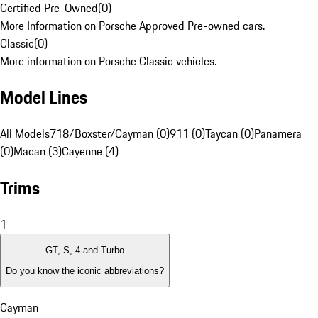
Certified Pre-Owned
(
0
)
More Information on Porsche Approved Pre-owned cars.
Classic
(
0
)
More information on Porsche Classic vehicles.
Model Lines
All Models
718/Boxster/Cayman (0)
911 (0)
Taycan (0)
Panamera
(0)
Macan (3)
Cayenne (4)
Trims
1
GT, S, 4 and Turbo
Do you know the iconic abbreviations?
Cayman