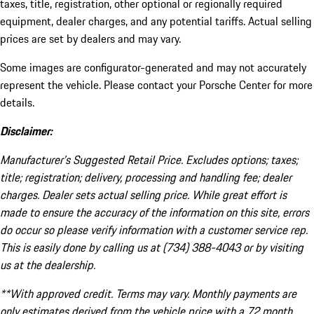
taxes, title, registration, other optional or regionally required
equipment, dealer charges, and any potential tariffs. Actual selling
prices are set by dealers and may vary.
Some images are configurator-generated and may not accurately
represent the vehicle. Please contact your Porsche Center for more
details.
Disclaimer:
Manufacturer’s Suggested Retail Price. Excludes options; taxes;
title; registration; delivery, processing and handling fee; dealer
charges. Dealer sets actual selling price. While great effort is
made to ensure the accuracy of the information on this site, errors
do occur so please verify information with a customer service rep.
This is easily done by calling us at (734) 388-4043 or by visiting
us at the dealership.
**With approved credit. Terms may vary. Monthly payments are
only estimates derived from the vehicle price with a 72 month