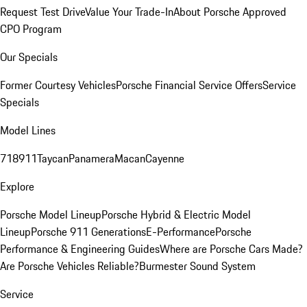
Request Test Drive
Value Your Trade-In
About Porsche Approved
CPO Program
Our Specials
Former Courtesy Vehicles
Porsche Financial Service Offers
Service
Specials
Model Lines
718
911
Taycan
Panamera
Macan
Cayenne
Explore
Porsche Model Lineup
Porsche Hybrid & Electric Model
Lineup
Porsche 911 Generations
E-Performance
Porsche
Performance & Engineering Guides
Where are Porsche Cars Made?
Are Porsche Vehicles Reliable?
Burmester Sound System
Service