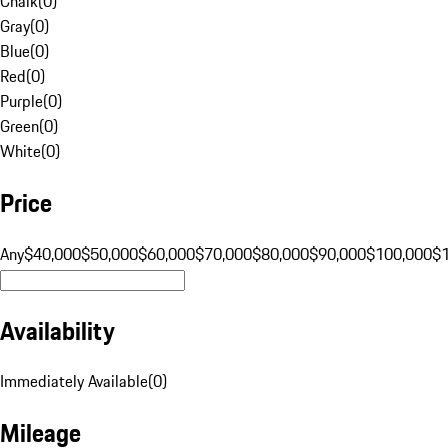
Chalk
(
0
)
Gray
(
0
)
Blue
(
0
)
Red
(
0
)
Purple
(
0
)
Green
(
0
)
White
(
0
)
Price
Any
$40,000
$50,000
$60,000
$70,000
$80,000
$90,000
$100,000
$
Availability
Immediately Available
(
0
)
Mileage