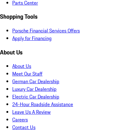
Parts Center
Shopping Tools
Porsche Financial Services Offers
Apply for Financing
About Us
About Us
Meet Our Staff
German Car Dealership
Luxury Car Dealership
Electric Car Dealership
24-Hour Roadside Assistance
Leave Us A Review
Careers
Contact Us