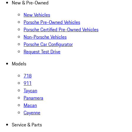
New & Pre-Owned
New Vehicles
Porsche Pre-Owned Vehicles
Porsche Certified Pre-Owned Vehicles
Non-Porsche Vehicles
Porsche Car Configurator
Request Test Drive
Models
718
911
Taycan
Panamera
Macan
Cayenne
Service & Parts