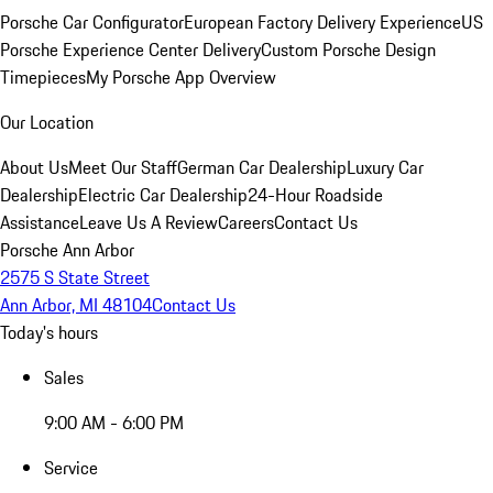
Porsche Car Configurator
European Factory Delivery Experience
US
Porsche Experience Center Delivery
Custom Porsche Design
Timepieces
My Porsche App Overview
Our Location
About Us
Meet Our Staff
German Car Dealership
Luxury Car
Dealership
Electric Car Dealership
24-Hour Roadside
Assistance
Leave Us A Review
Careers
Contact Us
Porsche Ann Arbor
2575 S State Street
Ann Arbor, MI 48104
Contact Us
Today's hours
Sales
9:00 AM - 6:00 PM
Service