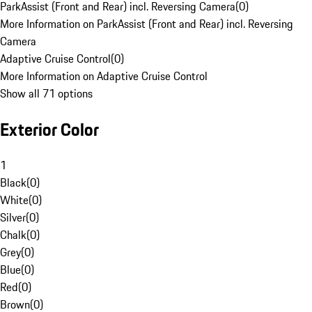
ParkAssist (Front and Rear) incl. Reversing Camera
(
0
)
More Information on ParkAssist (Front and Rear) incl. Reversing
Camera
Adaptive Cruise Control
(
0
)
More Information on Adaptive Cruise Control
Show all 71 options
Exterior Color
1
Black
(
0
)
White
(
0
)
Silver
(
0
)
Chalk
(
0
)
Grey
(
0
)
Blue
(
0
)
Red
(
0
)
Brown
(
0
)