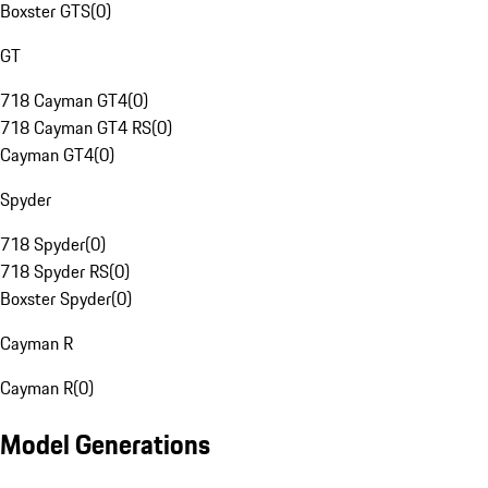
Boxster GTS
(
0
)
GT
718 Cayman GT4
(
0
)
718 Cayman GT4 RS
(
0
)
Cayman GT4
(
0
)
Spyder
718 Spyder
(
0
)
718 Spyder RS
(
0
)
Boxster Spyder
(
0
)
Cayman R
Cayman R
(
0
)
Model Generations