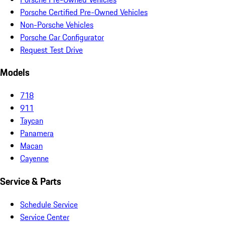
Porsche Certified Pre-Owned Vehicles
Non-Porsche Vehicles
Porsche Car Configurator
Request Test Drive
Models
718
911
Taycan
Panamera
Macan
Cayenne
Service & Parts
Schedule Service
Service Center