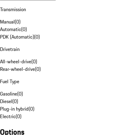
Transmission
Manual
(
0
)
Automatic
(
0
)
PDK (Automatic)
(
0
)
Drivetrain
All-wheel-drive
(
0
)
Rear-wheel-drive
(
0
)
Fuel Type
Gasoline
(
0
)
Diesel
(
0
)
Plug-in hybrid
(
0
)
Electric
(
0
)
Options