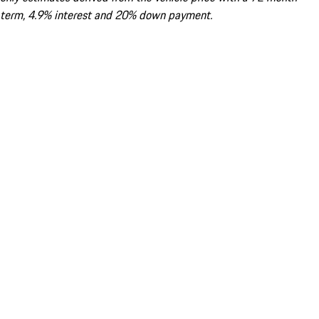
term, 4.9% interest and 20% down payment.