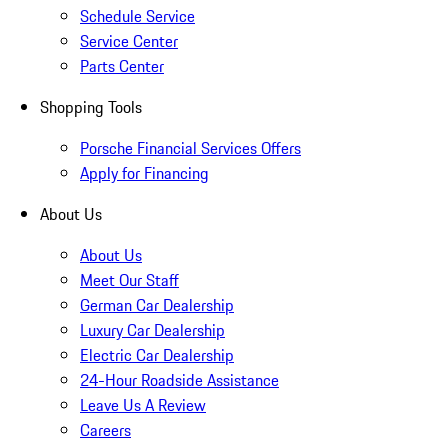
Schedule Service
Service Center
Parts Center
Shopping Tools
Porsche Financial Services Offers
Apply for Financing
About Us
About Us
Meet Our Staff
German Car Dealership
Luxury Car Dealership
Electric Car Dealership
24-Hour Roadside Assistance
Leave Us A Review
Careers