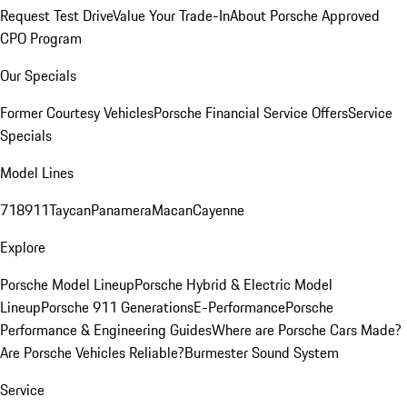
Request Test Drive
Value Your Trade-In
About Porsche Approved
CPO Program
Our Specials
Former Courtesy Vehicles
Porsche Financial Service Offers
Service
Specials
Model Lines
718
911
Taycan
Panamera
Macan
Cayenne
Explore
Porsche Model Lineup
Porsche Hybrid & Electric Model
Lineup
Porsche 911 Generations
E-Performance
Porsche
Performance & Engineering Guides
Where are Porsche Cars Made?
Are Porsche Vehicles Reliable?
Burmester Sound System
Service