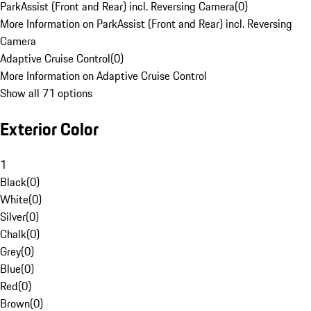
ParkAssist (Front and Rear) incl. Reversing Camera
(
0
)
More Information on ParkAssist (Front and Rear) incl. Reversing
Camera
Adaptive Cruise Control
(
0
)
More Information on Adaptive Cruise Control
Show all 71 options
Exterior Color
1
Black
(
0
)
White
(
0
)
Silver
(
0
)
Chalk
(
0
)
Grey
(
0
)
Blue
(
0
)
Red
(
0
)
Brown
(
0
)