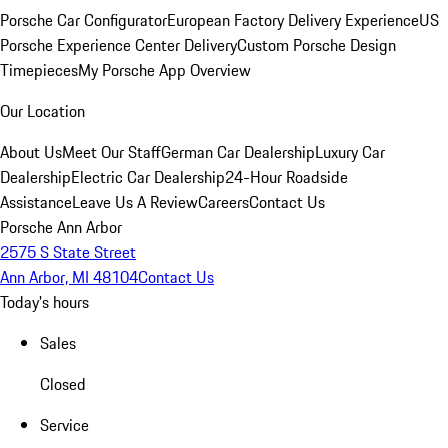
Porsche Car Configurator
European Factory Delivery Experience
US
Porsche Experience Center Delivery
Custom Porsche Design
Timepieces
My Porsche App Overview
Our Location
About Us
Meet Our Staff
German Car Dealership
Luxury Car
Dealership
Electric Car Dealership
24-Hour Roadside
Assistance
Leave Us A Review
Careers
Contact Us
Porsche Ann Arbor
2575 S State Street
Ann Arbor, MI 48104
Contact Us
Today's hours
Sales
Closed
Service