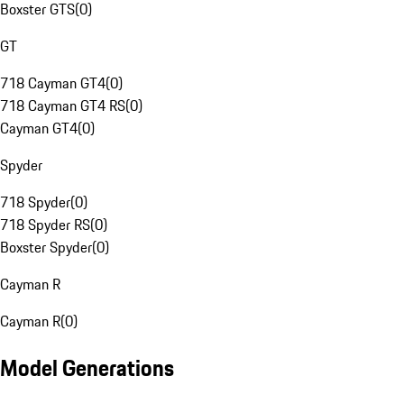
Boxster GTS
(
0
)
GT
718 Cayman GT4
(
0
)
718 Cayman GT4 RS
(
0
)
Cayman GT4
(
0
)
Spyder
718 Spyder
(
0
)
718 Spyder RS
(
0
)
Boxster Spyder
(
0
)
Cayman R
Cayman R
(
0
)
Model Generations