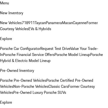
Menu
New Inventory
New Vehicles
718
911
Taycan
Panamera
Macan
Cayenne
Former
Courtesy Vehicles
EVs & Hybrids
Explore
Porsche Car Configurator
Request Test Drive
Value Your Trade-
In
Porsche Financial Service Offers
Porsche Model Lineup
Porsche
Hybrid & Electric Model Lineup
Pre-Owned Inventory
Porsche Pre-Owned Vehicles
Porsche Certified Pre-Owned
Vehicles
Non-Porsche Vehicles
Classic Cars
Former Courtesy
Vehicles
Pre-Owned Luxury Porsche SUVs
Explore