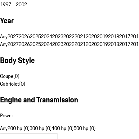
1997 - 2002
Year
Any
2027
2026
2025
2024
2023
2022
2021
2020
2019
2018
2017
201
Any
2027
2026
2025
2024
2023
2022
2021
2020
2019
2018
2017
201
Body Style
Coupe
(
0
)
Cabriolet
(
0
)
Engine and Transmission
Power
Any
200 hp (0)
300 hp (0)
400 hp (0)
500 hp (0)