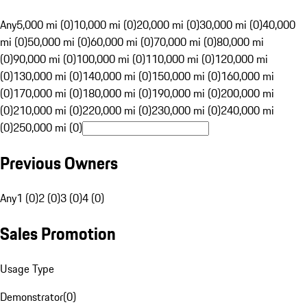
Any
5,000 mi (0)
10,000 mi (0)
20,000 mi (0)
30,000 mi (0)
40,000
mi (0)
50,000 mi (0)
60,000 mi (0)
70,000 mi (0)
80,000 mi
(0)
90,000 mi (0)
100,000 mi (0)
110,000 mi (0)
120,000 mi
(0)
130,000 mi (0)
140,000 mi (0)
150,000 mi (0)
160,000 mi
(0)
170,000 mi (0)
180,000 mi (0)
190,000 mi (0)
200,000 mi
(0)
210,000 mi (0)
220,000 mi (0)
230,000 mi (0)
240,000 mi
(0)
250,000 mi (0)
Previous Owners
Any
1 (0)
2 (0)
3 (0)
4 (0)
Sales Promotion
Usage Type
Demonstrator
(
0
)