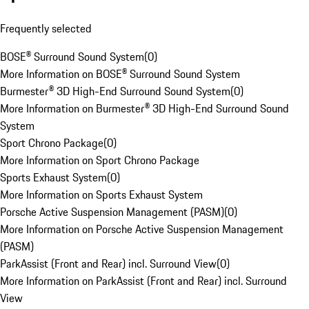
Frequently selected
BOSE® Surround Sound System
(
0
)
More Information on BOSE® Surround Sound System
Burmester® 3D High-End Surround Sound System
(
0
)
More Information on Burmester® 3D High-End Surround Sound
System
Sport Chrono Package
(
0
)
More Information on Sport Chrono Package
Sports Exhaust System
(
0
)
More Information on Sports Exhaust System
Porsche Active Suspension Management (PASM)
(
0
)
More Information on Porsche Active Suspension Management
(PASM)
ParkAssist (Front and Rear) incl. Surround View
(
0
)
More Information on ParkAssist (Front and Rear) incl. Surround
View