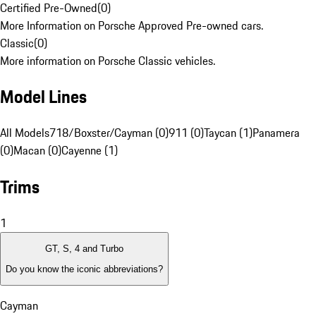
Certified Pre-Owned
(
0
)
More Information on Porsche Approved Pre-owned cars.
Classic
(
0
)
More information on Porsche Classic vehicles.
Model Lines
All Models
718/Boxster/Cayman (0)
911 (0)
Taycan (1)
Panamera
(0)
Macan (0)
Cayenne (1)
Trims
1
GT, S, 4 and Turbo
Do you know the iconic abbreviations?
Cayman