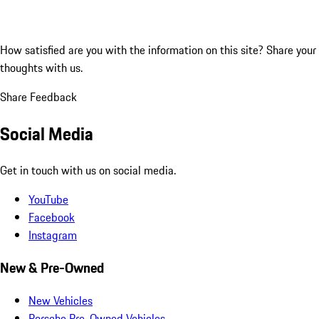
How satisfied are you with the information on this site?
Share your
thoughts with us.
Share Feedback
Social Media
Get in touch with us on social media.
YouTube
Facebook
Instagram
New & Pre-Owned
New Vehicles
Porsche Pre-Owned Vehicles