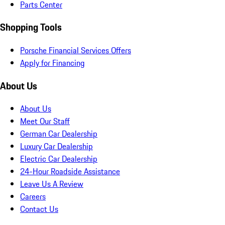
Parts Center
Shopping Tools
Porsche Financial Services Offers
Apply for Financing
About Us
About Us
Meet Our Staff
German Car Dealership
Luxury Car Dealership
Electric Car Dealership
24-Hour Roadside Assistance
Leave Us A Review
Careers
Contact Us