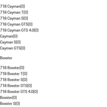
718 Cayman
(
0
)
718 Cayman T
(
0
)
718 Cayman S
(
0
)
718 Cayman GTS
(
0
)
718 Cayman GTS 4.0
(
0
)
Cayman
(
0
)
Cayman S
(
0
)
Cayman GTS
(
0
)
Boxster
718 Boxster
(
0
)
718 Boxster T
(
0
)
718 Boxster S
(
0
)
718 Boxster GTS
(
0
)
718 Boxster GTS 4.0
(
0
)
Boxster
(
0
)
Boxster S
(
0
)