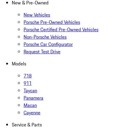
New & Pre-Owned
New Vehicles
Porsche Pre-Owned Vehicles
Porsche Certified Pre-Owned Vehicles
Non-Porsche Vehicles
Porsche Car Configurator
Request Test Drive
Models
718
911
Taycan
Panamera
Macan
Cayenne
Service & Parts