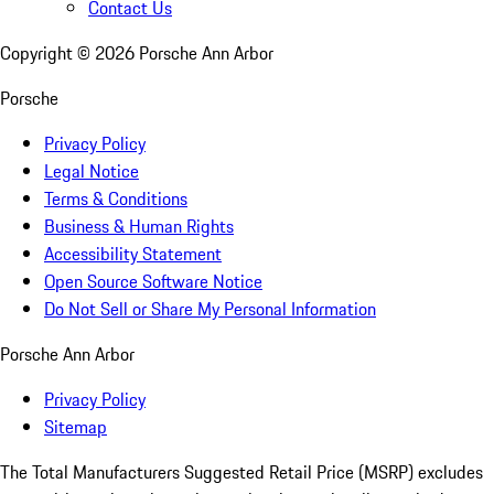
Contact Us
Copyright ©
2026
Porsche Ann Arbor
Porsche
Privacy Policy
Legal Notice
Terms & Conditions
Business & Human Rights
Accessibility Statement
Open Source Software Notice
Do Not Sell or Share My Personal Information
Porsche Ann Arbor
Privacy Policy
Sitemap
The Total Manufacturers Suggested Retail Price (MSRP) excludes