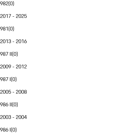
982
(
0
)
2017 - 2025
981
(
0
)
2013 - 2016
987 II
(
0
)
2009 - 2012
987 I
(
0
)
2005 - 2008
986 II
(
0
)
2003 - 2004
986 I
(
0
)