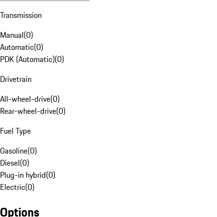
Transmission
Manual
(
0
)
Automatic
(
0
)
PDK (Automatic)
(
0
)
Drivetrain
All-wheel-drive
(
0
)
Rear-wheel-drive
(
0
)
Fuel Type
Gasoline
(
0
)
Diesel
(
0
)
Plug-in hybrid
(
0
)
Electric
(
0
)
Options