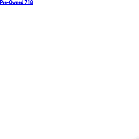
Pre-Owned 718