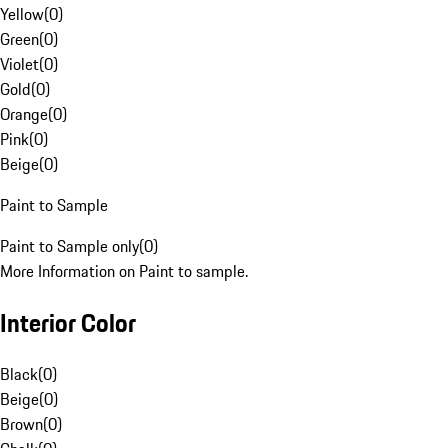
Yellow
(
0
)
Green
(
0
)
Violet
(
0
)
Gold
(
0
)
Orange
(
0
)
Pink
(
0
)
Beige
(
0
)
Paint to Sample
Paint to Sample only
(
0
)
More Information on Paint to sample.
Interior Color
Black
(
0
)
Beige
(
0
)
Brown
(
0
)