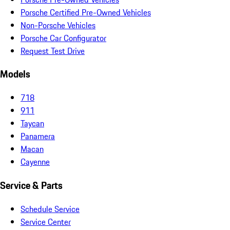
Porsche Certified Pre-Owned Vehicles
Non-Porsche Vehicles
Porsche Car Configurator
Request Test Drive
Models
718
911
Taycan
Panamera
Macan
Cayenne
Service & Parts
Schedule Service
Service Center