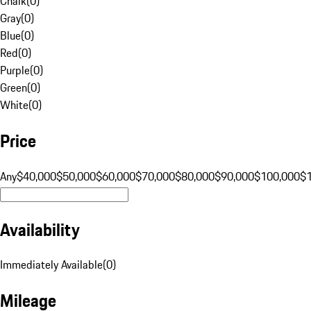
Chalk
(
0
)
Gray
(
0
)
Blue
(
0
)
Red
(
0
)
Purple
(
0
)
Green
(
0
)
White
(
0
)
Price
Any
$40,000
$50,000
$60,000
$70,000
$80,000
$90,000
$100,000
$
Availability
Immediately Available
(
0
)
Mileage