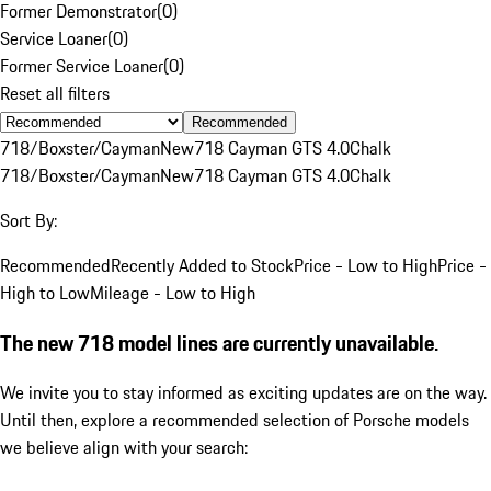
Former Demonstrator
(
0
)
Service Loaner
(
0
)
Former Service Loaner
(
0
)
Reset all filters
Recommended
718/Boxster/Cayman
New
718 Cayman GTS 4.0
Chalk
718/Boxster/Cayman
New
718 Cayman GTS 4.0
Chalk
Sort By:
Recommended
Recently Added to Stock
Price - Low to High
Price -
High to Low
Mileage - Low to High
The new 718 model lines are currently unavailable.
We invite you to stay informed as exciting updates are on the way.
Until then, explore a recommended selection of Porsche models
we believe align with your search: