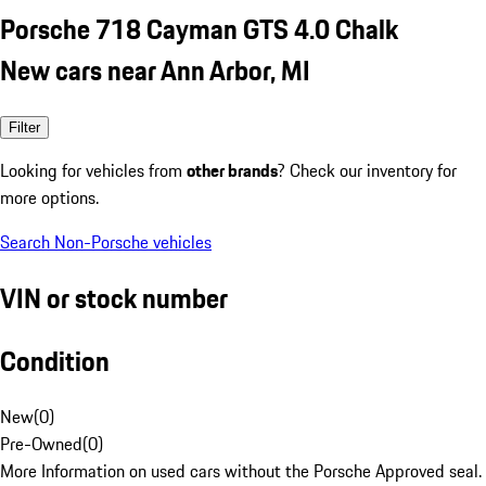
Porsche 718 Cayman GTS 4.0 Chalk
New cars near Ann Arbor, MI
Filter
Looking for vehicles from
other brands
? Check our inventory for
more options.
Search Non-Porsche vehicles
VIN or stock number
Condition
New
(
0
)
Pre-Owned
(
0
)
More Information on used cars without the Porsche Approved seal.