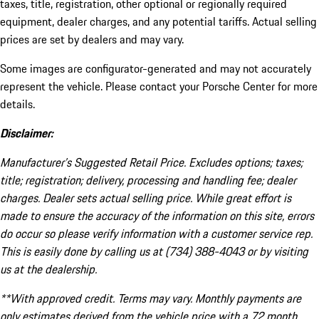
taxes, title, registration, other optional or regionally required
equipment, dealer charges, and any potential tariffs. Actual selling
prices are set by dealers and may vary.
Some images are configurator-generated and may not accurately
represent the vehicle. Please contact your Porsche Center for more
details.
Disclaimer:
Manufacturer’s Suggested Retail Price. Excludes options; taxes;
title; registration; delivery, processing and handling fee; dealer
charges. Dealer sets actual selling price. While great effort is
made to ensure the accuracy of the information on this site, errors
do occur so please verify information with a customer service rep.
This is easily done by calling us at (734) 388-4043 or by visiting
us at the dealership.
**With approved credit. Terms may vary. Monthly payments are
only estimates derived from the vehicle price with a 72 month