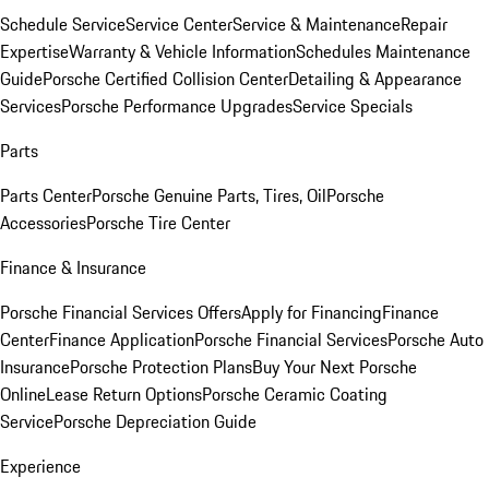
Schedule Service
Service Center
Service & Maintenance
Repair
Expertise
Warranty & Vehicle Information
Schedules Maintenance
Guide
Porsche Certified Collision Center
Detailing & Appearance
Services
Porsche Performance Upgrades
Service Specials
Parts
Parts Center
Porsche Genuine Parts, Tires, Oil
Porsche
Accessories
Porsche Tire Center
Finance & Insurance
Porsche Financial Services Offers
Apply for Financing
Finance
Center
Finance Application
Porsche Financial Services
Porsche Auto
Insurance
Porsche Protection Plans
Buy Your Next Porsche
Online
Lease Return Options
Porsche Ceramic Coating
Service
Porsche Depreciation Guide
Experience