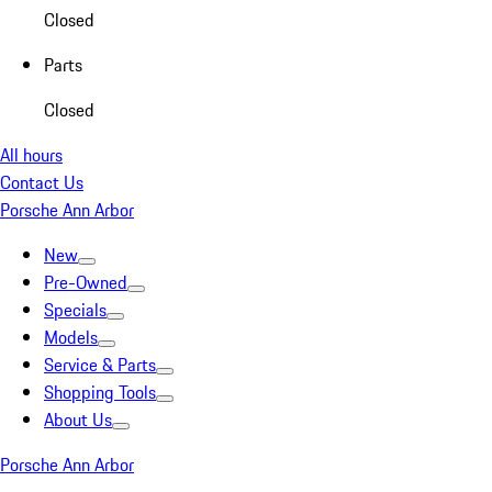
Closed
Parts
Closed
All hours
Contact Us
Porsche Ann Arbor
New
Pre-Owned
Specials
Models
Service & Parts
Shopping Tools
About Us
Porsche Ann Arbor