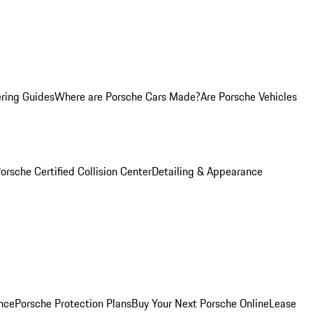
ring Guides
Where are Porsche Cars Made?
Are Porsche Vehicles
orsche Certified Collision Center
Detailing & Appearance
nce
Porsche Protection Plans
Buy Your Next Porsche Online
Lease