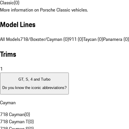
Classic
(
0
)
More information on Porsche Classic vehicles.
Model Lines
All Models
718/Boxster/Cayman (0)
911 (0)
Taycan (0)
Panamera (0)
Trims
1
GT, S, 4 and Turbo
Do you know the iconic abbreviations?
Cayman
718 Cayman
(
0
)
718 Cayman T
(
0
)
718 Cayman S
(
0
)