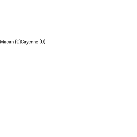
Macan (0)
Cayenne (0)