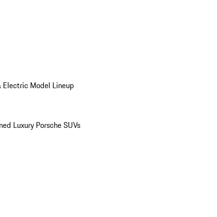
 Electric Model Lineup
ed Luxury Porsche SUVs