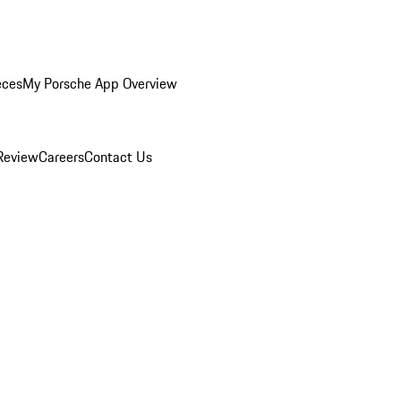
eces
My Porsche App Overview
Review
Careers
Contact Us