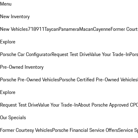
Menu
New Inventory
New Vehicles
718
911
Taycan
Panamera
Macan
Cayenne
Former Court
Explore
Porsche Car Configurator
Request Test Drive
Value Your Trade-In
Pors
Pre-Owned Inventory
Porsche Pre-Owned Vehicles
Porsche Certified Pre-Owned Vehicles
Explore
Request Test Drive
Value Your Trade-In
About Porsche Approved CP
Our Specials
Former Courtesy Vehicles
Porsche Financial Service Offers
Service S