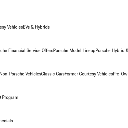
esy Vehicles
EVs & Hybrids
che Financial Service Offers
Porsche Model Lineup
Porsche Hybrid &
Non-Porsche Vehicles
Classic Cars
Former Courtesy Vehicles
Pre-Own
O Program
pecials