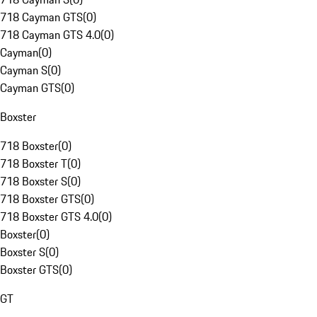
718 Cayman GTS
(
0
)
718 Cayman GTS 4.0
(
0
)
Cayman
(
0
)
Cayman S
(
0
)
Cayman GTS
(
0
)
Boxster
718 Boxster
(
0
)
718 Boxster T
(
0
)
718 Boxster S
(
0
)
718 Boxster GTS
(
0
)
718 Boxster GTS 4.0
(
0
)
Boxster
(
0
)
Boxster S
(
0
)
Boxster GTS
(
0
)
GT