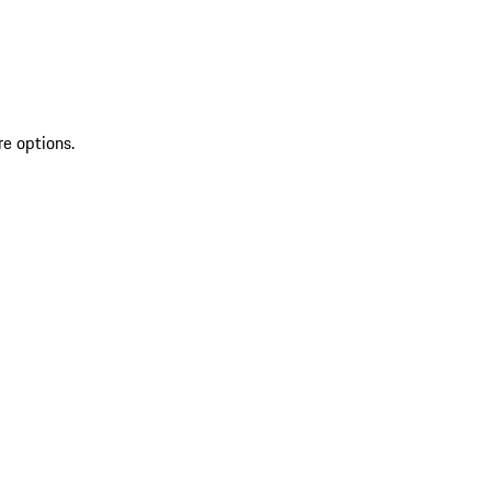
re options.