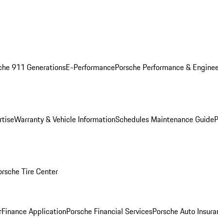
che 911 Generations
E-Performance
Porsche Performance & Enginee
rtise
Warranty & Vehicle Information
Schedules Maintenance Guide
P
orsche Tire Center
r
Finance Application
Porsche Financial Services
Porsche Auto Insura