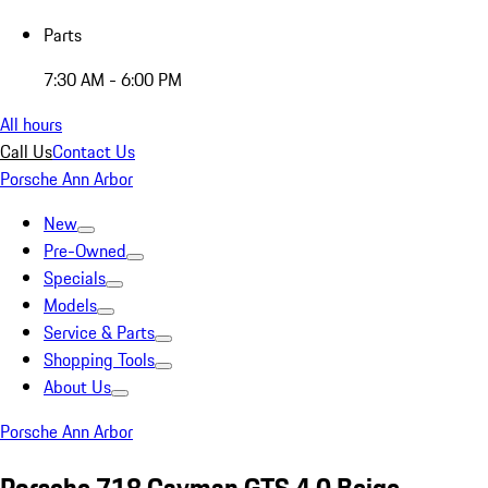
Parts
7:30 AM - 6:00 PM
All hours
Call Us
Contact Us
Porsche Ann Arbor
New
Pre-Owned
Specials
Models
Service & Parts
Shopping Tools
About Us
Porsche Ann Arbor
Porsche 718 Cayman GTS 4.0 Beige