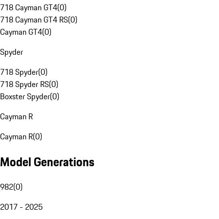
718 Cayman GT4
(
0
)
718 Cayman GT4 RS
(
0
)
Cayman GT4
(
0
)
Spyder
718 Spyder
(
0
)
718 Spyder RS
(
0
)
Boxster Spyder
(
0
)
Cayman R
Cayman R
(
0
)
Model Generations
982
(
0
)
2017 - 2025