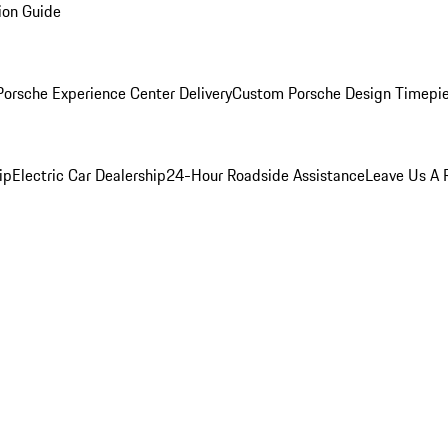
ion Guide
orsche Experience Center Delivery
Custom Porsche Design Timepi
ip
Electric Car Dealership
24-Hour Roadside Assistance
Leave Us A 