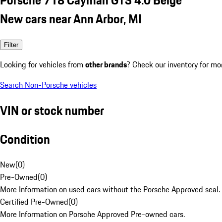
New cars near Ann Arbor, MI
Filter
Looking for vehicles from
other brands
? Check our inventory for mo
Search Non-Porsche vehicles
VIN or stock number
Condition
New
(
0
)
Pre-Owned
(
0
)
More Information on used cars without the Porsche Approved seal.
Certified Pre-Owned
(
0
)
More Information on Porsche Approved Pre-owned cars.