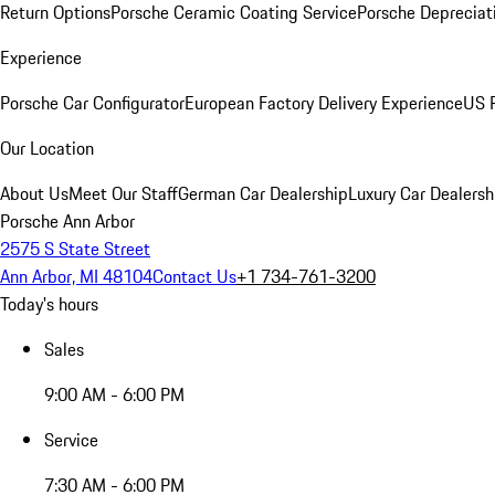
Return Options
Porsche Ceramic Coating Service
Porsche Depreciat
Experience
Porsche Car Configurator
European Factory Delivery Experience
US P
Our Location
About Us
Meet Our Staff
German Car Dealership
Luxury Car Dealersh
Porsche Ann Arbor
2575 S State Street
Ann Arbor, MI 48104
Contact Us
+1 734-761-3200
Today's hours
Sales
9:00 AM - 6:00 PM
Service
7:30 AM - 6:00 PM