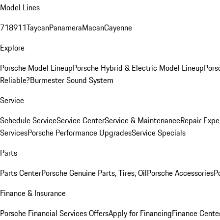
Model Lines
718
911
Taycan
Panamera
Macan
Cayenne
Explore
Porsche Model Lineup
Porsche Hybrid & Electric Model Lineup
Pors
Reliable?
Burmester Sound System
Service
Schedule Service
Service Center
Service & Maintenance
Repair Expe
Services
Porsche Performance Upgrades
Service Specials
Parts
Parts Center
Porsche Genuine Parts, Tires, Oil
Porsche Accessories
P
Finance & Insurance
Porsche Financial Services Offers
Apply for Financing
Finance Cente