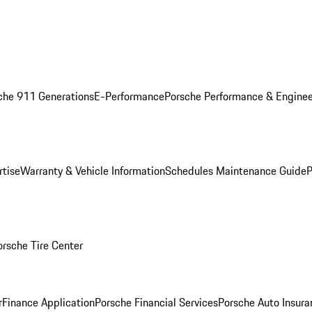
che 911 Generations
E-Performance
Porsche Performance & Enginee
rtise
Warranty & Vehicle Information
Schedules Maintenance Guide
P
orsche Tire Center
r
Finance Application
Porsche Financial Services
Porsche Auto Insura