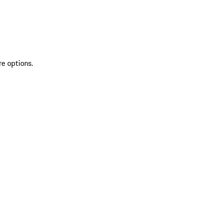
re options.