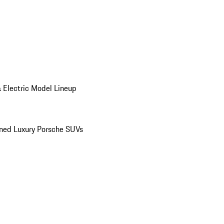
 Electric Model Lineup
ed Luxury Porsche SUVs