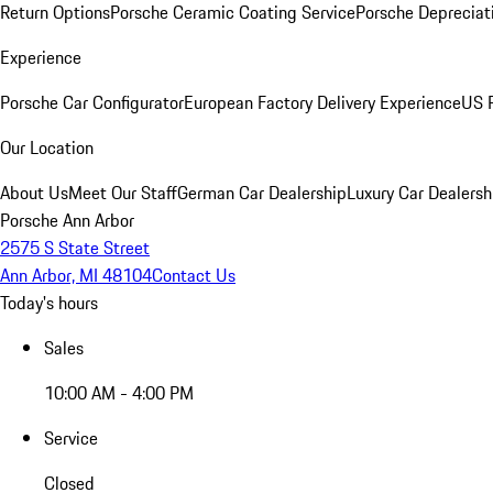
Return Options
Porsche Ceramic Coating Service
Porsche Depreciat
Experience
Porsche Car Configurator
European Factory Delivery Experience
US P
Our Location
About Us
Meet Our Staff
German Car Dealership
Luxury Car Dealersh
Porsche Ann Arbor
2575 S State Street
Ann Arbor, MI 48104
Contact Us
Today's hours
Sales
10:00 AM - 4:00 PM
Service
Closed