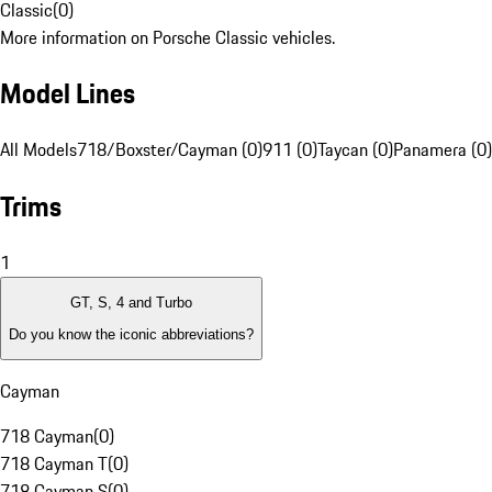
Classic
(
0
)
More information on Porsche Classic vehicles.
Model Lines
All Models
718/Boxster/Cayman (0)
911 (0)
Taycan (0)
Panamera (0)
Trims
1
GT, S, 4 and Turbo
Do you know the iconic abbreviations?
Cayman
718 Cayman
(
0
)
718 Cayman T
(
0
)
718 Cayman S
(
0
)