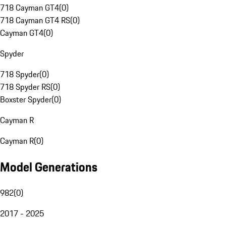
718 Cayman GT4
(
0
)
718 Cayman GT4 RS
(
0
)
Cayman GT4
(
0
)
Spyder
718 Spyder
(
0
)
718 Spyder RS
(
0
)
Boxster Spyder
(
0
)
Cayman R
Cayman R
(
0
)
Model Generations
982
(
0
)
2017 - 2025