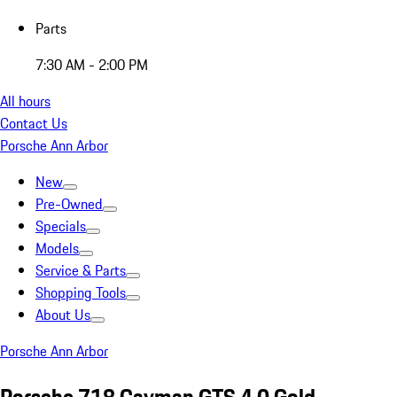
Parts
7:30 AM - 2:00 PM
All hours
Contact Us
Porsche Ann Arbor
New
Pre-Owned
Specials
Models
Service & Parts
Shopping Tools
About Us
Porsche Ann Arbor
Porsche 718 Cayman GTS 4.0 Gold