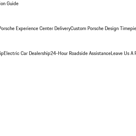
ion Guide
orsche Experience Center Delivery
Custom Porsche Design Timepi
ip
Electric Car Dealership
24-Hour Roadside Assistance
Leave Us A 