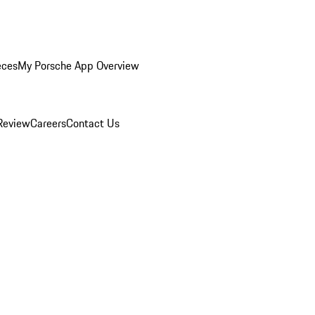
eces
My Porsche App Overview
Review
Careers
Contact Us