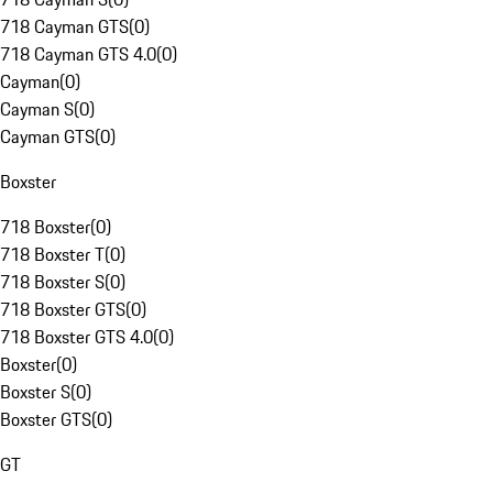
718 Cayman GTS
(
0
)
718 Cayman GTS 4.0
(
0
)
Cayman
(
0
)
Cayman S
(
0
)
Cayman GTS
(
0
)
Boxster
718 Boxster
(
0
)
718 Boxster T
(
0
)
718 Boxster S
(
0
)
718 Boxster GTS
(
0
)
718 Boxster GTS 4.0
(
0
)
Boxster
(
0
)
Boxster S
(
0
)
Boxster GTS
(
0
)
GT