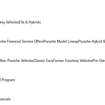
esy Vehicles
EVs & Hybrids
che Financial Service Offers
Porsche Model Lineup
Porsche Hybrid &
Non-Porsche Vehicles
Classic Cars
Former Courtesy Vehicles
Pre-Own
O Program
pecials