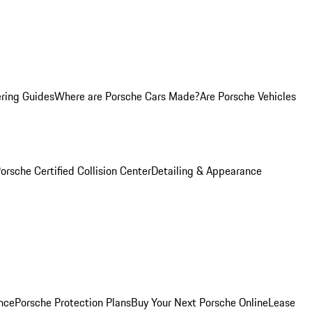
ring Guides
Where are Porsche Cars Made?
Are Porsche Vehicles
orsche Certified Collision Center
Detailing & Appearance
nce
Porsche Protection Plans
Buy Your Next Porsche Online
Lease