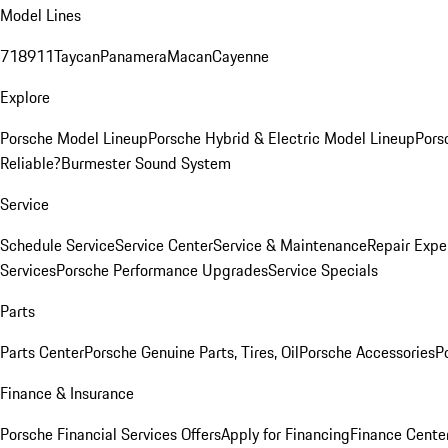
Model Lines
718
911
Taycan
Panamera
Macan
Cayenne
Explore
Porsche Model Lineup
Porsche Hybrid & Electric Model Lineup
Pors
Reliable?
Burmester Sound System
Service
Schedule Service
Service Center
Service & Maintenance
Repair Expe
Services
Porsche Performance Upgrades
Service Specials
Parts
Parts Center
Porsche Genuine Parts, Tires, Oil
Porsche Accessories
P
Finance & Insurance
Porsche Financial Services Offers
Apply for Financing
Finance Cente