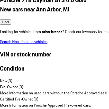
New cars near Ann Arbor, MI
Filter
Looking for vehicles from
other brands
? Check our inventory for mo
Search Non-Porsche vehicles
VIN or stock number
Condition
New
(
0
)
Pre-Owned
(
0
)
More Information on used cars without the Porsche Approved seal.
Certified Pre-Owned
(
0
)
More Information on Porsche Approved Pre-owned cars.