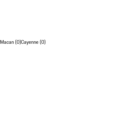
Macan (0)
Cayenne (0)