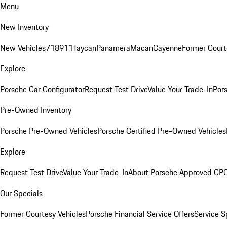
Menu
New Inventory
New Vehicles
718
911
Taycan
Panamera
Macan
Cayenne
Former Court
Explore
Porsche Car Configurator
Request Test Drive
Value Your Trade-In
Pors
Pre-Owned Inventory
Porsche Pre-Owned Vehicles
Porsche Certified Pre-Owned Vehicles
Explore
Request Test Drive
Value Your Trade-In
About Porsche Approved CP
Our Specials
Former Courtesy Vehicles
Porsche Financial Service Offers
Service S