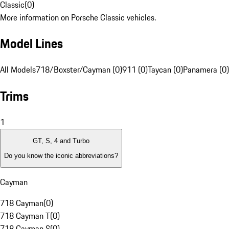
Classic
(
0
)
More information on Porsche Classic vehicles.
Model Lines
All Models
718/Boxster/Cayman (0)
911 (0)
Taycan (0)
Panamera (0)
Trims
1
GT, S, 4 and Turbo
Do you know the iconic abbreviations?
Cayman
718 Cayman
(
0
)
718 Cayman T
(
0
)
718 Cayman S
(
0
)