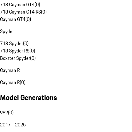
718 Cayman GT4
(
0
)
718 Cayman GT4 RS
(
0
)
Cayman GT4
(
0
)
Spyder
718 Spyder
(
0
)
718 Spyder RS
(
0
)
Boxster Spyder
(
0
)
Cayman R
Cayman R
(
0
)
Model Generations
982
(
0
)
2017 - 2025