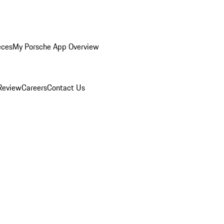
eces
My Porsche App Overview
Review
Careers
Contact Us