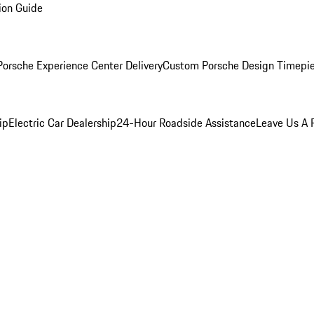
ion Guide
orsche Experience Center Delivery
Custom Porsche Design Timepi
ip
Electric Car Dealership
24-Hour Roadside Assistance
Leave Us A 