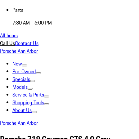
Parts
7:30 AM - 6:00 PM
All hours
Call Us
Contact Us
Porsche Ann Arbor
New
Pre-Owned
Specials
Models
Service & Parts
Shopping Tools
About Us
Porsche Ann Arbor
Porsche 718 Cayman GTS 4.0 Grey