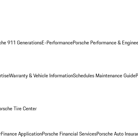
che 911 Generations
E-Performance
Porsche Performance & Enginee
rtise
Warranty & Vehicle Information
Schedules Maintenance Guide
P
orsche Tire Center
r
Finance Application
Porsche Financial Services
Porsche Auto Insura