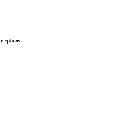
re options.