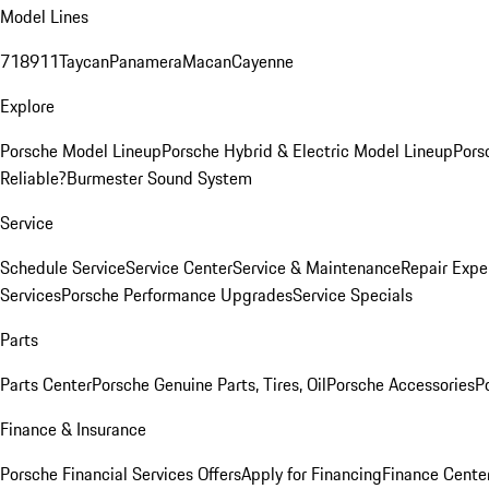
Model Lines
718
911
Taycan
Panamera
Macan
Cayenne
Explore
Porsche Model Lineup
Porsche Hybrid & Electric Model Lineup
Pors
Reliable?
Burmester Sound System
Service
Schedule Service
Service Center
Service & Maintenance
Repair Expe
Services
Porsche Performance Upgrades
Service Specials
Parts
Parts Center
Porsche Genuine Parts, Tires, Oil
Porsche Accessories
P
Finance & Insurance
Porsche Financial Services Offers
Apply for Financing
Finance Cente