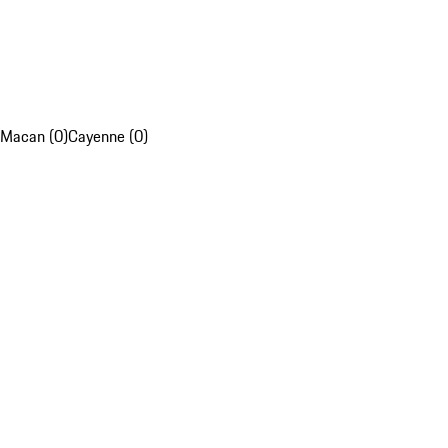
Macan (0)
Cayenne (0)