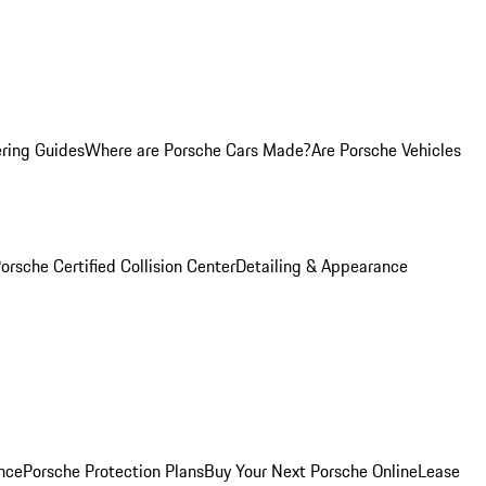
ring Guides
Where are Porsche Cars Made?
Are Porsche Vehicles
orsche Certified Collision Center
Detailing & Appearance
nce
Porsche Protection Plans
Buy Your Next Porsche Online
Lease