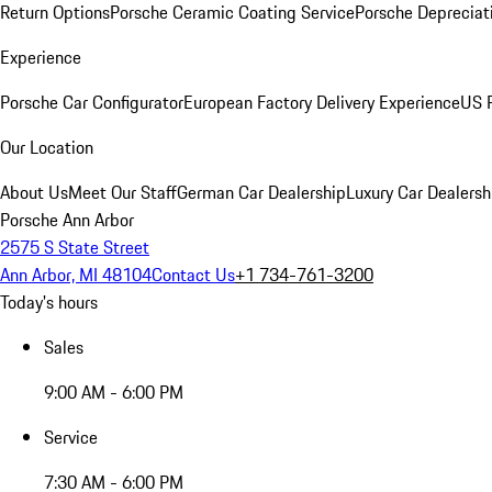
Return Options
Porsche Ceramic Coating Service
Porsche Depreciat
Experience
Porsche Car Configurator
European Factory Delivery Experience
US P
Our Location
About Us
Meet Our Staff
German Car Dealership
Luxury Car Dealersh
Porsche Ann Arbor
2575 S State Street
Ann Arbor, MI 48104
Contact Us
+1 734-761-3200
Today's hours
Sales
9:00 AM - 6:00 PM
Service
7:30 AM - 6:00 PM