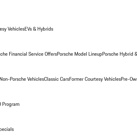
esy Vehicles
EVs & Hybrids
che Financial Service Offers
Porsche Model Lineup
Porsche Hybrid &
Non-Porsche Vehicles
Classic Cars
Former Courtesy Vehicles
Pre-Own
O Program
pecials