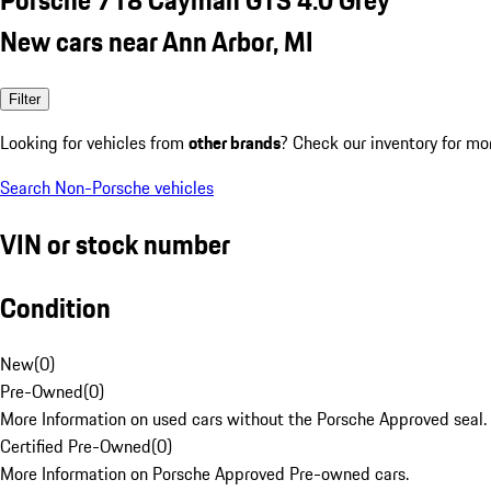
New cars near Ann Arbor, MI
Filter
Looking for vehicles from
other brands
? Check our inventory for mo
Search Non-Porsche vehicles
VIN or stock number
Condition
New
(
0
)
Pre-Owned
(
0
)
More Information on used cars without the Porsche Approved seal.
Certified Pre-Owned
(
0
)
More Information on Porsche Approved Pre-owned cars.