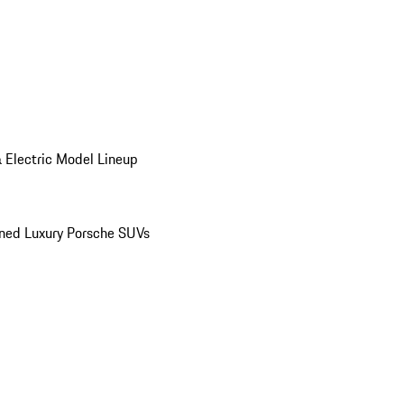
 Electric Model Lineup
ed Luxury Porsche SUVs