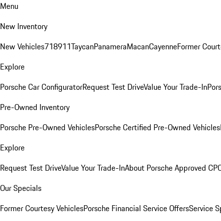
Menu
New Inventory
New Vehicles
718
911
Taycan
Panamera
Macan
Cayenne
Former Court
Explore
Porsche Car Configurator
Request Test Drive
Value Your Trade-In
Pors
Pre-Owned Inventory
Porsche Pre-Owned Vehicles
Porsche Certified Pre-Owned Vehicles
Explore
Request Test Drive
Value Your Trade-In
About Porsche Approved CP
Our Specials
Former Courtesy Vehicles
Porsche Financial Service Offers
Service S