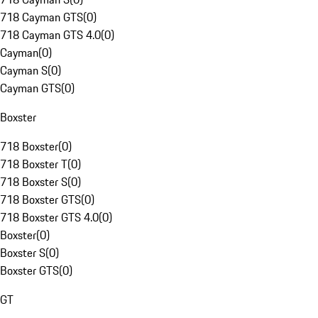
718 Cayman GTS
(
0
)
718 Cayman GTS 4.0
(
0
)
Cayman
(
0
)
Cayman S
(
0
)
Cayman GTS
(
0
)
Boxster
718 Boxster
(
0
)
718 Boxster T
(
0
)
718 Boxster S
(
0
)
718 Boxster GTS
(
0
)
718 Boxster GTS 4.0
(
0
)
Boxster
(
0
)
Boxster S
(
0
)
Boxster GTS
(
0
)
GT