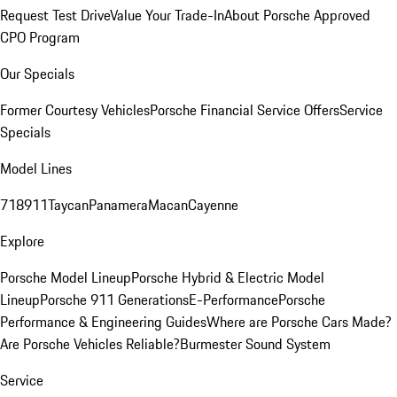
Request Test Drive
Value Your Trade-In
About Porsche Approved
CPO Program
Our Specials
Former Courtesy Vehicles
Porsche Financial Service Offers
Service
Specials
Model Lines
718
911
Taycan
Panamera
Macan
Cayenne
Explore
Porsche Model Lineup
Porsche Hybrid & Electric Model
Lineup
Porsche 911 Generations
E-Performance
Porsche
Performance & Engineering Guides
Where are Porsche Cars Made?
Are Porsche Vehicles Reliable?
Burmester Sound System
Service