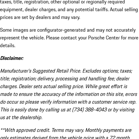
taxes, title, registration, other optional or regionally required
equipment, dealer charges, and any potential tariffs. Actual selling
prices are set by dealers and may vary.
Some images are configurator-generated and may not accurately
represent the vehicle. Please contact your Porsche Center for more
details.
Disclaimer:
Manufacturer’s Suggested Retail Price. Excludes options; taxes;
title; registration; delivery, processing and handling fee; dealer
charges. Dealer sets actual selling price. While great effort is
made to ensure the accuracy of the information on this site, errors
do occur so please verify information with a customer service rep.
This is easily done by calling us at (734) 388-4043 or by visiting
us at the dealership.
**With approved credit. Terms may vary. Monthly payments are
only estimates derived from the vehicle price with a 72 month