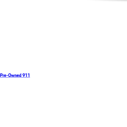
Pre-Owned 911