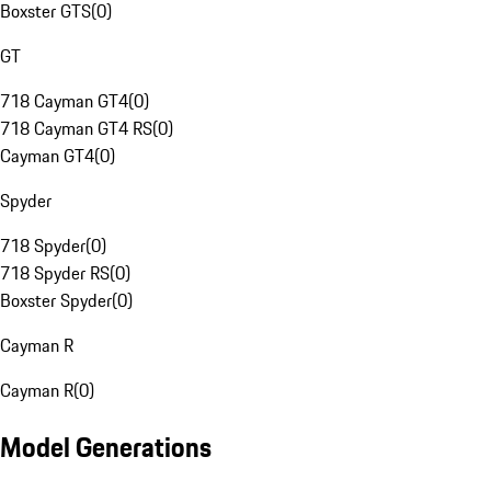
Boxster GTS
(
0
)
GT
718 Cayman GT4
(
0
)
718 Cayman GT4 RS
(
0
)
Cayman GT4
(
0
)
Spyder
718 Spyder
(
0
)
718 Spyder RS
(
0
)
Boxster Spyder
(
0
)
Cayman R
Cayman R
(
0
)
Model Generations