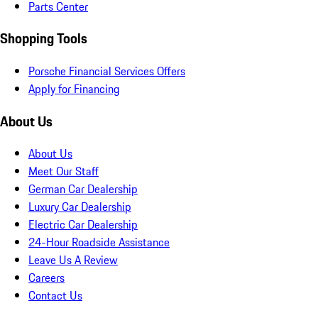
Parts Center
Shopping Tools
Porsche Financial Services Offers
Apply for Financing
About Us
About Us
Meet Our Staff
German Car Dealership
Luxury Car Dealership
Electric Car Dealership
24-Hour Roadside Assistance
Leave Us A Review
Careers
Contact Us