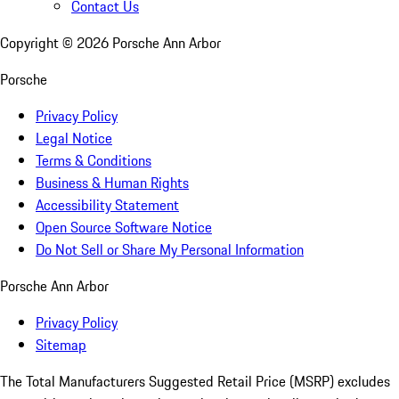
Contact Us
Copyright ©
2026
Porsche Ann Arbor
Porsche
Privacy Policy
Legal Notice
Terms & Conditions
Business & Human Rights
Accessibility Statement
Open Source Software Notice
Do Not Sell or Share My Personal Information
Porsche Ann Arbor
Privacy Policy
Sitemap
The Total Manufacturers Suggested Retail Price (MSRP) excludes