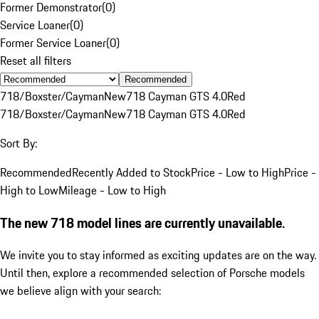
Former Demonstrator
(
0
)
Service Loaner
(
0
)
Former Service Loaner
(
0
)
Reset all filters
Recommended
718/Boxster/Cayman
New
718 Cayman GTS 4.0
Red
718/Boxster/Cayman
New
718 Cayman GTS 4.0
Red
Sort By:
Recommended
Recently Added to Stock
Price - Low to High
Price -
High to Low
Mileage - Low to High
The new 718 model lines are currently unavailable.
We invite you to stay informed as exciting updates are on the way.
Until then, explore a recommended selection of Porsche models
we believe align with your search: