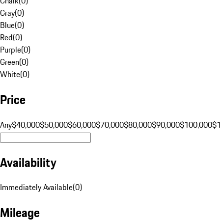
Chalk
(
0
)
Gray
(
0
)
Blue
(
0
)
Red
(
0
)
Purple
(
0
)
Green
(
0
)
White
(
0
)
Price
Any
$40,000
$50,000
$60,000
$70,000
$80,000
$90,000
$100,000
$
Availability
Immediately Available
(
0
)
Mileage