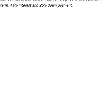
term, 4.9% interest and 20% down payment.