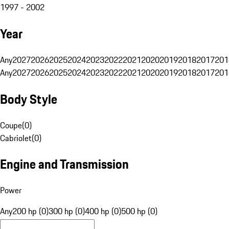
1997 - 2002
Year
Any
2027
2026
2025
2024
2023
2022
2021
2020
2019
2018
2017
201
Any
2027
2026
2025
2024
2023
2022
2021
2020
2019
2018
2017
201
Body Style
Coupe
(
0
)
Cabriolet
(
0
)
Engine and Transmission
Power
Any
200 hp (0)
300 hp (0)
400 hp (0)
500 hp (0)