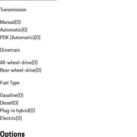
Transmission
Manual
(
0
)
Automatic
(
0
)
PDK (Automatic)
(
0
)
Drivetrain
All-wheel-drive
(
0
)
Rear-wheel-drive
(
0
)
Fuel Type
Gasoline
(
0
)
Diesel
(
0
)
Plug-in hybrid
(
0
)
Electric
(
0
)
Options