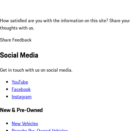
How satisfied are you with the information on this site?
Share your
thoughts with us.
Share Feedback
Social Media
Get in touch with us on social media.
YouTube
Facebook
Instagram
New & Pre-Owned
New Vehicles
Porsche Pre-Owned Vehicles