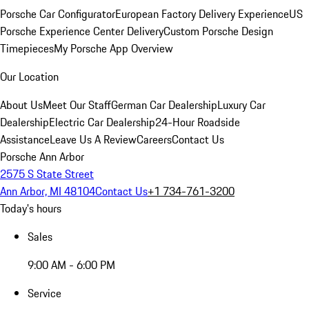
Porsche Car Configurator
European Factory Delivery Experience
US
Porsche Experience Center Delivery
Custom Porsche Design
Timepieces
My Porsche App Overview
Our Location
About Us
Meet Our Staff
German Car Dealership
Luxury Car
Dealership
Electric Car Dealership
24-Hour Roadside
Assistance
Leave Us A Review
Careers
Contact Us
Porsche Ann Arbor
2575 S State Street
Ann Arbor, MI 48104
Contact Us
+1 734-761-3200
Today's hours
Sales
9:00 AM - 6:00 PM
Service