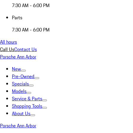
7:30 AM - 6:00 PM
Parts
7:30 AM - 6:00 PM
All hours
Call Us
Contact Us
Porsche Ann Arbor
New
Pre-Owned
Specials
Models
Service & Parts
Shopping Tools
About Us
Porsche Ann Arbor