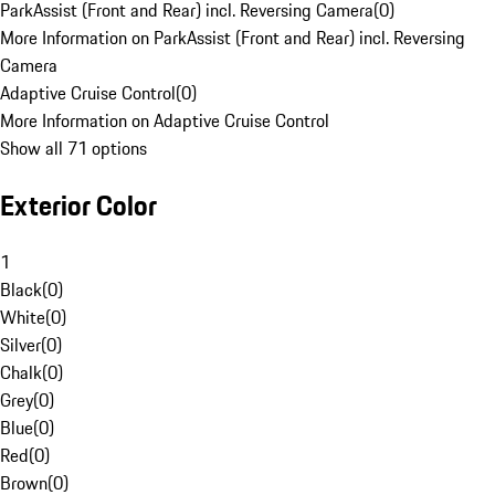
ParkAssist (Front and Rear) incl. Reversing Camera
(
0
)
More Information on ParkAssist (Front and Rear) incl. Reversing
Camera
Adaptive Cruise Control
(
0
)
More Information on Adaptive Cruise Control
Show all 71 options
Exterior Color
1
Black
(
0
)
White
(
0
)
Silver
(
0
)
Chalk
(
0
)
Grey
(
0
)
Blue
(
0
)
Red
(
0
)
Brown
(
0
)