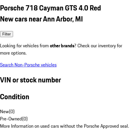
Porsche 718 Cayman GTS 4.0 Red
New cars near Ann Arbor, MI
Filter
Looking for vehicles from
other brands
? Check our inventory for
more options.
Search Non-Porsche vehicles
VIN or stock number
Condition
New
(
0
)
Pre-Owned
(
0
)
More Information on used cars without the Porsche Approved seal.