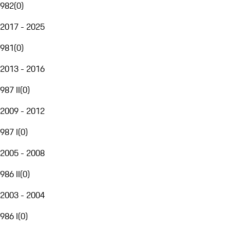
982
(
0
)
2017 - 2025
981
(
0
)
2013 - 2016
987 II
(
0
)
2009 - 2012
987 I
(
0
)
2005 - 2008
986 II
(
0
)
2003 - 2004
986 I
(
0
)