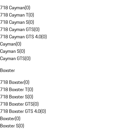
718 Cayman
(
0
)
718 Cayman T
(
0
)
718 Cayman S
(
0
)
718 Cayman GTS
(
0
)
718 Cayman GTS 4.0
(
0
)
Cayman
(
0
)
Cayman S
(
0
)
Cayman GTS
(
0
)
Boxster
718 Boxster
(
0
)
718 Boxster T
(
0
)
718 Boxster S
(
0
)
718 Boxster GTS
(
0
)
718 Boxster GTS 4.0
(
0
)
Boxster
(
0
)
Boxster S
(
0
)