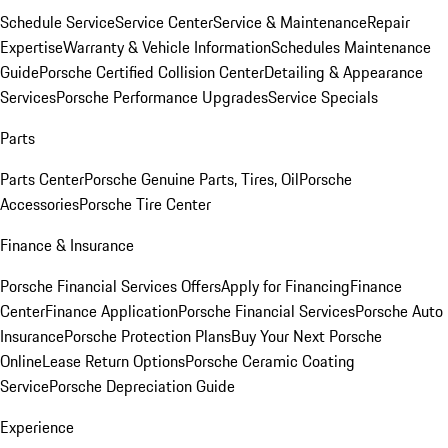
Schedule Service
Service Center
Service & Maintenance
Repair
Expertise
Warranty & Vehicle Information
Schedules Maintenance
Guide
Porsche Certified Collision Center
Detailing & Appearance
Services
Porsche Performance Upgrades
Service Specials
Parts
Parts Center
Porsche Genuine Parts, Tires, Oil
Porsche
Accessories
Porsche Tire Center
Finance & Insurance
Porsche Financial Services Offers
Apply for Financing
Finance
Center
Finance Application
Porsche Financial Services
Porsche Auto
Insurance
Porsche Protection Plans
Buy Your Next Porsche
Online
Lease Return Options
Porsche Ceramic Coating
Service
Porsche Depreciation Guide
Experience