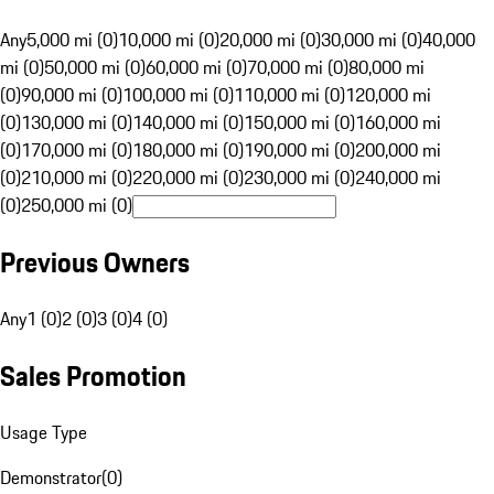
Any
5,000 mi (0)
10,000 mi (0)
20,000 mi (0)
30,000 mi (0)
40,000
mi (0)
50,000 mi (0)
60,000 mi (0)
70,000 mi (0)
80,000 mi
(0)
90,000 mi (0)
100,000 mi (0)
110,000 mi (0)
120,000 mi
(0)
130,000 mi (0)
140,000 mi (0)
150,000 mi (0)
160,000 mi
(0)
170,000 mi (0)
180,000 mi (0)
190,000 mi (0)
200,000 mi
(0)
210,000 mi (0)
220,000 mi (0)
230,000 mi (0)
240,000 mi
(0)
250,000 mi (0)
Previous Owners
Any
1 (0)
2 (0)
3 (0)
4 (0)
Sales Promotion
Usage Type
Demonstrator
(
0
)