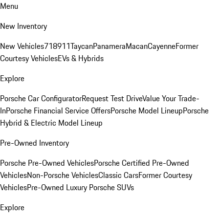
Menu
New Inventory
New Vehicles
718
911
Taycan
Panamera
Macan
Cayenne
Former
Courtesy Vehicles
EVs & Hybrids
Explore
Porsche Car Configurator
Request Test Drive
Value Your Trade-
In
Porsche Financial Service Offers
Porsche Model Lineup
Porsche
Hybrid & Electric Model Lineup
Pre-Owned Inventory
Porsche Pre-Owned Vehicles
Porsche Certified Pre-Owned
Vehicles
Non-Porsche Vehicles
Classic Cars
Former Courtesy
Vehicles
Pre-Owned Luxury Porsche SUVs
Explore