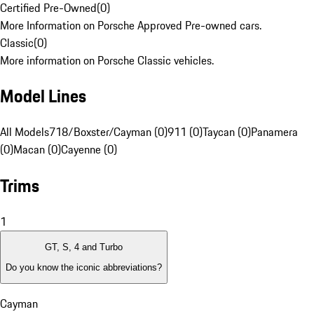
Certified Pre-Owned
(
0
)
More Information on Porsche Approved Pre-owned cars.
Classic
(
0
)
More information on Porsche Classic vehicles.
Model Lines
All Models
718/Boxster/Cayman (0)
911 (0)
Taycan (0)
Panamera
(0)
Macan (0)
Cayenne (0)
Trims
1
GT, S, 4 and Turbo
Do you know the iconic abbreviations?
Cayman