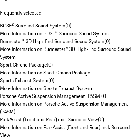
Frequently selected
BOSE® Surround Sound System
(
0
)
More Information on BOSE® Surround Sound System
Burmester® 3D High-End Surround Sound System
(
0
)
More Information on Burmester® 3D High-End Surround Sound
System
Sport Chrono Package
(
0
)
More Information on Sport Chrono Package
Sports Exhaust System
(
0
)
More Information on Sports Exhaust System
Porsche Active Suspension Management (PASM)
(
0
)
More Information on Porsche Active Suspension Management
(PASM)
ParkAssist (Front and Rear) incl. Surround View
(
0
)
More Information on ParkAssist (Front and Rear) incl. Surround
View