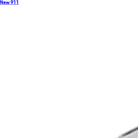
New 911