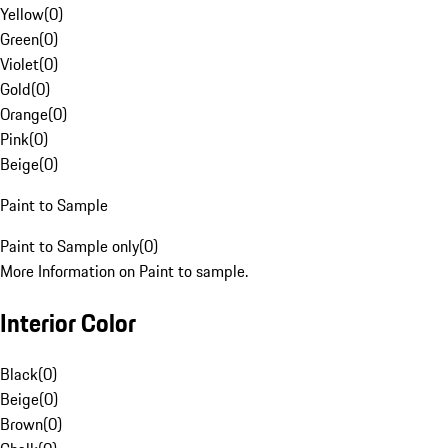
Yellow
(
0
)
Green
(
0
)
Violet
(
0
)
Gold
(
0
)
Orange
(
0
)
Pink
(
0
)
Beige
(
0
)
Paint to Sample
Paint to Sample only
(
0
)
More Information on Paint to sample.
Interior Color
Black
(
0
)
Beige
(
0
)
Brown
(
0
)