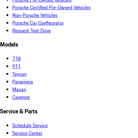
Porsche Certified Pre-Owned Vehicles
Non-Porsche Vehicles
Porsche Car Configurator
Request Test Drive
Models
718
911
Taycan
Panamera
Macan
Cayenne
Service & Parts
Schedule Service
Service Center