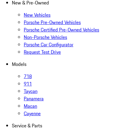
New & Pre-Owned
New Vehicles
Porsche Pre-Owned Vehicles
Porsche Certified Pre-Owned Vehicles
Non-Porsche Vehicles
Porsche Car Configurator
Request Test Drive
Models
718
911
Taycan
Panamera
Macan
Cayenne
Service & Parts