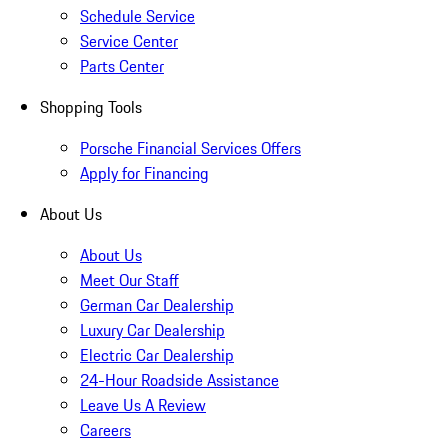
Schedule Service
Service Center
Parts Center
Shopping Tools
Porsche Financial Services Offers
Apply for Financing
About Us
About Us
Meet Our Staff
German Car Dealership
Luxury Car Dealership
Electric Car Dealership
24-Hour Roadside Assistance
Leave Us A Review
Careers