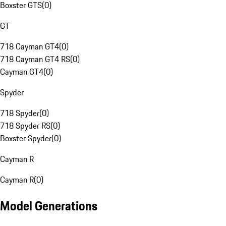
Boxster GTS
(
0
)
GT
718 Cayman GT4
(
0
)
718 Cayman GT4 RS
(
0
)
Cayman GT4
(
0
)
Spyder
718 Spyder
(
0
)
718 Spyder RS
(
0
)
Boxster Spyder
(
0
)
Cayman R
Cayman R
(
0
)
Model Generations