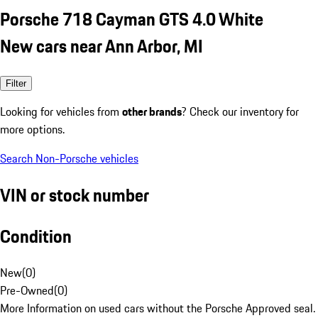
Porsche 718 Cayman GTS 4.0 White
New cars near Ann Arbor, MI
Filter
Looking for vehicles from
other brands
? Check our inventory for
more options.
Search Non-Porsche vehicles
VIN or stock number
Condition
New
(
0
)
Pre-Owned
(
0
)
More Information on used cars without the Porsche Approved seal.