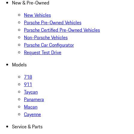
New & Pre-Owned
New Vehicles
Porsche Pre-Owned Vehicles
Porsche Certified Pre-Owned Vehicles
Non-Porsche Vehicles
Porsche Car Configurator
Request Test Drive
Models
718
911
Taycan
Panamera
Macan
Cayenne
Service & Parts