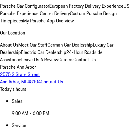
Porsche Car Configurator
European Factory Delivery Experience
US
Porsche Experience Center Delivery
Custom Porsche Design
Timepieces
My Porsche App Overview
Our Location
About Us
Meet Our Staff
German Car Dealership
Luxury Car
Dealership
Electric Car Dealership
24-Hour Roadside
Assistance
Leave Us A Review
Careers
Contact Us
Porsche Ann Arbor
2575 S State Street
Ann Arbor, MI 48104
Contact Us
Today's hours
Sales
9:00 AM - 6:00 PM
Service