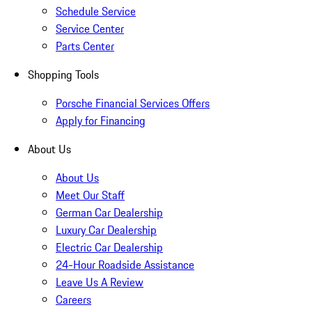
Schedule Service
Service Center
Parts Center
Shopping Tools
Porsche Financial Services Offers
Apply for Financing
About Us
About Us
Meet Our Staff
German Car Dealership
Luxury Car Dealership
Electric Car Dealership
24-Hour Roadside Assistance
Leave Us A Review
Careers