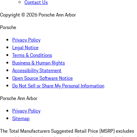
Contact Us
Copyright ©
2026
Porsche Ann Arbor
Porsche
Privacy Policy
Legal Notice
Terms & Conditions
Business & Human Rights
Accessibility Statement
Open Source Software Notice
Do Not Sell or Share My Personal Information
Porsche Ann Arbor
Privacy Policy
Sitemap
The Total Manufacturers Suggested Retail Price (MSRP) excludes