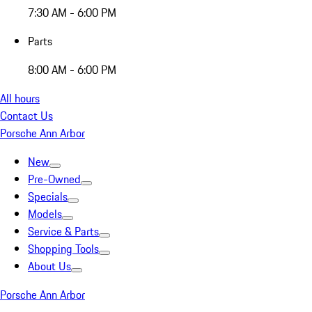
7:30 AM - 6:00 PM
Parts
8:00 AM - 6:00 PM
All hours
Contact Us
Porsche Ann Arbor
New
Pre-Owned
Specials
Models
Service & Parts
Shopping Tools
About Us
Porsche Ann Arbor