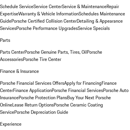
Schedule Service
Service Center
Service & Maintenance
Repair
Expertise
Warranty & Vehicle Information
Schedules Maintenance
Guide
Porsche Certified Collision Center
Detailing & Appearance
Services
Porsche Performance Upgrades
Service Specials
Parts
Parts Center
Porsche Genuine Parts, Tires, Oil
Porsche
Accessories
Porsche Tire Center
Finance & Insurance
Porsche Financial Services Offers
Apply for Financing
Finance
Center
Finance Application
Porsche Financial Services
Porsche Auto
Insurance
Porsche Protection Plans
Buy Your Next Porsche
Online
Lease Return Options
Porsche Ceramic Coating
Service
Porsche Depreciation Guide
Experience