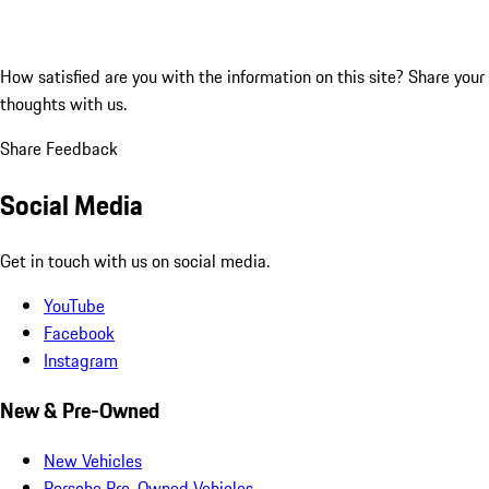
How satisfied are you with the information on this site?
Share your
thoughts with us.
Share Feedback
Social Media
Get in touch with us on social media.
YouTube
Facebook
Instagram
New & Pre-Owned
New Vehicles
Porsche Pre-Owned Vehicles