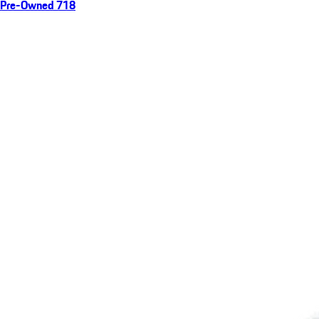
Pre-Owned 718