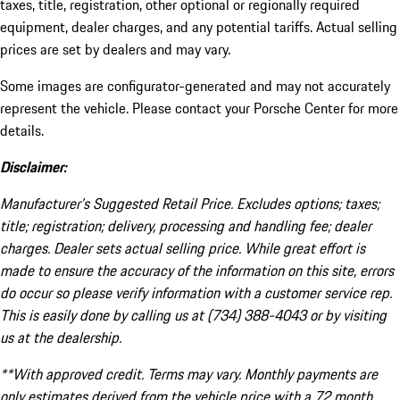
taxes, title, registration, other optional or regionally required
equipment, dealer charges, and any potential tariffs. Actual selling
prices are set by dealers and may vary.
Some images are configurator-generated and may not accurately
represent the vehicle. Please contact your Porsche Center for more
details.
Disclaimer:
Manufacturer’s Suggested Retail Price. Excludes options; taxes;
title; registration; delivery, processing and handling fee; dealer
charges. Dealer sets actual selling price. While great effort is
made to ensure the accuracy of the information on this site, errors
do occur so please verify information with a customer service rep.
This is easily done by calling us at (734) 388-4043 or by visiting
us at the dealership.
**With approved credit. Terms may vary. Monthly payments are
only estimates derived from the vehicle price with a 72 month