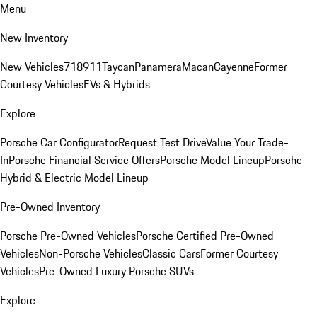
Menu
New Inventory
New Vehicles
718
911
Taycan
Panamera
Macan
Cayenne
Former
Courtesy Vehicles
EVs & Hybrids
Explore
Porsche Car Configurator
Request Test Drive
Value Your Trade-
In
Porsche Financial Service Offers
Porsche Model Lineup
Porsche
Hybrid & Electric Model Lineup
Pre-Owned Inventory
Porsche Pre-Owned Vehicles
Porsche Certified Pre-Owned
Vehicles
Non-Porsche Vehicles
Classic Cars
Former Courtesy
Vehicles
Pre-Owned Luxury Porsche SUVs
Explore