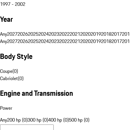
1997 - 2002
Year
Any
2027
2026
2025
2024
2023
2022
2021
2020
2019
2018
2017
201
Any
2027
2026
2025
2024
2023
2022
2021
2020
2019
2018
2017
201
Body Style
Coupe
(
0
)
Cabriolet
(
0
)
Engine and Transmission
Power
Any
200 hp (0)
300 hp (0)
400 hp (0)
500 hp (0)