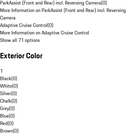
ParkAssist (Front and Rear) incl. Reversing Camera
(
0
)
More Information on ParkAssist (Front and Rear) incl. Reversing
Camera
Adaptive Cruise Control
(
0
)
More Information on Adaptive Cruise Control
Show all 71 options
Exterior Color
1
Black
(
0
)
White
(
0
)
Silver
(
0
)
Chalk
(
0
)
Grey
(
0
)
Blue
(
0
)
Red
(
0
)
Brown
(
0
)