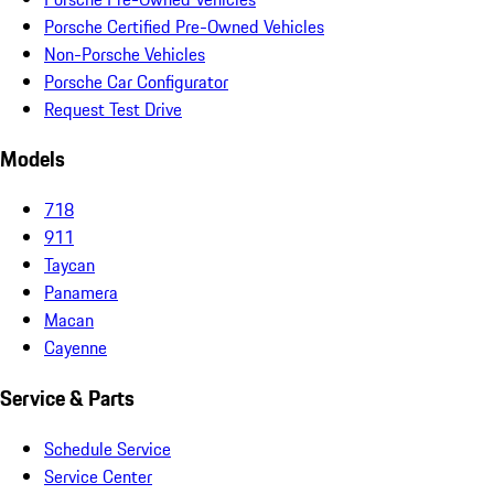
Porsche Certified Pre-Owned Vehicles
Non-Porsche Vehicles
Porsche Car Configurator
Request Test Drive
Models
718
911
Taycan
Panamera
Macan
Cayenne
Service & Parts
Schedule Service
Service Center