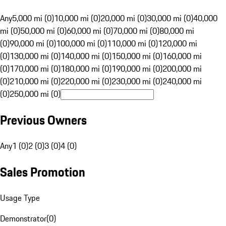
Any
5,000 mi (0)
10,000 mi (0)
20,000 mi (0)
30,000 mi (0)
40,000
mi (0)
50,000 mi (0)
60,000 mi (0)
70,000 mi (0)
80,000 mi
(0)
90,000 mi (0)
100,000 mi (0)
110,000 mi (0)
120,000 mi
(0)
130,000 mi (0)
140,000 mi (0)
150,000 mi (0)
160,000 mi
(0)
170,000 mi (0)
180,000 mi (0)
190,000 mi (0)
200,000 mi
(0)
210,000 mi (0)
220,000 mi (0)
230,000 mi (0)
240,000 mi
(0)
250,000 mi (0)
Previous Owners
Any
1 (0)
2 (0)
3 (0)
4 (0)
Sales Promotion
Usage Type
Demonstrator
(
0
)