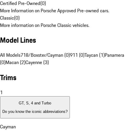
Certified Pre-Owned
(
0
)
More Information on Porsche Approved Pre-owned cars.
Classic
(
0
)
More information on Porsche Classic vehicles.
Model Lines
All Models
718/Boxster/Cayman (0)
911 (0)
Taycan (1)
Panamera
(0)
Macan (2)
Cayenne (3)
Trims
1
GT, S, 4 and Turbo
Do you know the iconic abbreviations?
Cayman