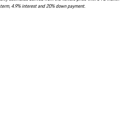
term, 4.9% interest and 20% down payment.