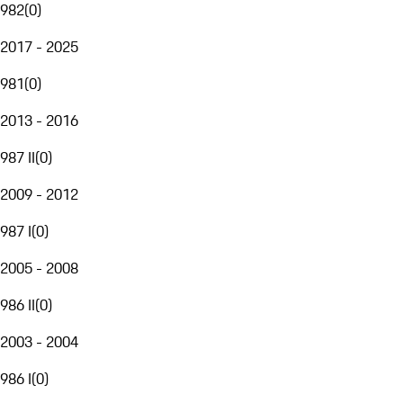
982
(
0
)
2017 - 2025
981
(
0
)
2013 - 2016
987 II
(
0
)
2009 - 2012
987 I
(
0
)
2005 - 2008
986 II
(
0
)
2003 - 2004
986 I
(
0
)