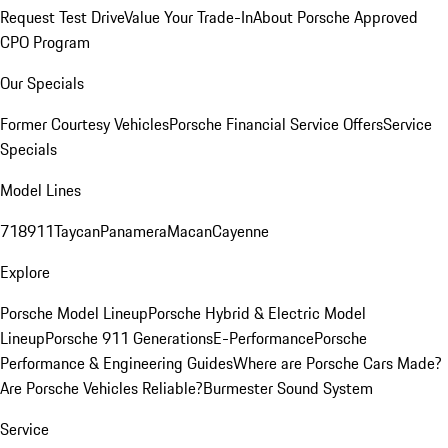
Request Test Drive
Value Your Trade-In
About Porsche Approved
CPO Program
Our Specials
Former Courtesy Vehicles
Porsche Financial Service Offers
Service
Specials
Model Lines
718
911
Taycan
Panamera
Macan
Cayenne
Explore
Porsche Model Lineup
Porsche Hybrid & Electric Model
Lineup
Porsche 911 Generations
E-Performance
Porsche
Performance & Engineering Guides
Where are Porsche Cars Made?
Are Porsche Vehicles Reliable?
Burmester Sound System
Service