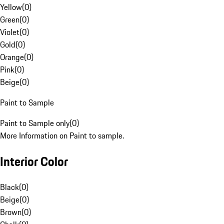
Yellow
(
0
)
Green
(
0
)
Violet
(
0
)
Gold
(
0
)
Orange
(
0
)
Pink
(
0
)
Beige
(
0
)
Paint to Sample
Paint to Sample only
(
0
)
More Information on Paint to sample.
Interior Color
Black
(
0
)
Beige
(
0
)
Brown
(
0
)