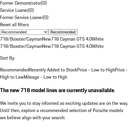
Former Demonstrator
(
0
)
Service Loaner
(
0
)
Former Service Loaner
(
0
)
Reset all filters
Recommended
718/Boxster/Cayman
New
718 Cayman GTS 4.0
White
718/Boxster/Cayman
New
718 Cayman GTS 4.0
White
Sort By:
Recommended
Recently Added to Stock
Price - Low to High
Price -
High to Low
Mileage - Low to High
The new 718 model lines are currently unavailable.
We invite you to stay informed as exciting updates are on the way.
Until then, explore a recommended selection of Porsche models
we believe align with your search: