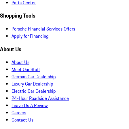
Parts Center
Shopping Tools
Porsche Financial Services Offers
Apply for Financing
About Us
About Us
Meet Our Staff
German Car Dealership
Luxury Car Dealership
Electric Car Dealership
24-Hour Roadside Assistance
Leave Us A Review
Careers
Contact Us