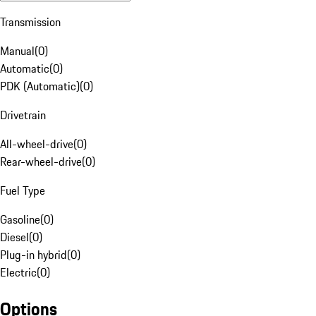
Transmission
Manual
(
0
)
Automatic
(
0
)
PDK (Automatic)
(
0
)
Drivetrain
All-wheel-drive
(
0
)
Rear-wheel-drive
(
0
)
Fuel Type
Gasoline
(
0
)
Diesel
(
0
)
Plug-in hybrid
(
0
)
Electric
(
0
)
Options