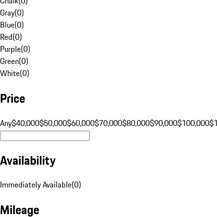
Chalk
(
0
)
Gray
(
0
)
Blue
(
0
)
Red
(
0
)
Purple
(
0
)
Green
(
0
)
White
(
0
)
Price
Any
$40,000
$50,000
$60,000
$70,000
$80,000
$90,000
$100,000
$
Availability
Immediately Available
(
0
)
Mileage