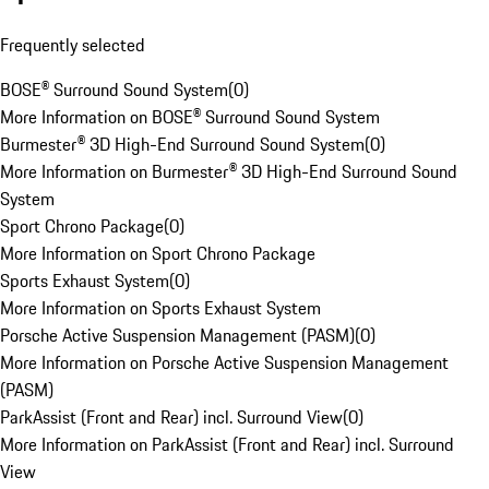
Frequently selected
BOSE® Surround Sound System
(
0
)
More Information on BOSE® Surround Sound System
Burmester® 3D High-End Surround Sound System
(
0
)
More Information on Burmester® 3D High-End Surround Sound
System
Sport Chrono Package
(
0
)
More Information on Sport Chrono Package
Sports Exhaust System
(
0
)
More Information on Sports Exhaust System
Porsche Active Suspension Management (PASM)
(
0
)
More Information on Porsche Active Suspension Management
(PASM)
ParkAssist (Front and Rear) incl. Surround View
(
0
)
More Information on ParkAssist (Front and Rear) incl. Surround
View