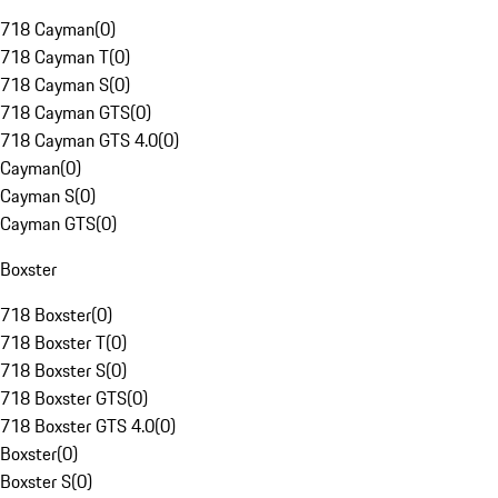
718 Cayman
(
0
)
718 Cayman T
(
0
)
718 Cayman S
(
0
)
718 Cayman GTS
(
0
)
718 Cayman GTS 4.0
(
0
)
Cayman
(
0
)
Cayman S
(
0
)
Cayman GTS
(
0
)
Boxster
718 Boxster
(
0
)
718 Boxster T
(
0
)
718 Boxster S
(
0
)
718 Boxster GTS
(
0
)
718 Boxster GTS 4.0
(
0
)
Boxster
(
0
)
Boxster S
(
0
)