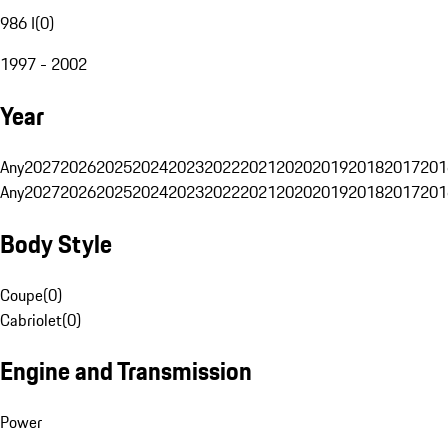
986 I
(
0
)
1997 - 2002
Year
Any
2027
2026
2025
2024
2023
2022
2021
2020
2019
2018
2017
201
Any
2027
2026
2025
2024
2023
2022
2021
2020
2019
2018
2017
201
Body Style
Coupe
(
0
)
Cabriolet
(
0
)
Engine and Transmission
Power