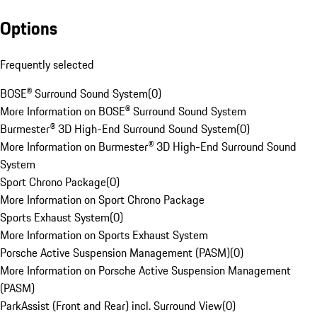
Options
Frequently selected
BOSE® Surround Sound System
(
0
)
More Information on BOSE® Surround Sound System
Burmester® 3D High-End Surround Sound System
(
0
)
More Information on Burmester® 3D High-End Surround Sound
System
Sport Chrono Package
(
0
)
More Information on Sport Chrono Package
Sports Exhaust System
(
0
)
More Information on Sports Exhaust System
Porsche Active Suspension Management (PASM)
(
0
)
More Information on Porsche Active Suspension Management
(PASM)
ParkAssist (Front and Rear) incl. Surround View
(
0
)