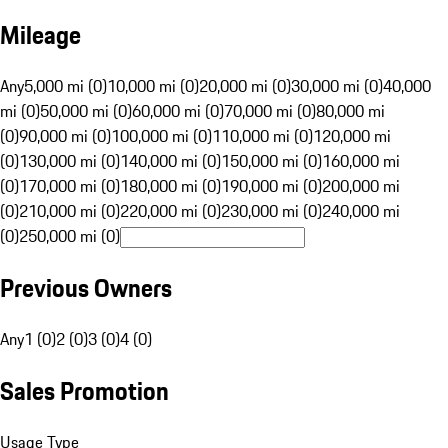
Mileage
Any
5,000 mi (0)
10,000 mi (0)
20,000 mi (0)
30,000 mi (0)
40,000
mi (0)
50,000 mi (0)
60,000 mi (0)
70,000 mi (0)
80,000 mi
(0)
90,000 mi (0)
100,000 mi (0)
110,000 mi (0)
120,000 mi
(0)
130,000 mi (0)
140,000 mi (0)
150,000 mi (0)
160,000 mi
(0)
170,000 mi (0)
180,000 mi (0)
190,000 mi (0)
200,000 mi
(0)
210,000 mi (0)
220,000 mi (0)
230,000 mi (0)
240,000 mi
(0)
250,000 mi (0)
Previous Owners
Any
1 (0)
2 (0)
3 (0)
4 (0)
Sales Promotion
Usage Type