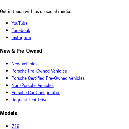
Get in touch with us on social media.
YouTube
Facebook
Instagram
New & Pre-Owned
New Vehicles
Porsche Pre-Owned Vehicles
Porsche Certified Pre-Owned Vehicles
Non-Porsche Vehicles
Porsche Car Configurator
Request Test Drive
Models
718