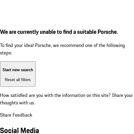
We are currently unable to find a suitable Porsche.
To find your ideal Porsche, we recommend one of the following
steps:
Start new search
Reset all filters
How satisfied are you with the information on this site?
Share your
thoughts with us.
Share Feedback
Social Media