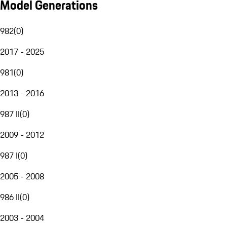
Model Generations
982
(
0
)
2017 - 2025
981
(
0
)
2013 - 2016
987 II
(
0
)
2009 - 2012
987 I
(
0
)
2005 - 2008
986 II
(
0
)
2003 - 2004