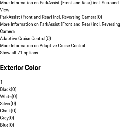
More Information on ParkAssist (Front and Rear) incl. Surround
View
ParkAssist (Front and Rear) incl. Reversing Camera
(
0
)
More Information on ParkAssist (Front and Rear) incl. Reversing
Camera
Adaptive Cruise Control
(
0
)
More Information on Adaptive Cruise Control
Show all 71 options
Exterior Color
1
Black
(
0
)
White
(
0
)
Silver
(
0
)
Chalk
(
0
)
Grey
(
0
)
Blue
(
0
)