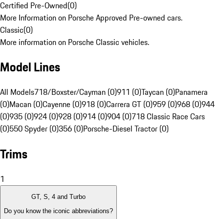
Certified Pre-Owned
(
0
)
More Information on Porsche Approved Pre-owned cars.
Classic
(
0
)
More information on Porsche Classic vehicles.
Model Lines
All Models
718/Boxster/Cayman (0)
911 (0)
Taycan (0)
Panamera
(0)
Macan (0)
Cayenne (0)
918 (0)
Carrera GT (0)
959 (0)
968 (0)
944
(0)
935 (0)
924 (0)
928 (0)
914 (0)
904 (0)
718 Classic Race Cars
(0)
550 Spyder (0)
356 (0)
Porsche-Diesel Tractor (0)
Trims
1
GT, S, 4 and Turbo
Do you know the iconic abbreviations?