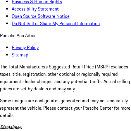
Business & Human Rights
Accessibility Statement
Open Source Software Notice
Do Not Sell or Share My Personal Information
Porsche Ann Arbor
Privacy Policy
Sitemap
The Total Manufacturers Suggested Retail Price (MSRP) excludes
taxes, title, registration, other optional or regionally required
equipment, dealer charges, and any potential tariffs. Actual selling
prices are set by dealers and may vary.
Some images are configurator-generated and may not accurately
represent the vehicle. Please contact your Porsche Center for more
details.
Disclaimer: