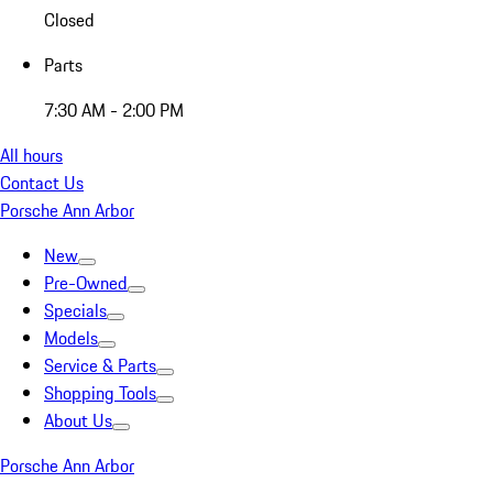
Closed
Parts
7:30 AM - 2:00 PM
All hours
Contact Us
Porsche Ann Arbor
New
Pre-Owned
Specials
Models
Service & Parts
Shopping Tools
About Us
Porsche Ann Arbor