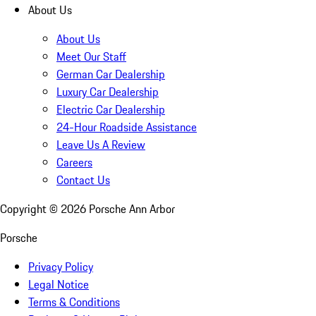
About Us
About Us
Meet Our Staff
German Car Dealership
Luxury Car Dealership
Electric Car Dealership
24-Hour Roadside Assistance
Leave Us A Review
Careers
Contact Us
Copyright ©
2026
Porsche Ann Arbor
Porsche
Privacy Policy
Legal Notice
Terms & Conditions