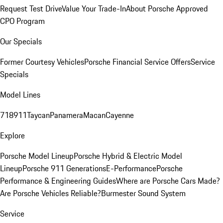
Request Test Drive
Value Your Trade-In
About Porsche Approved
CPO Program
Our Specials
Former Courtesy Vehicles
Porsche Financial Service Offers
Service
Specials
Model Lines
718
911
Taycan
Panamera
Macan
Cayenne
Explore
Porsche Model Lineup
Porsche Hybrid & Electric Model
Lineup
Porsche 911 Generations
E-Performance
Porsche
Performance & Engineering Guides
Where are Porsche Cars Made?
Are Porsche Vehicles Reliable?
Burmester Sound System
Service