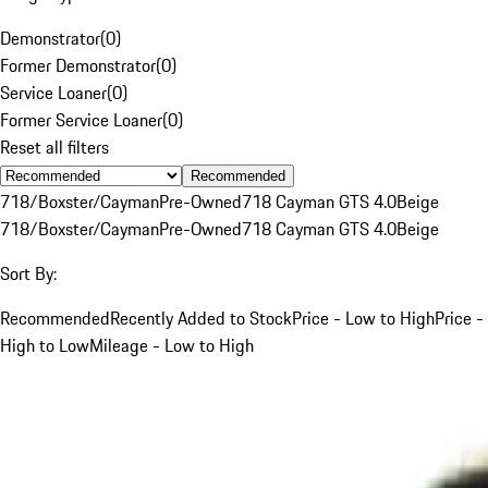
Demonstrator
(
0
)
Former Demonstrator
(
0
)
Service Loaner
(
0
)
Former Service Loaner
(
0
)
Reset all filters
Recommended
718/Boxster/Cayman
Pre-Owned
718 Cayman GTS 4.0
Beige
718/Boxster/Cayman
Pre-Owned
718 Cayman GTS 4.0
Beige
Sort By:
Recommended
Recently Added to Stock
Price - Low to High
Price -
High to Low
Mileage - Low to High