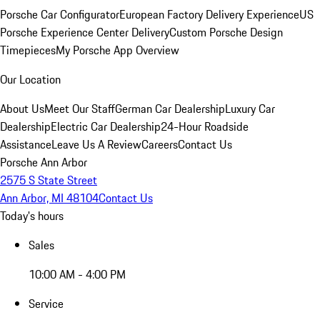
Porsche Car Configurator
European Factory Delivery Experience
US
Porsche Experience Center Delivery
Custom Porsche Design
Timepieces
My Porsche App Overview
Our Location
About Us
Meet Our Staff
German Car Dealership
Luxury Car
Dealership
Electric Car Dealership
24-Hour Roadside
Assistance
Leave Us A Review
Careers
Contact Us
Porsche Ann Arbor
2575 S State Street
Ann Arbor, MI 48104
Contact Us
Today's hours
Sales
10:00 AM - 4:00 PM
Service