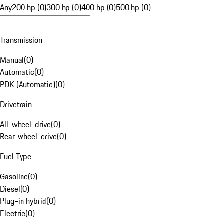
Any
200 hp (0)
300 hp (0)
400 hp (0)
500 hp (0)
Transmission
Manual
(
0
)
Automatic
(
0
)
PDK (Automatic)
(
0
)
Drivetrain
All-wheel-drive
(
0
)
Rear-wheel-drive
(
0
)
Fuel Type
Gasoline
(
0
)
Diesel
(
0
)
Plug-in hybrid
(
0
)
Electric
(
0
)