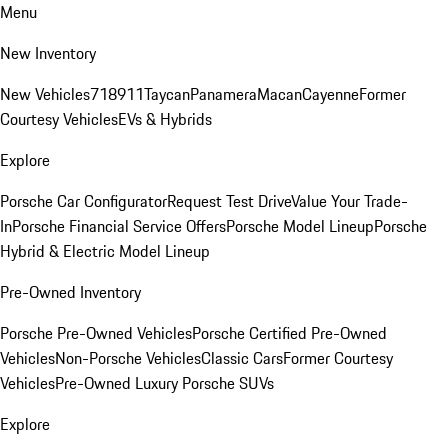
Menu
New Inventory
New Vehicles
718
911
Taycan
Panamera
Macan
Cayenne
Former
Courtesy Vehicles
EVs & Hybrids
Explore
Porsche Car Configurator
Request Test Drive
Value Your Trade-
In
Porsche Financial Service Offers
Porsche Model Lineup
Porsche
Hybrid & Electric Model Lineup
Pre-Owned Inventory
Porsche Pre-Owned Vehicles
Porsche Certified Pre-Owned
Vehicles
Non-Porsche Vehicles
Classic Cars
Former Courtesy
Vehicles
Pre-Owned Luxury Porsche SUVs
Explore