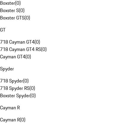
Boxster
(
0
)
Boxster S
(
0
)
Boxster GTS
(
0
)
GT
718 Cayman GT4
(
0
)
718 Cayman GT4 RS
(
0
)
Cayman GT4
(
0
)
Spyder
718 Spyder
(
0
)
718 Spyder RS
(
0
)
Boxster Spyder
(
0
)
Cayman R
Cayman R
(
0
)