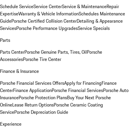
Schedule Service
Service Center
Service & Maintenance
Repair
Expertise
Warranty & Vehicle Information
Schedules Maintenance
Guide
Porsche Certified Collision Center
Detailing & Appearance
Services
Porsche Performance Upgrades
Service Specials
Parts
Parts Center
Porsche Genuine Parts, Tires, Oil
Porsche
Accessories
Porsche Tire Center
Finance & Insurance
Porsche Financial Services Offers
Apply for Financing
Finance
Center
Finance Application
Porsche Financial Services
Porsche Auto
Insurance
Porsche Protection Plans
Buy Your Next Porsche
Online
Lease Return Options
Porsche Ceramic Coating
Service
Porsche Depreciation Guide
Experience