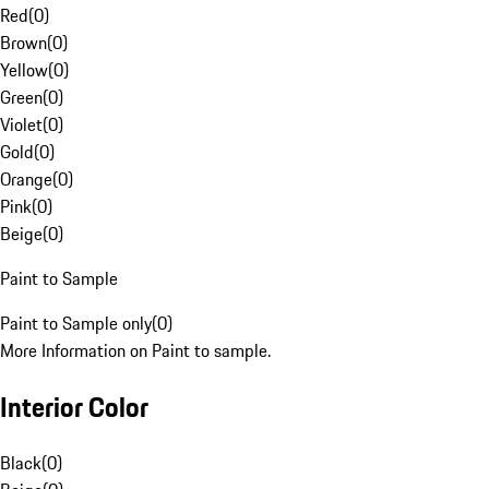
Red
(
0
)
Brown
(
0
)
Yellow
(
0
)
Green
(
0
)
Violet
(
0
)
Gold
(
0
)
Orange
(
0
)
Pink
(
0
)
Beige
(
0
)
Paint to Sample
Paint to Sample only
(
0
)
More Information on Paint to sample.
Interior Color
Black
(
0
)