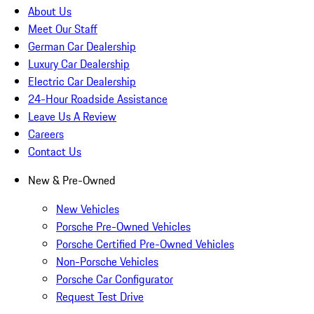
About Us
Meet Our Staff
German Car Dealership
Luxury Car Dealership
Electric Car Dealership
24-Hour Roadside Assistance
Leave Us A Review
Careers
Contact Us
New & Pre-Owned
New Vehicles
Porsche Pre-Owned Vehicles
Porsche Certified Pre-Owned Vehicles
Non-Porsche Vehicles
Porsche Car Configurator
Request Test Drive