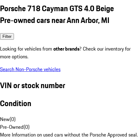
Porsche 718 Cayman GTS 4.0 Beige
Pre-owned cars near Ann Arbor, MI
Filter
Looking for vehicles from
other brands
? Check our inventory for
more options.
Search Non-Porsche vehicles
VIN or stock number
Condition
New
(
0
)
Pre-Owned
(
0
)
More Information on used cars without the Porsche Approved seal.