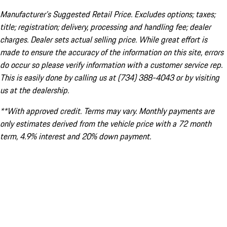
Manufacturer’s Suggested Retail Price. Excludes options; taxes;
title; registration; delivery, processing and handling fee; dealer
charges. Dealer sets actual selling price. While great effort is
made to ensure the accuracy of the information on this site, errors
do occur so please verify information with a customer service rep.
This is easily done by calling us at (734) 388-4043 or by visiting
us at the dealership.
**With approved credit. Terms may vary. Monthly payments are
only estimates derived from the vehicle price with a 72 month
term, 4.9% interest and 20% down payment.