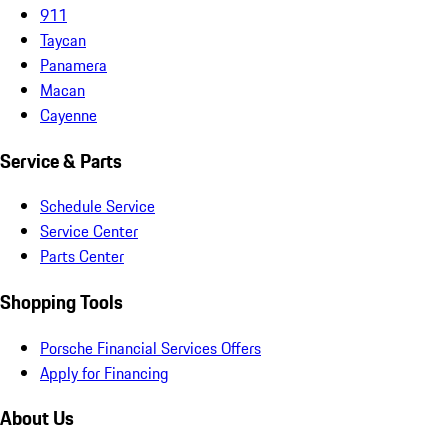
911
Taycan
Panamera
Macan
Cayenne
Service & Parts
Schedule Service
Service Center
Parts Center
Shopping Tools
Porsche Financial Services Offers
Apply for Financing
About Us