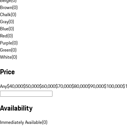
Beige
(
0
)
Brown
(
0
)
Chalk
(
0
)
Gray
(
0
)
Blue
(
0
)
Red
(
0
)
Purple
(
0
)
Green
(
0
)
White
(
0
)
Price
Any
$40,000
$50,000
$60,000
$70,000
$80,000
$90,000
$100,000
$
Availability
Immediately Available
(
0
)