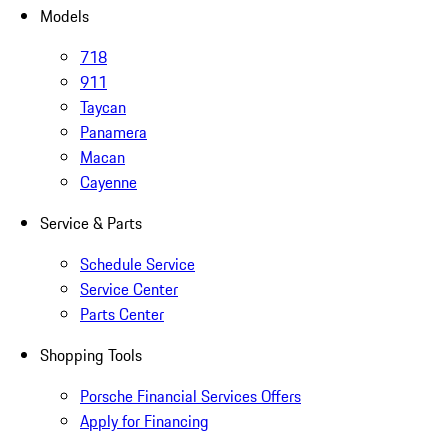
Models
718
911
Taycan
Panamera
Macan
Cayenne
Service & Parts
Schedule Service
Service Center
Parts Center
Shopping Tools
Porsche Financial Services Offers
Apply for Financing