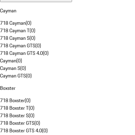
Cayman
718 Cayman
(
0
)
718 Cayman T
(
0
)
718 Cayman S
(
0
)
718 Cayman GTS
(
0
)
718 Cayman GTS 4.0
(
0
)
Cayman
(
0
)
Cayman S
(
0
)
Cayman GTS
(
0
)
Boxster
718 Boxster
(
0
)
718 Boxster T
(
0
)
718 Boxster S
(
0
)
718 Boxster GTS
(
0
)
718 Boxster GTS 4.0
(
0
)