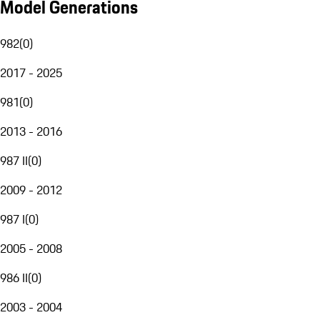
Model Generations
982
(
0
)
2017 - 2025
981
(
0
)
2013 - 2016
987 II
(
0
)
2009 - 2012
987 I
(
0
)
2005 - 2008
986 II
(
0
)
2003 - 2004