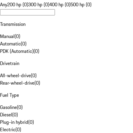
Any
200 hp (0)
300 hp (0)
400 hp (0)
500 hp (0)
Transmission
Manual
(
0
)
Automatic
(
0
)
PDK (Automatic)
(
0
)
Drivetrain
All-wheel-drive
(
0
)
Rear-wheel-drive
(
0
)
Fuel Type
Gasoline
(
0
)
Diesel
(
0
)
Plug-in hybrid
(
0
)
Electric
(
0
)