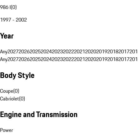
986 I
(
0
)
1997 - 2002
Year
Any
2027
2026
2025
2024
2023
2022
2021
2020
2019
2018
2017
201
Any
2027
2026
2025
2024
2023
2022
2021
2020
2019
2018
2017
201
Body Style
Coupe
(
0
)
Cabriolet
(
0
)
Engine and Transmission
Power