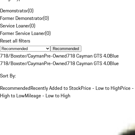
Demonstrator
(
0
)
Former Demonstrator
(
0
)
Service Loaner
(
0
)
Former Service Loaner
(
0
)
Reset all filters
Recommended
718/Boxster/Cayman
Pre-Owned
718 Cayman GTS 4.0
Blue
718/Boxster/Cayman
Pre-Owned
718 Cayman GTS 4.0
Blue
Sort By:
Recommended
Recently Added to Stock
Price - Low to High
Price -
High to Low
Mileage - Low to High