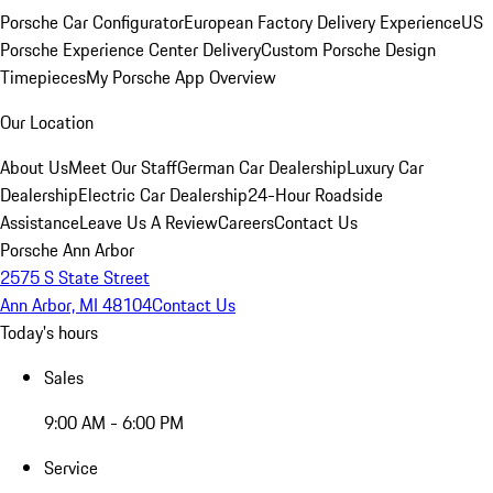
Porsche Car Configurator
European Factory Delivery Experience
US
Porsche Experience Center Delivery
Custom Porsche Design
Timepieces
My Porsche App Overview
Our Location
About Us
Meet Our Staff
German Car Dealership
Luxury Car
Dealership
Electric Car Dealership
24-Hour Roadside
Assistance
Leave Us A Review
Careers
Contact Us
Porsche Ann Arbor
2575 S State Street
Ann Arbor, MI 48104
Contact Us
Today's hours
Sales
9:00 AM - 6:00 PM
Service