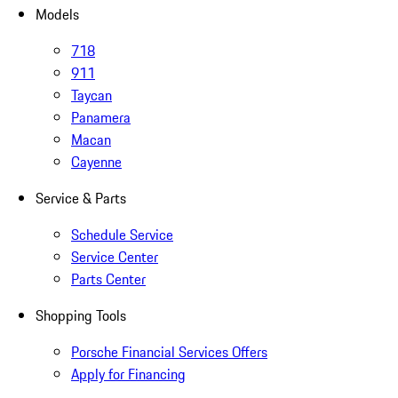
Models
718
911
Taycan
Panamera
Macan
Cayenne
Service & Parts
Schedule Service
Service Center
Parts Center
Shopping Tools
Porsche Financial Services Offers
Apply for Financing