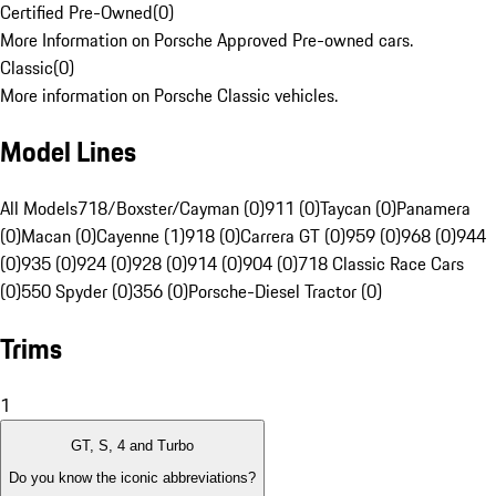
Certified Pre-Owned
(
0
)
More Information on Porsche Approved Pre-owned cars.
Classic
(
0
)
More information on Porsche Classic vehicles.
Model Lines
All Models
718/Boxster/Cayman (0)
911 (0)
Taycan (0)
Panamera
(0)
Macan (0)
Cayenne (1)
918 (0)
Carrera GT (0)
959 (0)
968 (0)
944
(0)
935 (0)
924 (0)
928 (0)
914 (0)
904 (0)
718 Classic Race Cars
(0)
550 Spyder (0)
356 (0)
Porsche-Diesel Tractor (0)
Trims
1
GT, S, 4 and Turbo
Do you know the iconic abbreviations?