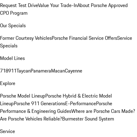
Request Test Drive
Value Your Trade-In
About Porsche Approved
CPO Program
Our Specials
Former Courtesy Vehicles
Porsche Financial Service Offers
Service
Specials
Model Lines
718
911
Taycan
Panamera
Macan
Cayenne
Explore
Porsche Model Lineup
Porsche Hybrid & Electric Model
Lineup
Porsche 911 Generations
E-Performance
Porsche
Performance & Engineering Guides
Where are Porsche Cars Made?
Are Porsche Vehicles Reliable?
Burmester Sound System
Service