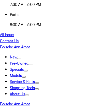
7:30 AM - 6:00 PM
Parts
8:00 AM - 6:00 PM
All hours
Contact Us
Porsche Ann Arbor
New
Pre-Owned
Specials
Models
Service & Parts
Shopping Tools
About Us
Porsche Ann Arbor