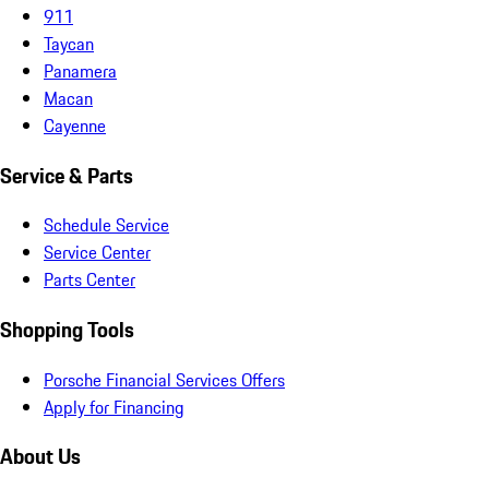
911
Taycan
Panamera
Macan
Cayenne
Service & Parts
Schedule Service
Service Center
Parts Center
Shopping Tools
Porsche Financial Services Offers
Apply for Financing
About Us