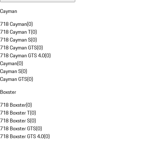
Cayman
718 Cayman
(
0
)
718 Cayman T
(
0
)
718 Cayman S
(
0
)
718 Cayman GTS
(
0
)
718 Cayman GTS 4.0
(
0
)
Cayman
(
0
)
Cayman S
(
0
)
Cayman GTS
(
0
)
Boxster
718 Boxster
(
0
)
718 Boxster T
(
0
)
718 Boxster S
(
0
)
718 Boxster GTS
(
0
)
718 Boxster GTS 4.0
(
0
)