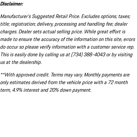
Disclaimer:
Manufacturer’s Suggested Retail Price. Excludes options; taxes;
title; registration; delivery, processing and handling fee; dealer
charges. Dealer sets actual selling price. While great effort is
made to ensure the accuracy of the information on this site, errors
do occur so please verify information with a customer service rep.
This is easily done by calling us at (734) 388-4043 or by visiting
us at the dealership.
**With approved credit. Terms may vary. Monthly payments are
only estimates derived from the vehicle price with a 72 month
term, 4.9% interest and 20% down payment.