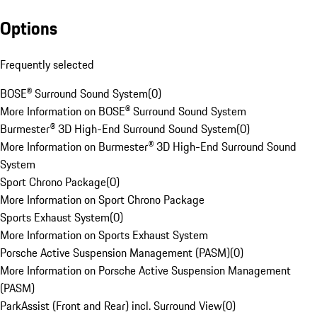
Options
Frequently selected
BOSE® Surround Sound System
(
0
)
More Information on BOSE® Surround Sound System
Burmester® 3D High-End Surround Sound System
(
0
)
More Information on Burmester® 3D High-End Surround Sound
System
Sport Chrono Package
(
0
)
More Information on Sport Chrono Package
Sports Exhaust System
(
0
)
More Information on Sports Exhaust System
Porsche Active Suspension Management (PASM)
(
0
)
More Information on Porsche Active Suspension Management
(PASM)
ParkAssist (Front and Rear) incl. Surround View
(
0
)