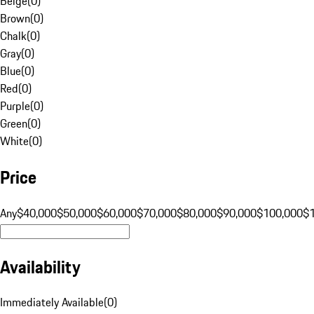
Beige
(
0
)
Brown
(
0
)
Chalk
(
0
)
Gray
(
0
)
Blue
(
0
)
Red
(
0
)
Purple
(
0
)
Green
(
0
)
White
(
0
)
Price
Any
$40,000
$50,000
$60,000
$70,000
$80,000
$90,000
$100,000
$
Availability
Immediately Available
(
0
)