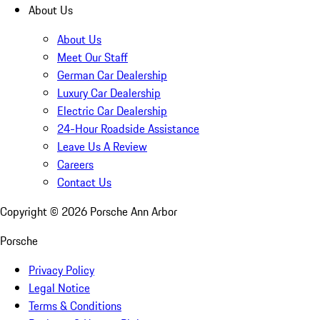
About Us
About Us
Meet Our Staff
German Car Dealership
Luxury Car Dealership
Electric Car Dealership
24-Hour Roadside Assistance
Leave Us A Review
Careers
Contact Us
Copyright ©
2026
Porsche Ann Arbor
Porsche
Privacy Policy
Legal Notice
Terms & Conditions