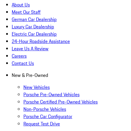
About Us
Meet Our Staff
German Car Dealership
Luxury Car Dealership
Electric Car Dealership
24-Hour Roadside Assistance
Leave Us A Review
Careers
Contact Us
New & Pre-Owned
New Vehicles
Porsche Pre-Owned Vehicles
Porsche Certified Pre-Owned Vehicles
Non-Porsche Vehicles
Porsche Car Configurator
Request Test Drive