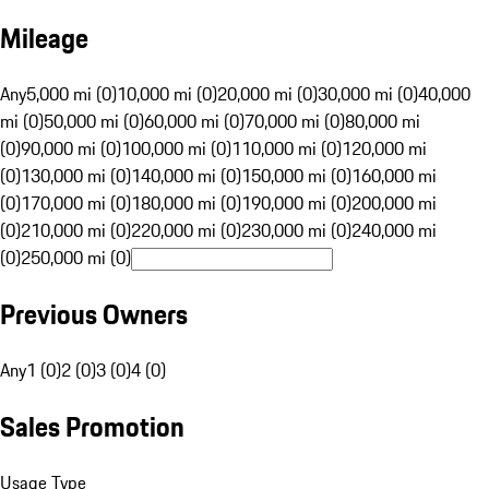
Mileage
Any
5,000 mi (0)
10,000 mi (0)
20,000 mi (0)
30,000 mi (0)
40,000
mi (0)
50,000 mi (0)
60,000 mi (0)
70,000 mi (0)
80,000 mi
(0)
90,000 mi (0)
100,000 mi (0)
110,000 mi (0)
120,000 mi
(0)
130,000 mi (0)
140,000 mi (0)
150,000 mi (0)
160,000 mi
(0)
170,000 mi (0)
180,000 mi (0)
190,000 mi (0)
200,000 mi
(0)
210,000 mi (0)
220,000 mi (0)
230,000 mi (0)
240,000 mi
(0)
250,000 mi (0)
Previous Owners
Any
1 (0)
2 (0)
3 (0)
4 (0)
Sales Promotion
Usage Type