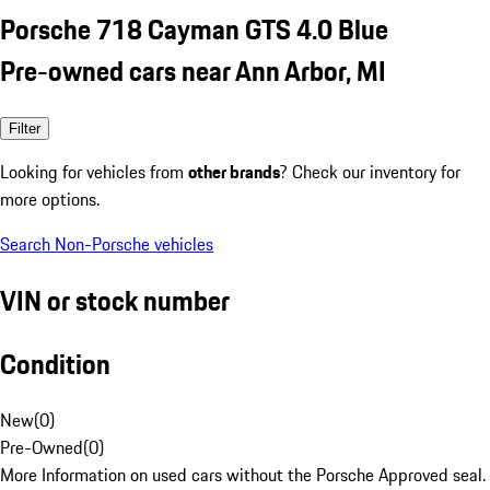
Porsche 718 Cayman GTS 4.0 Blue
Pre-owned cars near Ann Arbor, MI
Filter
Looking for vehicles from
other brands
? Check our inventory for
more options.
Search Non-Porsche vehicles
VIN or stock number
Condition
New
(
0
)
Pre-Owned
(
0
)
More Information on used cars without the Porsche Approved seal.