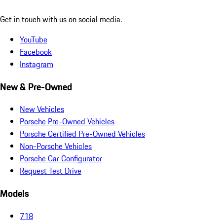
Get in touch with us on social media.
YouTube
Facebook
Instagram
New & Pre-Owned
New Vehicles
Porsche Pre-Owned Vehicles
Porsche Certified Pre-Owned Vehicles
Non-Porsche Vehicles
Porsche Car Configurator
Request Test Drive
Models
718