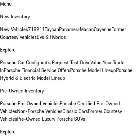
Menu
New Inventory
New Vehicles
718
911
Taycan
Panamera
Macan
Cayenne
Former
Courtesy Vehicles
EVs & Hybrids
Explore
Porsche Car Configurator
Request Test Drive
Value Your Trade-
In
Porsche Financial Service Offers
Porsche Model Lineup
Porsche
Hybrid & Electric Model Lineup
Pre-Owned Inventory
Porsche Pre-Owned Vehicles
Porsche Certified Pre-Owned
Vehicles
Non-Porsche Vehicles
Classic Cars
Former Courtesy
Vehicles
Pre-Owned Luxury Porsche SUVs
Explore