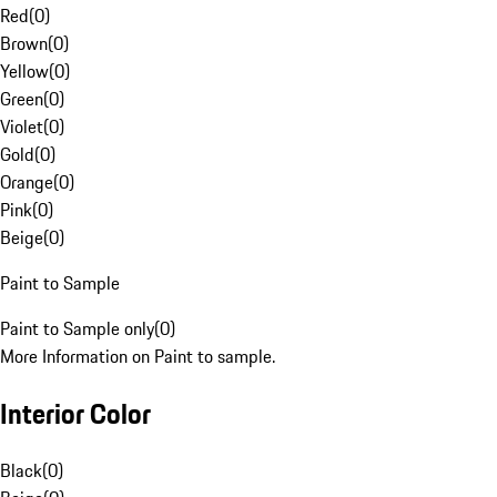
Red
(
0
)
Brown
(
0
)
Yellow
(
0
)
Green
(
0
)
Violet
(
0
)
Gold
(
0
)
Orange
(
0
)
Pink
(
0
)
Beige
(
0
)
Paint to Sample
Paint to Sample only
(
0
)
More Information on Paint to sample.
Interior Color
Black
(
0
)