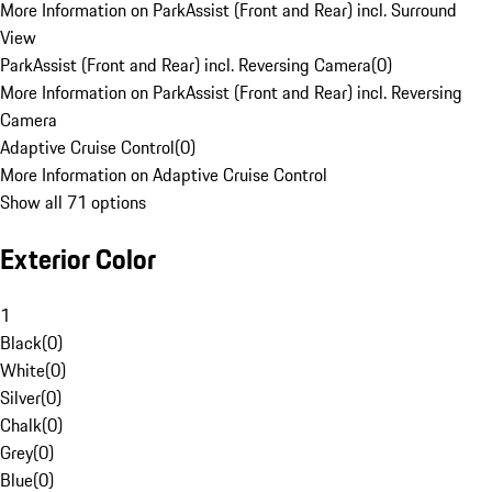
More Information on ParkAssist (Front and Rear) incl. Surround
View
ParkAssist (Front and Rear) incl. Reversing Camera
(
0
)
More Information on ParkAssist (Front and Rear) incl. Reversing
Camera
Adaptive Cruise Control
(
0
)
More Information on Adaptive Cruise Control
Show all 71 options
Exterior Color
1
Black
(
0
)
White
(
0
)
Silver
(
0
)
Chalk
(
0
)
Grey
(
0
)
Blue
(
0
)