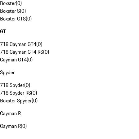
Boxster
(
0
)
Boxster S
(
0
)
Boxster GTS
(
0
)
GT
718 Cayman GT4
(
0
)
718 Cayman GT4 RS
(
0
)
Cayman GT4
(
0
)
Spyder
718 Spyder
(
0
)
718 Spyder RS
(
0
)
Boxster Spyder
(
0
)
Cayman R
Cayman R
(
0
)