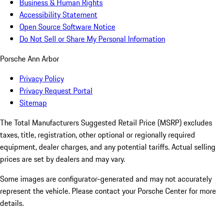
Business & Human Rights
Accessibility Statement
Open Source Software Notice
Do Not Sell or Share My Personal Information
Porsche Ann Arbor
Privacy Policy
Privacy Request Portal
Sitemap
The Total Manufacturers Suggested Retail Price (MSRP) excludes
taxes, title, registration, other optional or regionally required
equipment, dealer charges, and any potential tariffs. Actual selling
prices are set by dealers and may vary.
Some images are configurator-generated and may not accurately
represent the vehicle. Please contact your Porsche Center for more
details.