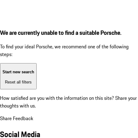
We are currently unable to find a suitable Porsche.
To find your ideal Porsche, we recommend one of the following
steps:
Start new search
Reset all filters
How satisfied are you with the information on this site?
Share your
thoughts with us.
Share Feedback
Social Media