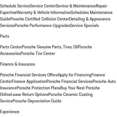
Schedule Service
Service Center
Service & Maintenance
Repair
Expertise
Warranty & Vehicle Information
Schedules Maintenance
Guide
Porsche Certified Collision Center
Detailing & Appearance
Services
Porsche Performance Upgrades
Service Specials
Parts
Parts Center
Porsche Genuine Parts, Tires, Oil
Porsche
Accessories
Porsche Tire Center
Finance & Insurance
Porsche Financial Services Offers
Apply for Financing
Finance
Center
Finance Application
Porsche Financial Services
Porsche Auto
Insurance
Porsche Protection Plans
Buy Your Next Porsche
Online
Lease Return Options
Porsche Ceramic Coating
Service
Porsche Depreciation Guide
Experience