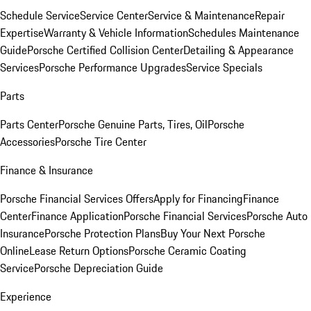
Schedule Service
Service Center
Service & Maintenance
Repair
Expertise
Warranty & Vehicle Information
Schedules Maintenance
Guide
Porsche Certified Collision Center
Detailing & Appearance
Services
Porsche Performance Upgrades
Service Specials
Parts
Parts Center
Porsche Genuine Parts, Tires, Oil
Porsche
Accessories
Porsche Tire Center
Finance & Insurance
Porsche Financial Services Offers
Apply for Financing
Finance
Center
Finance Application
Porsche Financial Services
Porsche Auto
Insurance
Porsche Protection Plans
Buy Your Next Porsche
Online
Lease Return Options
Porsche Ceramic Coating
Service
Porsche Depreciation Guide
Experience