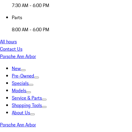
7:30 AM - 6:00 PM
Parts
8:00 AM - 6:00 PM
All hours
Contact Us
Porsche Ann Arbor
New
Pre-Owned
Specials
Models
Service & Parts
Shopping Tools
About Us
Porsche Ann Arbor