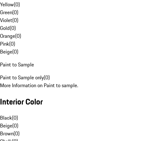
Yellow
(
0
)
Green
(
0
)
Violet
(
0
)
Gold
(
0
)
Orange
(
0
)
Pink
(
0
)
Beige
(
0
)
Paint to Sample
Paint to Sample only
(
0
)
More Information on Paint to sample.
Interior Color
Black
(
0
)
Beige
(
0
)
Brown
(
0
)