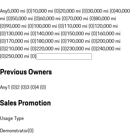
Any
5,000 mi (0)
10,000 mi (0)
20,000 mi (0)
30,000 mi (0)
40,000
mi (0)
50,000 mi (0)
60,000 mi (0)
70,000 mi (0)
80,000 mi
(0)
90,000 mi (0)
100,000 mi (0)
110,000 mi (0)
120,000 mi
(0)
130,000 mi (0)
140,000 mi (0)
150,000 mi (0)
160,000 mi
(0)
170,000 mi (0)
180,000 mi (0)
190,000 mi (0)
200,000 mi
(0)
210,000 mi (0)
220,000 mi (0)
230,000 mi (0)
240,000 mi
(0)
250,000 mi (0)
Previous Owners
Any
1 (0)
2 (0)
3 (0)
4 (0)
Sales Promotion
Usage Type
Demonstrator
(
0
)