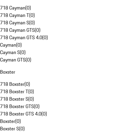
718 Cayman
(
0
)
718 Cayman T
(
0
)
718 Cayman S
(
0
)
718 Cayman GTS
(
0
)
718 Cayman GTS 4.0
(
0
)
Cayman
(
0
)
Cayman S
(
0
)
Cayman GTS
(
0
)
Boxster
718 Boxster
(
0
)
718 Boxster T
(
0
)
718 Boxster S
(
0
)
718 Boxster GTS
(
0
)
718 Boxster GTS 4.0
(
0
)
Boxster
(
0
)
Boxster S
(
0
)