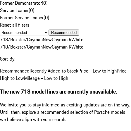
Former Demonstrator
(
0
)
Service Loaner
(
0
)
Former Service Loaner
(
0
)
Reset all filters
Recommended
718/Boxster/Cayman
New
Cayman R
White
718/Boxster/Cayman
New
Cayman R
White
Sort By:
Recommended
Recently Added to Stock
Price - Low to High
Price -
High to Low
Mileage - Low to High
The new 718 model lines are currently unavailable.
We invite you to stay informed as exciting updates are on the way.
Until then, explore a recommended selection of Porsche models
we believe align with your search: