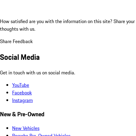
How satisfied are you with the information on this site?
Share your
thoughts with us.
Share Feedback
Social Media
Get in touch with us on social media.
YouTube
Facebook
Instagram
New & Pre-Owned
New Vehicles
Porsche Pre-Owned Vehicles