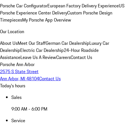
Porsche Car Configurator
European Factory Delivery Experience
US
Porsche Experience Center Delivery
Custom Porsche Design
Timepieces
My Porsche App Overview
Our Location
About Us
Meet Our Staff
German Car Dealership
Luxury Car
Dealership
Electric Car Dealership
24-Hour Roadside
Assistance
Leave Us A Review
Careers
Contact Us
Porsche Ann Arbor
2575 S State Street
Ann Arbor, MI 48104
Contact Us
Today's hours
Sales
9:00 AM - 6:00 PM
Service