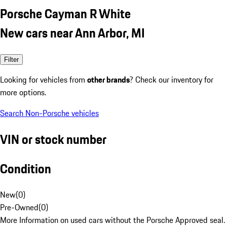
Porsche Cayman R White
New cars near Ann Arbor, MI
Filter
Looking for vehicles from
other brands
? Check our inventory for
more options.
Search Non-Porsche vehicles
VIN or stock number
Condition
New
(
0
)
Pre-Owned
(
0
)
More Information on used cars without the Porsche Approved seal.