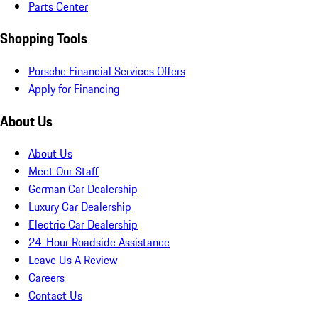
Parts Center
Shopping Tools
Porsche Financial Services Offers
Apply for Financing
About Us
About Us
Meet Our Staff
German Car Dealership
Luxury Car Dealership
Electric Car Dealership
24-Hour Roadside Assistance
Leave Us A Review
Careers
Contact Us