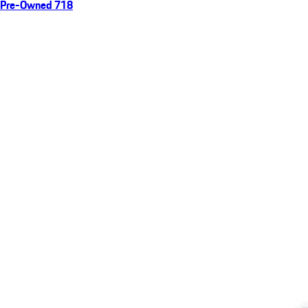
Pre-Owned 718