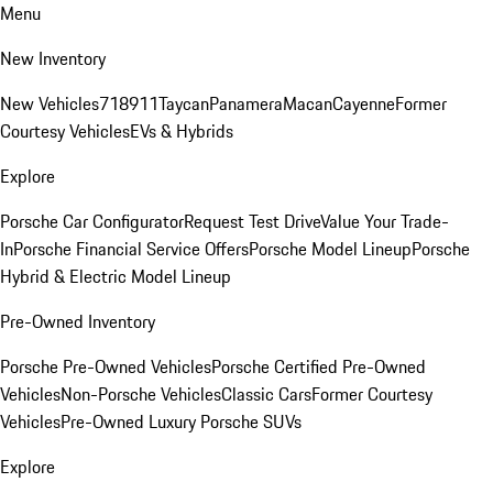
Menu
New Inventory
New Vehicles
718
911
Taycan
Panamera
Macan
Cayenne
Former
Courtesy Vehicles
EVs & Hybrids
Explore
Porsche Car Configurator
Request Test Drive
Value Your Trade-
In
Porsche Financial Service Offers
Porsche Model Lineup
Porsche
Hybrid & Electric Model Lineup
Pre-Owned Inventory
Porsche Pre-Owned Vehicles
Porsche Certified Pre-Owned
Vehicles
Non-Porsche Vehicles
Classic Cars
Former Courtesy
Vehicles
Pre-Owned Luxury Porsche SUVs
Explore