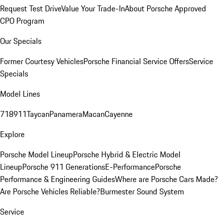
Request Test Drive
Value Your Trade-In
About Porsche Approved
CPO Program
Our Specials
Former Courtesy Vehicles
Porsche Financial Service Offers
Service
Specials
Model Lines
718
911
Taycan
Panamera
Macan
Cayenne
Explore
Porsche Model Lineup
Porsche Hybrid & Electric Model
Lineup
Porsche 911 Generations
E-Performance
Porsche
Performance & Engineering Guides
Where are Porsche Cars Made?
Are Porsche Vehicles Reliable?
Burmester Sound System
Service