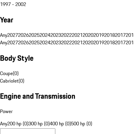
1997 - 2002
Year
Any
2027
2026
2025
2024
2023
2022
2021
2020
2019
2018
2017
201
Any
2027
2026
2025
2024
2023
2022
2021
2020
2019
2018
2017
201
Body Style
Coupe
(
0
)
Cabriolet
(
0
)
Engine and Transmission
Power
Any
200 hp (0)
300 hp (0)
400 hp (0)
500 hp (0)