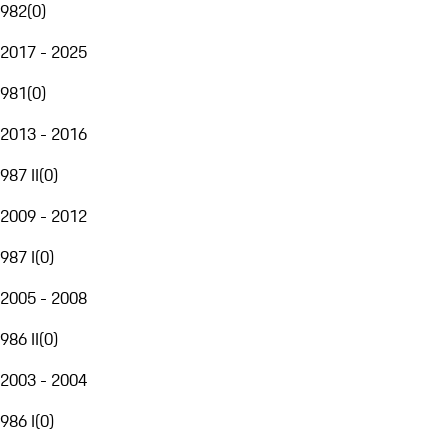
982
(
0
)
2017 - 2025
981
(
0
)
2013 - 2016
987 II
(
0
)
2009 - 2012
987 I
(
0
)
2005 - 2008
986 II
(
0
)
2003 - 2004
986 I
(
0
)