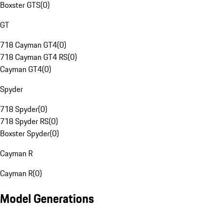
Boxster GTS
(
0
)
GT
718 Cayman GT4
(
0
)
718 Cayman GT4 RS
(
0
)
Cayman GT4
(
0
)
Spyder
718 Spyder
(
0
)
718 Spyder RS
(
0
)
Boxster Spyder
(
0
)
Cayman R
Cayman R
(
0
)
Model Generations