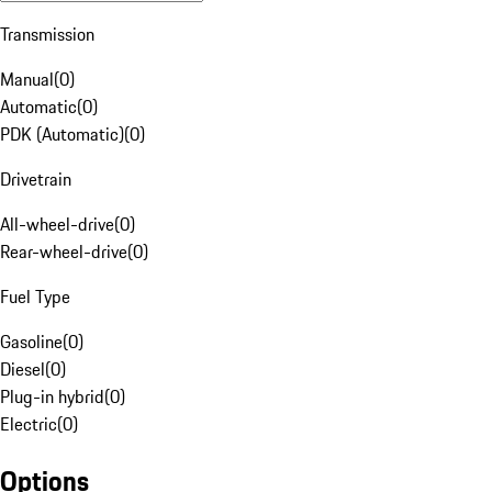
Transmission
Manual
(
0
)
Automatic
(
0
)
PDK (Automatic)
(
0
)
Drivetrain
All-wheel-drive
(
0
)
Rear-wheel-drive
(
0
)
Fuel Type
Gasoline
(
0
)
Diesel
(
0
)
Plug-in hybrid
(
0
)
Electric
(
0
)
Options