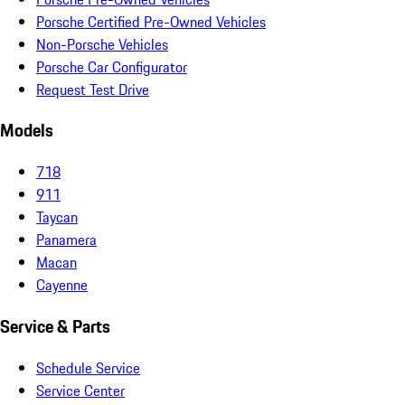
Porsche Certified Pre-Owned Vehicles
Non-Porsche Vehicles
Porsche Car Configurator
Request Test Drive
Models
718
911
Taycan
Panamera
Macan
Cayenne
Service & Parts
Schedule Service
Service Center