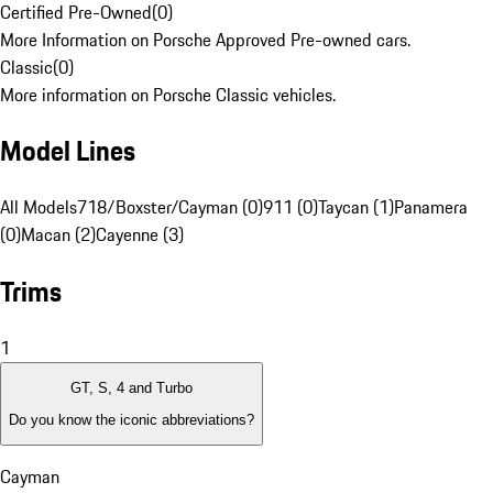
Certified Pre-Owned
(
0
)
More Information on Porsche Approved Pre-owned cars.
Classic
(
0
)
More information on Porsche Classic vehicles.
Model Lines
All Models
718/Boxster/Cayman (0)
911 (0)
Taycan (1)
Panamera
(0)
Macan (2)
Cayenne (3)
Trims
1
GT, S, 4 and Turbo
Do you know the iconic abbreviations?
Cayman