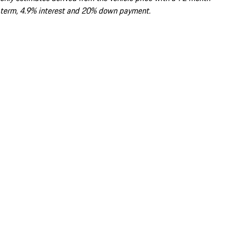
term, 4.9% interest and 20% down payment.