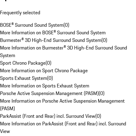
Frequently selected
BOSE® Surround Sound System
(
0
)
More Information on BOSE® Surround Sound System
Burmester® 3D High-End Surround Sound System
(
0
)
More Information on Burmester® 3D High-End Surround Sound
System
Sport Chrono Package
(
0
)
More Information on Sport Chrono Package
Sports Exhaust System
(
0
)
More Information on Sports Exhaust System
Porsche Active Suspension Management (PASM)
(
0
)
More Information on Porsche Active Suspension Management
(PASM)
ParkAssist (Front and Rear) incl. Surround View
(
0
)
More Information on ParkAssist (Front and Rear) incl. Surround
View