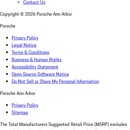
Contact Us
Copyright ©
2026
Porsche Ann Arbor
Porsche
Privacy Policy
Legal Notice
Terms & Conditions
Business & Human Rights
Accessibility Statement
Open Source Software Notice
Do Not Sell or Share My Personal Information
Porsche Ann Arbor
Privacy Policy
Sitemap
The Total Manufacturers Suggested Retail Price (MSRP) excludes