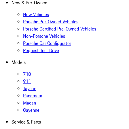
New & Pre-Owned
New Vehicles
Porsche Pre-Owned Vehicles
Porsche Certified Pre-Owned Vehicles
Non-Porsche Vehicles
Porsche Car Configurator
Request Test Drive
Models
718
911
Taycan
Panamera
Macan
Cayenne
Service & Parts