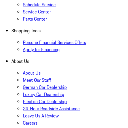
Schedule Service
Service Center
Parts Center
Shopping Tools
Porsche Financial Services Offers
Apply for Financing
About Us
About Us
Meet Our Staff
German Car Dealership
Luxury Car Dealership
Electric Car Dealership
24-Hour Roadside Assistance
Leave Us A Review
Careers