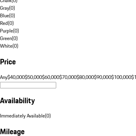
Chalk
(
0
)
Gray
(
0
)
Blue
(
0
)
Red
(
0
)
Purple
(
0
)
Green
(
0
)
White
(
0
)
Price
Any
$40,000
$50,000
$60,000
$70,000
$80,000
$90,000
$100,000
$
Availability
Immediately Available
(
0
)
Mileage