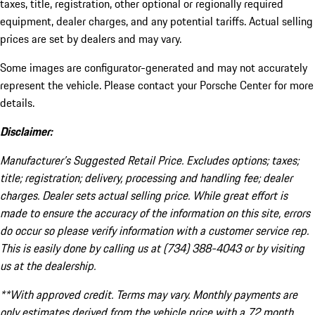
taxes, title, registration, other optional or regionally required
equipment, dealer charges, and any potential tariffs. Actual selling
prices are set by dealers and may vary.
Some images are configurator-generated and may not accurately
represent the vehicle. Please contact your Porsche Center for more
details.
Disclaimer:
Manufacturer’s Suggested Retail Price. Excludes options; taxes;
title; registration; delivery, processing and handling fee; dealer
charges. Dealer sets actual selling price. While great effort is
made to ensure the accuracy of the information on this site, errors
do occur so please verify information with a customer service rep.
This is easily done by calling us at (734) 388-4043 or by visiting
us at the dealership.
**With approved credit. Terms may vary. Monthly payments are
only estimates derived from the vehicle price with a 72 month