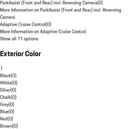
ParkAssist (Front and Rear) incl. Reversing Camera
(
0
)
More Information on ParkAssist (Front and Rear) incl. Reversing
Camera
Adaptive Cruise Control
(
0
)
More Information on Adaptive Cruise Control
Show all 71 options
Exterior Color
1
Black
(
0
)
White
(
0
)
Silver
(
0
)
Chalk
(
0
)
Grey
(
0
)
Blue
(
0
)
Red
(
0
)
Brown
(
0
)