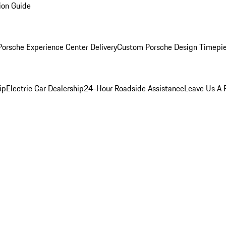
ion Guide
orsche Experience Center Delivery
Custom Porsche Design Timepi
ip
Electric Car Dealership
24-Hour Roadside Assistance
Leave Us A 