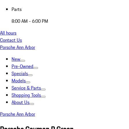
Parts
8:00 AM - 6:00 PM
All hours
Contact Us
Porsche Ann Arbor
New
Pre-Owned
Specials
Models
Service & Parts
Shopping Tools
About Us
Porsche Ann Arbor
Porsche Cayman R Green