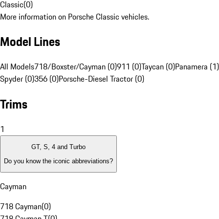
Classic
(
0
)
More information on Porsche Classic vehicles.
Model Lines
All Models
718/Boxster/Cayman (0)
911 (0)
Taycan (0)
Panamera (1)
Spyder (0)
356 (0)
Porsche-Diesel Tractor (0)
Trims
1
GT, S, 4 and Turbo
Do you know the iconic abbreviations?
Cayman
718 Cayman
(
0
)
718 Cayman T
(
0
)