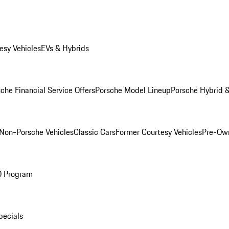
esy Vehicles
EVs & Hybrids
che Financial Service Offers
Porsche Model Lineup
Porsche Hybrid &
Non-Porsche Vehicles
Classic Cars
Former Courtesy Vehicles
Pre-Own
O Program
pecials