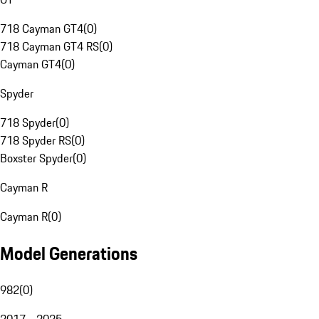
718 Cayman GT4
(
0
)
718 Cayman GT4 RS
(
0
)
Cayman GT4
(
0
)
Spyder
718 Spyder
(
0
)
718 Spyder RS
(
0
)
Boxster Spyder
(
0
)
Cayman R
Cayman R
(
0
)
Model Generations
982
(
0
)
2017 - 2025