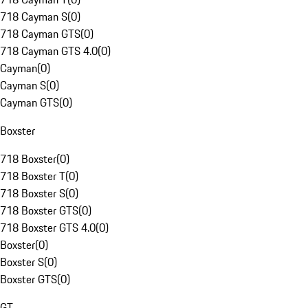
718 Cayman S
(
0
)
718 Cayman GTS
(
0
)
718 Cayman GTS 4.0
(
0
)
Cayman
(
0
)
Cayman S
(
0
)
Cayman GTS
(
0
)
Boxster
718 Boxster
(
0
)
718 Boxster T
(
0
)
718 Boxster S
(
0
)
718 Boxster GTS
(
0
)
718 Boxster GTS 4.0
(
0
)
Boxster
(
0
)
Boxster S
(
0
)
Boxster GTS
(
0
)
GT