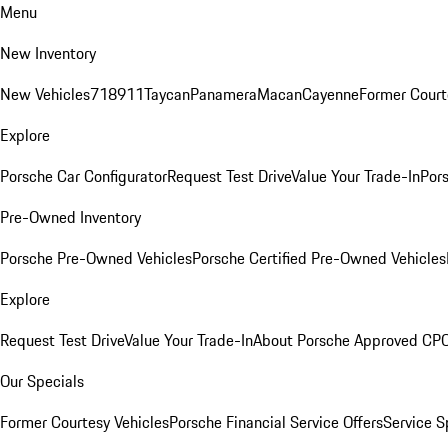
Menu
New Inventory
New Vehicles
718
911
Taycan
Panamera
Macan
Cayenne
Former Court
Explore
Porsche Car Configurator
Request Test Drive
Value Your Trade-In
Pors
Pre-Owned Inventory
Porsche Pre-Owned Vehicles
Porsche Certified Pre-Owned Vehicles
Explore
Request Test Drive
Value Your Trade-In
About Porsche Approved CP
Our Specials
Former Courtesy Vehicles
Porsche Financial Service Offers
Service S