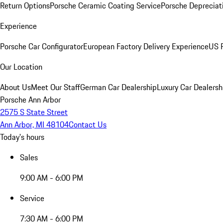
Return Options
Porsche Ceramic Coating Service
Porsche Depreciat
Experience
Porsche Car Configurator
European Factory Delivery Experience
US P
Our Location
About Us
Meet Our Staff
German Car Dealership
Luxury Car Dealersh
Porsche Ann Arbor
2575 S State Street
Ann Arbor, MI 48104
Contact Us
Today's hours
Sales
9:00 AM - 6:00 PM
Service
7:30 AM - 6:00 PM