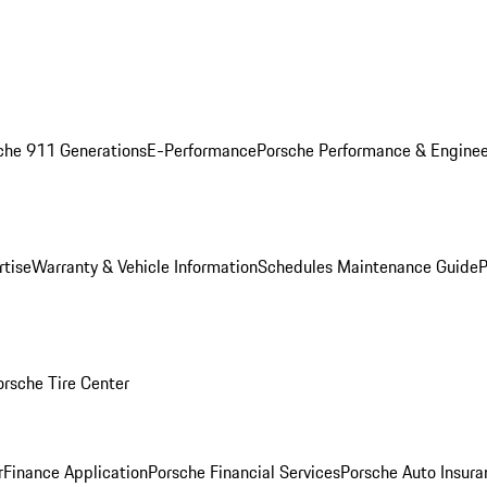
che 911 Generations
E-Performance
Porsche Performance & Enginee
rtise
Warranty & Vehicle Information
Schedules Maintenance Guide
P
orsche Tire Center
r
Finance Application
Porsche Financial Services
Porsche Auto Insura