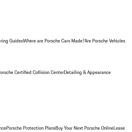
ring Guides
Where are Porsche Cars Made?
Are Porsche Vehicles
orsche Certified Collision Center
Detailing & Appearance
nce
Porsche Protection Plans
Buy Your Next Porsche Online
Lease