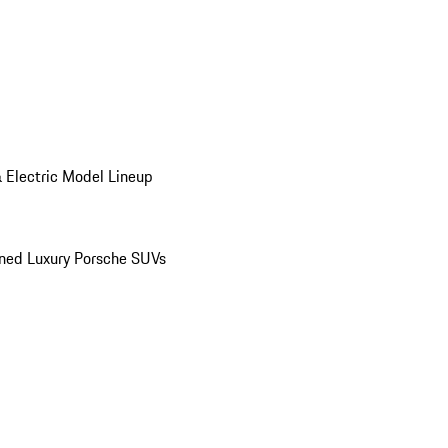
 Electric Model Lineup
ed Luxury Porsche SUVs