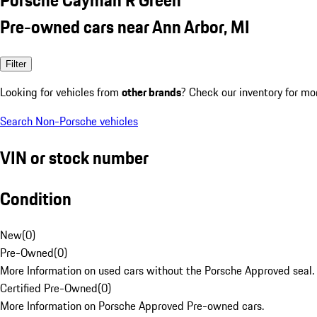
Pre-owned cars near Ann Arbor, MI
Filter
Looking for vehicles from
other brands
? Check our inventory for mo
Search Non-Porsche vehicles
VIN or stock number
Condition
New
(
0
)
Pre-Owned
(
0
)
More Information on used cars without the Porsche Approved seal.
Certified Pre-Owned
(
0
)
More Information on Porsche Approved Pre-owned cars.