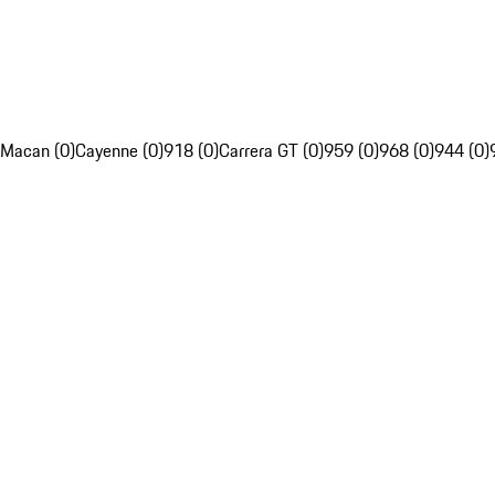
Macan (0)
Cayenne (0)
918 (0)
Carrera GT (0)
959 (0)
968 (0)
944 (0)