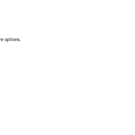
re options.