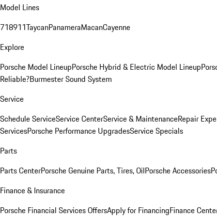
Model Lines
718
911
Taycan
Panamera
Macan
Cayenne
Explore
Porsche Model Lineup
Porsche Hybrid & Electric Model Lineup
Pors
Reliable?
Burmester Sound System
Service
Schedule Service
Service Center
Service & Maintenance
Repair Expe
Services
Porsche Performance Upgrades
Service Specials
Parts
Parts Center
Porsche Genuine Parts, Tires, Oil
Porsche Accessories
P
Finance & Insurance
Porsche Financial Services Offers
Apply for Financing
Finance Cente