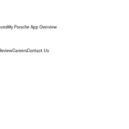
eces
My Porsche App Overview
Review
Careers
Contact Us