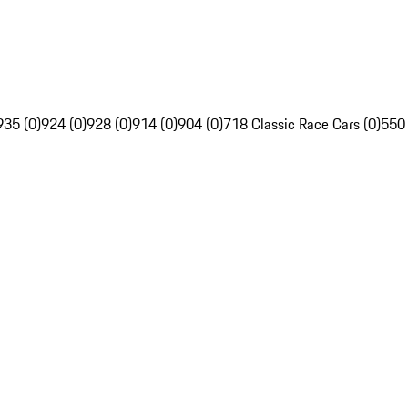
935 (0)
924 (0)
928 (0)
914 (0)
904 (0)
718 Classic Race Cars (0)
550