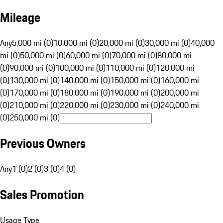
Mileage
Any
5,000 mi (0)
10,000 mi (0)
20,000 mi (0)
30,000 mi (0)
40,000
mi (0)
50,000 mi (0)
60,000 mi (0)
70,000 mi (0)
80,000 mi
(0)
90,000 mi (0)
100,000 mi (0)
110,000 mi (0)
120,000 mi
(0)
130,000 mi (0)
140,000 mi (0)
150,000 mi (0)
160,000 mi
(0)
170,000 mi (0)
180,000 mi (0)
190,000 mi (0)
200,000 mi
(0)
210,000 mi (0)
220,000 mi (0)
230,000 mi (0)
240,000 mi
(0)
250,000 mi (0)
Previous Owners
Any
1 (0)
2 (0)
3 (0)
4 (0)
Sales Promotion
Usage Type