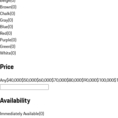
Beige
(
0
)
Brown
(
0
)
Chalk
(
0
)
Gray
(
0
)
Blue
(
0
)
Red
(
0
)
Purple
(
0
)
Green
(
0
)
White
(
0
)
Price
Any
$40,000
$50,000
$60,000
$70,000
$80,000
$90,000
$100,000
$
Availability
Immediately Available
(
0
)