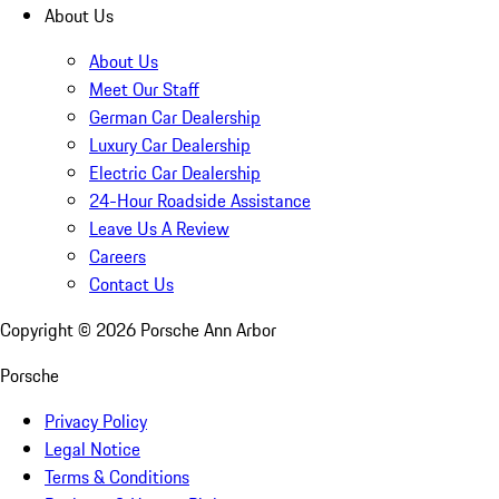
About Us
About Us
Meet Our Staff
German Car Dealership
Luxury Car Dealership
Electric Car Dealership
24-Hour Roadside Assistance
Leave Us A Review
Careers
Contact Us
Copyright ©
2026
Porsche Ann Arbor
Porsche
Privacy Policy
Legal Notice
Terms & Conditions