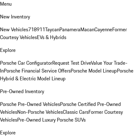
Menu
New Inventory
New Vehicles
718
911
Taycan
Panamera
Macan
Cayenne
Former
Courtesy Vehicles
EVs & Hybrids
Explore
Porsche Car Configurator
Request Test Drive
Value Your Trade-
In
Porsche Financial Service Offers
Porsche Model Lineup
Porsche
Hybrid & Electric Model Lineup
Pre-Owned Inventory
Porsche Pre-Owned Vehicles
Porsche Certified Pre-Owned
Vehicles
Non-Porsche Vehicles
Classic Cars
Former Courtesy
Vehicles
Pre-Owned Luxury Porsche SUVs
Explore