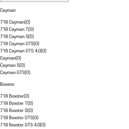
Cayman
718 Cayman
(
0
)
718 Cayman T
(
0
)
718 Cayman S
(
0
)
718 Cayman GTS
(
0
)
718 Cayman GTS 4.0
(
0
)
Cayman
(
0
)
Cayman S
(
0
)
Cayman GTS
(
0
)
Boxster
718 Boxster
(
0
)
718 Boxster T
(
0
)
718 Boxster S
(
0
)
718 Boxster GTS
(
0
)
718 Boxster GTS 4.0
(
0
)