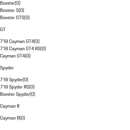
Boxster
(
0
)
Boxster S
(
0
)
Boxster GTS
(
0
)
GT
718 Cayman GT4
(
0
)
718 Cayman GT4 RS
(
0
)
Cayman GT4
(
0
)
Spyder
718 Spyder
(
0
)
718 Spyder RS
(
0
)
Boxster Spyder
(
0
)
Cayman R
Cayman R
(
0
)