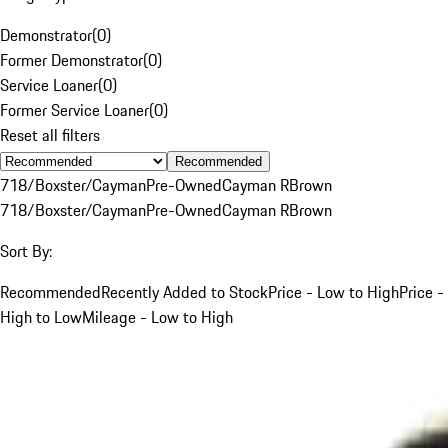
Demonstrator
(
0
)
Former Demonstrator
(
0
)
Service Loaner
(
0
)
Former Service Loaner
(
0
)
Reset all filters
Recommended
718/Boxster/Cayman
Pre-Owned
Cayman R
Brown
718/Boxster/Cayman
Pre-Owned
Cayman R
Brown
Sort By:
Recommended
Recently Added to Stock
Price - Low to High
Price -
High to Low
Mileage - Low to High