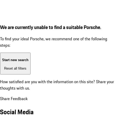
We are currently unable to find a suitable Porsche.
To find your ideal Porsche, we recommend one of the following
steps:
Start new search
Reset all filters
How satisfied are you with the information on this site?
Share your
thoughts with us.
Share Feedback
Social Media