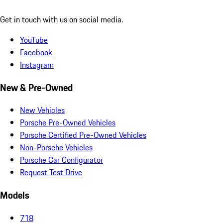
Get in touch with us on social media.
YouTube
Facebook
Instagram
New & Pre-Owned
New Vehicles
Porsche Pre-Owned Vehicles
Porsche Certified Pre-Owned Vehicles
Non-Porsche Vehicles
Porsche Car Configurator
Request Test Drive
Models
718