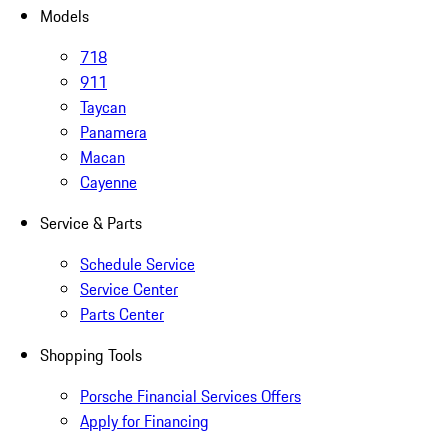
Models
718
911
Taycan
Panamera
Macan
Cayenne
Service & Parts
Schedule Service
Service Center
Parts Center
Shopping Tools
Porsche Financial Services Offers
Apply for Financing