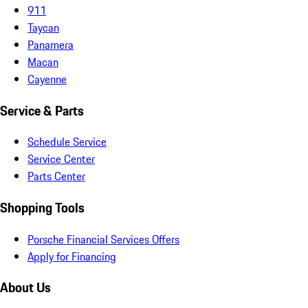
911
Taycan
Panamera
Macan
Cayenne
Service & Parts
Schedule Service
Service Center
Parts Center
Shopping Tools
Porsche Financial Services Offers
Apply for Financing
About Us