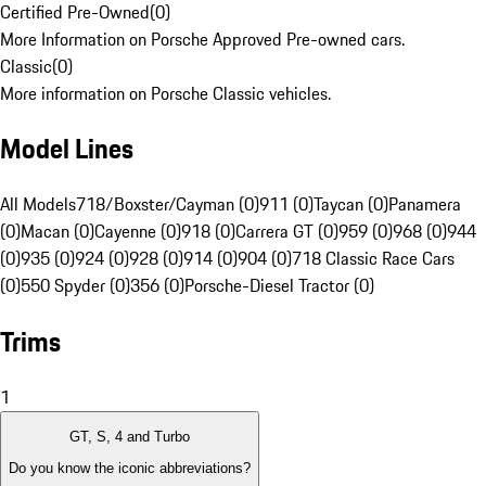
Certified Pre-Owned
(
0
)
More Information on Porsche Approved Pre-owned cars.
Classic
(
0
)
More information on Porsche Classic vehicles.
Model Lines
All Models
718/Boxster/Cayman (0)
911 (0)
Taycan (0)
Panamera
(0)
Macan (0)
Cayenne (0)
918 (0)
Carrera GT (0)
959 (0)
968 (0)
944
(0)
935 (0)
924 (0)
928 (0)
914 (0)
904 (0)
718 Classic Race Cars
(0)
550 Spyder (0)
356 (0)
Porsche-Diesel Tractor (0)
Trims
1
GT, S, 4 and Turbo
Do you know the iconic abbreviations?