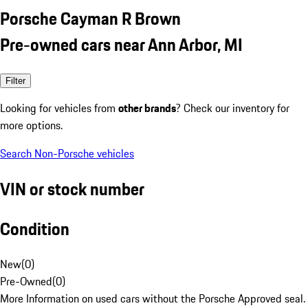
Porsche Cayman R Brown
Pre-owned cars near Ann Arbor, MI
Filter
Looking for vehicles from
other brands
? Check our inventory for
more options.
Search Non-Porsche vehicles
VIN or stock number
Condition
New
(
0
)
Pre-Owned
(
0
)
More Information on used cars without the Porsche Approved seal.