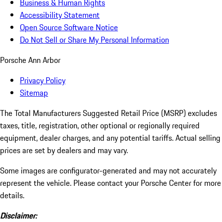
Business & Human Rights
Accessibility Statement
Open Source Software Notice
Do Not Sell or Share My Personal Information
Porsche Ann Arbor
Privacy Policy
Sitemap
The Total Manufacturers Suggested Retail Price (MSRP) excludes
taxes, title, registration, other optional or regionally required
equipment, dealer charges, and any potential tariffs. Actual selling
prices are set by dealers and may vary.
Some images are configurator-generated and may not accurately
represent the vehicle. Please contact your Porsche Center for more
details.
Disclaimer: