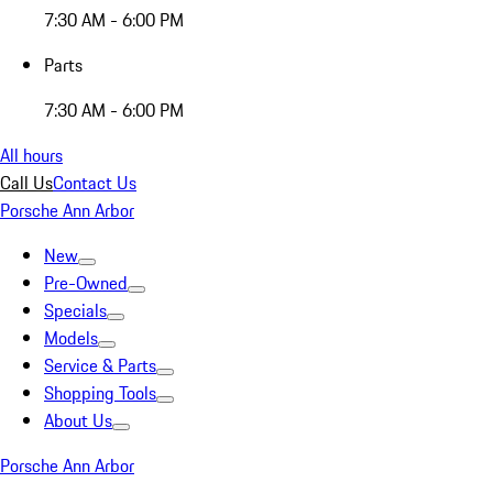
7:30 AM - 6:00 PM
Parts
7:30 AM - 6:00 PM
All hours
Call Us
Contact Us
Porsche Ann Arbor
New
Pre-Owned
Specials
Models
Service & Parts
Shopping Tools
About Us
Porsche Ann Arbor