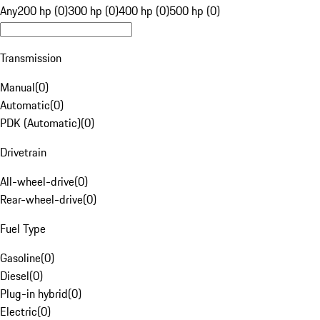
Any
200 hp (0)
300 hp (0)
400 hp (0)
500 hp (0)
Transmission
Manual
(
0
)
Automatic
(
0
)
PDK (Automatic)
(
0
)
Drivetrain
All-wheel-drive
(
0
)
Rear-wheel-drive
(
0
)
Fuel Type
Gasoline
(
0
)
Diesel
(
0
)
Plug-in hybrid
(
0
)
Electric
(
0
)