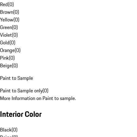
Red
(
0
)
Brown
(
0
)
Yellow
(
0
)
Green
(
0
)
Violet
(
0
)
Gold
(
0
)
Orange
(
0
)
Pink
(
0
)
Beige
(
0
)
Paint to Sample
Paint to Sample only
(
0
)
More Information on Paint to sample.
Interior Color
Black
(
0
)