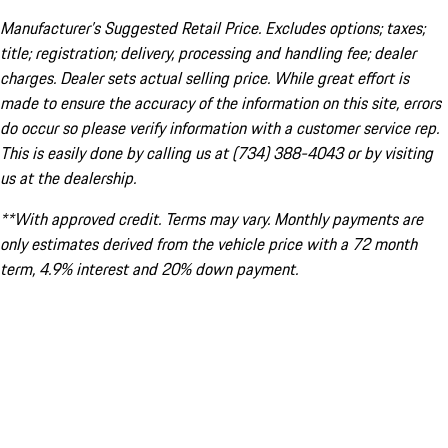
Manufacturer’s Suggested Retail Price. Excludes options; taxes;
title; registration; delivery, processing and handling fee; dealer
charges. Dealer sets actual selling price. While great effort is
made to ensure the accuracy of the information on this site, errors
do occur so please verify information with a customer service rep.
This is easily done by calling us at (734) 388-4043 or by visiting
us at the dealership.
**With approved credit. Terms may vary. Monthly payments are
only estimates derived from the vehicle price with a 72 month
term, 4.9% interest and 20% down payment.