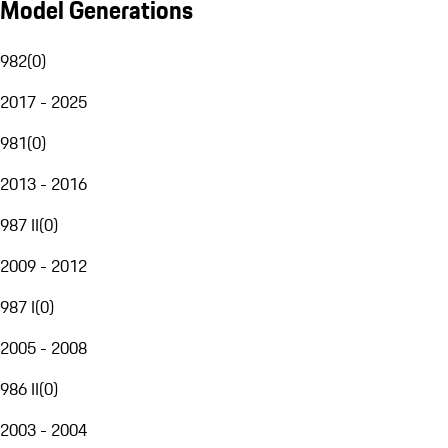
Model Generations
982
(
0
)
2017 - 2025
981
(
0
)
2013 - 2016
987 II
(
0
)
2009 - 2012
987 I
(
0
)
2005 - 2008
986 II
(
0
)
2003 - 2004