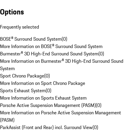
Options
Frequently selected
BOSE® Surround Sound System
(
0
)
More Information on BOSE® Surround Sound System
Burmester® 3D High-End Surround Sound System
(
0
)
More Information on Burmester® 3D High-End Surround Sound
System
Sport Chrono Package
(
0
)
More Information on Sport Chrono Package
Sports Exhaust System
(
0
)
More Information on Sports Exhaust System
Porsche Active Suspension Management (PASM)
(
0
)
More Information on Porsche Active Suspension Management
(PASM)
ParkAssist (Front and Rear) incl. Surround View
(
0
)