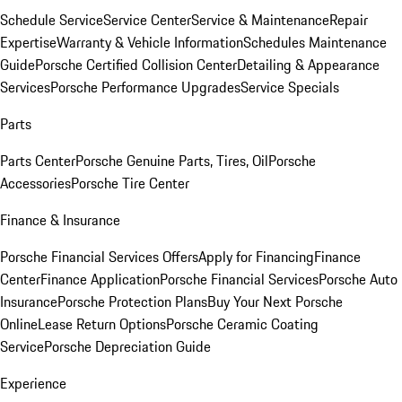
Schedule Service
Service Center
Service & Maintenance
Repair
Expertise
Warranty & Vehicle Information
Schedules Maintenance
Guide
Porsche Certified Collision Center
Detailing & Appearance
Services
Porsche Performance Upgrades
Service Specials
Parts
Parts Center
Porsche Genuine Parts, Tires, Oil
Porsche
Accessories
Porsche Tire Center
Finance & Insurance
Porsche Financial Services Offers
Apply for Financing
Finance
Center
Finance Application
Porsche Financial Services
Porsche Auto
Insurance
Porsche Protection Plans
Buy Your Next Porsche
Online
Lease Return Options
Porsche Ceramic Coating
Service
Porsche Depreciation Guide
Experience