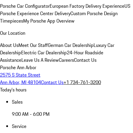
Porsche Car Configurator
European Factory Delivery Experience
US
Porsche Experience Center Delivery
Custom Porsche Design
Timepieces
My Porsche App Overview
Our Location
About Us
Meet Our Staff
German Car Dealership
Luxury Car
Dealership
Electric Car Dealership
24-Hour Roadside
Assistance
Leave Us A Review
Careers
Contact Us
Porsche Ann Arbor
2575 S State Street
Ann Arbor, MI 48104
Contact Us
+1 734-761-3200
Today's hours
Sales
9:00 AM - 6:00 PM
Service