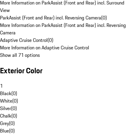
More Information on ParkAssist (Front and Rear) incl. Surround
View
ParkAssist (Front and Rear) incl. Reversing Camera
(
0
)
More Information on ParkAssist (Front and Rear) incl. Reversing
Camera
Adaptive Cruise Control
(
0
)
More Information on Adaptive Cruise Control
Show all 71 options
Exterior Color
1
Black
(
0
)
White
(
0
)
Silver
(
0
)
Chalk
(
0
)
Grey
(
0
)
Blue
(
0
)