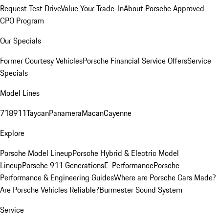
Request Test Drive
Value Your Trade-In
About Porsche Approved
CPO Program
Our Specials
Former Courtesy Vehicles
Porsche Financial Service Offers
Service
Specials
Model Lines
718
911
Taycan
Panamera
Macan
Cayenne
Explore
Porsche Model Lineup
Porsche Hybrid & Electric Model
Lineup
Porsche 911 Generations
E-Performance
Porsche
Performance & Engineering Guides
Where are Porsche Cars Made?
Are Porsche Vehicles Reliable?
Burmester Sound System
Service