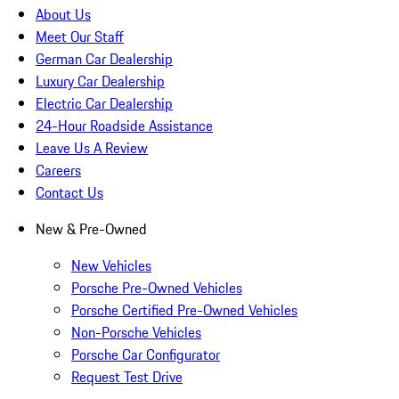
About Us
Meet Our Staff
German Car Dealership
Luxury Car Dealership
Electric Car Dealership
24-Hour Roadside Assistance
Leave Us A Review
Careers
Contact Us
New & Pre-Owned
New Vehicles
Porsche Pre-Owned Vehicles
Porsche Certified Pre-Owned Vehicles
Non-Porsche Vehicles
Porsche Car Configurator
Request Test Drive