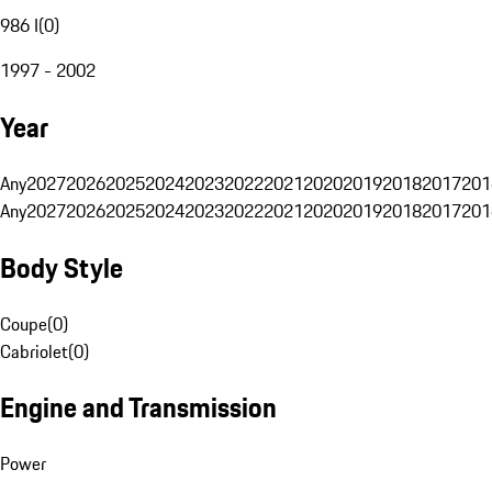
986 I
(
0
)
1997 - 2002
Year
Any
2027
2026
2025
2024
2023
2022
2021
2020
2019
2018
2017
201
Any
2027
2026
2025
2024
2023
2022
2021
2020
2019
2018
2017
201
Body Style
Coupe
(
0
)
Cabriolet
(
0
)
Engine and Transmission
Power