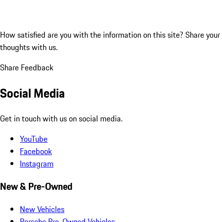
How satisfied are you with the information on this site?
Share your
thoughts with us.
Share Feedback
Social Media
Get in touch with us on social media.
YouTube
Facebook
Instagram
New & Pre-Owned
New Vehicles
Porsche Pre-Owned Vehicles