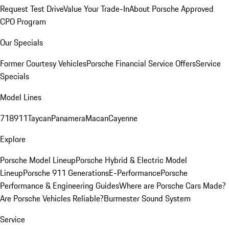
Request Test Drive
Value Your Trade-In
About Porsche Approved
CPO Program
Our Specials
Former Courtesy Vehicles
Porsche Financial Service Offers
Service
Specials
Model Lines
718
911
Taycan
Panamera
Macan
Cayenne
Explore
Porsche Model Lineup
Porsche Hybrid & Electric Model
Lineup
Porsche 911 Generations
E-Performance
Porsche
Performance & Engineering Guides
Where are Porsche Cars Made?
Are Porsche Vehicles Reliable?
Burmester Sound System
Service