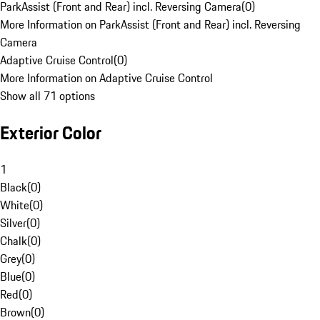
ParkAssist (Front and Rear) incl. Reversing Camera
(
0
)
More Information on ParkAssist (Front and Rear) incl. Reversing
Camera
Adaptive Cruise Control
(
0
)
More Information on Adaptive Cruise Control
Show all 71 options
Exterior Color
1
Black
(
0
)
White
(
0
)
Silver
(
0
)
Chalk
(
0
)
Grey
(
0
)
Blue
(
0
)
Red
(
0
)
Brown
(
0
)