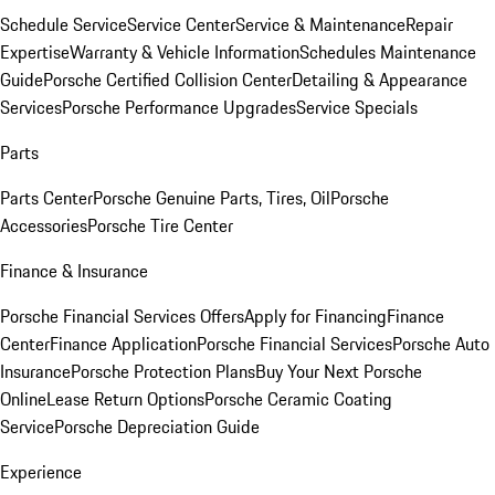
Schedule Service
Service Center
Service & Maintenance
Repair
Expertise
Warranty & Vehicle Information
Schedules Maintenance
Guide
Porsche Certified Collision Center
Detailing & Appearance
Services
Porsche Performance Upgrades
Service Specials
Parts
Parts Center
Porsche Genuine Parts, Tires, Oil
Porsche
Accessories
Porsche Tire Center
Finance & Insurance
Porsche Financial Services Offers
Apply for Financing
Finance
Center
Finance Application
Porsche Financial Services
Porsche Auto
Insurance
Porsche Protection Plans
Buy Your Next Porsche
Online
Lease Return Options
Porsche Ceramic Coating
Service
Porsche Depreciation Guide
Experience