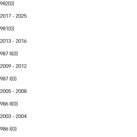
982
(
0
)
2017 - 2025
981
(
0
)
2013 - 2016
987 II
(
0
)
2009 - 2012
987 I
(
0
)
2005 - 2008
986 II
(
0
)
2003 - 2004
986 I
(
0
)