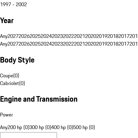
1997 - 2002
Year
Any
2027
2026
2025
2024
2023
2022
2021
2020
2019
2018
2017
201
Any
2027
2026
2025
2024
2023
2022
2021
2020
2019
2018
2017
201
Body Style
Coupe
(
0
)
Cabriolet
(
0
)
Engine and Transmission
Power
Any
200 hp (0)
300 hp (0)
400 hp (0)
500 hp (0)