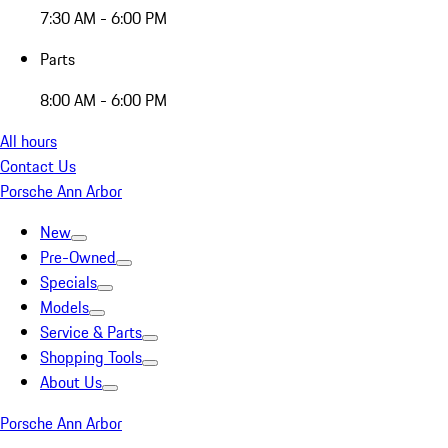
7:30 AM - 6:00 PM
Parts
8:00 AM - 6:00 PM
All hours
Contact Us
Porsche Ann Arbor
New
Pre-Owned
Specials
Models
Service & Parts
Shopping Tools
About Us
Porsche Ann Arbor