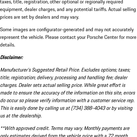
taxes, title, registration, other optional or regionally required
equipment, dealer charges, and any potential tariffs. Actual selling
prices are set by dealers and may vary.
Some images are configurator-generated and may not accurately
represent the vehicle. Please contact your Porsche Center for more
details.
Disclaimer:
Manufacturer’s Suggested Retail Price. Excludes options; taxes;
title; registration; delivery, processing and handling fee; dealer
charges. Dealer sets actual selling price. While great effort is
made to ensure the accuracy of the information on this site, errors
do occur so please verify information with a customer service rep.
This is easily done by calling us at (734) 388-4043 or by visiting
us at the dealership.
**With approved credit. Terms may vary. Monthly payments are
only estimates derived from the vehicle price with a 72 month