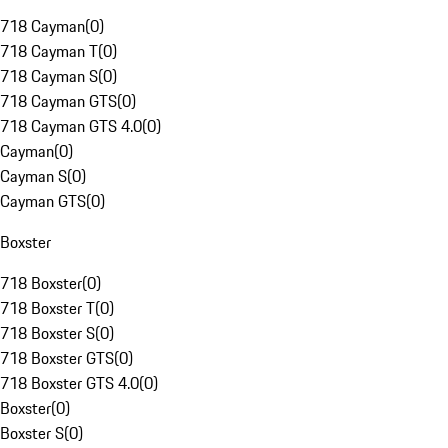
718 Cayman
(
0
)
718 Cayman T
(
0
)
718 Cayman S
(
0
)
718 Cayman GTS
(
0
)
718 Cayman GTS 4.0
(
0
)
Cayman
(
0
)
Cayman S
(
0
)
Cayman GTS
(
0
)
Boxster
718 Boxster
(
0
)
718 Boxster T
(
0
)
718 Boxster S
(
0
)
718 Boxster GTS
(
0
)
718 Boxster GTS 4.0
(
0
)
Boxster
(
0
)
Boxster S
(
0
)