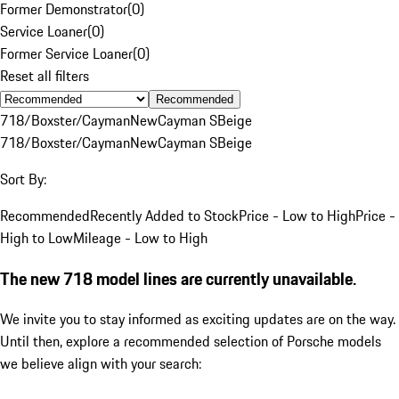
Former Demonstrator
(
0
)
Service Loaner
(
0
)
Former Service Loaner
(
0
)
Reset all filters
Recommended
718/Boxster/Cayman
New
Cayman S
Beige
718/Boxster/Cayman
New
Cayman S
Beige
Sort By:
Recommended
Recently Added to Stock
Price - Low to High
Price -
High to Low
Mileage - Low to High
The new 718 model lines are currently unavailable.
We invite you to stay informed as exciting updates are on the way.
Until then, explore a recommended selection of Porsche models
we believe align with your search: