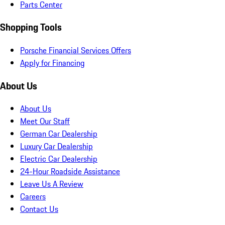
Parts Center
Shopping Tools
Porsche Financial Services Offers
Apply for Financing
About Us
About Us
Meet Our Staff
German Car Dealership
Luxury Car Dealership
Electric Car Dealership
24-Hour Roadside Assistance
Leave Us A Review
Careers
Contact Us