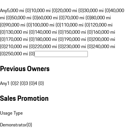
Any
5,000 mi (0)
10,000 mi (0)
20,000 mi (0)
30,000 mi (0)
40,000
mi (0)
50,000 mi (0)
60,000 mi (0)
70,000 mi (0)
80,000 mi
(0)
90,000 mi (0)
100,000 mi (0)
110,000 mi (0)
120,000 mi
(0)
130,000 mi (0)
140,000 mi (0)
150,000 mi (0)
160,000 mi
(0)
170,000 mi (0)
180,000 mi (0)
190,000 mi (0)
200,000 mi
(0)
210,000 mi (0)
220,000 mi (0)
230,000 mi (0)
240,000 mi
(0)
250,000 mi (0)
Previous Owners
Any
1 (0)
2 (0)
3 (0)
4 (0)
Sales Promotion
Usage Type
Demonstrator
(
0
)