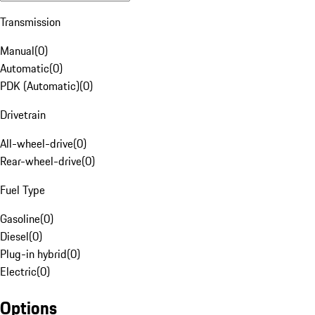
Transmission
Manual
(
0
)
Automatic
(
0
)
PDK (Automatic)
(
0
)
Drivetrain
All-wheel-drive
(
0
)
Rear-wheel-drive
(
0
)
Fuel Type
Gasoline
(
0
)
Diesel
(
0
)
Plug-in hybrid
(
0
)
Electric
(
0
)
Options