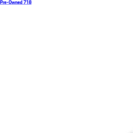
Pre-Owned 718