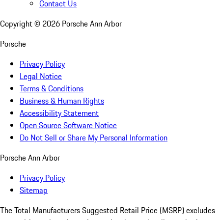
Contact Us
Copyright ©
2026
Porsche Ann Arbor
Porsche
Privacy Policy
Legal Notice
Terms & Conditions
Business & Human Rights
Accessibility Statement
Open Source Software Notice
Do Not Sell or Share My Personal Information
Porsche Ann Arbor
Privacy Policy
Sitemap
The Total Manufacturers Suggested Retail Price (MSRP) excludes