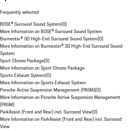
Frequently selected
BOSE® Surround Sound System
(
0
)
More Information on BOSE® Surround Sound System
Burmester® 3D High-End Surround Sound System
(
0
)
More Information on Burmester® 3D High-End Surround Sound
System
Sport Chrono Package
(
0
)
More Information on Sport Chrono Package
Sports Exhaust System
(
0
)
More Information on Sports Exhaust System
Porsche Active Suspension Management (PASM)
(
0
)
More Information on Porsche Active Suspension Management
(PASM)
ParkAssist (Front and Rear) incl. Surround View
(
0
)
More Information on ParkAssist (Front and Rear) incl. Surround
View