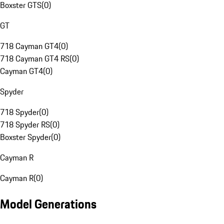
Boxster GTS
(
0
)
GT
718 Cayman GT4
(
0
)
718 Cayman GT4 RS
(
0
)
Cayman GT4
(
0
)
Spyder
718 Spyder
(
0
)
718 Spyder RS
(
0
)
Boxster Spyder
(
0
)
Cayman R
Cayman R
(
0
)
Model Generations