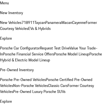
Menu
New Inventory
New Vehicles
718
911
Taycan
Panamera
Macan
Cayenne
Former
Courtesy Vehicles
EVs & Hybrids
Explore
Porsche Car Configurator
Request Test Drive
Value Your Trade-
In
Porsche Financial Service Offers
Porsche Model Lineup
Porsche
Hybrid & Electric Model Lineup
Pre-Owned Inventory
Porsche Pre-Owned Vehicles
Porsche Certified Pre-Owned
Vehicles
Non-Porsche Vehicles
Classic Cars
Former Courtesy
Vehicles
Pre-Owned Luxury Porsche SUVs
Explore