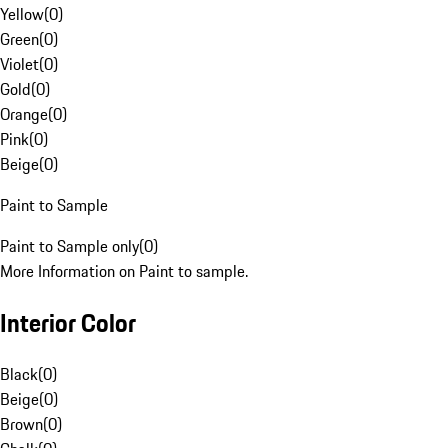
Yellow
(
0
)
Green
(
0
)
Violet
(
0
)
Gold
(
0
)
Orange
(
0
)
Pink
(
0
)
Beige
(
0
)
Paint to Sample
Paint to Sample only
(
0
)
More Information on Paint to sample.
Interior Color
Black
(
0
)
Beige
(
0
)
Brown
(
0
)