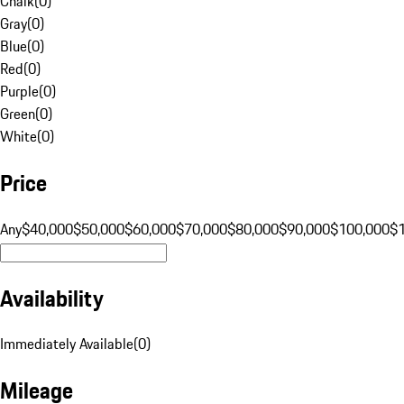
Chalk
(
0
)
Gray
(
0
)
Blue
(
0
)
Red
(
0
)
Purple
(
0
)
Green
(
0
)
White
(
0
)
Price
Any
$40,000
$50,000
$60,000
$70,000
$80,000
$90,000
$100,000
$
Availability
Immediately Available
(
0
)
Mileage