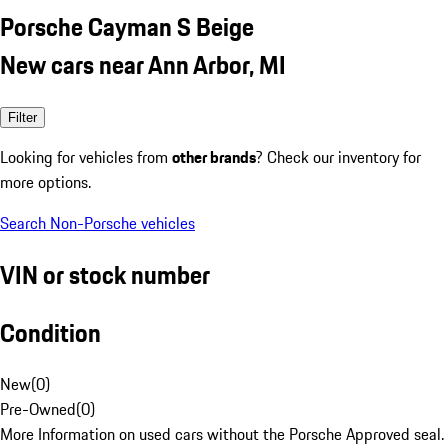
Porsche Cayman S Beige
New cars near Ann Arbor, MI
Filter
Looking for vehicles from
other brands
? Check our inventory for
more options.
Search Non-Porsche vehicles
VIN or stock number
Condition
New
(
0
)
Pre-Owned
(
0
)
More Information on used cars without the Porsche Approved seal.