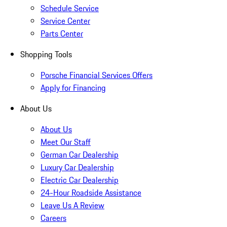
Schedule Service
Service Center
Parts Center
Shopping Tools
Porsche Financial Services Offers
Apply for Financing
About Us
About Us
Meet Our Staff
German Car Dealership
Luxury Car Dealership
Electric Car Dealership
24-Hour Roadside Assistance
Leave Us A Review
Careers