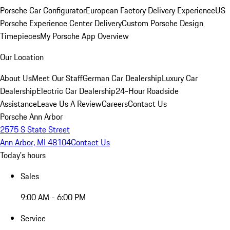
Porsche Car Configurator
European Factory Delivery Experience
US
Porsche Experience Center Delivery
Custom Porsche Design
Timepieces
My Porsche App Overview
Our Location
About Us
Meet Our Staff
German Car Dealership
Luxury Car
Dealership
Electric Car Dealership
24-Hour Roadside
Assistance
Leave Us A Review
Careers
Contact Us
Porsche Ann Arbor
2575 S State Street
Ann Arbor, MI 48104
Contact Us
Today's hours
Sales
9:00 AM - 6:00 PM
Service