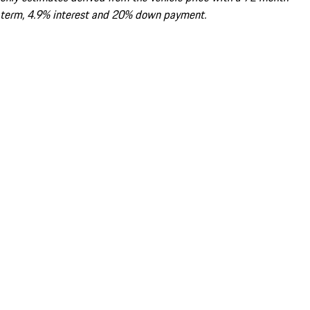
term, 4.9% interest and 20% down payment.