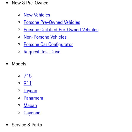
New & Pre-Owned
New Vehicles
Porsche Pre-Owned Vehicles
Porsche Certified Pre-Owned Vehicles
Non-Porsche Vehicles
Porsche Car Configurator
Request Test Drive
Models
718
911
Taycan
Panamera
Macan
Cayenne
Service & Parts