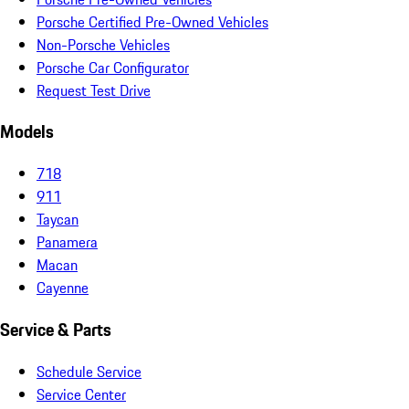
Porsche Certified Pre-Owned Vehicles
Non-Porsche Vehicles
Porsche Car Configurator
Request Test Drive
Models
718
911
Taycan
Panamera
Macan
Cayenne
Service & Parts
Schedule Service
Service Center