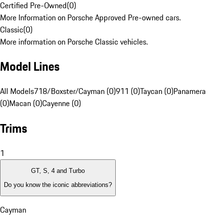
Certified Pre-Owned
(
0
)
More Information on Porsche Approved Pre-owned cars.
Classic
(
0
)
More information on Porsche Classic vehicles.
Model Lines
All Models
718/Boxster/Cayman (0)
911 (0)
Taycan (0)
Panamera
(0)
Macan (0)
Cayenne (0)
Trims
1
GT, S, 4 and Turbo
Do you know the iconic abbreviations?
Cayman