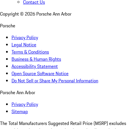
Contact Us
Copyright ©
2026
Porsche Ann Arbor
Porsche
Privacy Policy
Legal Notice
Terms & Conditions
Business & Human Rights
Accessibility Statement
Open Source Software Notice
Do Not Sell or Share My Personal Information
Porsche Ann Arbor
Privacy Policy
Sitemap
The Total Manufacturers Suggested Retail Price (MSRP) excludes