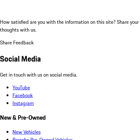
How satisfied are you with the information on this site?
Share your
thoughts with us.
Share Feedback
Social Media
Get in touch with us on social media.
YouTube
Facebook
Instagram
New & Pre-Owned
New Vehicles
Porsche Pre-Owned Vehicles