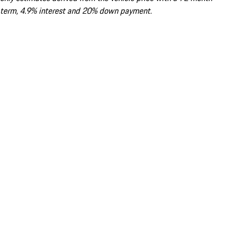
term, 4.9% interest and 20% down payment.