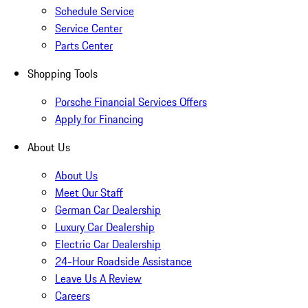
Schedule Service
Service Center
Parts Center
Shopping Tools
Porsche Financial Services Offers
Apply for Financing
About Us
About Us
Meet Our Staff
German Car Dealership
Luxury Car Dealership
Electric Car Dealership
24-Hour Roadside Assistance
Leave Us A Review
Careers