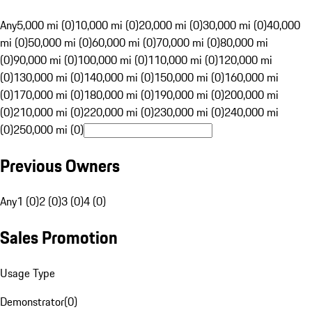
Any
5,000 mi (0)
10,000 mi (0)
20,000 mi (0)
30,000 mi (0)
40,000
mi (0)
50,000 mi (0)
60,000 mi (0)
70,000 mi (0)
80,000 mi
(0)
90,000 mi (0)
100,000 mi (0)
110,000 mi (0)
120,000 mi
(0)
130,000 mi (0)
140,000 mi (0)
150,000 mi (0)
160,000 mi
(0)
170,000 mi (0)
180,000 mi (0)
190,000 mi (0)
200,000 mi
(0)
210,000 mi (0)
220,000 mi (0)
230,000 mi (0)
240,000 mi
(0)
250,000 mi (0)
Previous Owners
Any
1 (0)
2 (0)
3 (0)
4 (0)
Sales Promotion
Usage Type
Demonstrator
(
0
)