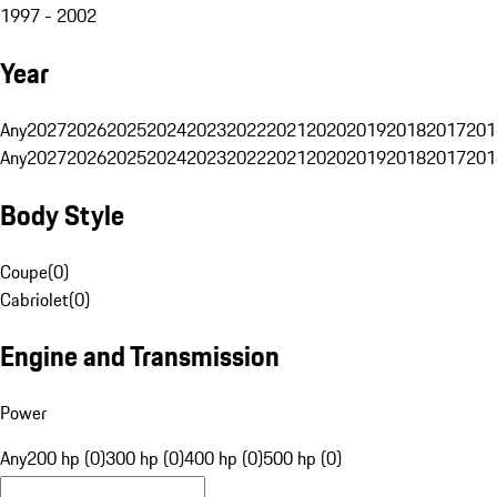
1997 - 2002
Year
Any
2027
2026
2025
2024
2023
2022
2021
2020
2019
2018
2017
201
Any
2027
2026
2025
2024
2023
2022
2021
2020
2019
2018
2017
201
Body Style
Coupe
(
0
)
Cabriolet
(
0
)
Engine and Transmission
Power
Any
200 hp (0)
300 hp (0)
400 hp (0)
500 hp (0)