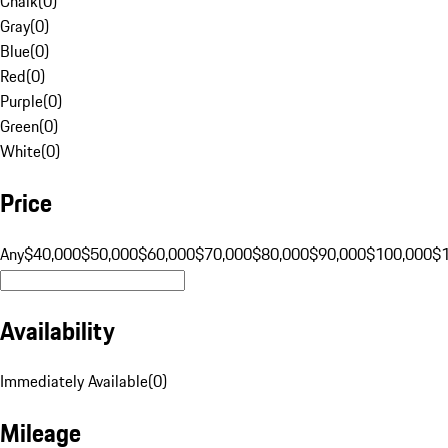
Chalk
(
0
)
Gray
(
0
)
Blue
(
0
)
Red
(
0
)
Purple
(
0
)
Green
(
0
)
White
(
0
)
Price
Any
$40,000
$50,000
$60,000
$70,000
$80,000
$90,000
$100,000
$
Availability
Immediately Available
(
0
)
Mileage