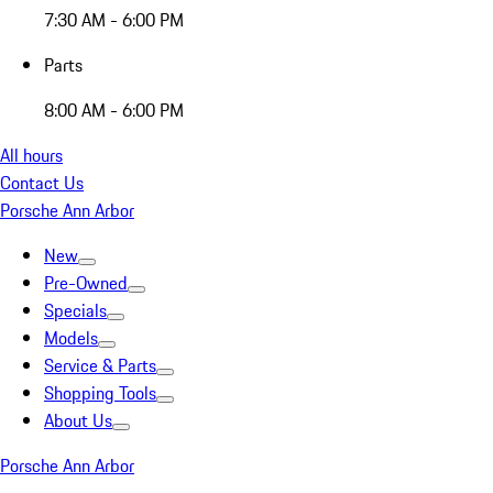
7:30 AM - 6:00 PM
Parts
8:00 AM - 6:00 PM
All hours
Contact Us
Porsche Ann Arbor
New
Pre-Owned
Specials
Models
Service & Parts
Shopping Tools
About Us
Porsche Ann Arbor