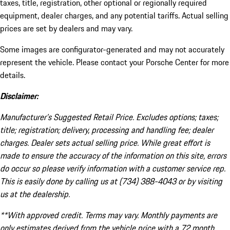
taxes, title, registration, other optional or regionally required
equipment, dealer charges, and any potential tariffs. Actual selling
prices are set by dealers and may vary.
Some images are configurator-generated and may not accurately
represent the vehicle. Please contact your Porsche Center for more
details.
Disclaimer:
Manufacturer’s Suggested Retail Price. Excludes options; taxes;
title; registration; delivery, processing and handling fee; dealer
charges. Dealer sets actual selling price. While great effort is
made to ensure the accuracy of the information on this site, errors
do occur so please verify information with a customer service rep.
This is easily done by calling us at (734) 388-4043 or by visiting
us at the dealership.
**With approved credit. Terms may vary. Monthly payments are
only estimates derived from the vehicle price with a 72 month