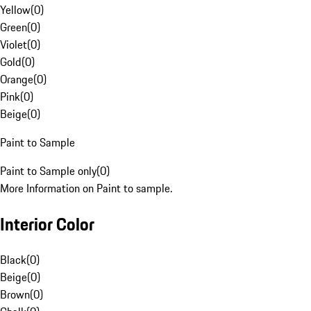
Yellow
(
0
)
Green
(
0
)
Violet
(
0
)
Gold
(
0
)
Orange
(
0
)
Pink
(
0
)
Beige
(
0
)
Paint to Sample
Paint to Sample only
(
0
)
More Information on Paint to sample.
Interior Color
Black
(
0
)
Beige
(
0
)
Brown
(
0
)