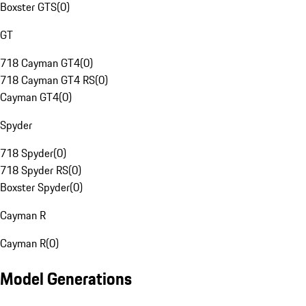
Boxster GTS
(
0
)
GT
718 Cayman GT4
(
0
)
718 Cayman GT4 RS
(
0
)
Cayman GT4
(
0
)
Spyder
718 Spyder
(
0
)
718 Spyder RS
(
0
)
Boxster Spyder
(
0
)
Cayman R
Cayman R
(
0
)
Model Generations