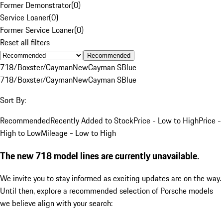
Former Demonstrator
(
0
)
Service Loaner
(
0
)
Former Service Loaner
(
0
)
Reset all filters
Recommended
718/Boxster/Cayman
New
Cayman S
Blue
718/Boxster/Cayman
New
Cayman S
Blue
Sort By:
Recommended
Recently Added to Stock
Price - Low to High
Price -
High to Low
Mileage - Low to High
The new 718 model lines are currently unavailable.
We invite you to stay informed as exciting updates are on the way.
Until then, explore a recommended selection of Porsche models
we believe align with your search: