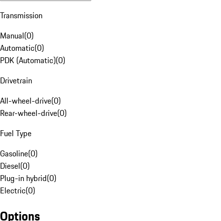
Transmission
Manual
(
0
)
Automatic
(
0
)
PDK (Automatic)
(
0
)
Drivetrain
All-wheel-drive
(
0
)
Rear-wheel-drive
(
0
)
Fuel Type
Gasoline
(
0
)
Diesel
(
0
)
Plug-in hybrid
(
0
)
Electric
(
0
)
Options