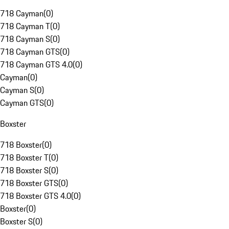
718 Cayman
(
0
)
718 Cayman T
(
0
)
718 Cayman S
(
0
)
718 Cayman GTS
(
0
)
718 Cayman GTS 4.0
(
0
)
Cayman
(
0
)
Cayman S
(
0
)
Cayman GTS
(
0
)
Boxster
718 Boxster
(
0
)
718 Boxster T
(
0
)
718 Boxster S
(
0
)
718 Boxster GTS
(
0
)
718 Boxster GTS 4.0
(
0
)
Boxster
(
0
)
Boxster S
(
0
)