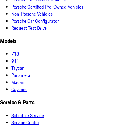
Porsche Certified Pre-Owned Vehicles
Non-Porsche Vehicles
Porsche Car Configurator
Request Test Drive
Models
718
911
Taycan
Panamera
Macan
Cayenne
Service & Parts
Schedule Service
Service Center