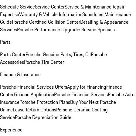
Schedule Service
Service Center
Service & Maintenance
Repair
Expertise
Warranty & Vehicle Information
Schedules Maintenance
Guide
Porsche Certified Collision Center
Detailing & Appearance
Services
Porsche Performance Upgrades
Service Specials
Parts
Parts Center
Porsche Genuine Parts, Tires, Oil
Porsche
Accessories
Porsche Tire Center
Finance & Insurance
Porsche Financial Services Offers
Apply for Financing
Finance
Center
Finance Application
Porsche Financial Services
Porsche Auto
Insurance
Porsche Protection Plans
Buy Your Next Porsche
Online
Lease Return Options
Porsche Ceramic Coating
Service
Porsche Depreciation Guide
Experience