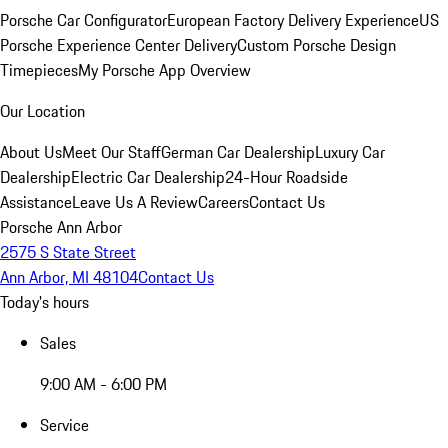
Porsche Car Configurator
European Factory Delivery Experience
US
Porsche Experience Center Delivery
Custom Porsche Design
Timepieces
My Porsche App Overview
Our Location
About Us
Meet Our Staff
German Car Dealership
Luxury Car
Dealership
Electric Car Dealership
24-Hour Roadside
Assistance
Leave Us A Review
Careers
Contact Us
Porsche Ann Arbor
2575 S State Street
Ann Arbor, MI 48104
Contact Us
Today's hours
Sales
9:00 AM - 6:00 PM
Service