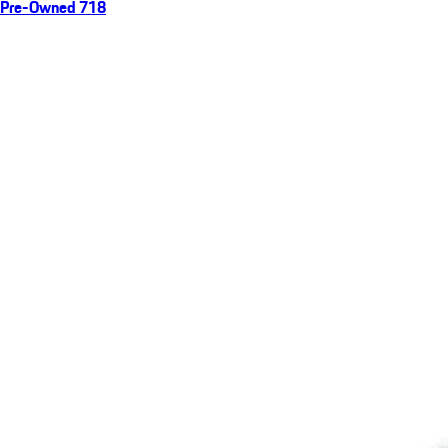
Pre-Owned 718