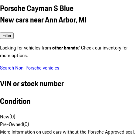
Porsche Cayman S Blue
New cars near Ann Arbor, MI
Filter
Looking for vehicles from
other brands
? Check our inventory for
more options.
Search Non-Porsche vehicles
VIN or stock number
Condition
New
(
0
)
Pre-Owned
(
0
)
More Information on used cars without the Porsche Approved seal.