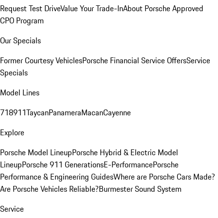
Request Test Drive
Value Your Trade-In
About Porsche Approved
CPO Program
Our Specials
Former Courtesy Vehicles
Porsche Financial Service Offers
Service
Specials
Model Lines
718
911
Taycan
Panamera
Macan
Cayenne
Explore
Porsche Model Lineup
Porsche Hybrid & Electric Model
Lineup
Porsche 911 Generations
E-Performance
Porsche
Performance & Engineering Guides
Where are Porsche Cars Made?
Are Porsche Vehicles Reliable?
Burmester Sound System
Service