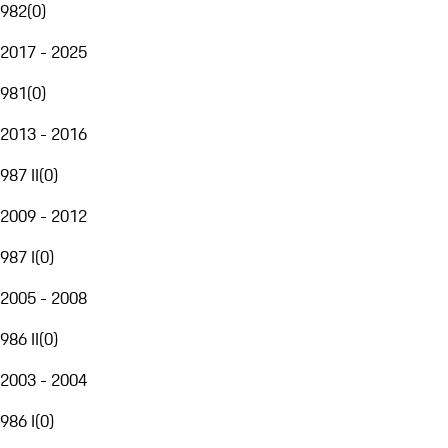
982
(
0
)
2017 - 2025
981
(
0
)
2013 - 2016
987 II
(
0
)
2009 - 2012
987 I
(
0
)
2005 - 2008
986 II
(
0
)
2003 - 2004
986 I
(
0
)