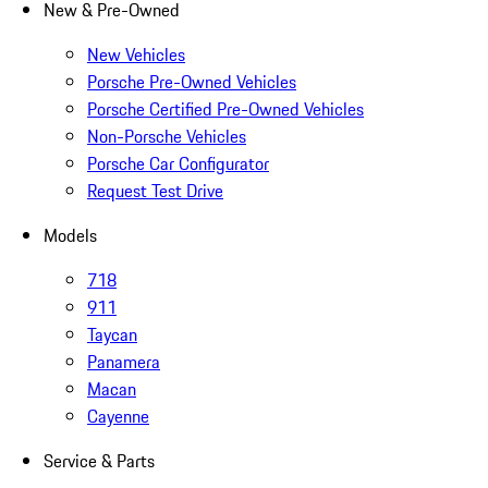
New & Pre-Owned
New Vehicles
Porsche Pre-Owned Vehicles
Porsche Certified Pre-Owned Vehicles
Non-Porsche Vehicles
Porsche Car Configurator
Request Test Drive
Models
718
911
Taycan
Panamera
Macan
Cayenne
Service & Parts