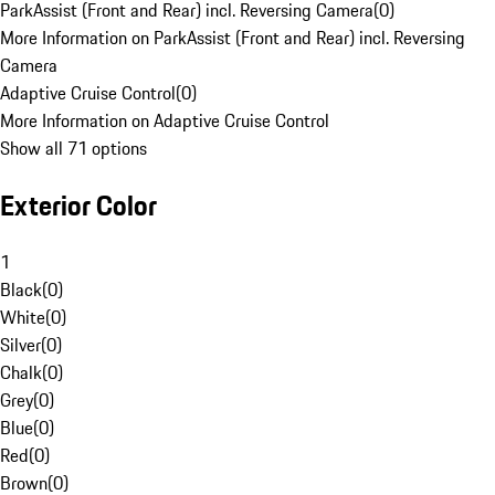
ParkAssist (Front and Rear) incl. Reversing Camera
(
0
)
More Information on ParkAssist (Front and Rear) incl. Reversing
Camera
Adaptive Cruise Control
(
0
)
More Information on Adaptive Cruise Control
Show all 71 options
Exterior Color
1
Black
(
0
)
White
(
0
)
Silver
(
0
)
Chalk
(
0
)
Grey
(
0
)
Blue
(
0
)
Red
(
0
)
Brown
(
0
)