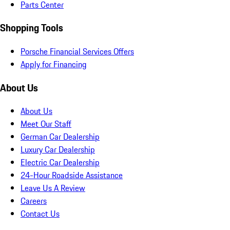
Parts Center
Shopping Tools
Porsche Financial Services Offers
Apply for Financing
About Us
About Us
Meet Our Staff
German Car Dealership
Luxury Car Dealership
Electric Car Dealership
24-Hour Roadside Assistance
Leave Us A Review
Careers
Contact Us