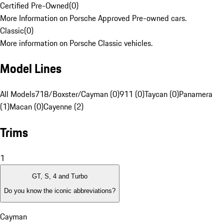
Certified Pre-Owned
(
0
)
More Information on Porsche Approved Pre-owned cars.
Classic
(
0
)
More information on Porsche Classic vehicles.
Model Lines
All Models
718/Boxster/Cayman (0)
911 (0)
Taycan (0)
Panamera
(1)
Macan (0)
Cayenne (2)
Trims
1
GT, S, 4 and Turbo
Do you know the iconic abbreviations?
Cayman