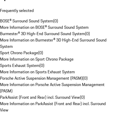
Frequently selected
BOSE® Surround Sound System
(
0
)
More Information on BOSE® Surround Sound System
Burmester® 3D High-End Surround Sound System
(
0
)
More Information on Burmester® 3D High-End Surround Sound
System
Sport Chrono Package
(
0
)
More Information on Sport Chrono Package
Sports Exhaust System
(
0
)
More Information on Sports Exhaust System
Porsche Active Suspension Management (PASM)
(
0
)
More Information on Porsche Active Suspension Management
(PASM)
ParkAssist (Front and Rear) incl. Surround View
(
0
)
More Information on ParkAssist (Front and Rear) incl. Surround
View