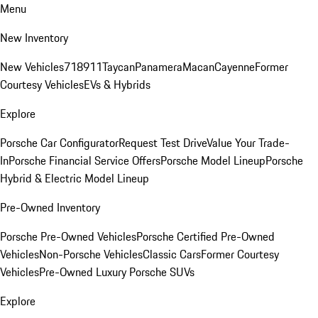
Menu
New Inventory
New Vehicles
718
911
Taycan
Panamera
Macan
Cayenne
Former
Courtesy Vehicles
EVs & Hybrids
Explore
Porsche Car Configurator
Request Test Drive
Value Your Trade-
In
Porsche Financial Service Offers
Porsche Model Lineup
Porsche
Hybrid & Electric Model Lineup
Pre-Owned Inventory
Porsche Pre-Owned Vehicles
Porsche Certified Pre-Owned
Vehicles
Non-Porsche Vehicles
Classic Cars
Former Courtesy
Vehicles
Pre-Owned Luxury Porsche SUVs
Explore